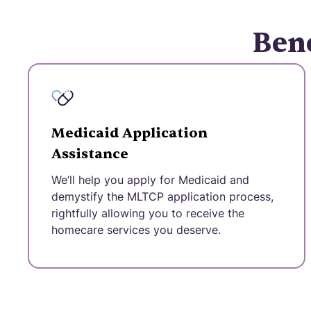
Bene
Medicaid Application
Assistance
We’ll help you apply for Medicaid and
demystify the MLTCP application process,
rightfully allowing you to receive the
homecare services you deserve.