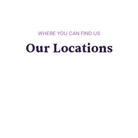
WHERE YOU CAN FIND US
Our Locations