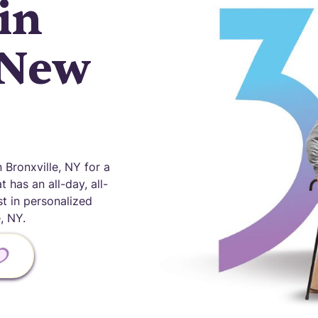
in
 New
Bronxville, NY for a
 has an all-day, all-
st in personalized
, NY.