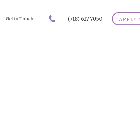
(718) 627-7050
Get in Touch
APPLY