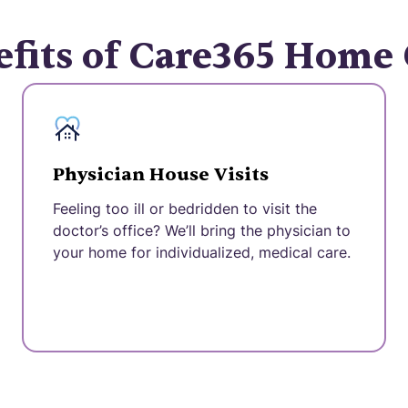
fits of Care365 Home
Physician House Visits
Feeling too ill or bedridden to visit the
doctor’s office? We’ll bring the physician to
your home for individualized, medical care.