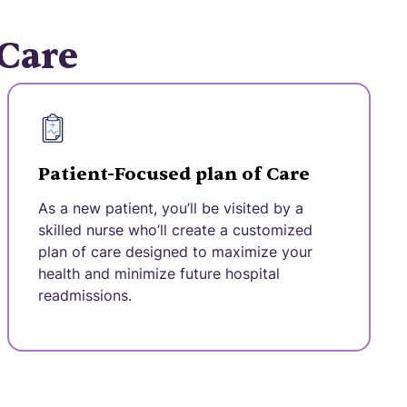
 Care
Patient-Focused plan of Care
As a new patient, you’ll be visited by a
skilled nurse who’ll create a customized
plan of care designed to maximize your
health and minimize future hospital
readmissions.