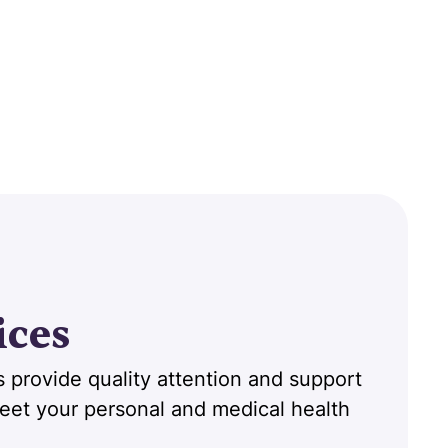
ices
 provide quality attention and support
 meet your personal and medical health