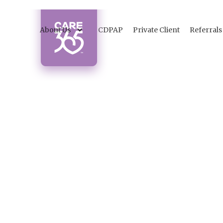
About Us
CDPAP
Private Client
Referrals