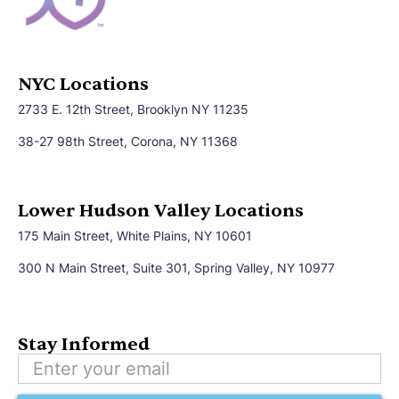
Bayville
Beacon
Bedford
Beekman
NYC Locations
2733 E. 12th Street, Brooklyn NY 11235
Bethlehem
Big Flats
38-27 98th Street, Corona, NY 11368
Binghamton
Blooming Grove
Lower Hudson Valley Locations
175 Main Street, White Plains, NY 10601
Boston
Briarcliff Manor
300 N Main Street, Suite 301, Spring Valley, NY 10977
Brighton
Broadalbin
Stay Informed
Brockport
Bronx