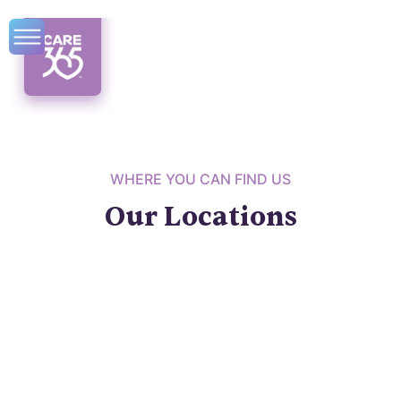
WHERE YOU CAN FIND US
Our Locations