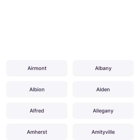
Airmont
Albany
Albion
Alden
Alfred
Allegany
Amherst
Amityville