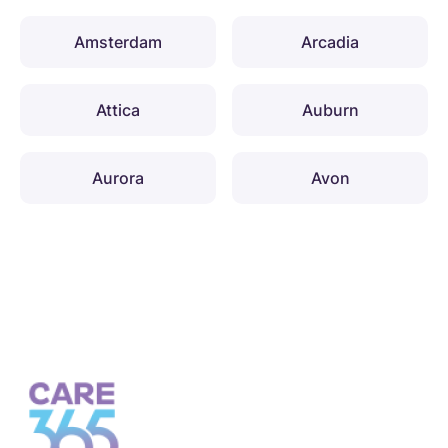
Amsterdam
Arcadia
Attica
Auburn
Aurora
Avon
Babylon
Baldwinsville
Ballston
Barton
Batavia
Bath