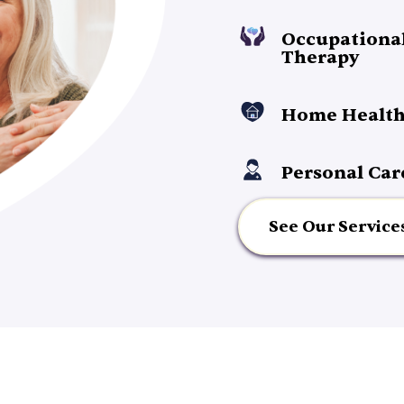
Occupationa
Therapy
Home Health
Personal Car
See Our Service