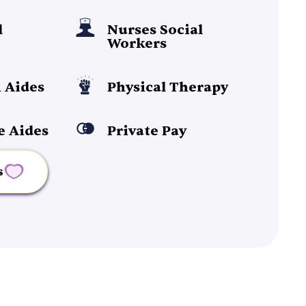
l
Nurses Social
Workers
 Aides
Physical Therapy
e Aides
Private Pay
s