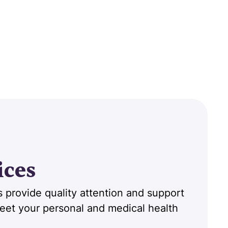
ices
 provide quality attention and support
 meet your personal and medical health