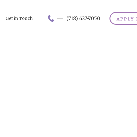
(718) 627-7050
Get in Touch
APPLY