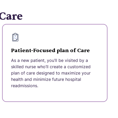
 Care
Patient-Focused plan of Care
As a new patient, you’ll be visited by a
skilled nurse who’ll create a customized
plan of care designed to maximize your
health and minimize future hospital
readmissions.