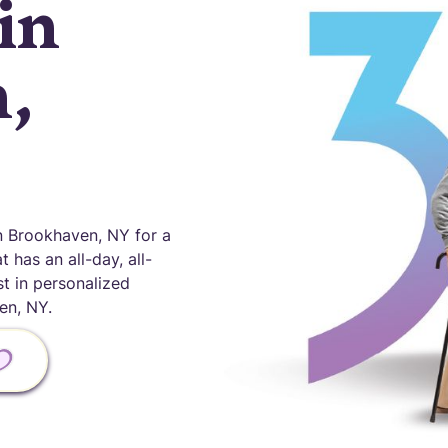
in
,
 Brookhaven, NY for a
 has an all-day, all-
st in personalized
en, NY.