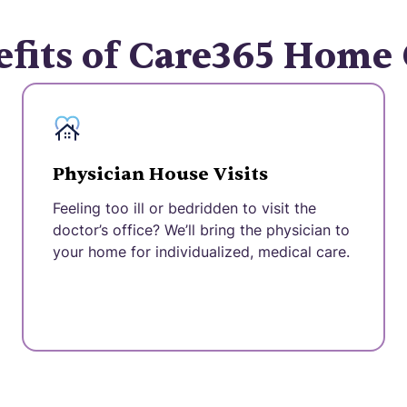
fits of Care365 Home
Physician House Visits
Feeling too ill or bedridden to visit the
doctor’s office? We’ll bring the physician to
your home for individualized, medical care.