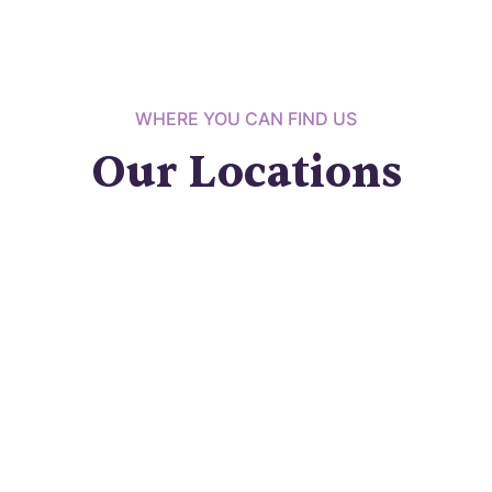
WHERE YOU CAN FIND US
Our Locations