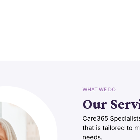
WHAT WE DO
Our Serv
Care365 Specialists
that is tailored to
needs.