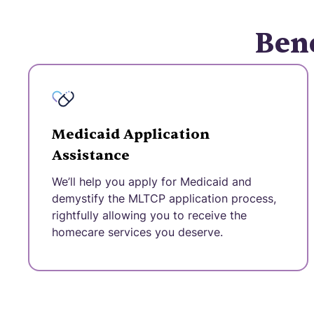
Bene
Medicaid Application
Assistance
We’ll help you apply for Medicaid and
demystify the MLTCP application process,
rightfully allowing you to receive the
homecare services you deserve.