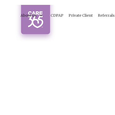
About Us
CDPAP
Private Client
Referrals