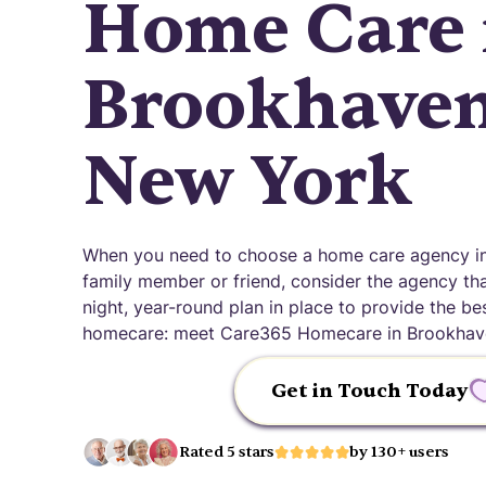
Home Care 
Brookhaven
New York
When you need to choose a home care agency in
family member or friend, consider the agency that
night, year-round plan in place to provide the be
homecare: meet Care365 Homecare in Brookhav
Get in Touch Today
Rated 5 stars
by 130+ users