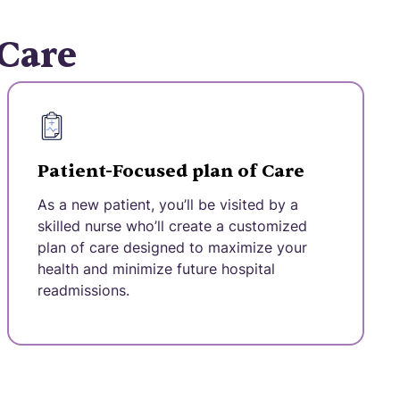
 Care
Patient-Focused plan of Care
As a new patient, you’ll be visited by a
skilled nurse who’ll create a customized
plan of care designed to maximize your
health and minimize future hospital
readmissions.