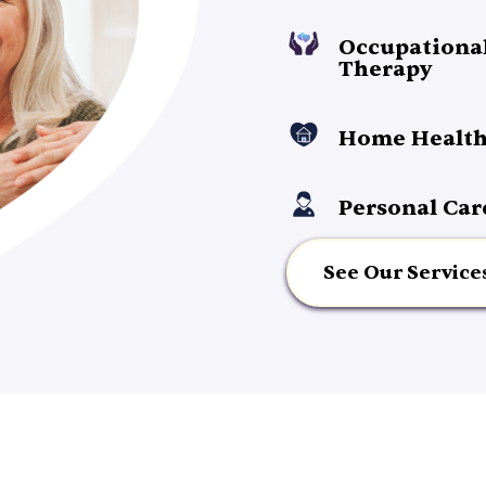
Occupationa
Therapy
Home Health
Personal Car
See Our Service