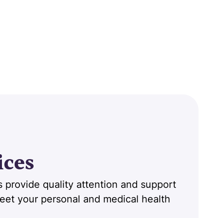
ices
 provide quality attention and support
 meet your personal and medical health