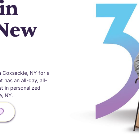
in
 New
 Coxsackie, NY for a
 has an all-day, all-
st in personalized
, NY.