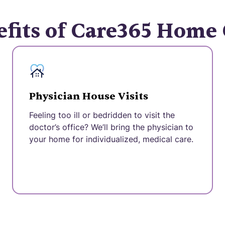
fits of Care365 Home
Physician House Visits
Feeling too ill or bedridden to visit the
doctor’s office? We’ll bring the physician to
your home for individualized, medical care.