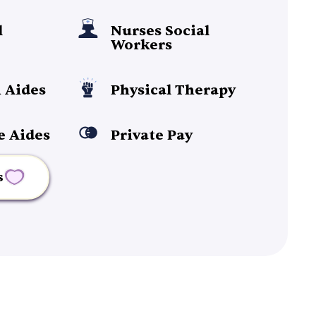
l
Nurses Social
Workers
 Aides
Physical Therapy
e Aides
Private Pay
s