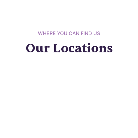
WHERE YOU CAN FIND US
Our Locations