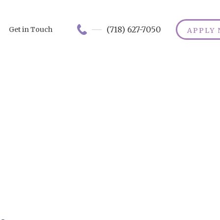
(718) 627-7050
Get in Touch
APPLY