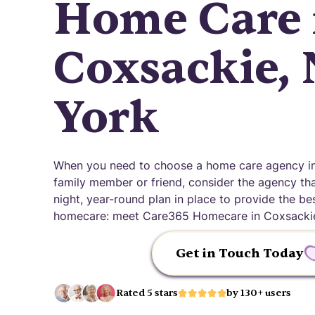
Home Care 
Coxsackie,
York
When you need to choose a home care agency in
family member or friend, consider the agency that
night, year-round plan in place to provide the be
homecare: meet Care365 Homecare in Coxsackie
Get in Touch Today
Rated 5 stars
by 130+ users