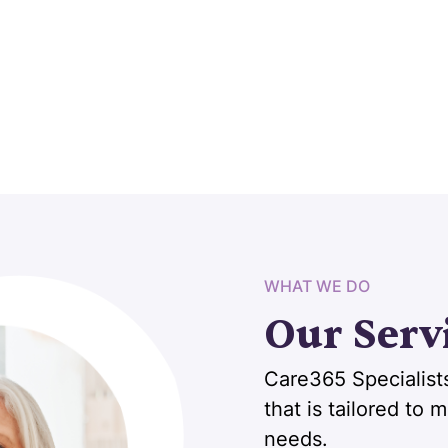
WHAT WE DO
Our Serv
Care365 Specialists
that is tailored to
needs.