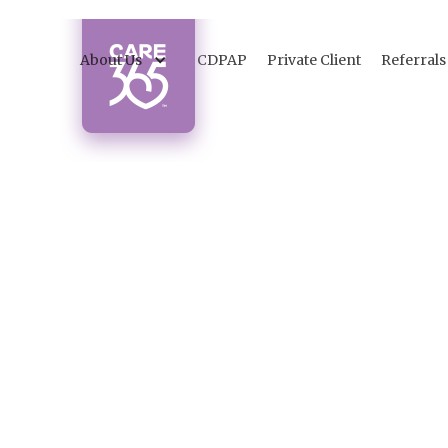
About Us
CDPAP
Private Client
Referrals