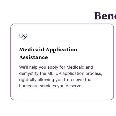
Bene
Medicaid Application
Assistance
We’ll help you apply for Medicaid and
demystify the MLTCP application process,
rightfully allowing you to receive the
homecare services you deserve.