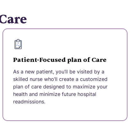
 Care
Patient-Focused plan of Care
As a new patient, you’ll be visited by a
skilled nurse who’ll create a customized
plan of care designed to maximize your
health and minimize future hospital
readmissions.