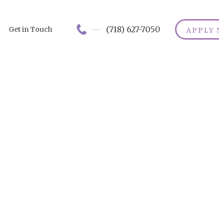
(718) 627-7050
Get in Touch
APPLY