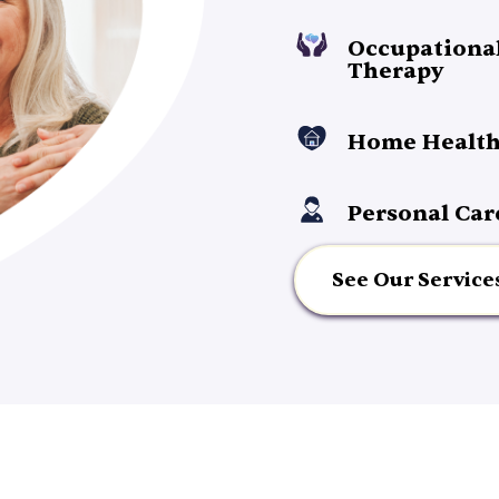
Occupationa
Therapy
Home Health
Personal Car
See Our Service