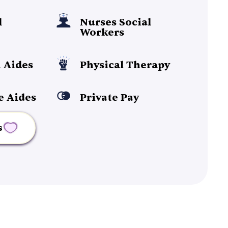
l
Nurses Social
Workers
 Aides
Physical Therapy
e Aides
Private Pay
s