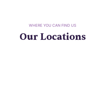
WHERE YOU CAN FIND US
Our Locations