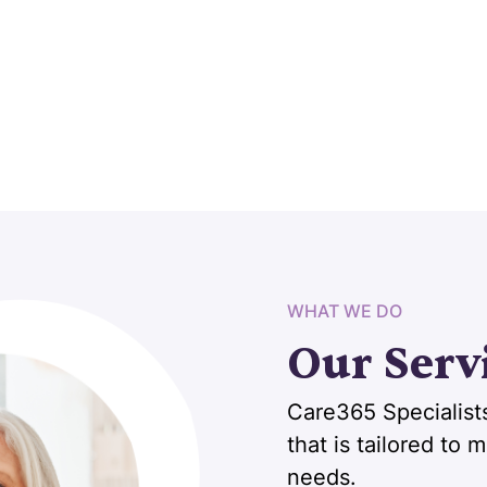
WHAT WE DO
Our Serv
Care365 Specialists
that is tailored to
needs.