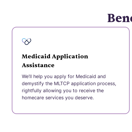
Bene
Medicaid Application
Assistance
We’ll help you apply for Medicaid and
demystify the MLTCP application process,
rightfully allowing you to receive the
homecare services you deserve.