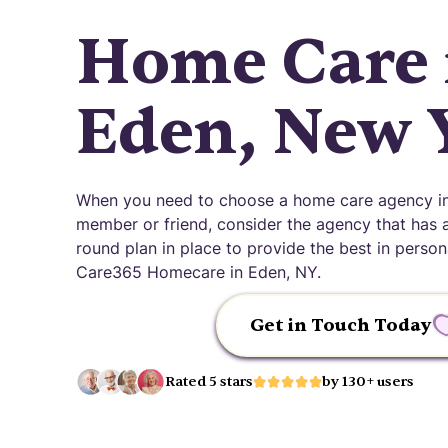
Home Care 
Eden, New 
When you need to choose a home care agency in
member or friend, consider the agency that has an
round plan in place to provide the best in pers
Care365 Homecare in Eden, NY.
Get in Touch Today
Rated 5 stars
by 130+ users