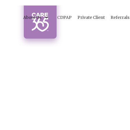
About Us
CDPAP
Private Client
Referrals