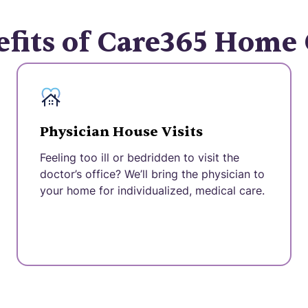
fits of Care365 Home
Physician House Visits
Feeling too ill or bedridden to visit the
doctor’s office? We’ll bring the physician to
your home for individualized, medical care.