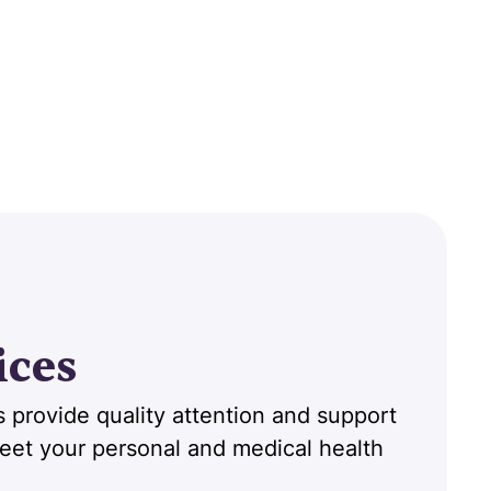
ices
 provide quality attention and support
 meet your personal and medical health