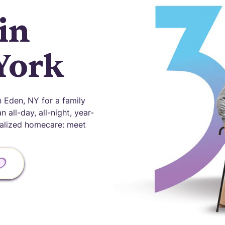
in
York
 Eden, NY for a family
 all-day, all-night, year-
onalized homecare: meet