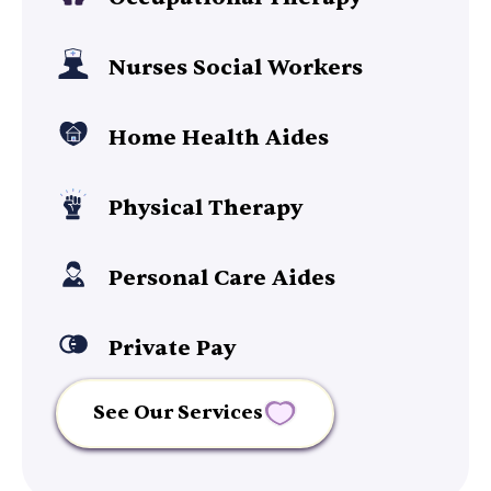
Nurses Social Workers
Home Health Aides
Physical Therapy
Personal Care Aides
Private Pay
See Our Services