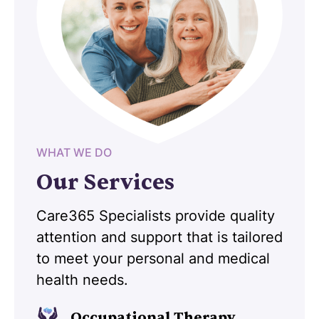
WHAT WE DO
Our Services
Care365 Specialists provide quality
attention and support that is tailored
to meet your personal and medical
health needs.
Occupational Therapy