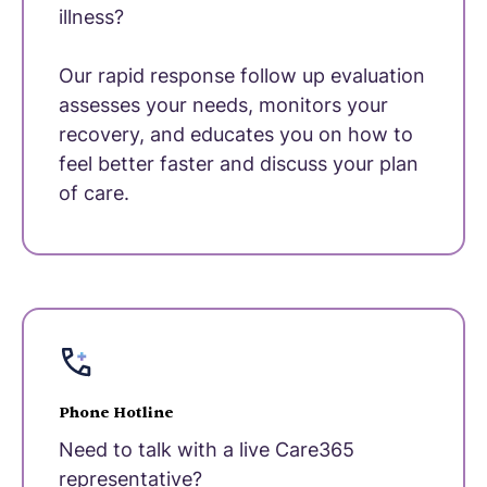
illness?
Our rapid response follow up evaluation
assesses your needs, monitors your
recovery, and educates you on how to
feel better faster and discuss your plan
of care.
Phone Hotline
Need to talk with a live Care365
representative?