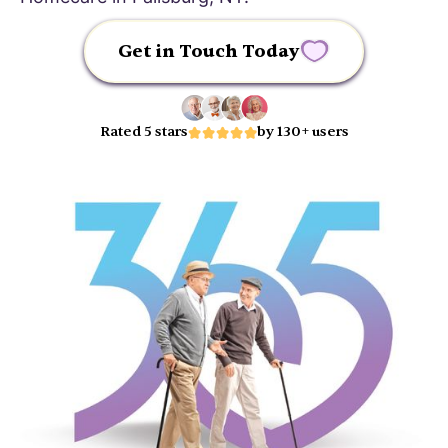
Get in Touch Today
Rated 5 stars
by 130+ users