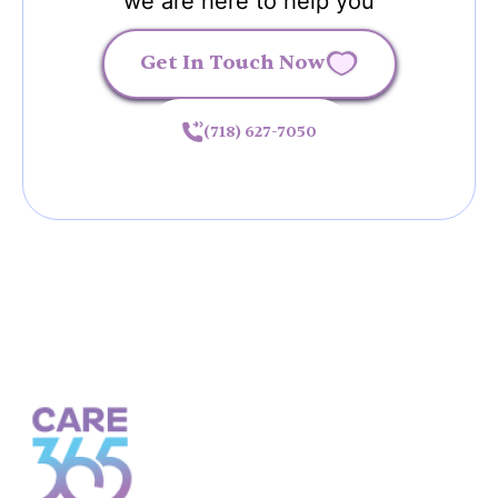
we are here to help you
Get In Touch Now
(718) 627-7050