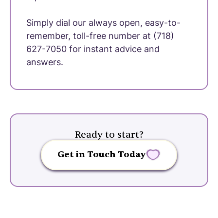
Simply dial our always open, easy-to-
remember, toll-free number at (718)
627-7050 for instant advice and
answers.
Ready to start?
Get in Touch Today