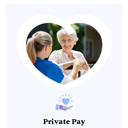
Private Pay