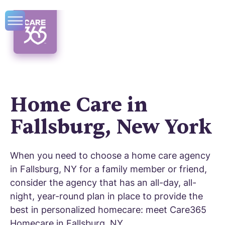
Home Care in
Fallsburg, New York
When you need to choose a home care agency
in Fallsburg, NY for a family member or friend,
consider the agency that has an all-day, all-
night, year-round plan in place to provide the
best in personalized homecare: meet Care365
Homecare in Fallsburg, NY.