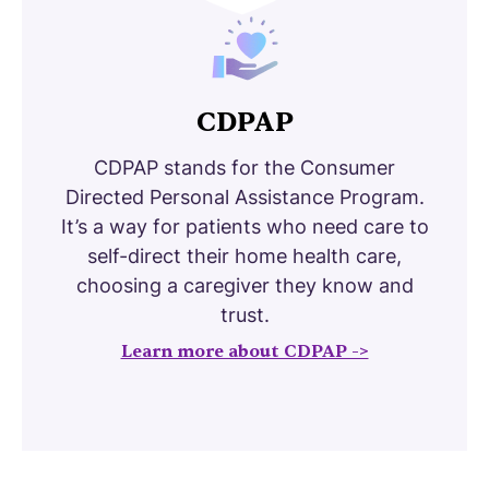
CDPAP
CDPAP stands for the Consumer
Directed Personal Assistance Program.
It’s a way for patients who need care to
self-direct their home health care,
choosing a caregiver they know and
trust.
Learn more about CDPAP ->