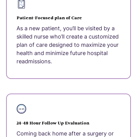
Patient-Focused plan of Care
As a new patient, you’ll be visited by a
skilled nurse who’ll create a customized
plan of care designed to maximize your
health and minimize future hospital
readmissions.
24-48 Hour Follow Up Evaluation
Coming back home after a surgery or