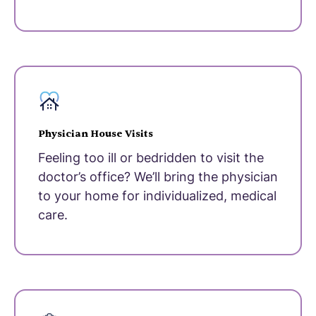
Physician House Visits
Feeling too ill or bedridden to visit the
doctor’s office? We’ll bring the physician
to your home for individualized, medical
care.