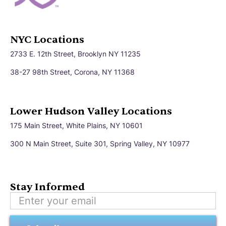
NYC Locations
2733 E. 12th Street, Brooklyn NY 11235
38-27 98th Street, Corona, NY 11368
Lower Hudson Valley Locations
175 Main Street, White Plains, NY 10601
300 N Main Street, Suite 301, Spring Valley, NY 10977
Stay Informed