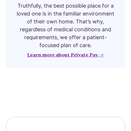
Truthfully, the best possible place for a
loved one is in the familiar environment
of their own home. That’s why,
regardless of medical conditions and
requirements, we offer a patient-
focused plan of care.
Learn more about Private Pay ->