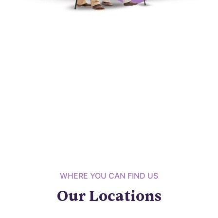
WHERE YOU CAN FIND US
Our Locations