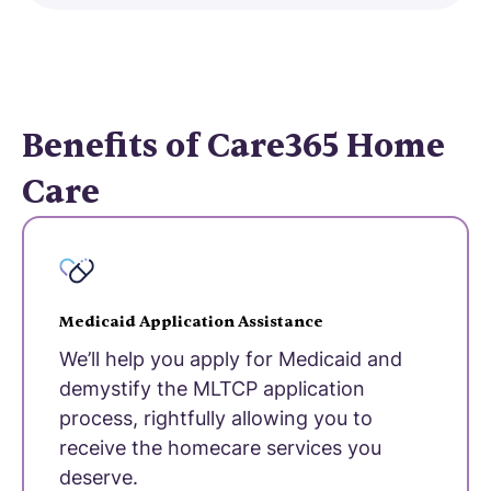
Benefits of Care365 Home
Care
Medicaid Application Assistance
We’ll help you apply for Medicaid and
demystify the MLTCP application
process, rightfully allowing you to
receive the homecare services you
deserve.