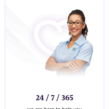
24 / 7 / 365