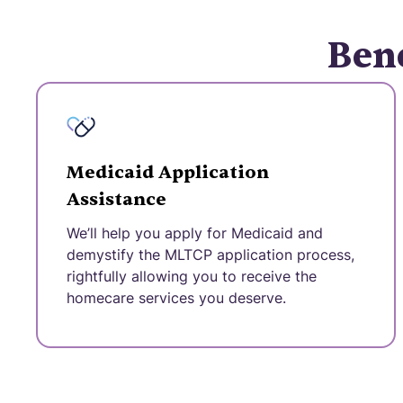
Bene
Medicaid Application
Assistance
We’ll help you apply for Medicaid and
demystify the MLTCP application process,
rightfully allowing you to receive the
homecare services you deserve.