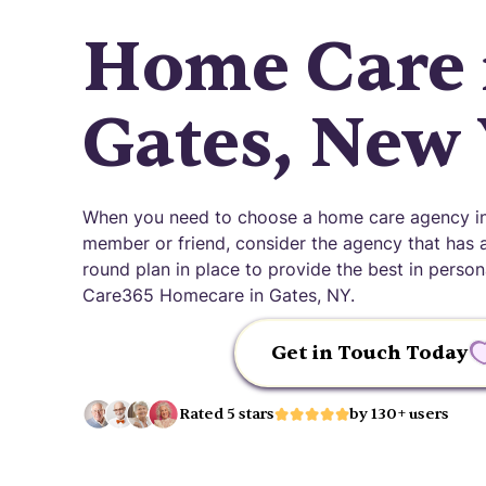
Home Care 
Gates, New
When you need to choose a home care agency in 
member or friend, consider the agency that has an
round plan in place to provide the best in pers
Care365 Homecare in Gates, NY.
Get in Touch Today
Rated 5 stars
by 130+ users