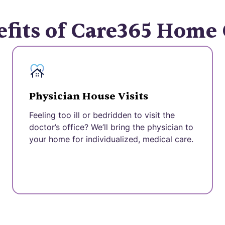
fits of Care365 Home
Physician House Visits
Feeling too ill or bedridden to visit the
doctor’s office? We’ll bring the physician to
your home for individualized, medical care.