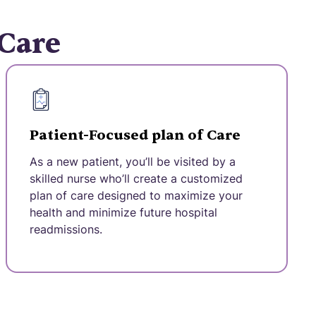
 Care
Patient-Focused plan of Care
As a new patient, you’ll be visited by a
skilled nurse who’ll create a customized
plan of care designed to maximize your
health and minimize future hospital
readmissions.