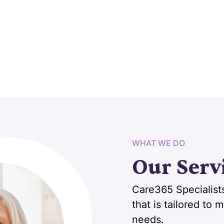
WHAT WE DO
Our Serv
Care365 Specialists
that is tailored to
needs.