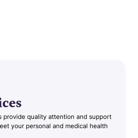
ices
 provide quality attention and support
 meet your personal and medical health