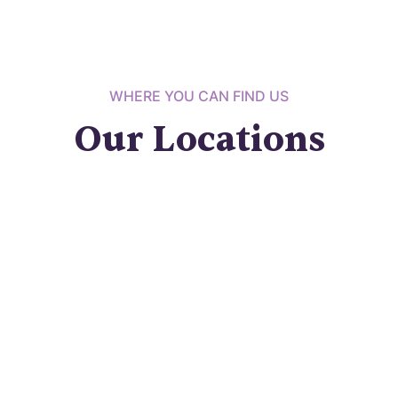
WHERE YOU CAN FIND US
Our Locations