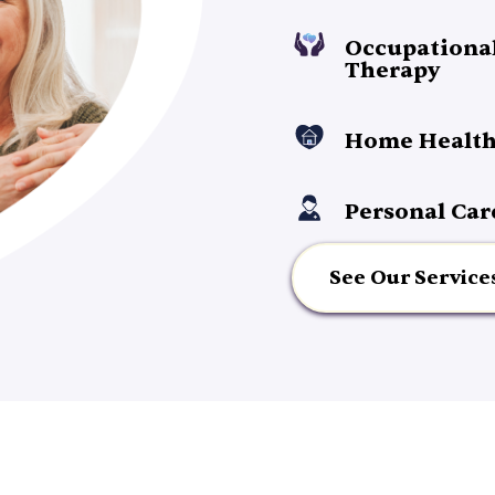
Occupationa
Therapy
Home Health
Personal Car
See Our Service