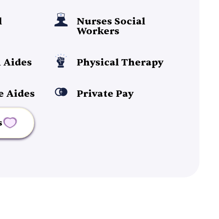
l
Nurses Social
Workers
 Aides
Physical Therapy
e Aides
Private Pay
s