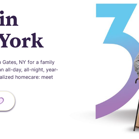
in
 York
Gates, NY for a family
 all-day, all-night, year-
onalized homecare: meet