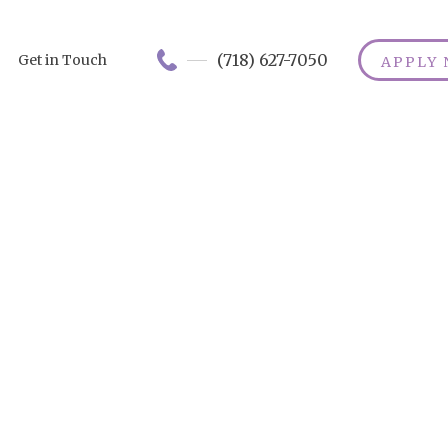
(718) 627-7050
Get in Touch
APPLY