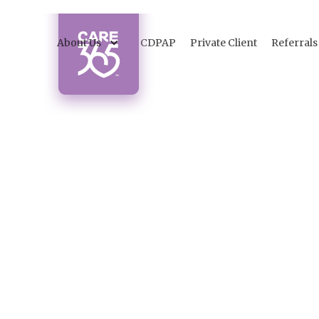
About Us
CDPAP
Private Client
Referrals