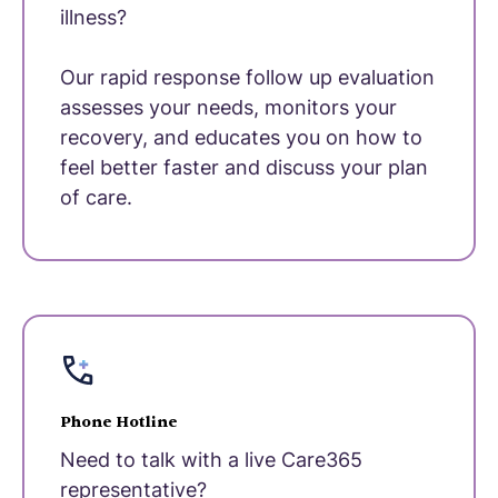
illness?
Our rapid response follow up evaluation
assesses your needs, monitors your
recovery, and educates you on how to
feel better faster and discuss your plan
of care.
Phone Hotline
Need to talk with a live Care365
representative?