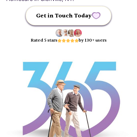
Get in Touch Today
Rated 5 stars
by 130+ users