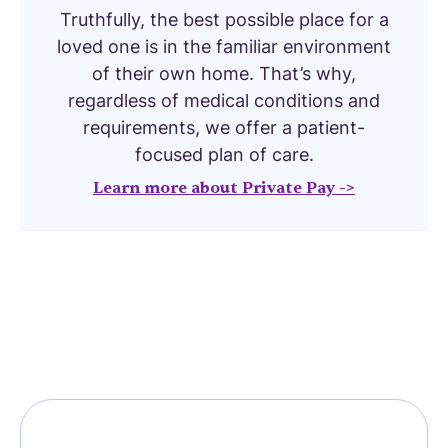
Truthfully, the best possible place for a
loved one is in the familiar environment
of their own home. That’s why,
regardless of medical conditions and
requirements, we offer a patient-
focused plan of care.
Learn more about Private Pay ->