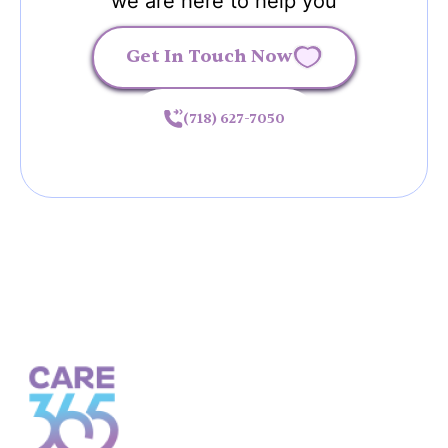
we are here to help you
Get In Touch Now
(718) 627-7050