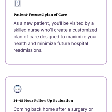
Patient-Focused plan of Care
As a new patient, you’ll be visited by a
skilled nurse who’ll create a customized
plan of care designed to maximize your
health and minimize future hospital
readmissions.
24-48 Hour Follow Up Evaluation
Coming back home after a surgery or