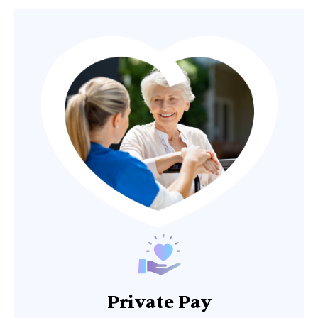
Private Pay