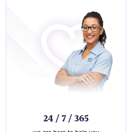
24 / 7 / 365