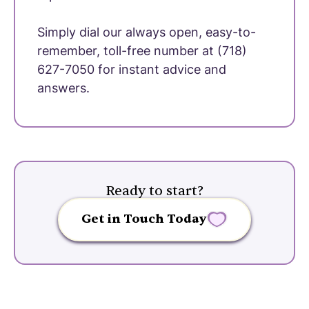
Simply dial our always open, easy-to-
remember, toll-free number at (718)
627-7050 for instant advice and
answers.
Ready to start?
Get in Touch Today