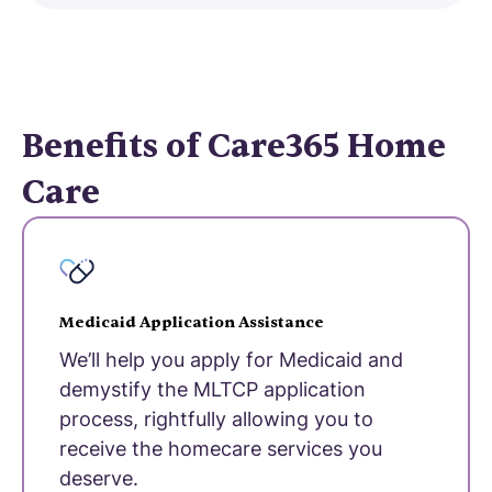
Benefits of Care365 Home
Care
Medicaid Application Assistance
We’ll help you apply for Medicaid and
demystify the MLTCP application
process, rightfully allowing you to
receive the homecare services you
deserve.