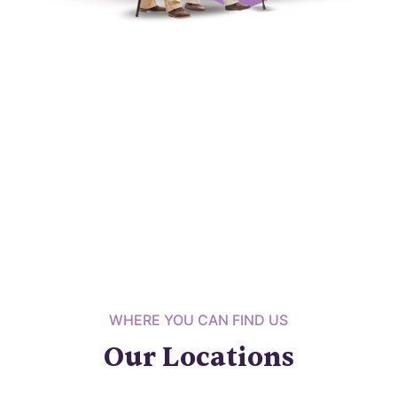
WHERE YOU CAN FIND US
Our Locations