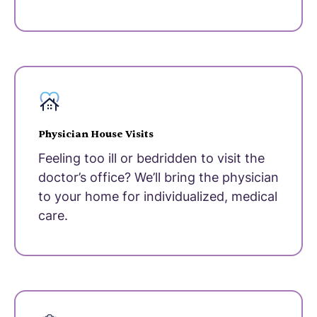
Physician House Visits
Feeling too ill or bedridden to visit the
doctor’s office? We’ll bring the physician
to your home for individualized, medical
care.