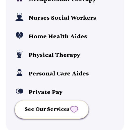
Nurses Social Workers
Home Health Aides
Physical Therapy
Personal Care Aides
Private Pay
See Our Services