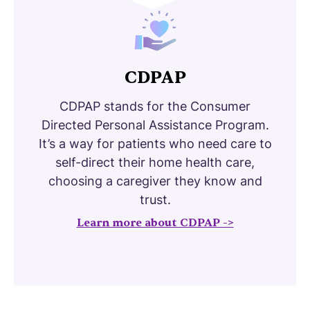
CDPAP
CDPAP stands for the Consumer
Directed Personal Assistance Program.
It’s a way for patients who need care to
self-direct their home health care,
choosing a caregiver they know and
trust.
Learn more about CDPAP ->