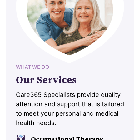
WHAT WE DO
Our Services
Care365 Specialists provide quality
attention and support that is tailored
to meet your personal and medical
health needs.
Occupational Therapy