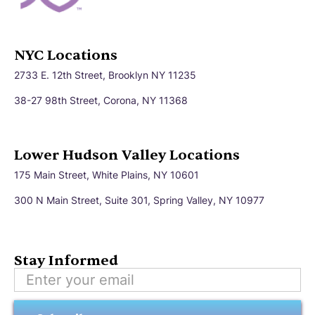
NYC Locations
2733 E. 12th Street, Brooklyn NY 11235
38-27 98th Street, Corona, NY 11368
Lower Hudson Valley Locations
175 Main Street, White Plains, NY 10601
300 N Main Street, Suite 301, Spring Valley, NY 10977
Stay Informed