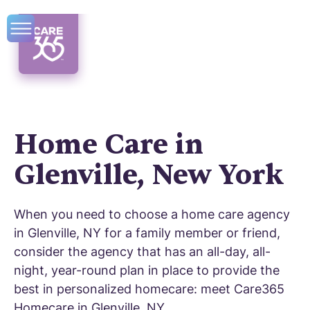
Home Care in
Glenville, New York
When you need to choose a home care agency
in Glenville, NY for a family member or friend,
consider the agency that has an all-day, all-
night, year-round plan in place to provide the
best in personalized homecare: meet Care365
Homecare in Glenville, NY.