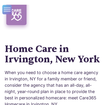
Home Care in
Irvington, New York
When you need to choose a home care agency
in Irvington, NY for a family member or friend,
consider the agency that has an all-day, all-
night, year-round plan in place to provide the
best in personalized homecare: meet Care365
Homecare in Irvington, NY.