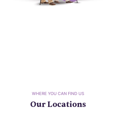
WHERE YOU CAN FIND US
Our Locations