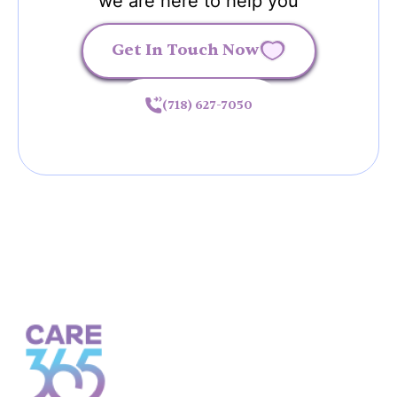
we are here to help you
Get In Touch Now
(718) 627-7050