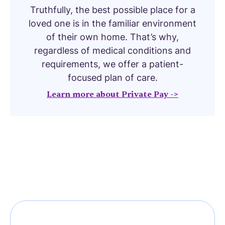
Truthfully, the best possible place for a
loved one is in the familiar environment
of their own home. That’s why,
regardless of medical conditions and
requirements, we offer a patient-
focused plan of care.
Learn more about Private Pay ->