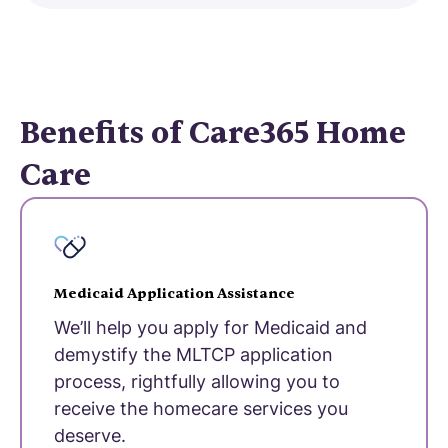
Benefits of Care365 Home
Care
Medicaid Application Assistance
We’ll help you apply for Medicaid and
demystify the MLTCP application
process, rightfully allowing you to
receive the homecare services you
deserve.