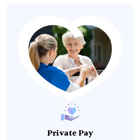
Private Pay