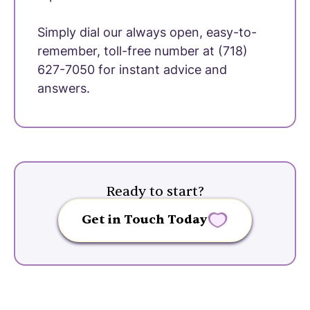
Simply dial our always open, easy-to-
remember, toll-free number at (718)
627-7050 for instant advice and
answers.
Ready to start?
Get in Touch Today