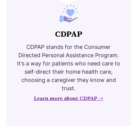
CDPAP
CDPAP stands for the Consumer
Directed Personal Assistance Program.
It’s a way for patients who need care to
self-direct their home health care,
choosing a caregiver they know and
trust.
Learn more about CDPAP ->