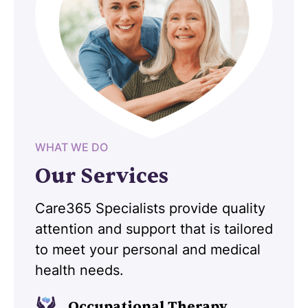
WHAT WE DO
Our Services
Care365 Specialists provide quality
attention and support that is tailored
to meet your personal and medical
health needs.
Occupational Therapy