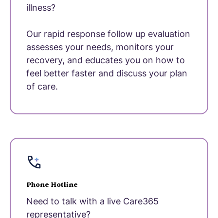
illness?
Our rapid response follow up evaluation
assesses your needs, monitors your
recovery, and educates you on how to
feel better faster and discuss your plan
of care.
Phone Hotline
Need to talk with a live Care365
representative?