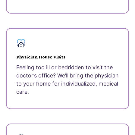
Physician House Visits
Feeling too ill or bedridden to visit the
doctor’s office? We’ll bring the physician
to your home for individualized, medical
care.