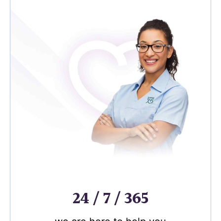
24 / 7 / 365