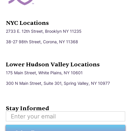
NYC Locations
2733 E. 12th Street, Brooklyn NY 11235
38-27 98th Street, Corona, NY 11368
Lower Hudson Valley Locations
175 Main Street, White Plains, NY 10601
300 N Main Street, Suite 301, Spring Valley, NY 10977
Stay Informed