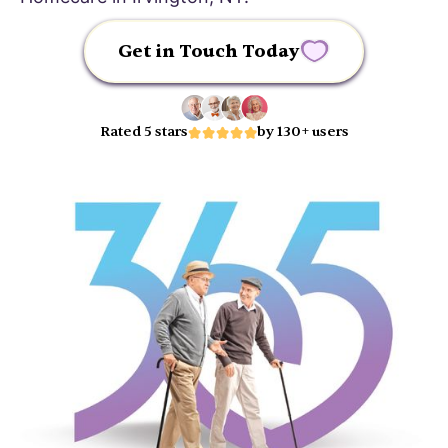
Get in Touch Today
Rated 5 stars
by 130+ users