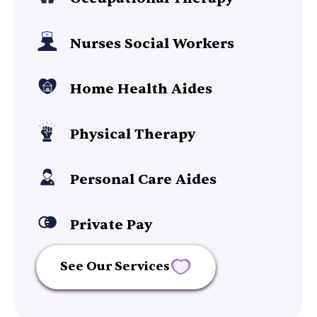
Nurses Social Workers
Home Health Aides
Physical Therapy
Personal Care Aides
Private Pay
See Our Services