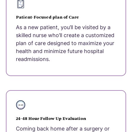
Patient-Focused plan of Care
As a new patient, you’ll be visited by a
skilled nurse who’ll create a customized
plan of care designed to maximize your
health and minimize future hospital
readmissions.
24-48 Hour Follow Up Evaluation
Coming back home after a surgery or