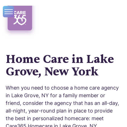
Home Care in Lake
Grove, New York
When you need to choose a home care agency
in Lake Grove, NY for a family member or
friend, consider the agency that has an all-day,
all-night, year-round plan in place to provide
the best in personalized homecare: meet
Care365 Homecare in Lake Grove, NY.