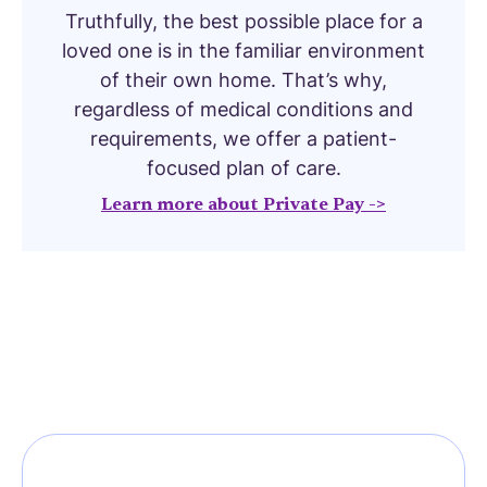
Truthfully, the best possible place for a
loved one is in the familiar environment
of their own home. That’s why,
regardless of medical conditions and
requirements, we offer a patient-
focused plan of care.
Learn more about Private Pay ->