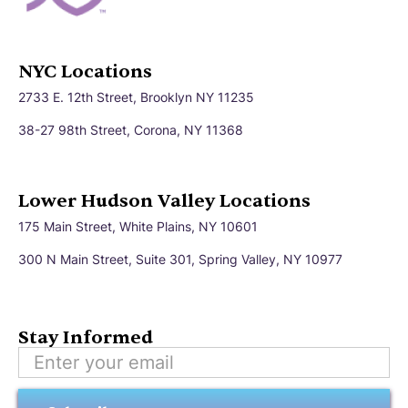
NYC Locations
2733 E. 12th Street, Brooklyn NY 11235
38-27 98th Street, Corona, NY 11368
Lower Hudson Valley Locations
175 Main Street, White Plains, NY 10601
300 N Main Street, Suite 301, Spring Valley, NY 10977
Stay Informed