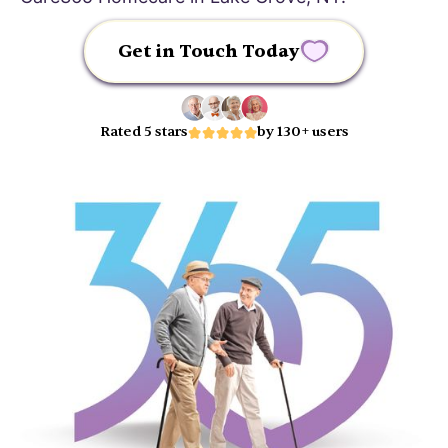
Get in Touch Today
Rated 5 stars
by 130+ users