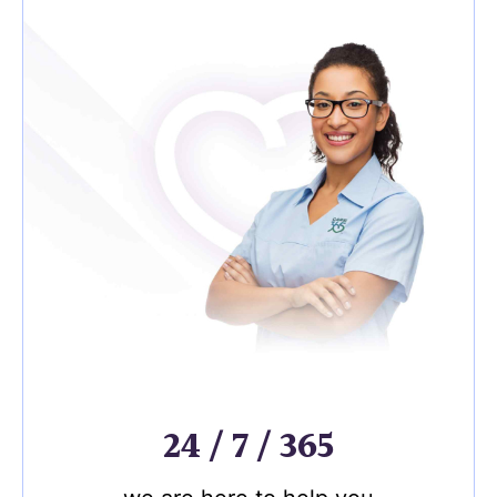
24 / 7 / 365