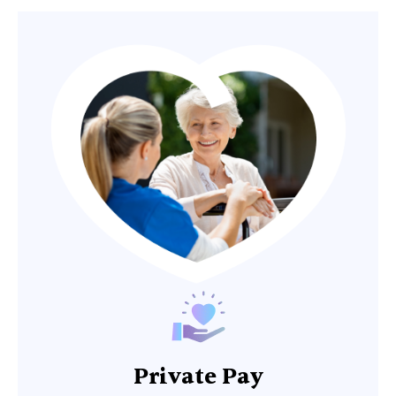
Private Pay