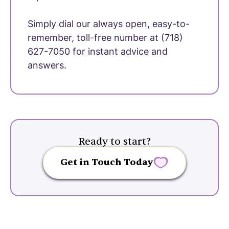
Simply dial our always open, easy-to-
remember, toll-free number at (718)
627-7050 for instant advice and
answers.
Ready to start?
Get in Touch Today