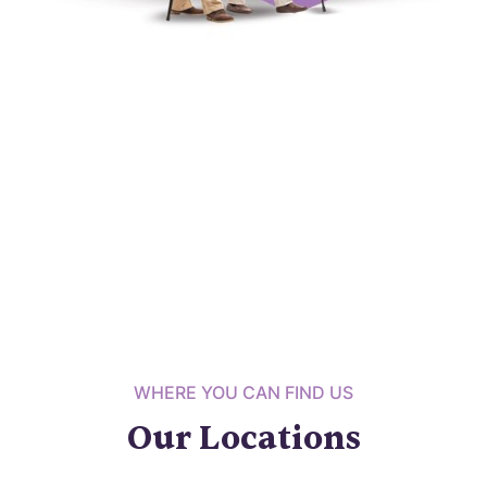
WHERE YOU CAN FIND US
Our Locations