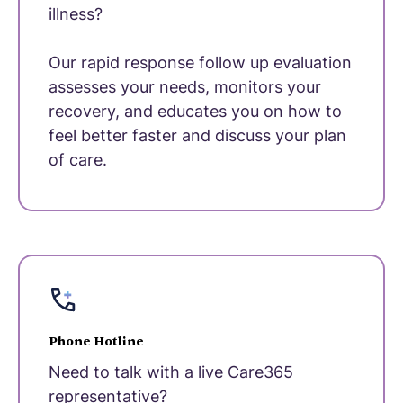
illness?
Our rapid response follow up evaluation
assesses your needs, monitors your
recovery, and educates you on how to
feel better faster and discuss your plan
of care.
Phone Hotline
Need to talk with a live Care365
representative?