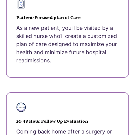
Patient-Focused plan of Care
As a new patient, you’ll be visited by a
skilled nurse who’ll create a customized
plan of care designed to maximize your
health and minimize future hospital
readmissions.
24-48 Hour Follow Up Evaluation
Coming back home after a surgery or