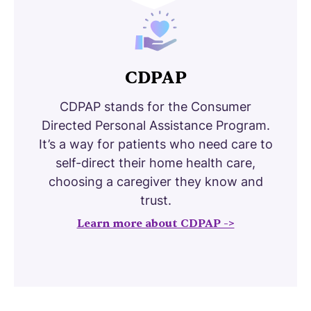
CDPAP
CDPAP stands for the Consumer
Directed Personal Assistance Program.
It’s a way for patients who need care to
self-direct their home health care,
choosing a caregiver they know and
trust.
Learn more about CDPAP ->