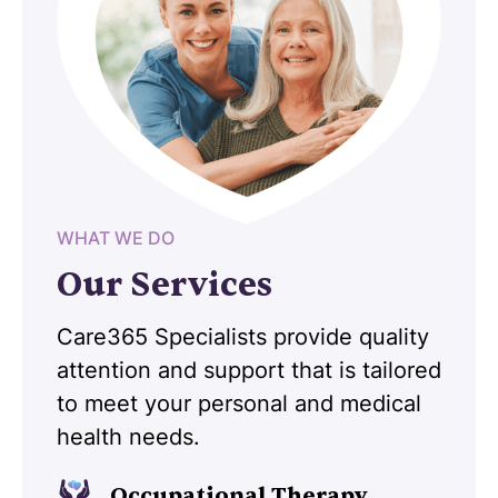
WHAT WE DO
Our Services
Care365 Specialists provide quality
attention and support that is tailored
to meet your personal and medical
health needs.
Occupational Therapy