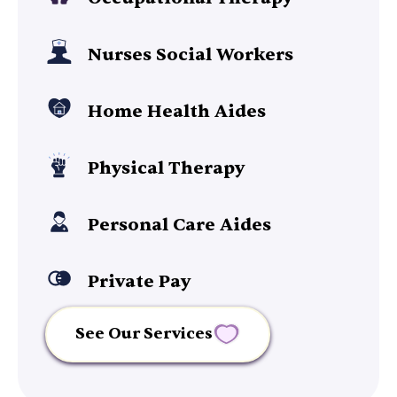
Nurses Social Workers
Home Health Aides
Physical Therapy
Personal Care Aides
Private Pay
See Our Services