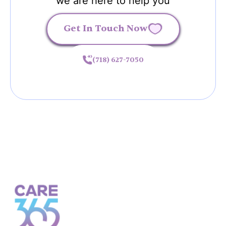
we are here to help you
Get In Touch Now
(718) 627-7050