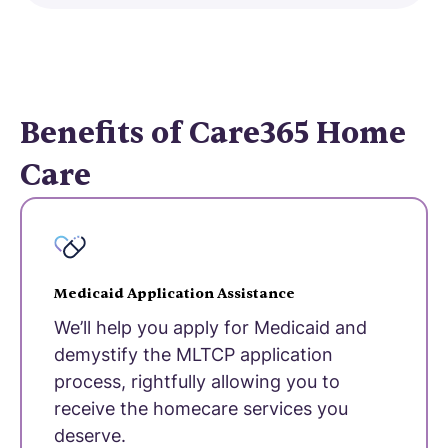
Benefits of Care365 Home
Care
Medicaid Application Assistance
We’ll help you apply for Medicaid and
demystify the MLTCP application
process, rightfully allowing you to
receive the homecare services you
deserve.