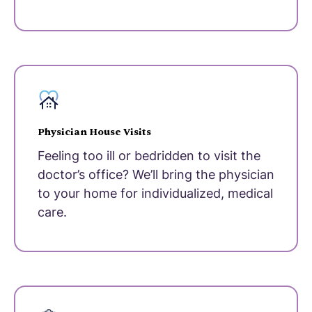
Physician House Visits
Feeling too ill or bedridden to visit the
doctor’s office? We’ll bring the physician
to your home for individualized, medical
care.