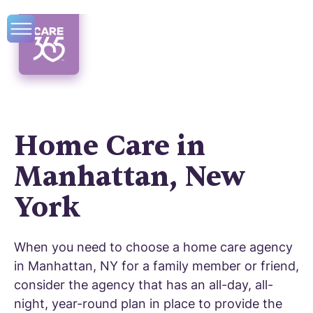
Home Care in
Manhattan, New
York
When you need to choose a home care agency
in Manhattan, NY for a family member or friend,
consider the agency that has an all-day, all-
night, year-round plan in place to provide the