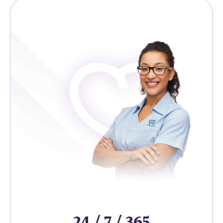
24 / 7 / 365