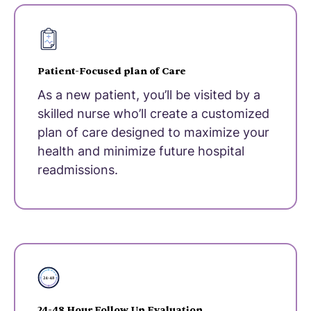
Patient-Focused plan of Care
As a new patient, you’ll be visited by a
skilled nurse who’ll create a customized
plan of care designed to maximize your
health and minimize future hospital
readmissions.
24-48 Hour Follow Up Evaluation