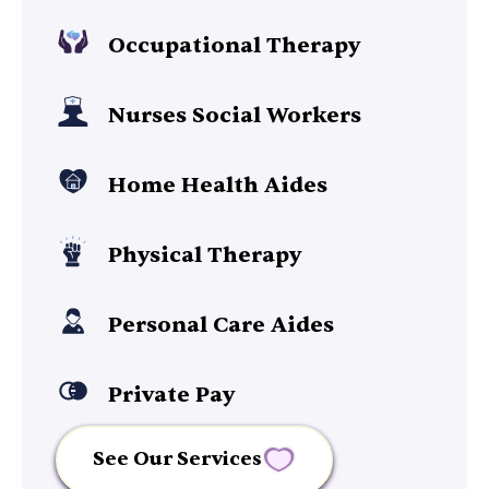
Occupational Therapy
Nurses Social Workers
Home Health Aides
Physical Therapy
Personal Care Aides
Private Pay
See Our Services