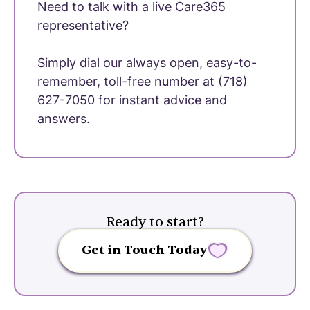
Need to talk with a live Care365
representative?
Simply dial our always open, easy-to-
remember, toll-free number at (718)
627-7050 for instant advice and
answers.
Ready to start?
Get in Touch Today