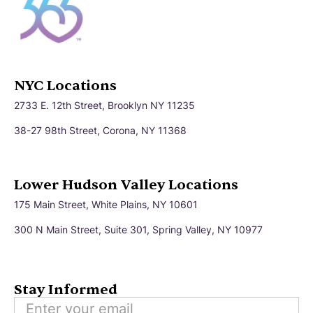
NYC Locations
2733 E. 12th Street, Brooklyn NY 11235
38-27 98th Street, Corona, NY 11368
Lower Hudson Valley Locations
175 Main Street, White Plains, NY 10601
300 N Main Street, Suite 301, Spring Valley, NY 10977
Stay Informed