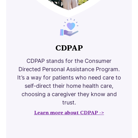
CDPAP
CDPAP stands for the Consumer
Directed Personal Assistance Program.
It’s a way for patients who need care to
self-direct their home health care,
choosing a caregiver they know and
trust.
Learn more about CDPAP ->