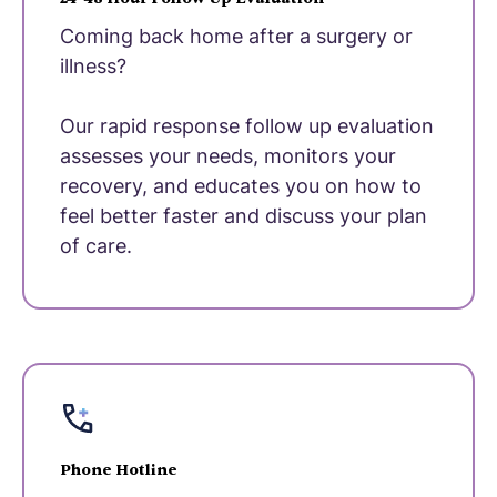
Coming back home after a surgery or
illness?
Our rapid response follow up evaluation
assesses your needs, monitors your
recovery, and educates you on how to
feel better faster and discuss your plan
of care.
Phone Hotline