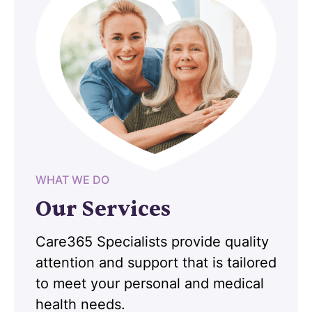
WHAT WE DO
Our Services
Care365 Specialists provide quality
attention and support that is tailored
to meet your personal and medical
health needs.