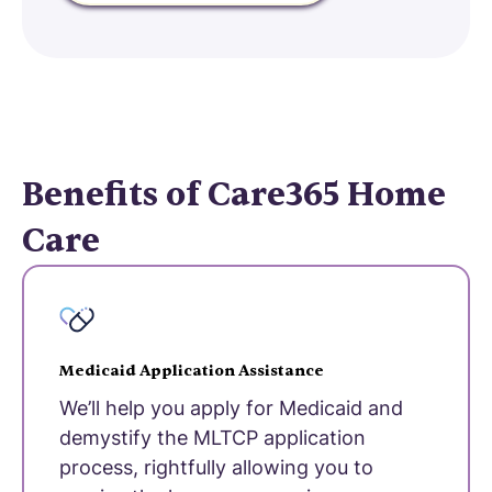
Benefits of Care365 Home
Care
Medicaid Application Assistance
We’ll help you apply for Medicaid and
demystify the MLTCP application
process, rightfully allowing you to