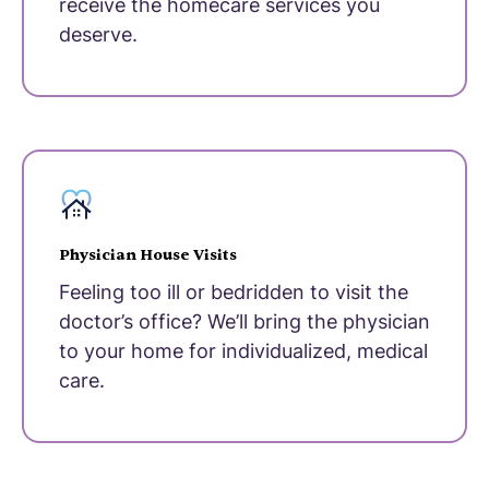
receive the homecare services you
deserve.
Physician House Visits
Feeling too ill or bedridden to visit the
doctor’s office? We’ll bring the physician
to your home for individualized, medical
care.