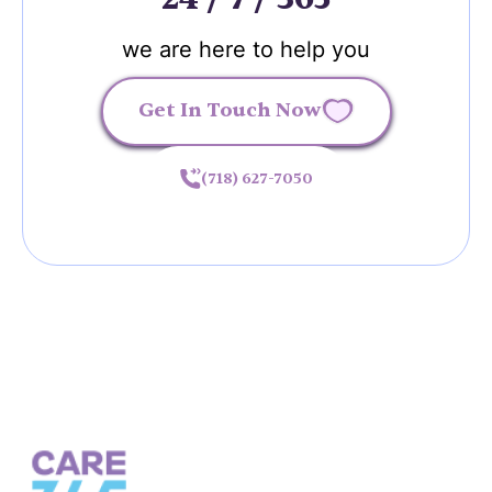
we are here to help you
Get In Touch Now
(718) 627-7050