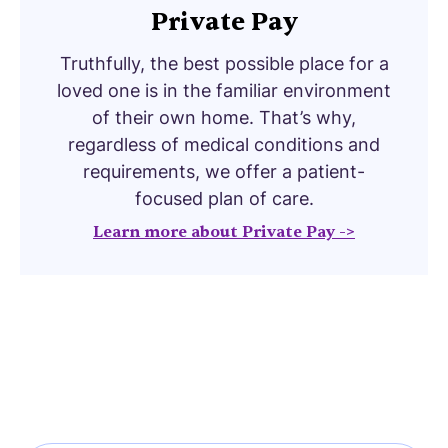
Private Pay
Truthfully, the best possible place for a
loved one is in the familiar environment
of their own home. That’s why,
regardless of medical conditions and
requirements, we offer a patient-
focused plan of care.
Learn more about Private Pay ->