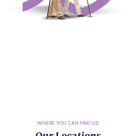
WHERE YOU CAN FIND US
Our Locations