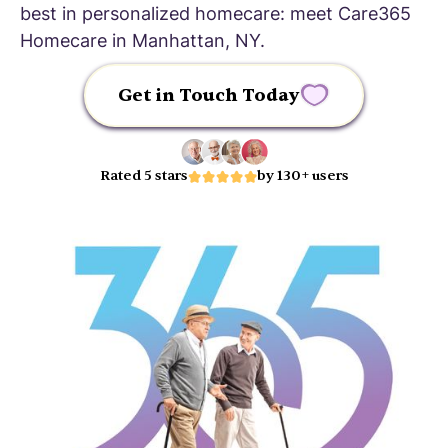
best in personalized homecare: meet Care365
Homecare in Manhattan, NY.
Get in Touch Today
Rated 5 stars
by 130+ users