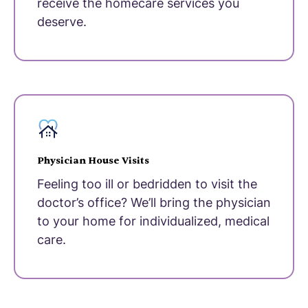
receive the homecare services you
deserve.
Physician House Visits
Feeling too ill or bedridden to visit the
doctor’s office? We’ll bring the physician
to your home for individualized, medical
care.