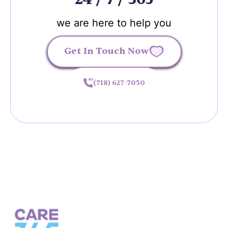
we are here to help you
Get In Touch Now
(718) 627-7050