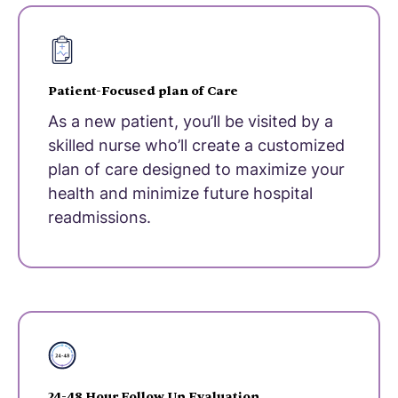
Patient-Focused plan of Care
As a new patient, you’ll be visited by a
skilled nurse who’ll create a customized
plan of care designed to maximize your
health and minimize future hospital
readmissions.
24-48 Hour Follow Up Evaluation