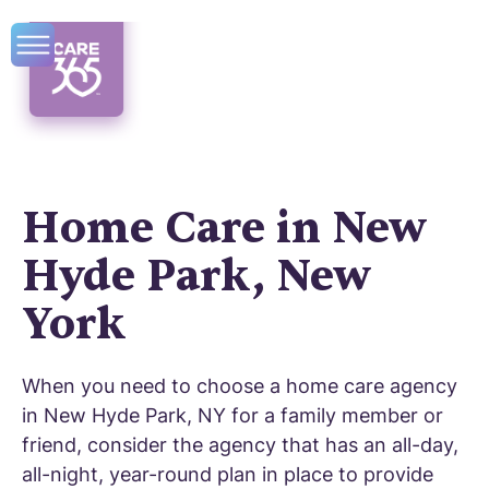
Home Care in New
Hyde Park, New
York
When you need to choose a home care agency
in New Hyde Park, NY for a family member or
friend, consider the agency that has an all-day,
all-night, year-round plan in place to provide