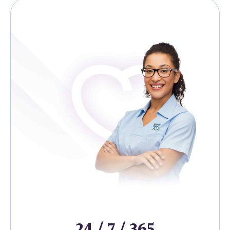
24 / 7 / 365