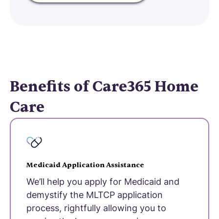
Benefits of Care365 Home
Care
Medicaid Application Assistance
We’ll help you apply for Medicaid and
demystify the MLTCP application
process, rightfully allowing you to