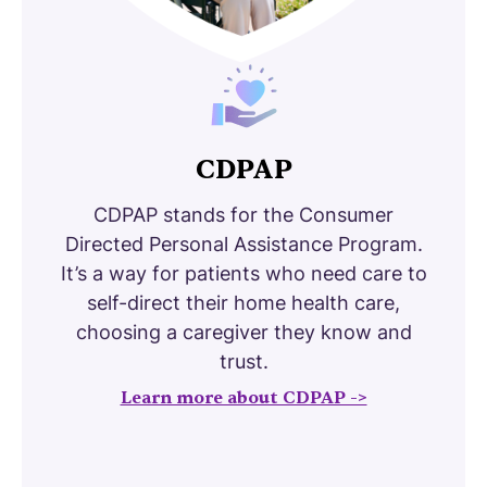
CDPAP
CDPAP stands for the Consumer
Directed Personal Assistance Program.
It’s a way for patients who need care to
self-direct their home health care,
choosing a caregiver they know and
trust.
Learn more about CDPAP ->