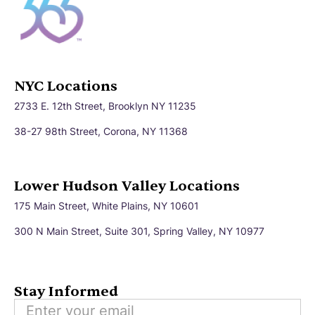
NYC Locations
2733 E. 12th Street, Brooklyn NY 11235
38-27 98th Street, Corona, NY 11368
Lower Hudson Valley Locations
175 Main Street, White Plains, NY 10601
300 N Main Street, Suite 301, Spring Valley, NY 10977
Stay Informed