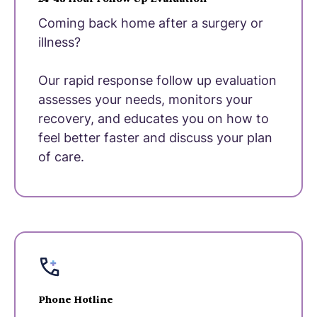
Coming back home after a surgery or
illness?
Our rapid response follow up evaluation
assesses your needs, monitors your
recovery, and educates you on how to
feel better faster and discuss your plan
of care.
Phone Hotline