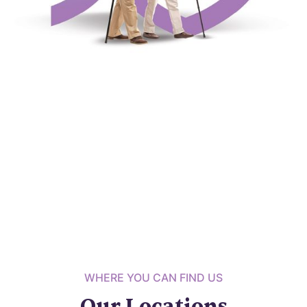
WHERE YOU CAN FIND US
Our Locations