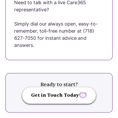
Need to talk with a live Care365
representative?
Simply dial our always open, easy-to-
remember, toll-free number at (718)
627-7050 for instant advice and
answers.
Ready to start?
Get in Touch Today