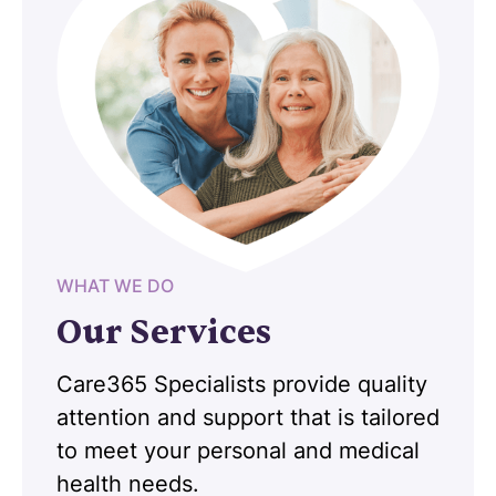
WHAT WE DO
Our Services
Care365 Specialists provide quality
attention and support that is tailored
to meet your personal and medical
health needs.