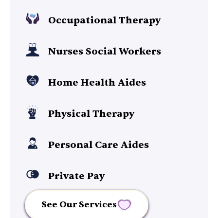
Occupational Therapy
Nurses Social Workers
Home Health Aides
Physical Therapy
Personal Care Aides
Private Pay
See Our Services