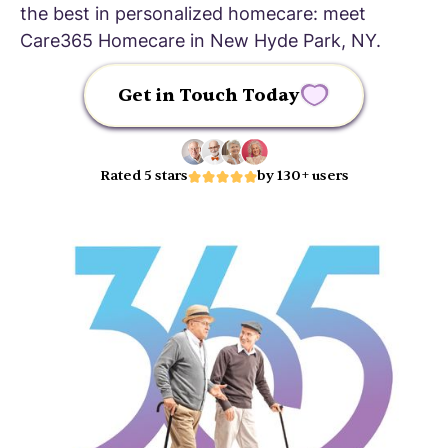
the best in personalized homecare: meet
Care365 Homecare in New Hyde Park, NY.
Get in Touch Today
Rated 5 stars
by 130+ users