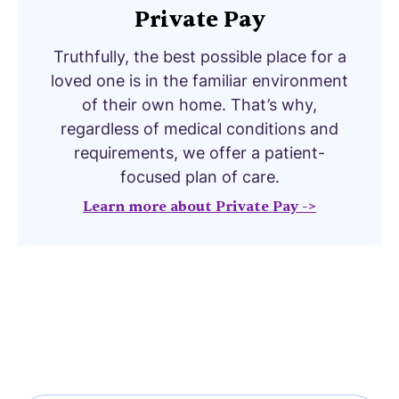
Private Pay
Truthfully, the best possible place for a
loved one is in the familiar environment
of their own home. That’s why,
regardless of medical conditions and
requirements, we offer a patient-
focused plan of care.
Learn more about Private Pay ->