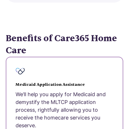
Benefits of Care365 Home
Care
Medicaid Application Assistance
We’ll help you apply for Medicaid and
demystify the MLTCP application
process, rightfully allowing you to
receive the homecare services you
deserve.