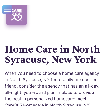
Home Care in North
Syracuse, New York
When you need to choose a home care agency
in North Syracuse, NY for a family member or
friend, consider the agency that has an all-day,
all-night, year-round plan in place to provide
the best in personalized homecare: meet
Care365 Homecare in North Syracuse, NY.