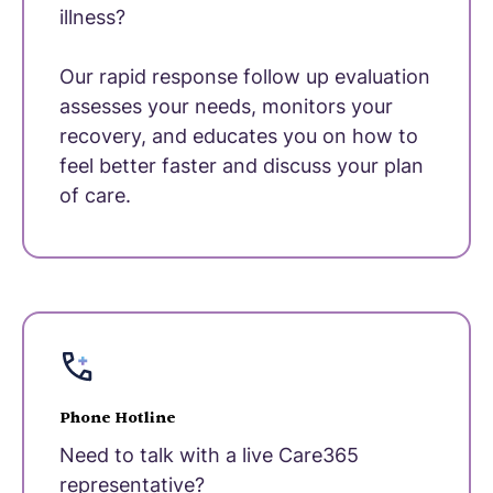
illness?
Our rapid response follow up evaluation
assesses your needs, monitors your
recovery, and educates you on how to
feel better faster and discuss your plan
of care.
Phone Hotline
Need to talk with a live Care365
representative?