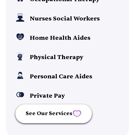
Nurses Social Workers
Home Health Aides
Physical Therapy
Personal Care Aides
Private Pay
See Our Services