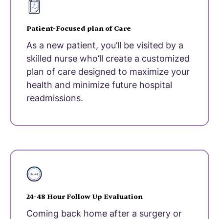
Patient-Focused plan of Care
As a new patient, you’ll be visited by a
skilled nurse who’ll create a customized
plan of care designed to maximize your
health and minimize future hospital
readmissions.
24-48 Hour Follow Up Evaluation
Coming back home after a surgery or