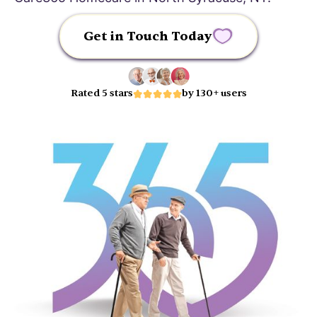
Get in Touch Today
Rated 5 stars
by 130+ users