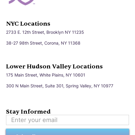
NYC Locations
2733 E. 12th Street, Brooklyn NY 11235
38-27 98th Street, Corona, NY 11368
Lower Hudson Valley Locations
175 Main Street, White Plains, NY 10601
300 N Main Street, Suite 301, Spring Valley, NY 10977
Stay Informed