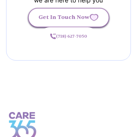
we are here to help you
Get In Touch Now
(718) 627-7050