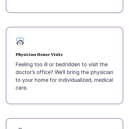
Physician House Visits
Feeling too ill or bedridden to visit the
doctor’s office? We’ll bring the physician
to your home for individualized, medical
care.