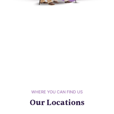
WHERE YOU CAN FIND US
Our Locations