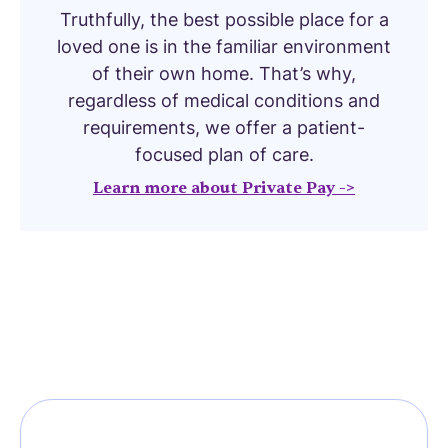
Truthfully, the best possible place for a
loved one is in the familiar environment
of their own home. That’s why,
regardless of medical conditions and
requirements, we offer a patient-
focused plan of care.
Learn more about Private Pay ->