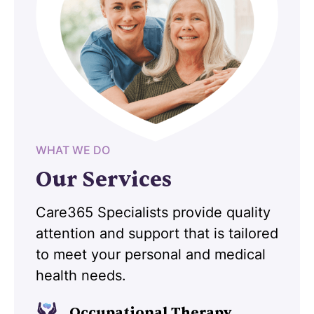
WHAT WE DO
Our Services
Care365 Specialists provide quality
attention and support that is tailored
to meet your personal and medical
health needs.
Occupational Therapy