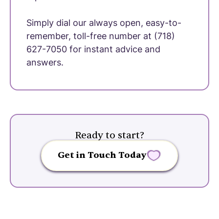
Simply dial our always open, easy-to-
remember, toll-free number at (718)
627-7050 for instant advice and
answers.
Ready to start?
Get in Touch Today