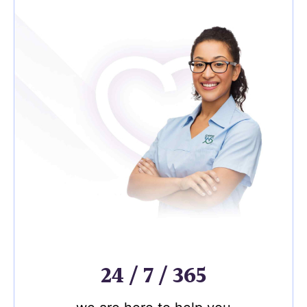
24 / 7 / 365