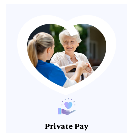
Private Pay