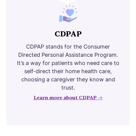
CDPAP
CDPAP stands for the Consumer
Directed Personal Assistance Program.
It’s a way for patients who need care to
self-direct their home health care,
choosing a caregiver they know and
trust.
Learn more about CDPAP ->