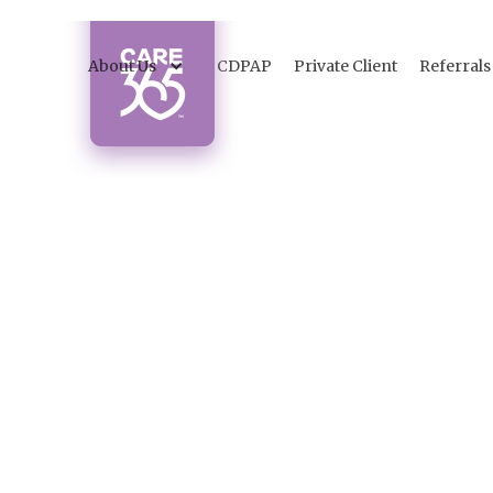
About Us
CDPAP
Private Client
Referrals