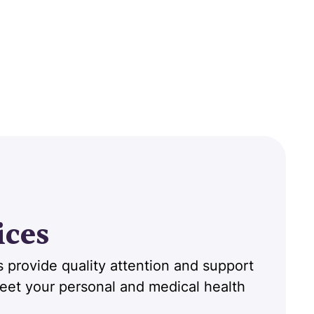
ices
 provide quality attention and support
 meet your personal and medical health