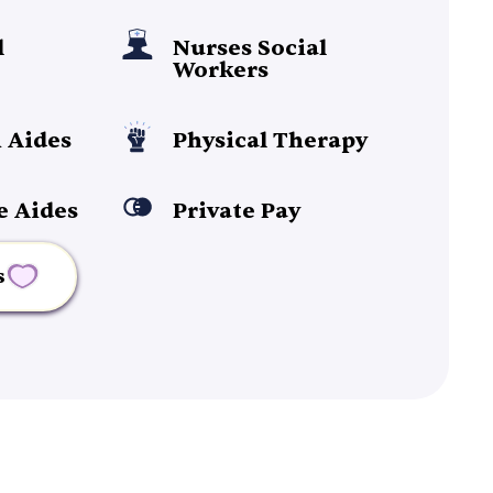
l
Nurses Social
Workers
 Aides
Physical Therapy
e Aides
Private Pay
s