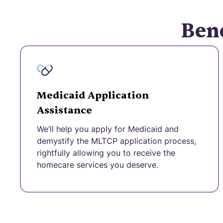
Bene
Medicaid Application
Assistance
We’ll help you apply for Medicaid and
demystify the MLTCP application process,
rightfully allowing you to receive the
homecare services you deserve.