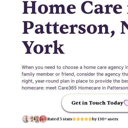
Home Care 
Patterson,
York
When you need to choose a home care agency in
family member or friend, consider the agency that
night, year-round plan in place to provide the be
homecare: meet Care365 Homecare in Patterson
Get in Touch Today
Rated 5 stars
by 130+ users