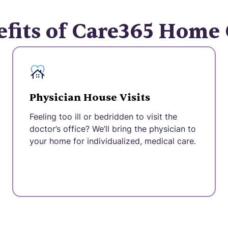
fits of Care365 Home
Physician House Visits
Feeling too ill or bedridden to visit the
doctor’s office? We’ll bring the physician to
your home for individualized, medical care.