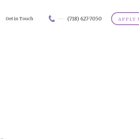
(718) 627-7050
Get in Touch
APPLY