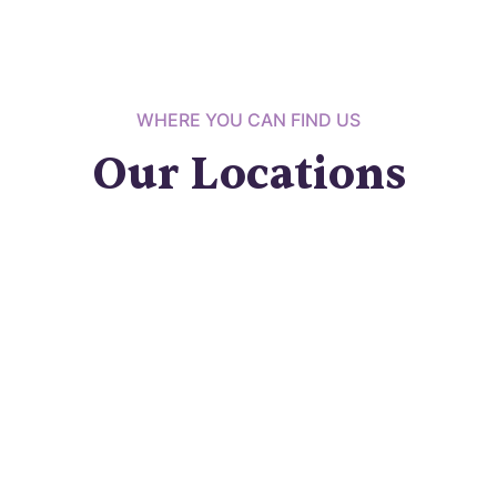
WHERE YOU CAN FIND US
Our Locations