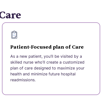
 Care
Patient-Focused plan of Care
As a new patient, you’ll be visited by a
skilled nurse who’ll create a customized
plan of care designed to maximize your
health and minimize future hospital
readmissions.