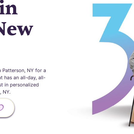
in
 New
 Patterson, NY for a
 has an all-day, all-
st in personalized
, NY.