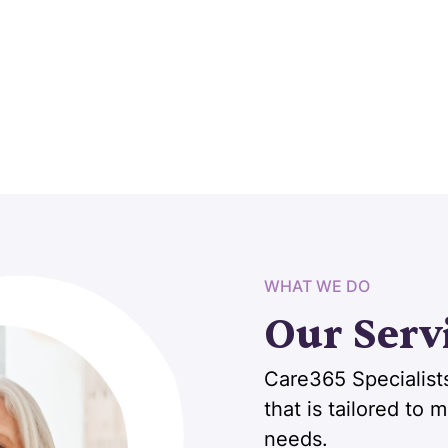
WHAT WE DO
Our Serv
Care365 Specialists
that is tailored to
needs.