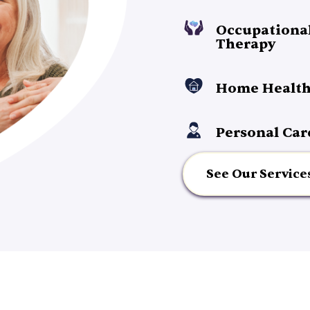
Occupationa
Therapy
Home Health
Personal Car
See Our Service