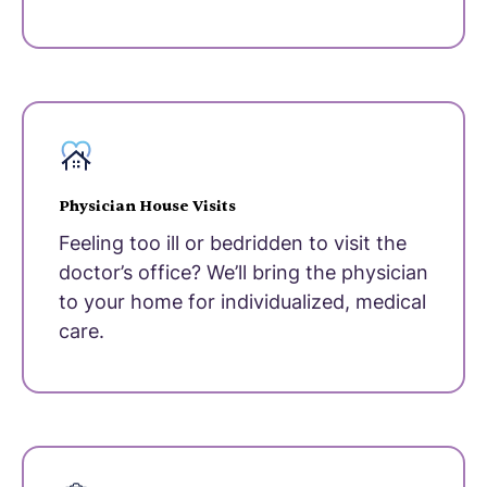
Physician House Visits
Feeling too ill or bedridden to visit the
doctor’s office? We’ll bring the physician
to your home for individualized, medical
care.