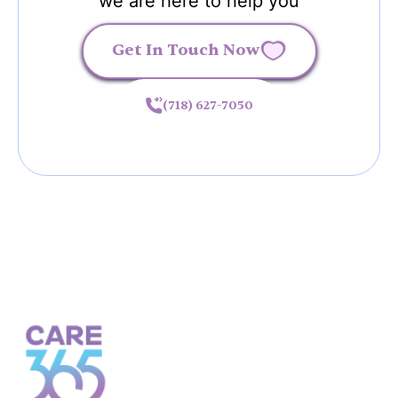
we are here to help you
Get In Touch Now
(718) 627-7050