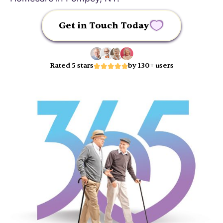
Get in Touch Today
Rated 5 stars
by 130+ users