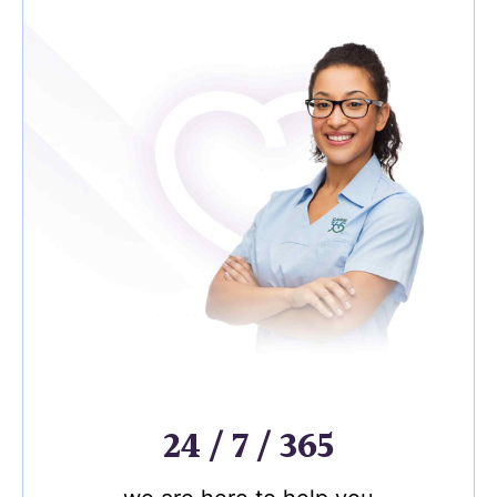
24 / 7 / 365