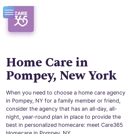
Home Care in
Pompey, New York
When you need to choose a home care agency
in Pompey, NY for a family member or friend,
consider the agency that has an all-day, all-
night, year-round plan in place to provide the
best in personalized homecare: meet Care365
Homecare in Pompey, NY.