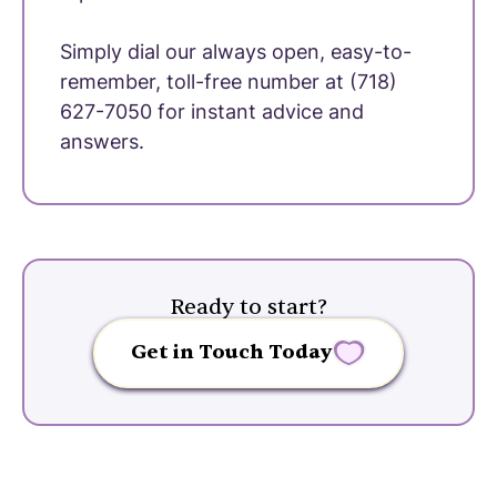
Simply dial our always open, easy-to-
remember, toll-free number at (718)
627-7050 for instant advice and
answers.
Ready to start?
Get in Touch Today