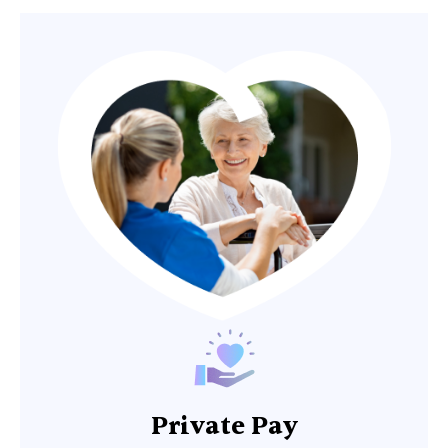
Private Pay