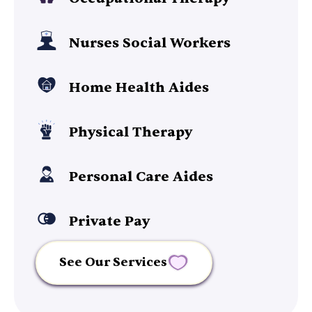
Nurses Social Workers
Home Health Aides
Physical Therapy
Personal Care Aides
Private Pay
See Our Services