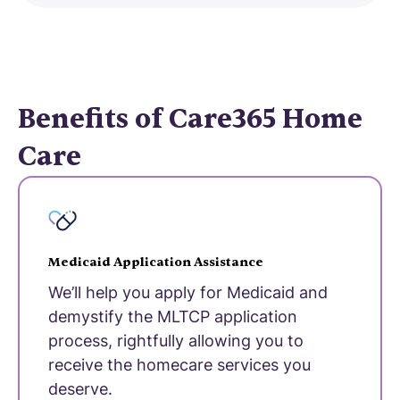
Benefits of Care365 Home
Care
Medicaid Application Assistance
We’ll help you apply for Medicaid and
demystify the MLTCP application
process, rightfully allowing you to
receive the homecare services you
deserve.