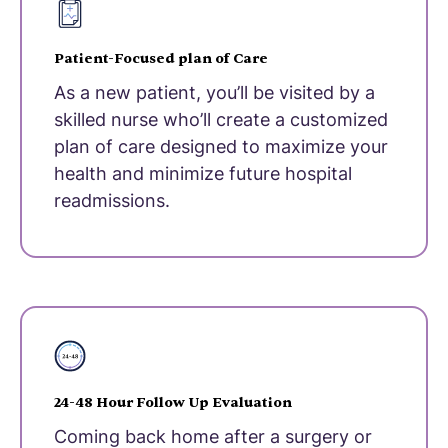
Patient-Focused plan of Care
As a new patient, you’ll be visited by a
skilled nurse who’ll create a customized
plan of care designed to maximize your
health and minimize future hospital
readmissions.
24-48 Hour Follow Up Evaluation
Coming back home after a surgery or