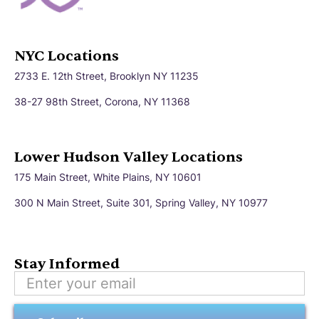
NYC Locations
2733 E. 12th Street, Brooklyn NY 11235
38-27 98th Street, Corona, NY 11368
Lower Hudson Valley Locations
175 Main Street, White Plains, NY 10601
300 N Main Street, Suite 301, Spring Valley, NY 10977
Stay Informed