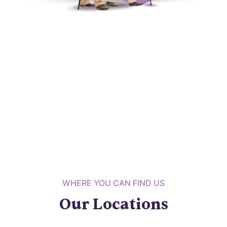
WHERE YOU CAN FIND US
Our Locations