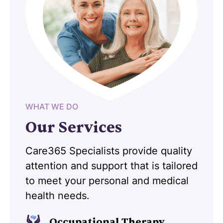
WHAT WE DO
Our Services
Care365 Specialists provide quality
attention and support that is tailored
to meet your personal and medical
health needs.
Occupational Therapy