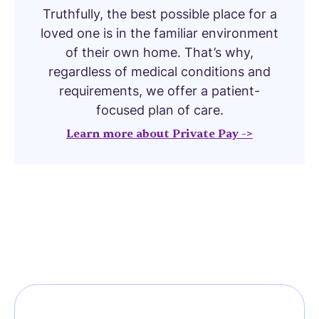
Truthfully, the best possible place for a
loved one is in the familiar environment
of their own home. That’s why,
regardless of medical conditions and
requirements, we offer a patient-
focused plan of care.
Learn more about Private Pay ->