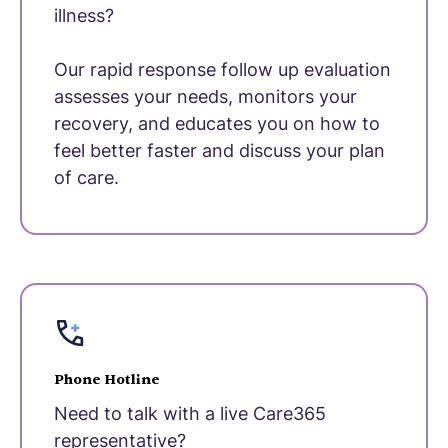
illness?
Our rapid response follow up evaluation
assesses your needs, monitors your
recovery, and educates you on how to
feel better faster and discuss your plan
of care.
Phone Hotline
Need to talk with a live Care365
representative?