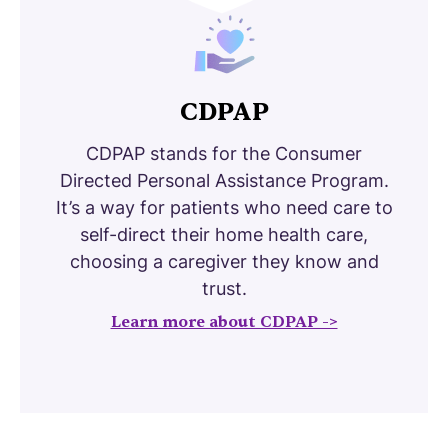
CDPAP
CDPAP stands for the Consumer
Directed Personal Assistance Program.
It’s a way for patients who need care to
self-direct their home health care,
choosing a caregiver they know and
trust.
Learn more about CDPAP ->