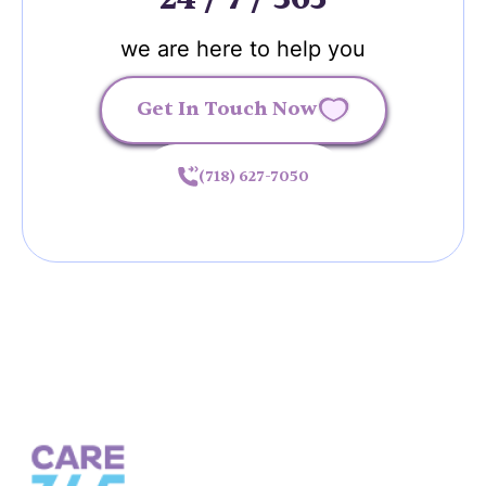
we are here to help you
Get In Touch Now
(718) 627-7050