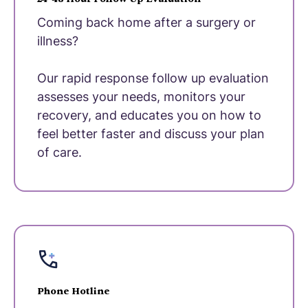
Coming back home after a surgery or
illness?
Our rapid response follow up evaluation
assesses your needs, monitors your
recovery, and educates you on how to
feel better faster and discuss your plan
of care.
Phone Hotline