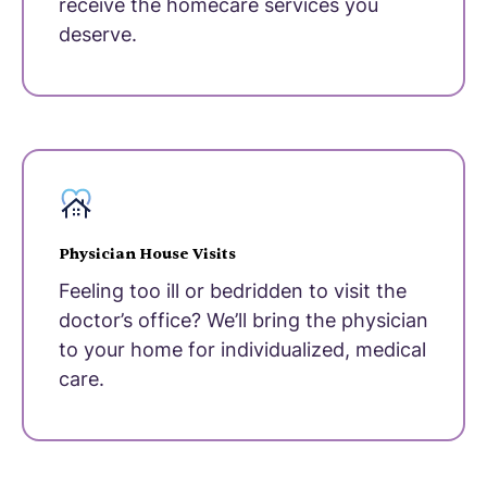
receive the homecare services you
deserve.
Physician House Visits
Feeling too ill or bedridden to visit the
doctor’s office? We’ll bring the physician
to your home for individualized, medical
care.