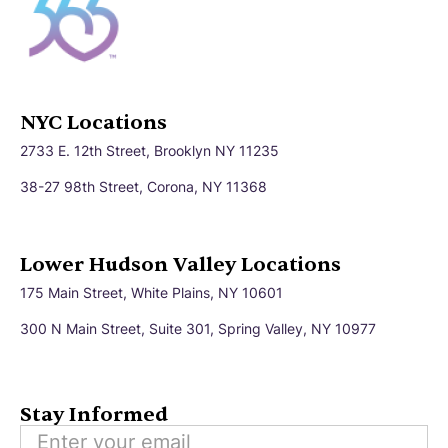
NYC Locations
2733 E. 12th Street, Brooklyn NY 11235
38-27 98th Street, Corona, NY 11368
Lower Hudson Valley Locations
175 Main Street, White Plains, NY 10601
300 N Main Street, Suite 301, Spring Valley, NY 10977
Stay Informed