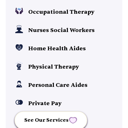
Occupational Therapy
Nurses Social Workers
Home Health Aides
Physical Therapy
Personal Care Aides
Private Pay
See Our Services