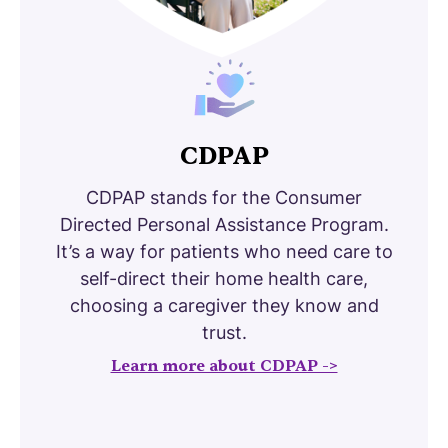
CDPAP
CDPAP stands for the Consumer
Directed Personal Assistance Program.
It’s a way for patients who need care to
self-direct their home health care,
choosing a caregiver they know and
trust.
Learn more about CDPAP ->