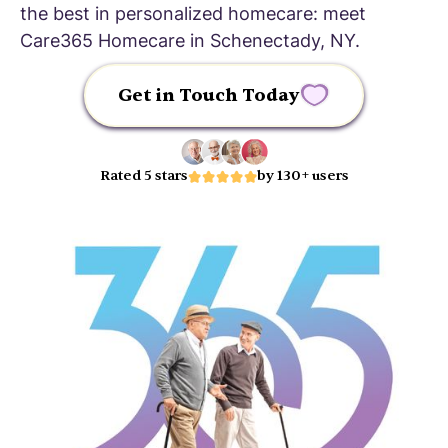
the best in personalized homecare: meet
Care365 Homecare in Schenectady, NY.
Get in Touch Today
Rated 5 stars
by 130+ users