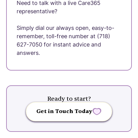
Need to talk with a live Care365
representative?
Simply dial our always open, easy-to-
remember, toll-free number at (718)
627-7050 for instant advice and
answers.
Ready to start?
Get in Touch Today