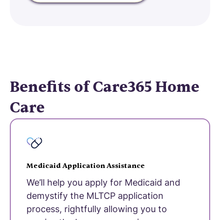
Benefits of Care365 Home
Care
Medicaid Application Assistance
We’ll help you apply for Medicaid and
demystify the MLTCP application
process, rightfully allowing you to