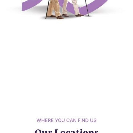
WHERE YOU CAN FIND US
Our Locations