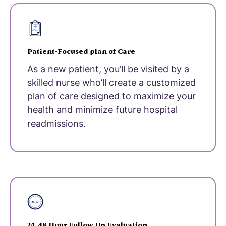
Patient-Focused plan of Care
As a new patient, you’ll be visited by a
skilled nurse who’ll create a customized
plan of care designed to maximize your
health and minimize future hospital
readmissions.
24-48 Hour Follow Up Evaluation