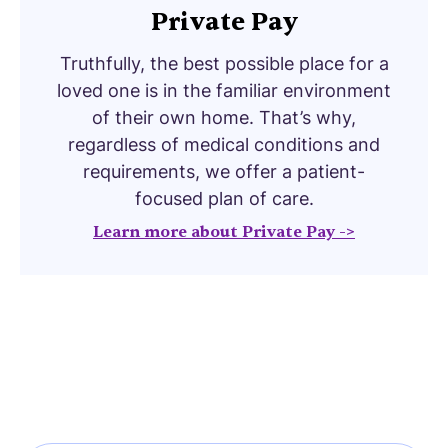
Private Pay
Truthfully, the best possible place for a
loved one is in the familiar environment
of their own home. That’s why,
regardless of medical conditions and
requirements, we offer a patient-
focused plan of care.
Learn more about Private Pay ->