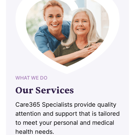
WHAT WE DO
Our Services
Care365 Specialists provide quality
attention and support that is tailored
to meet your personal and medical
health needs.