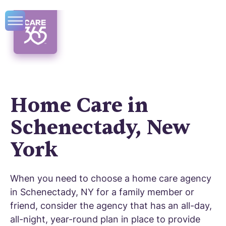
Home Care in
Schenectady, New
York
When you need to choose a home care agency
in Schenectady, NY for a family member or
friend, consider the agency that has an all-day,
all-night, year-round plan in place to provide