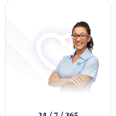
24 / 7 / 365