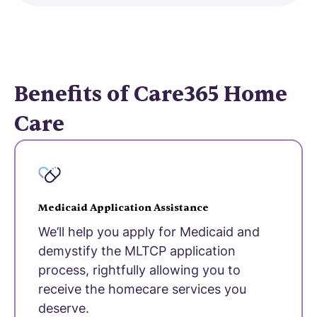
Benefits of Care365 Home
Care
Medicaid Application Assistance
We’ll help you apply for Medicaid and
demystify the MLTCP application
process, rightfully allowing you to
receive the homecare services you
deserve.