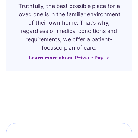
Truthfully, the best possible place for a
loved one is in the familiar environment
of their own home. That’s why,
regardless of medical conditions and
requirements, we offer a patient-
focused plan of care.
Learn more about Private Pay ->