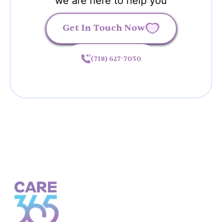
we are here to help you
Get In Touch Now
(718) 627-7050