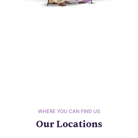
WHERE YOU CAN FIND US
Our Locations