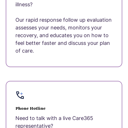
illness?
Our rapid response follow up evaluation
assesses your needs, monitors your
recovery, and educates you on how to
feel better faster and discuss your plan
of care.
Phone Hotline
Need to talk with a live Care365
representative?