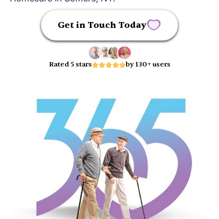
Get in Touch Today
Rated 5 stars
by 130+ users