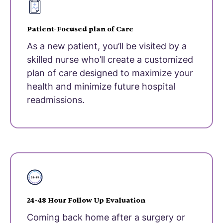
Patient-Focused plan of Care
As a new patient, you’ll be visited by a
skilled nurse who’ll create a customized
plan of care designed to maximize your
health and minimize future hospital
readmissions.
24-48 Hour Follow Up Evaluation
Coming back home after a surgery or