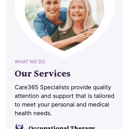
WHAT WE DO
Our Services
Care365 Specialists provide quality
attention and support that is tailored
to meet your personal and medical
health needs.
Occupational Therapy