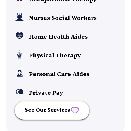
Nurses Social Workers
Home Health Aides
Physical Therapy
Personal Care Aides
Private Pay
See Our Services