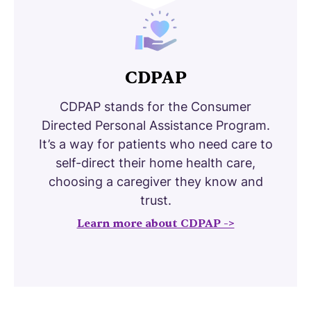
CDPAP
CDPAP stands for the Consumer
Directed Personal Assistance Program.
It’s a way for patients who need care to
self-direct their home health care,
choosing a caregiver they know and
trust.
Learn more about CDPAP ->