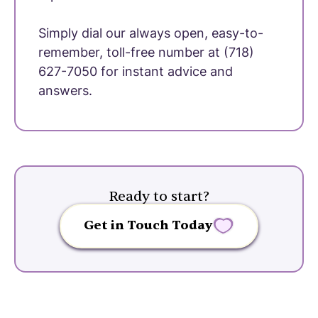
Simply dial our always open, easy-to-
remember, toll-free number at (718)
627-7050 for instant advice and
answers.
Ready to start?
Get in Touch Today