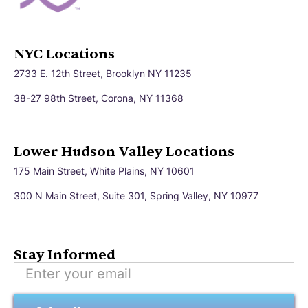
NYC Locations
2733 E. 12th Street, Brooklyn NY 11235
38-27 98th Street, Corona, NY 11368
Lower Hudson Valley Locations
175 Main Street, White Plains, NY 10601
300 N Main Street, Suite 301, Spring Valley, NY 10977
Stay Informed