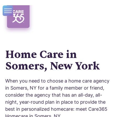
Home Care in
Somers, New York
When you need to choose a home care agency
in Somers, NY for a family member or friend,
consider the agency that has an all-day, all-
night, year-round plan in place to provide the
best in personalized homecare: meet Care365
Homecare in Somers, NY.