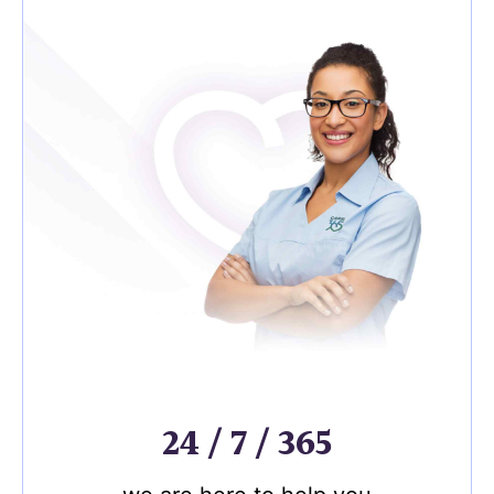
24 / 7 / 365