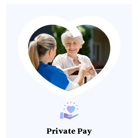
Private Pay