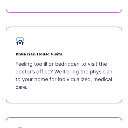
Physician House Visits
Feeling too ill or bedridden to visit the
doctor’s office? We’ll bring the physician
to your home for individualized, medical
care.