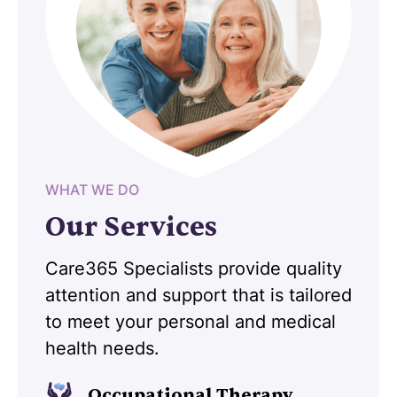
WHAT WE DO
Our Services
Care365 Specialists provide quality
attention and support that is tailored
to meet your personal and medical
health needs.
Occupational Therapy