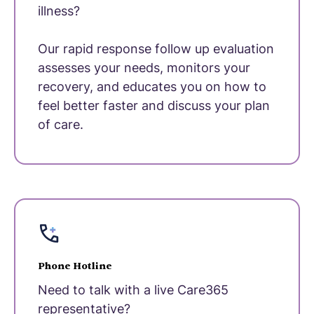
illness?
Our rapid response follow up evaluation
assesses your needs, monitors your
recovery, and educates you on how to
feel better faster and discuss your plan
of care.
Phone Hotline
Need to talk with a live Care365
representative?