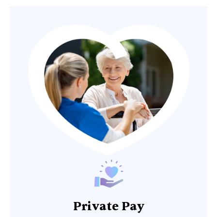
Private Pay