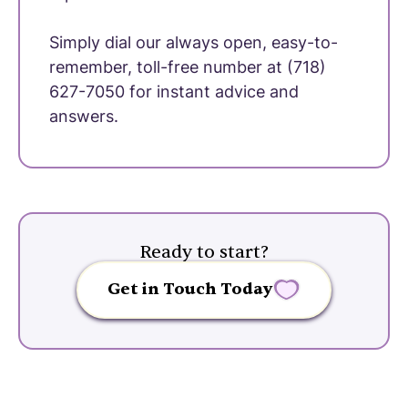
Simply dial our always open, easy-to-
remember, toll-free number at (718)
627-7050 for instant advice and
answers.
Ready to start?
Get in Touch Today