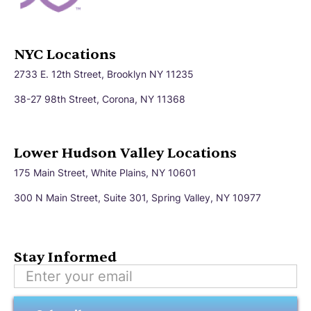
NYC Locations
2733 E. 12th Street, Brooklyn NY 11235
38-27 98th Street, Corona, NY 11368
Lower Hudson Valley Locations
175 Main Street, White Plains, NY 10601
300 N Main Street, Suite 301, Spring Valley, NY 10977
Stay Informed