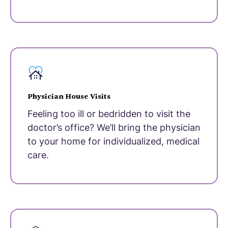
Physician House Visits
Feeling too ill or bedridden to visit the
doctor’s office? We’ll bring the physician
to your home for individualized, medical
care.