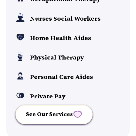
Nurses Social Workers
Home Health Aides
Physical Therapy
Personal Care Aides
Private Pay
See Our Services