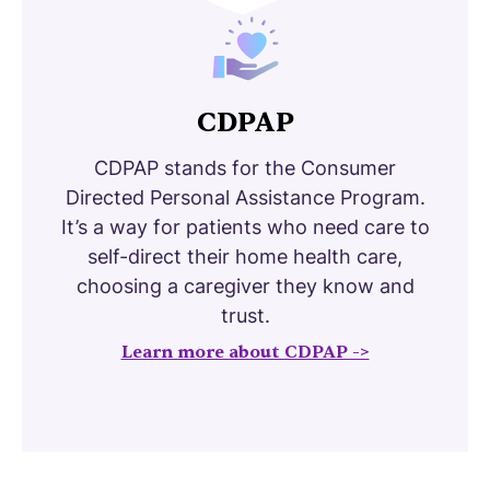
CDPAP
CDPAP stands for the Consumer
Directed Personal Assistance Program.
It’s a way for patients who need care to
self-direct their home health care,
choosing a caregiver they know and
trust.
Learn more about CDPAP ->