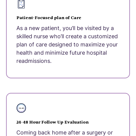
Patient-Focused plan of Care
As a new patient, you’ll be visited by a
skilled nurse who’ll create a customized
plan of care designed to maximize your
health and minimize future hospital
readmissions.
24-48 Hour Follow Up Evaluation
Coming back home after a surgery or