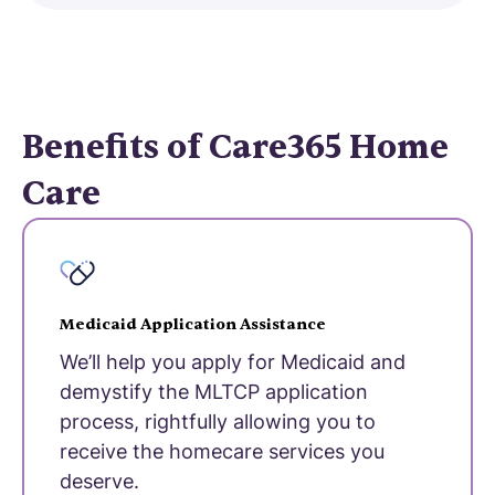
Benefits of Care365 Home
Care
Medicaid Application Assistance
We’ll help you apply for Medicaid and
demystify the MLTCP application
process, rightfully allowing you to
receive the homecare services you
deserve.