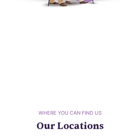
WHERE YOU CAN FIND US
Our Locations