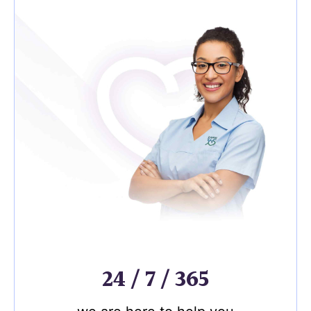
24 / 7 / 365