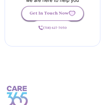
we are here to help you
Get In Touch Now
(718) 627-7050