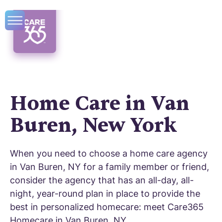
Home Care in Van
Buren, New York
When you need to choose a home care agency
in Van Buren, NY for a family member or friend,
consider the agency that has an all-day, all-
night, year-round plan in place to provide the
best in personalized homecare: meet Care365
Homecare in Van Buren, NY.