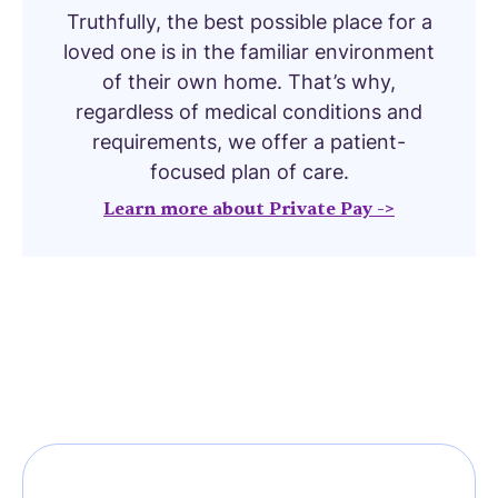
Truthfully, the best possible place for a
loved one is in the familiar environment
of their own home. That’s why,
regardless of medical conditions and
requirements, we offer a patient-
focused plan of care.
Learn more about Private Pay ->