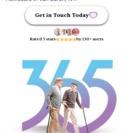
Get in Touch Today
Rated 5 stars
by 130+ users