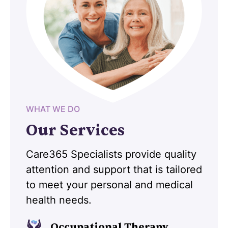
WHAT WE DO
Our Services
Care365 Specialists provide quality
attention and support that is tailored
to meet your personal and medical
health needs.
Occupational Therapy