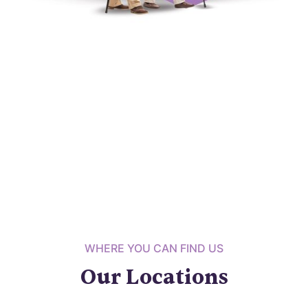
WHERE YOU CAN FIND US
Our Locations