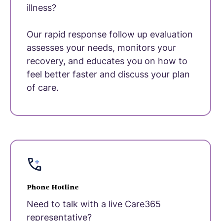
illness?
Our rapid response follow up evaluation
assesses your needs, monitors your
recovery, and educates you on how to
feel better faster and discuss your plan
of care.
Phone Hotline
Need to talk with a live Care365
representative?