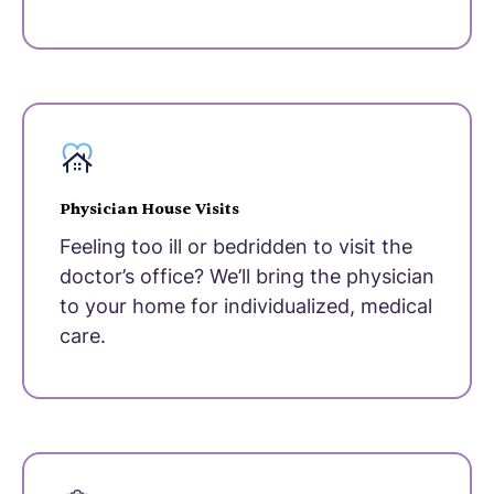
Physician House Visits
Feeling too ill or bedridden to visit the
doctor’s office? We’ll bring the physician
to your home for individualized, medical
care.