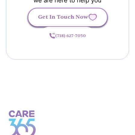
we are here to help you
Get In Touch Now
(718) 627-7050