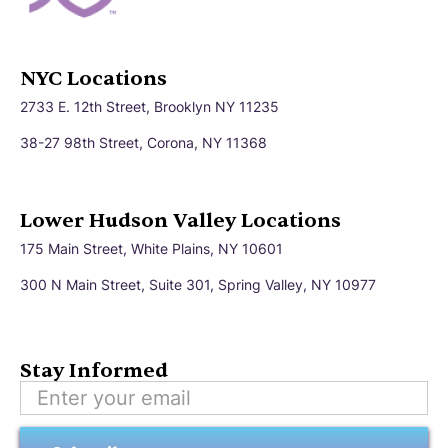
NYC Locations
2733 E. 12th Street, Brooklyn NY 11235
38-27 98th Street, Corona, NY 11368
Lower Hudson Valley Locations
175 Main Street, White Plains, NY 10601
300 N Main Street, Suite 301, Spring Valley, NY 10977
Stay Informed