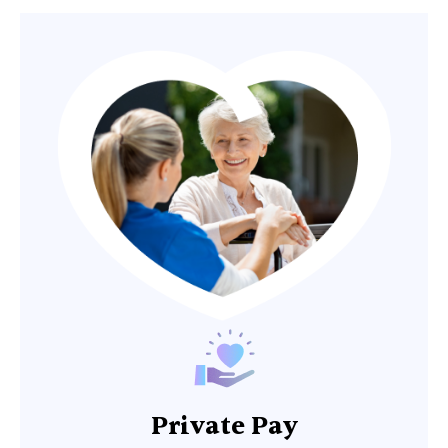
Private Pay