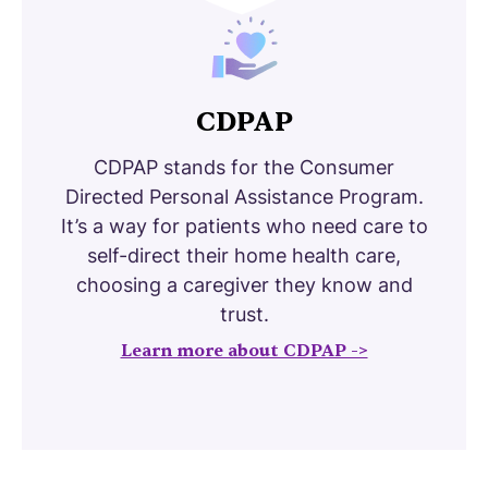
CDPAP
CDPAP stands for the Consumer
Directed Personal Assistance Program.
It’s a way for patients who need care to
self-direct their home health care,
choosing a caregiver they know and
trust.
Learn more about CDPAP ->