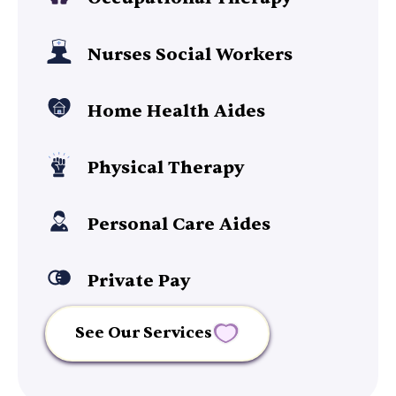
Nurses Social Workers
Home Health Aides
Physical Therapy
Personal Care Aides
Private Pay
See Our Services