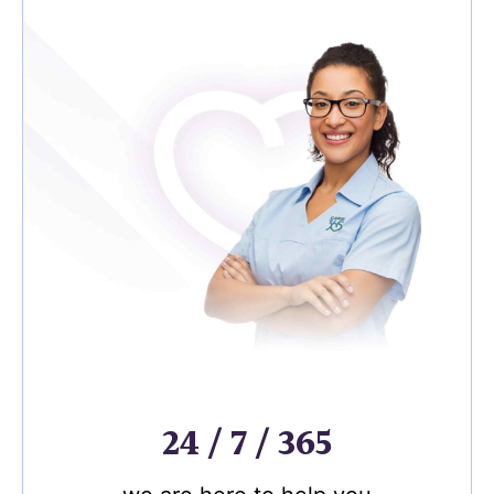
24 / 7 / 365