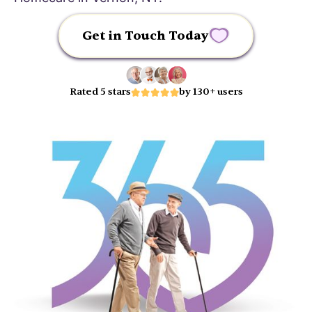
Get in Touch Today
Rated 5 stars
by 130+ users