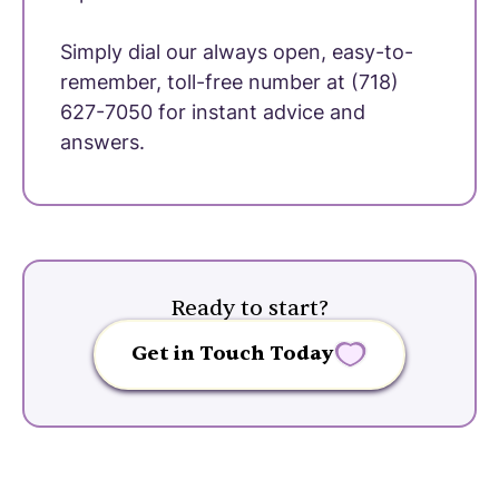
Simply dial our always open, easy-to-
remember, toll-free number at (718)
627-7050 for instant advice and
answers.
Ready to start?
Get in Touch Today