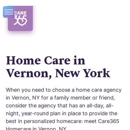
Home Care in
Vernon, New York
When you need to choose a home care agency
in Vernon, NY for a family member or friend,
consider the agency that has an all-day, all-
night, year-round plan in place to provide the
best in personalized homecare: meet Care365
Homecare in Vernon, NY.