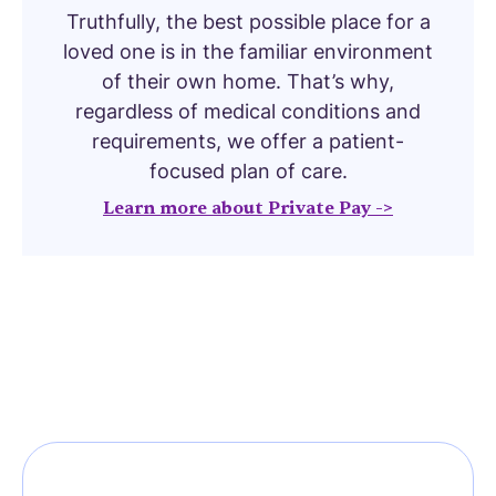
Truthfully, the best possible place for a
loved one is in the familiar environment
of their own home. That’s why,
regardless of medical conditions and
requirements, we offer a patient-
focused plan of care.
Learn more about Private Pay ->