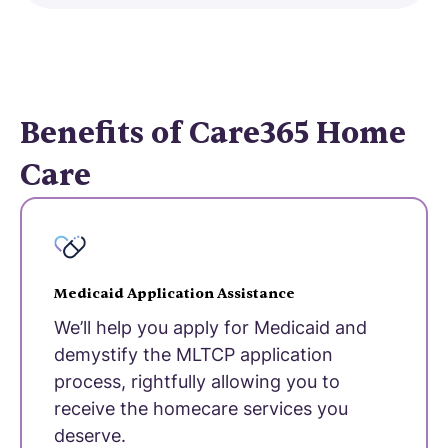
Benefits of Care365 Home
Care
Medicaid Application Assistance
We’ll help you apply for Medicaid and
demystify the MLTCP application
process, rightfully allowing you to
receive the homecare services you
deserve.