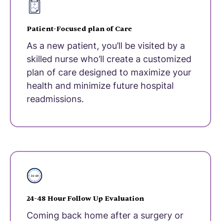
Patient-Focused plan of Care
As a new patient, you’ll be visited by a
skilled nurse who’ll create a customized
plan of care designed to maximize your
health and minimize future hospital
readmissions.
24-48 Hour Follow Up Evaluation
Coming back home after a surgery or