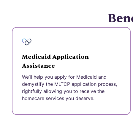
Bene
Medicaid Application
Assistance
We’ll help you apply for Medicaid and
demystify the MLTCP application process,
rightfully allowing you to receive the
homecare services you deserve.