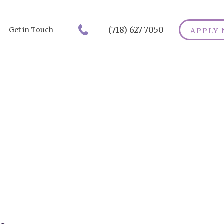
(718) 627-7050
Get in Touch
APPLY