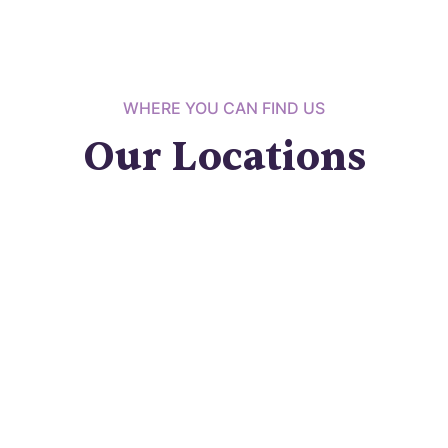
WHERE YOU CAN FIND US
Our Locations