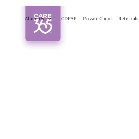
About Us
CDPAP
Private Client
Referrals