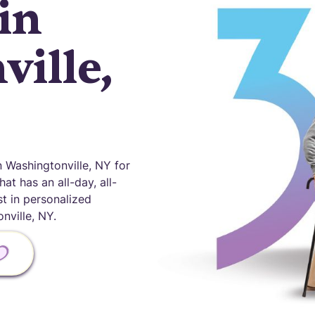
in
ille,
Washingtonville, NY for
at has an all-day, all-
st in personalized
ville, NY.