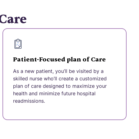
 Care
Patient-Focused plan of Care
As a new patient, you’ll be visited by a
skilled nurse who’ll create a customized
plan of care designed to maximize your
health and minimize future hospital
readmissions.