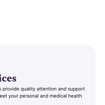
ices
 provide quality attention and support
 meet your personal and medical health