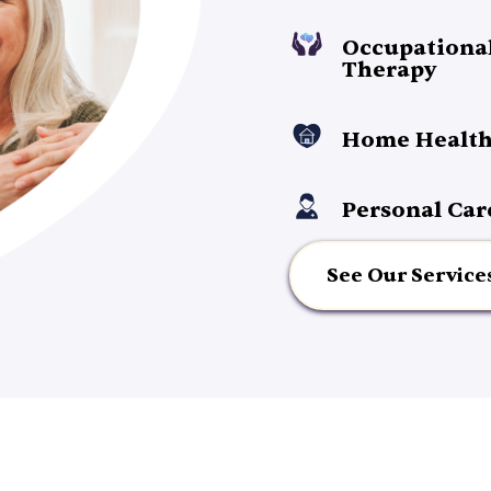
Occupationa
Therapy
Home Health
Personal Car
See Our Service