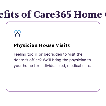
fits of Care365 Home
Physician House Visits
Feeling too ill or bedridden to visit the
doctor’s office? We’ll bring the physician to
your home for individualized, medical care.