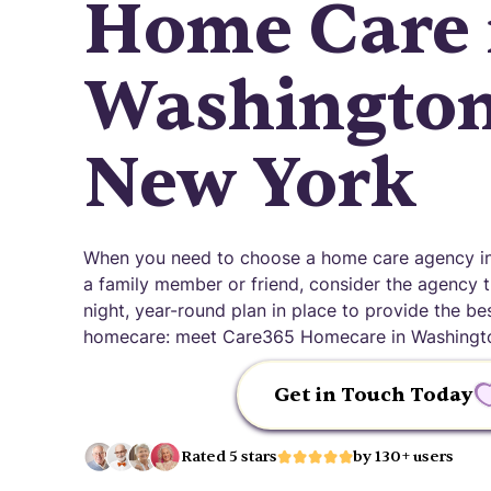
Home Care 
Washingtonv
New York
When you need to choose a home care agency in 
a family member or friend, consider the agency th
night, year-round plan in place to provide the be
homecare: meet Care365 Homecare in Washington
Get in Touch Today
Rated 5 stars
by 130+ users