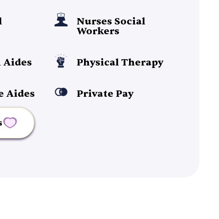
l
Nurses Social
Workers
 Aides
Physical Therapy
e Aides
Private Pay
s