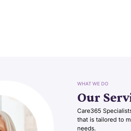
WHAT WE DO
Our Serv
Care365 Specialists
that is tailored to
needs.