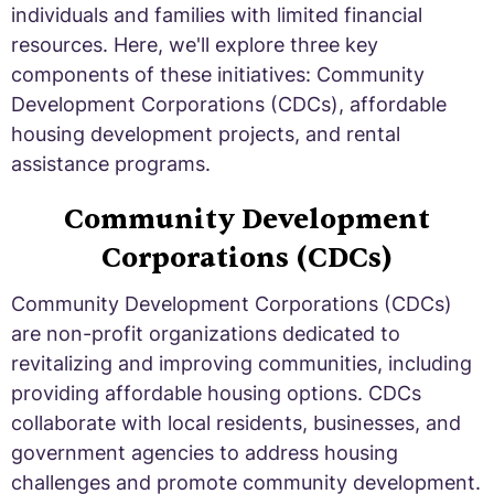
individuals and families with limited financial
resources. Here, we'll explore three key
components of these initiatives: Community
Development Corporations (CDCs), affordable
housing development projects, and rental
assistance programs.
Community Development
Corporations (CDCs)
Community Development Corporations (CDCs)
are non-profit organizations dedicated to
revitalizing and improving communities, including
providing affordable housing options. CDCs
collaborate with local residents, businesses, and
government agencies to address housing
challenges and promote community development.