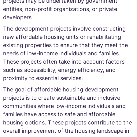
projects may be undertaken by government
entities, non-profit organizations, or private
developers.
The development projects involve constructing
new affordable housing units or rehabilitating
existing properties to ensure that they meet the
needs of low-income individuals and families.
These projects often take into account factors
such as accessibility, energy efficiency, and
proximity to essential services.
The goal of affordable housing development
projects is to create sustainable and inclusive
communities where low-income individuals and
families have access to safe and affordable
housing options. These projects contribute to the
overall improvement of the housing landscape in