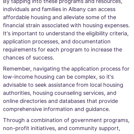
By tapping into these programs and resources,
individuals and families in Albany can access
affordable housing and alleviate some of the
financial strain associated with housing expenses.
It's important to understand the eligibility criteria,
application processes, and documentation
requirements for each program to increase the
chances of success.
Remember, navigating the application process for
low-income housing can be complex, so it's
advisable to seek assistance from local housing
authorities, housing counseling services, and
online directories and databases that provide
comprehensive information and guidance.
Through a combination of government programs,
non-profit initiatives, and community support,