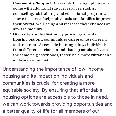
Community Support:
Accessible housing options often
come with additional support services, such as
counseling, job training, and educational programs.
These resources help individuals and families improve
their overall well-being and increase their chances of
upward mobility.
Diversity and Inclusion:
By providing affordable
housing options, communities can promote diversity
and inclusion. Accessible housing allows individuals
from different socioeconomic backgrounds to live in
the same neighborhoods, fostering a more vibrant and
inclusive community.
Understanding the importance of low-income
housing and its impact on individuals and
communities is crucial for creating a more
equitable society. By ensuring that affordable
housing options are accessible to those in need,
we can work towards providing opportunities and
a better quality of life for all members of our