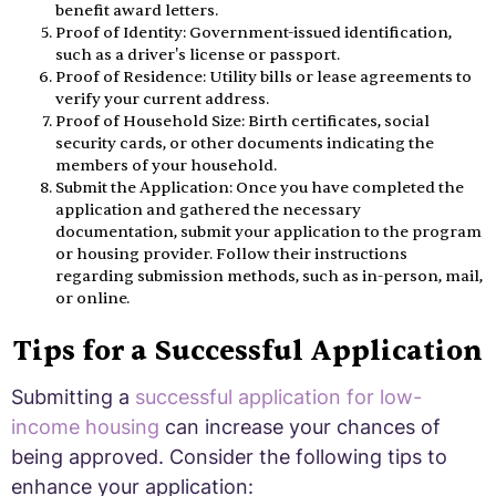
benefit award letters.
Proof of Identity: Government-issued identification,
such as a driver's license or passport.
Proof of Residence: Utility bills or lease agreements to
verify your current address.
Proof of Household Size: Birth certificates, social
security cards, or other documents indicating the
members of your household.
Submit the Application: Once you have completed the
application and gathered the necessary
documentation, submit your application to the program
or housing provider. Follow their instructions
regarding submission methods, such as in-person, mail,
or online.
Tips for a Successful Application
Submitting a
successful application for low-
income housing
can increase your chances of
being approved. Consider the following tips to
enhance your application: