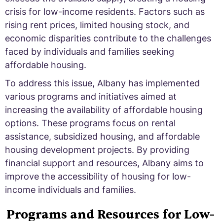
crisis for low-income residents. Factors such as
rising rent prices, limited housing stock, and
economic disparities contribute to the challenges
faced by individuals and families seeking
affordable housing.
To address this issue, Albany has implemented
various programs and initiatives aimed at
increasing the availability of affordable housing
options. These programs focus on rental
assistance, subsidized housing, and affordable
housing development projects. By providing
financial support and resources, Albany aims to
improve the accessibility of housing for low-
income individuals and families.
Programs and Resources for Low-