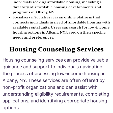
individuals seeking affordable housing, including a
directory of affordable housing developments and
programs in Albany, NY.
Socialserve: Socialserve is an online platform that
connects individuals in need of affordable housing with
available rental units. Users can search for low-income
housing options in Albany, NY, based on their specific
needs and preferences.
Housing Counseling Services
Housing counseling services can provide valuable
guidance and support to individuals navigating
the process of accessing low-income housing in
Albany, NY. These services are often offered by
non-profit organizations and can assist with
understanding eligibility requirements, completing
applications, and identifying appropriate housing
options.