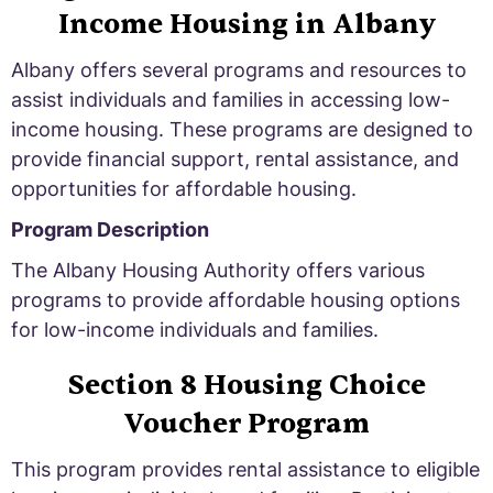
Income Housing in Albany
Albany offers several programs and resources to
assist individuals and families in accessing low-
income housing. These programs are designed to
provide financial support, rental assistance, and
opportunities for affordable housing.
Program Description
The Albany Housing Authority offers various
programs to provide affordable housing options
for low-income individuals and families.
Section 8 Housing Choice
Voucher Program
This program provides rental assistance to eligible