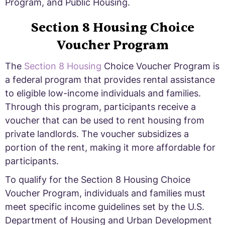
Program, and Public Housing.
Section 8 Housing Choice
Voucher Program
The
Section 8 Housing
Choice Voucher Program is
a federal program that provides rental assistance
to eligible low-income individuals and families.
Through this program, participants receive a
voucher that can be used to rent housing from
private landlords. The voucher subsidizes a
portion of the rent, making it more affordable for
participants.
To qualify for the Section 8 Housing Choice
Voucher Program, individuals and families must
meet specific income guidelines set by the U.S.
Department of Housing and Urban Development