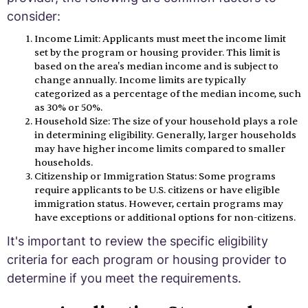
consider:
Income Limit: Applicants must meet the income limit
set by the program or housing provider. This limit is
based on the area's median income and is subject to
change annually. Income limits are typically
categorized as a percentage of the median income, such
as 30% or 50%.
Household Size: The size of your household plays a role
in determining eligibility. Generally, larger households
may have higher income limits compared to smaller
households.
Citizenship or Immigration Status: Some programs
require applicants to be U.S. citizens or have eligible
immigration status. However, certain programs may
have exceptions or additional options for non-citizens.
It's important to review the specific eligibility
criteria for each program or housing provider to
determine if you meet the requirements.