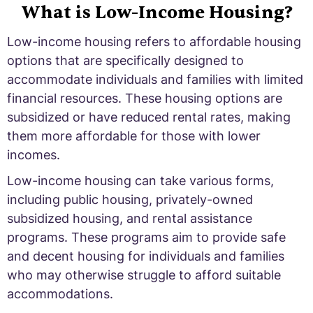
What is Low-Income Housing?
Low-income housing refers to affordable housing
options that are specifically designed to
accommodate individuals and families with limited
financial resources. These housing options are
subsidized or have reduced rental rates, making
them more affordable for those with lower
incomes.
Low-income housing can take various forms,
including public housing, privately-owned
subsidized housing, and rental assistance
programs. These programs aim to provide safe
and decent housing for individuals and families
who may otherwise struggle to afford suitable
accommodations.