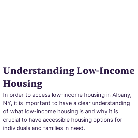
Understanding Low-Income
Housing
In order to access low-income housing in Albany,
NY, it is important to have a clear understanding
of what low-income housing is and why it is
crucial to have accessible housing options for
individuals and families in need.