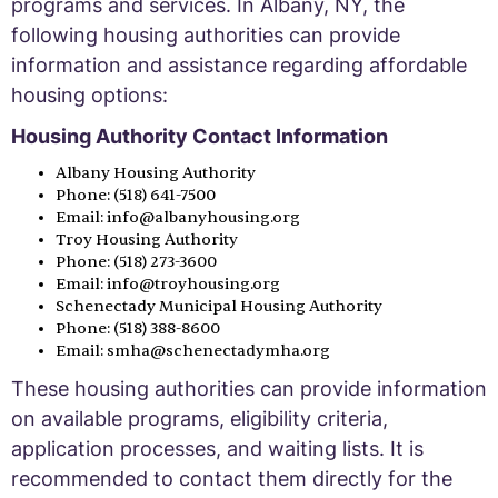
programs and services. In Albany, NY, the
following housing authorities can provide
information and assistance regarding affordable
housing options:
Housing Authority Contact Information
Albany Housing Authority
Phone: (518) 641-7500
Email: info@albanyhousing.org
Troy Housing Authority
Phone: (518) 273-3600
Email: info@troyhousing.org
Schenectady Municipal Housing Authority
Phone: (518) 388-8600
Email: smha@schenectadymha.org
These housing authorities can provide information
on available programs, eligibility criteria,
application processes, and waiting lists. It is
recommended to contact them directly for the