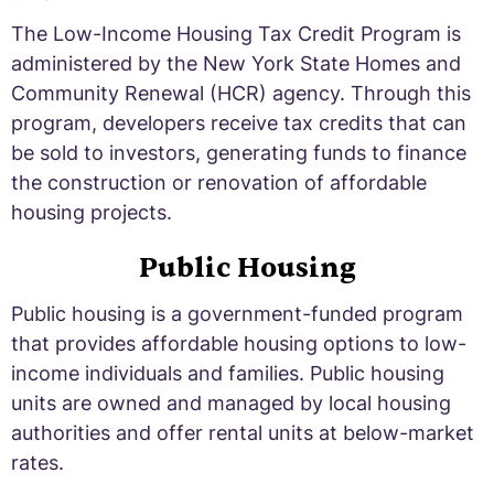
The Low-Income Housing Tax Credit Program is
administered by the New York State Homes and
Community Renewal (HCR) agency. Through this
program, developers receive tax credits that can
be sold to investors, generating funds to finance
the construction or renovation of affordable
housing projects.
Public Housing
Public housing is a government-funded program
that provides affordable housing options to low-
income individuals and families. Public housing
units are owned and managed by local housing
authorities and offer rental units at below-market
rates.