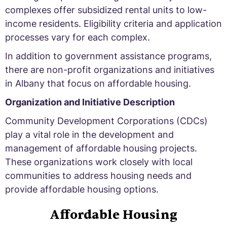
complexes offer subsidized rental units to low-
income residents. Eligibility criteria and application
processes vary for each complex.
In addition to government assistance programs,
there are non-profit organizations and initiatives
in Albany that focus on affordable housing.
Organization and Initiative Description
Community Development Corporations (CDCs)
play a vital role in the development and
management of affordable housing projects.
These organizations work closely with local
communities to address housing needs and
provide affordable housing options.
Affordable Housing