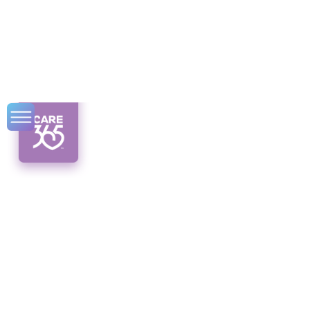
How to Access Low-
Income Housing in
Albany, NY
Discover low-income housing solutions in
Albany, NY. Unveiling programs, resources,
and application tips for affordable homes.
Hope awaits!