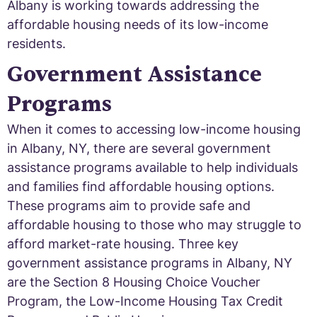
Albany is working towards addressing the
affordable housing needs of its low-income
residents.
Government Assistance
Programs
When it comes to accessing low-income housing
in Albany, NY, there are several government
assistance programs available to help individuals
and families find affordable housing options.
These programs aim to provide safe and
affordable housing to those who may struggle to
afford market-rate housing. Three key
government assistance programs in Albany, NY
are the Section 8 Housing Choice Voucher
Program, the Low-Income Housing Tax Credit