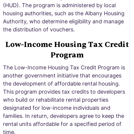
(HUD). The program is administered by local
housing authorities, such as the Albany Housing
Authority, who determine eligibility and manage
the distribution of vouchers.
Low-Income Housing Tax Credit
Program
The Low-Income Housing Tax Credit Program is
another government initiative that encourages
the development of affordable rental housing.
This program provides tax credits to developers
who build or rehabilitate rental properties
designated for low-income individuals and
families. In return, developers agree to keep the
rental units affordable for a specified period of
time.