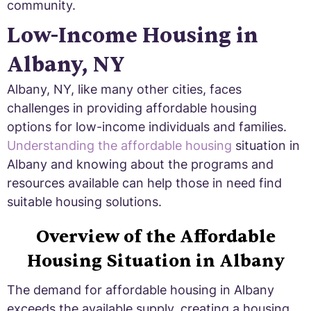
community.
Low-Income Housing in
Albany, NY
Albany, NY, like many other cities, faces
challenges in providing affordable housing
options for low-income individuals and families.
Understanding the affordable housing
situation in
Albany and knowing about the programs and
resources available can help those in need find
suitable housing solutions.
Overview of the Affordable
Housing Situation in Albany
The demand for affordable housing in Albany
exceeds the available supply, creating a housing