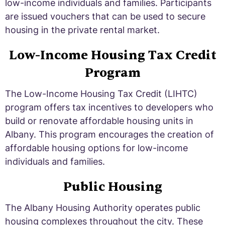
low-income individuals and families. Participants
are issued vouchers that can be used to secure
housing in the private rental market.
Low-Income Housing Tax Credit
Program
The Low-Income Housing Tax Credit (LIHTC)
program offers tax incentives to developers who
build or renovate affordable housing units in
Albany. This program encourages the creation of
affordable housing options for low-income
individuals and families.
Public Housing
The Albany Housing Authority operates public
housing complexes throughout the city. These