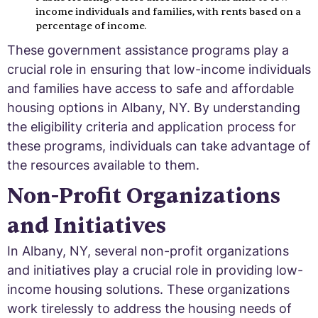
income individuals and families, with rents based on a
percentage of income.
These government assistance programs play a
crucial role in ensuring that low-income individuals
and families have access to safe and affordable
housing options in Albany, NY. By understanding
the eligibility criteria and application process for
these programs, individuals can take advantage of
the resources available to them.
Non-Profit Organizations
and Initiatives
In Albany, NY, several non-profit organizations
and initiatives play a crucial role in providing low-
income housing solutions. These organizations
work tirelessly to address the housing needs of