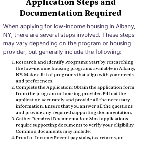
Application Steps and
Documentation Required
When applying for low-income housing in Albany,
NY, there are several steps involved. These steps
may vary depending on the program or housing
provider, but generally include the following:
Research and Identify Programs: Start by researching
the low-income housing programs available in Albany,
NY. Make a list of programs that align with your needs
and preferences.
Complete the Application: Obtain the application form
from the program or housing provider. Fill out the
application accurately and provide all the necessary
information. Ensure that you answer all the questions
and provide any required supporting documentation.
Gather Required Documentation: Most applications
require supporting documents to verify your eligibility.
Common documents may include:
Proof of Income: Recent pay stubs, tax returns, or