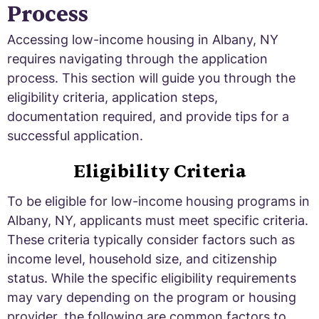
Process
Accessing low-income housing in Albany, NY
requires navigating through the application
process. This section will guide you through the
eligibility criteria, application steps,
documentation required, and provide tips for a
successful application.
Eligibility Criteria
To be eligible for low-income housing programs in
Albany, NY, applicants must meet specific criteria.
These criteria typically consider factors such as
income level, household size, and citizenship
status. While the specific eligibility requirements
may vary depending on the program or housing
provider, the following are common factors to