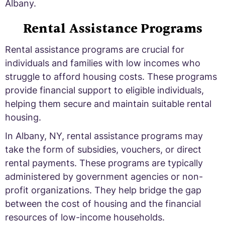
Albany.
Rental Assistance Programs
Rental assistance programs are crucial for
individuals and families with low incomes who
struggle to afford housing costs. These programs
provide financial support to eligible individuals,
helping them secure and maintain suitable rental
housing.
In Albany, NY, rental assistance programs may
take the form of subsidies, vouchers, or direct
rental payments. These programs are typically
administered by government agencies or non-
profit organizations. They help bridge the gap
between the cost of housing and the financial
resources of low-income households.