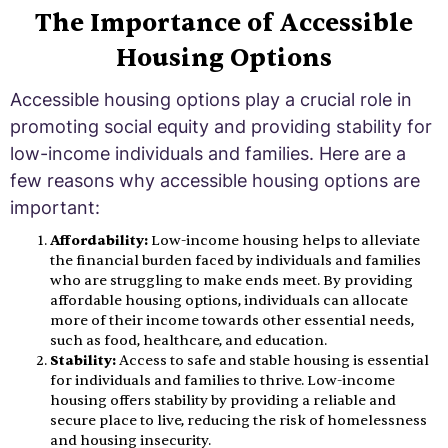
The Importance of Accessible
Housing Options
Accessible housing options play a crucial role in
promoting social equity and providing stability for
low-income individuals and families. Here are a
few reasons why accessible housing options are
important:
Affordability:
Low-income housing helps to alleviate
the financial burden faced by individuals and families
who are struggling to make ends meet. By providing
affordable housing options, individuals can allocate
more of their income towards other essential needs,
such as food, healthcare, and education.
Stability:
Access to safe and stable housing is essential
for individuals and families to thrive. Low-income
housing offers stability by providing a reliable and
secure place to live, reducing the risk of homelessness
and housing insecurity.