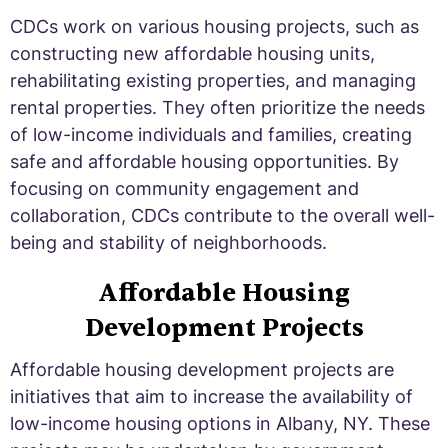
CDCs work on various housing projects, such as
constructing new affordable housing units,
rehabilitating existing properties, and managing
rental properties. They often prioritize the needs
of low-income individuals and families, creating
safe and affordable housing opportunities. By
focusing on community engagement and
collaboration, CDCs contribute to the overall well-
being and stability of neighborhoods.
Affordable Housing
Development Projects
Affordable housing development projects are
initiatives that aim to increase the availability of
low-income housing options in Albany, NY. These