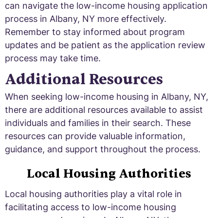
can navigate the low-income housing application
process in Albany, NY more effectively.
Remember to stay informed about program
updates and be patient as the application review
process may take time.
Additional Resources
When seeking low-income housing in Albany, NY,
there are additional resources available to assist
individuals and families in their search. These
resources can provide valuable information,
guidance, and support throughout the process.
Local Housing Authorities
Local housing authorities play a vital role in
facilitating access to low-income housing