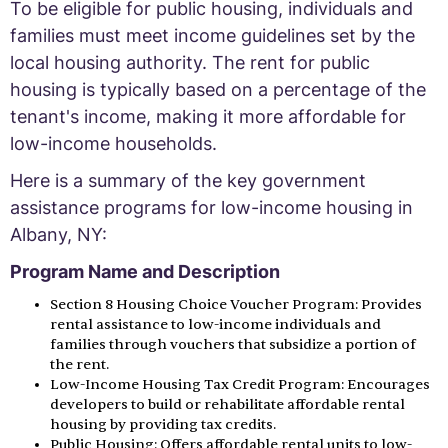
To be eligible for public housing, individuals and
families must meet income guidelines set by the
local housing authority. The rent for public
housing is typically based on a percentage of the
tenant's income, making it more affordable for
low-income households.
Here is a summary of the key government
assistance programs for low-income housing in
Albany, NY:
Program Name and Description
Section 8 Housing Choice Voucher Program: Provides
rental assistance to low-income individuals and
families through vouchers that subsidize a portion of
the rent.
Low-Income Housing Tax Credit Program: Encourages
developers to build or rehabilitate affordable rental
housing by providing tax credits.
Public Housing: Offers affordable rental units to low-