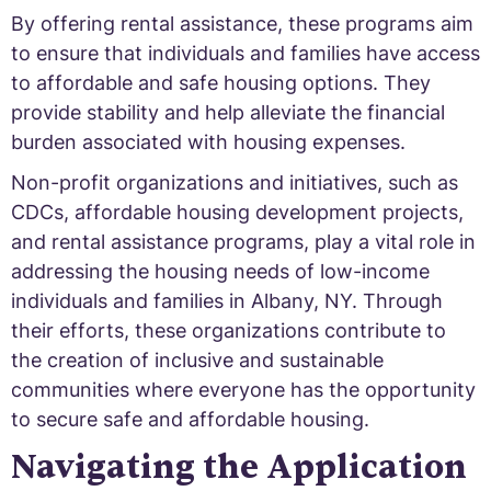
By offering rental assistance, these programs aim
to ensure that individuals and families have access
to affordable and safe housing options. They
provide stability and help alleviate the financial
burden associated with housing expenses.
Non-profit organizations and initiatives, such as
CDCs, affordable housing development projects,
and rental assistance programs, play a vital role in
addressing the housing needs of low-income
individuals and families in Albany, NY. Through
their efforts, these organizations contribute to
the creation of inclusive and sustainable
communities where everyone has the opportunity
to secure safe and affordable housing.
Navigating the Application