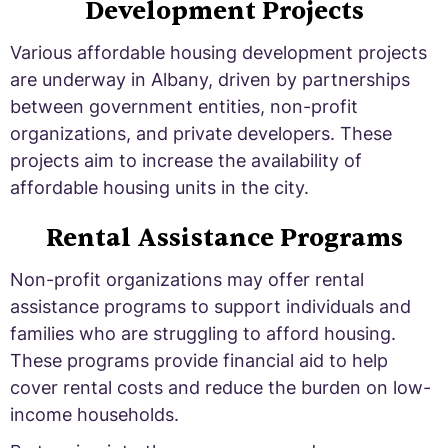
Development Projects
Various affordable housing development projects
are underway in Albany, driven by partnerships
between government entities, non-profit
organizations, and private developers. These
projects aim to increase the availability of
affordable housing units in the city.
Rental Assistance Programs
Non-profit organizations may offer rental
assistance programs to support individuals and
families who are struggling to afford housing.
These programs provide financial aid to help
cover rental costs and reduce the burden on low-
income households.