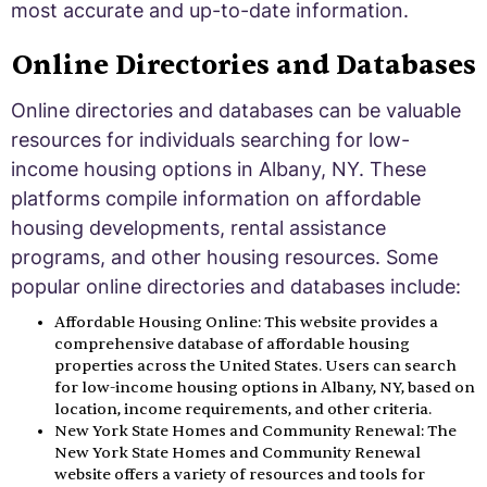
most accurate and up-to-date information.
Online Directories and Databases
Online directories and databases can be valuable
resources for individuals searching for low-
income housing options in Albany, NY. These
platforms compile information on affordable
housing developments, rental assistance
programs, and other housing resources. Some
popular online directories and databases include:
Affordable Housing Online: This website provides a
comprehensive database of affordable housing
properties across the United States. Users can search
for low-income housing options in Albany, NY, based on
location, income requirements, and other criteria.
New York State Homes and Community Renewal: The
New York State Homes and Community Renewal
website offers a variety of resources and tools for