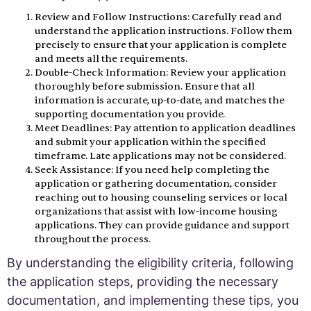
Review and Follow Instructions: Carefully read and
understand the application instructions. Follow them
precisely to ensure that your application is complete
and meets all the requirements.
Double-Check Information: Review your application
thoroughly before submission. Ensure that all
information is accurate, up-to-date, and matches the
supporting documentation you provide.
Meet Deadlines: Pay attention to application deadlines
and submit your application within the specified
timeframe. Late applications may not be considered.
Seek Assistance: If you need help completing the
application or gathering documentation, consider
reaching out to housing counseling services or local
organizations that assist with low-income housing
applications. They can provide guidance and support
throughout the process.
By understanding the eligibility criteria, following
the application steps, providing the necessary
documentation, and implementing these tips, you