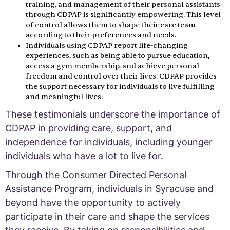
training, and management of their personal assistants
through CDPAP is significantly empowering. This level
of control allows them to shape their care team
according to their preferences and needs.
Individuals using CDPAP report life-changing
experiences, such as being able to pursue education,
access a gym membership, and achieve personal
freedom and control over their lives. CDPAP provides
the support necessary for individuals to live fulfilling
and meaningful lives.
These testimonials underscore the importance of
CDPAP in providing care, support, and
independence for individuals, including younger
individuals who have a lot to live for.
Through the Consumer Directed Personal
Assistance Program, individuals in Syracuse and
beyond have the opportunity to actively
participate in their care and shape the services