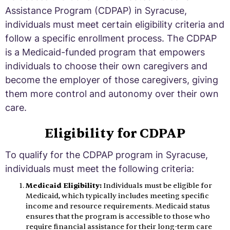
Assistance Program (CDPAP) in Syracuse,
individuals must meet certain eligibility criteria and
follow a specific enrollment process. The CDPAP
is a Medicaid-funded program that empowers
individuals to choose their own caregivers and
become the employer of those caregivers, giving
them more control and autonomy over their own
care.
Eligibility for CDPAP
To qualify for the CDPAP program in Syracuse,
individuals must meet the following criteria:
Medicaid Eligibility:
Individuals must be eligible for
Medicaid, which typically includes meeting specific
income and resource requirements. Medicaid status
ensures that the program is accessible to those who
require financial assistance for their long-term care