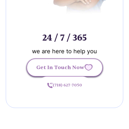
24 / 7 / 365
we are here to help you
Get In Touch Now
(718) 627-7050