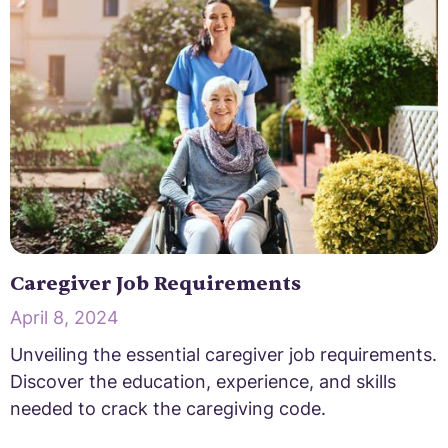
Caregiver Job Requirements
April 8, 2024
Unveiling the essential caregiver job requirements.
Discover the education, experience, and skills
needed to crack the caregiving code.