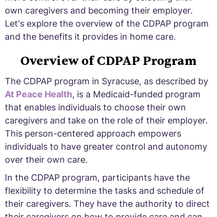
own caregivers and becoming their employer.
Let's explore the overview of the CDPAP program
and the benefits it provides in home care.
Overview of CDPAP Program
The CDPAP program in Syracuse, as described by
At Peace Health
, is a Medicaid-funded program
that enables individuals to choose their own
caregivers and take on the role of their employer.
This person-centered approach empowers
individuals to have greater control and autonomy
over their own care.
In the CDPAP program, participants have the
flexibility to determine the tasks and schedule of
their caregivers. They have the authority to direct
their caregivers on how to provide care and can