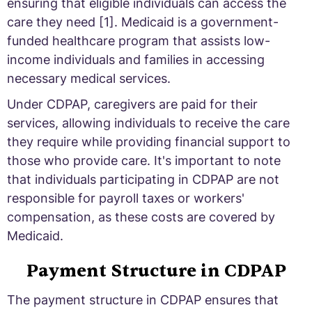
ensuring that eligible individuals can access the
care they need [1]. Medicaid is a government-
funded healthcare program that assists low-
income individuals and families in accessing
necessary medical services.
Under CDPAP, caregivers are paid for their
services, allowing individuals to receive the care
they require while providing financial support to
those who provide care. It's important to note
that individuals participating in CDPAP are not
responsible for payroll taxes or workers'
compensation, as these costs are covered by
Medicaid.
Payment Structure in CDPAP
The payment structure in CDPAP ensures that