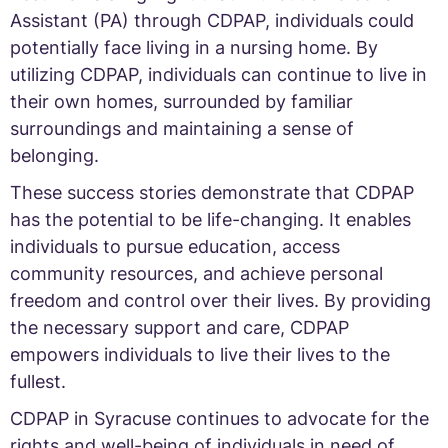
Assistant (PA) through CDPAP, individuals could
potentially face living in a nursing home. By
utilizing CDPAP, individuals can continue to live in
their own homes, surrounded by familiar
surroundings and maintaining a sense of
belonging.
These success stories demonstrate that CDPAP
has the potential to be life-changing. It enables
individuals to pursue education, access
community resources, and achieve personal
freedom and control over their lives. By providing
the necessary support and care, CDPAP
empowers individuals to live their lives to the
fullest.
CDPAP in Syracuse continues to advocate for the
rights and well-being of individuals in need of