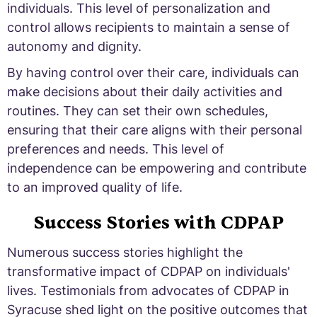
individuals. This level of personalization and
control allows recipients to maintain a sense of
autonomy and dignity.
By having control over their care, individuals can
make decisions about their daily activities and
routines. They can set their own schedules,
ensuring that their care aligns with their personal
preferences and needs. This level of
independence can be empowering and contribute
to an improved quality of life.
Success Stories with CDPAP
Numerous success stories highlight the
transformative impact of CDPAP on individuals'
lives. Testimonials from advocates of CDPAP in
Syracuse shed light on the positive outcomes that