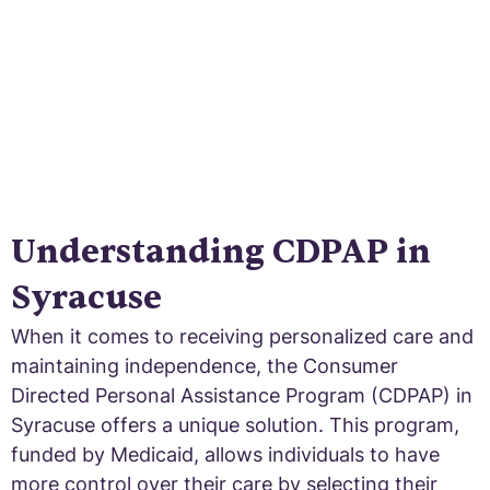
Understanding CDPAP in
Syracuse
When it comes to receiving personalized care and
maintaining independence, the Consumer
Directed Personal Assistance Program (CDPAP) in
Syracuse offers a unique solution. This program,
funded by Medicaid, allows individuals to have
more control over their care by selecting their