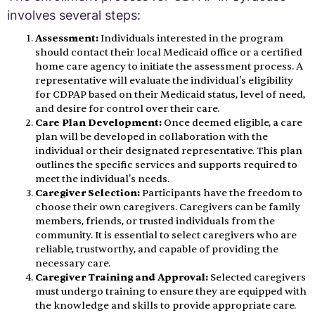
involves several steps:
Assessment:
Individuals interested in the program
should contact their local Medicaid office or a certified
home care agency to initiate the assessment process. A
representative will evaluate the individual's eligibility
for CDPAP based on their Medicaid status, level of need,
and desire for control over their care.
Care Plan Development:
Once deemed eligible, a care
plan will be developed in collaboration with the
individual or their designated representative. This plan
outlines the specific services and supports required to
meet the individual's needs.
Caregiver Selection:
Participants have the freedom to
choose their own caregivers. Caregivers can be family
members, friends, or trusted individuals from the
community. It is essential to select caregivers who are
reliable, trustworthy, and capable of providing the
necessary care.
Caregiver Training and Approval:
Selected caregivers
must undergo training to ensure they are equipped with
the knowledge and skills to provide appropriate care.