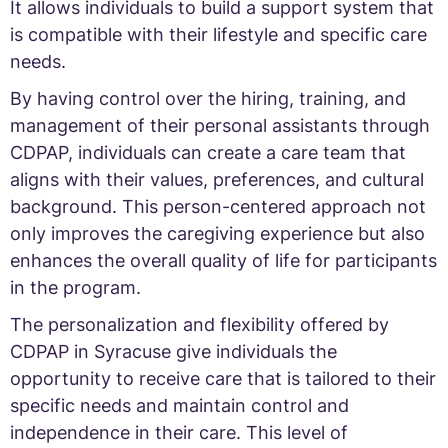
It allows individuals to build a support system that
is compatible with their lifestyle and specific care
needs.
By having control over the hiring, training, and
management of their personal assistants through
CDPAP, individuals can create a care team that
aligns with their values, preferences, and cultural
background. This person-centered approach not
only improves the caregiving experience but also
enhances the overall quality of life for participants
in the program.
The personalization and flexibility offered by
CDPAP in Syracuse give individuals the
opportunity to receive care that is tailored to their
specific needs and maintain control and
independence in their care. This level of