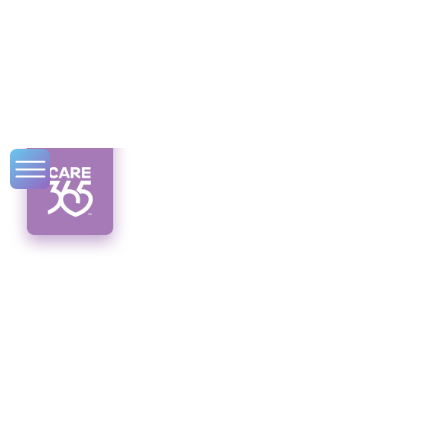
Advocating for
CDPAP in Syracuse
and Beyond
Break barriers with CDPAP in Syracuse!
Discover the benefits, financial aspects, and
how it enhances quality of life.