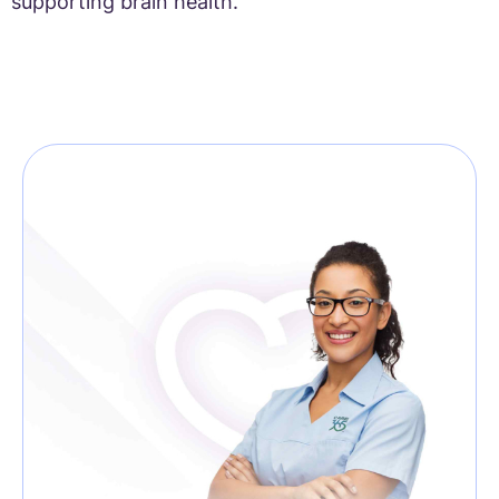
supporting brain health.