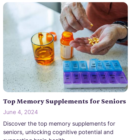
Top Memory Supplements for Seniors
June 4, 2024
Discover the top memory supplements for
seniors, unlocking cognitive potential and