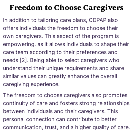
Freedom to Choose Caregivers
In addition to tailoring care plans, CDPAP also
offers individuals the freedom to choose their
own caregivers. This aspect of the program is
empowering, as it allows individuals to shape their
care team according to their preferences and
needs [2]. Being able to select caregivers who
understand their unique requirements and share
similar values can greatly enhance the overall
caregiving experience.
The freedom to choose caregivers also promotes
continuity of care and fosters strong relationships
between individuals and their caregivers. This
personal connection can contribute to better
communication, trust, and a higher quality of care.