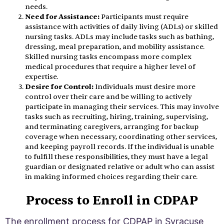
needs.
Need for Assistance:
Participants must require
assistance with activities of daily living (ADLs) or skilled
nursing tasks. ADLs may include tasks such as bathing,
dressing, meal preparation, and mobility assistance.
Skilled nursing tasks encompass more complex
medical procedures that require a higher level of
expertise.
Desire for Control:
Individuals must desire more
control over their care and be willing to actively
participate in managing their services. This may involve
tasks such as recruiting, hiring, training, supervising,
and terminating caregivers, arranging for backup
coverage when necessary, coordinating other services,
and keeping payroll records. If the individual is unable
to fulfill these responsibilities, they must have a legal
guardian or designated relative or adult who can assist
in making informed choices regarding their care.
Process to Enroll in CDPAP
The enrollment process for CDPAP in Syracuse