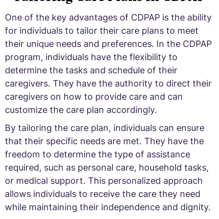
One of the key advantages of CDPAP is the ability
for individuals to tailor their care plans to meet
their unique needs and preferences. In the CDPAP
program, individuals have the flexibility to
determine the tasks and schedule of their
caregivers. They have the authority to direct their
caregivers on how to provide care and can
customize the care plan accordingly.
By tailoring the care plan, individuals can ensure
that their specific needs are met. They have the
freedom to determine the type of assistance
required, such as personal care, household tasks,
or medical support. This personalized approach
allows individuals to receive the care they need
while maintaining their independence and dignity.