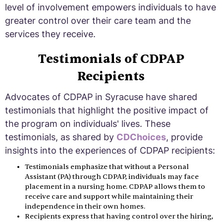
level of involvement empowers individuals to have
greater control over their care team and the
services they receive.
Testimonials of CDPAP
Recipients
Advocates of CDPAP in Syracuse have shared
testimonials that highlight the positive impact of
the program on individuals' lives. These
testimonials, as shared by
CDChoices
, provide
insights into the experiences of CDPAP recipients:
Testimonials emphasize that without a Personal
Assistant (PA) through CDPAP, individuals may face
placement in a nursing home. CDPAP allows them to
receive care and support while maintaining their
independence in their own homes.
Recipients express that having control over the hiring,