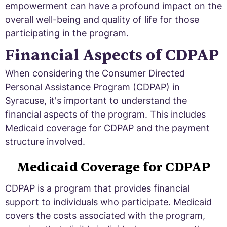
empowerment can have a profound impact on the
overall well-being and quality of life for those
participating in the program.
Financial Aspects of CDPAP
When considering the Consumer Directed
Personal Assistance Program (CDPAP) in
Syracuse, it's important to understand the
financial aspects of the program. This includes
Medicaid coverage for CDPAP and the payment
structure involved.
Medicaid Coverage for CDPAP
CDPAP is a program that provides financial
support to individuals who participate. Medicaid
covers the costs associated with the program,