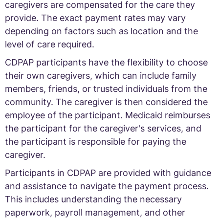
caregivers are compensated for the care they
provide. The exact payment rates may vary
depending on factors such as location and the
level of care required.
CDPAP participants have the flexibility to choose
their own caregivers, which can include family
members, friends, or trusted individuals from the
community. The caregiver is then considered the
employee of the participant. Medicaid reimburses
the participant for the caregiver's services, and
the participant is responsible for paying the
caregiver.
Participants in CDPAP are provided with guidance
and assistance to navigate the payment process.
This includes understanding the necessary
paperwork, payroll management, and other