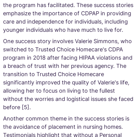
the program has facilitated. These success stories
emphasize the importance of CDPAP in providing
care and independence for individuals, including
younger individuals who have much to live for.
One success story involves Valerie Simmons, who
switched to Trusted Choice Homecare's CDPA
program in 2018 after facing HIPAA violations and
a breach of trust with her previous agency. The
transition to Trusted Choice Homecare
significantly improved the quality of Valerie's life,
allowing her to focus on living to the fullest
without the worries and logistical issues she faced
before [5].
Another common theme in the success stories is
the avoidance of placement in nursing homes.
Testimonials highlight that without a Personal