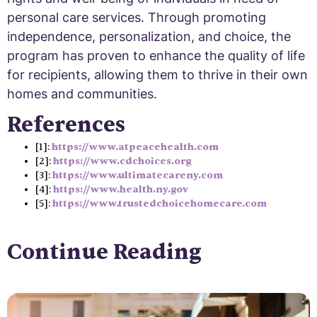
personal care services. Through promoting
independence, personalization, and choice, the
program has proven to enhance the quality of life
for recipients, allowing them to thrive in their own
homes and communities.
References
[1]:
https://www.atpeacehealth.com
[2]:
https://www.cdchoices.org
[3]:
https://www.ultimatecareny.com
[4]:
https://www.health.ny.gov
[5]:
https://www.trustedchoicehomecare.com
Continue Reading