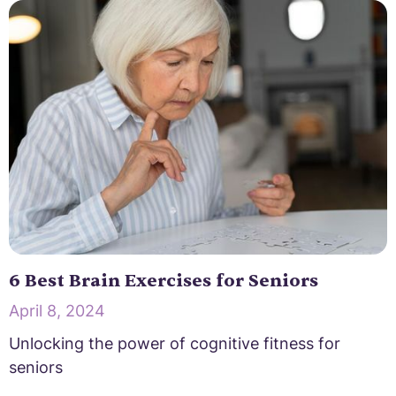
6 Best Brain Exercises for Seniors
April 8, 2024
Unlocking the power of cognitive fitness for
seniors