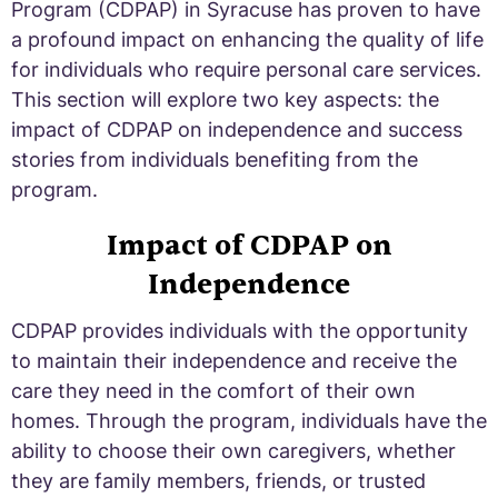
Program (CDPAP) in Syracuse has proven to have
a profound impact on enhancing the quality of life
for individuals who require personal care services.
This section will explore two key aspects: the
impact of CDPAP on independence and success
stories from individuals benefiting from the
program.
Impact of CDPAP on
Independence
CDPAP provides individuals with the opportunity
to maintain their independence and receive the
care they need in the comfort of their own
homes. Through the program, individuals have the
ability to choose their own caregivers, whether
they are family members, friends, or trusted