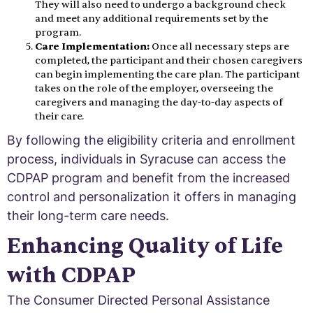
They will also need to undergo a background check
and meet any additional requirements set by the
program.
Care Implementation:
Once all necessary steps are
completed, the participant and their chosen caregivers
can begin implementing the care plan. The participant
takes on the role of the employer, overseeing the
caregivers and managing the day-to-day aspects of
their care.
By following the eligibility criteria and enrollment
process, individuals in Syracuse can access the
CDPAP program and benefit from the increased
control and personalization it offers in managing
their long-term care needs.
Enhancing Quality of Life
with CDPAP
The Consumer Directed Personal Assistance