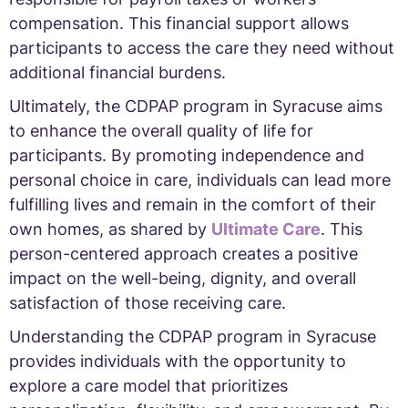
compensation. This financial support allows
participants to access the care they need without
additional financial burdens.
Ultimately, the CDPAP program in Syracuse aims
to enhance the overall quality of life for
participants. By promoting independence and
personal choice in care, individuals can lead more
fulfilling lives and remain in the comfort of their
own homes, as shared by
Ultimate Care
. This
person-centered approach creates a positive
impact on the well-being, dignity, and overall
satisfaction of those receiving care.
Understanding the CDPAP program in Syracuse
provides individuals with the opportunity to
explore a care model that prioritizes