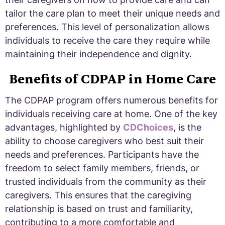
tailor the care plan to meet their unique needs and
preferences. This level of personalization allows
individuals to receive the care they require while
maintaining their independence and dignity.
Benefits of CDPAP in Home Care
The CDPAP program offers numerous benefits for
individuals receiving care at home. One of the key
advantages, highlighted by
CDChoices
, is the
ability to choose caregivers who best suit their
needs and preferences. Participants have the
freedom to select family members, friends, or
trusted individuals from the community as their
caregivers. This ensures that the caregiving
relationship is based on trust and familiarity,
contributing to a more comfortable and