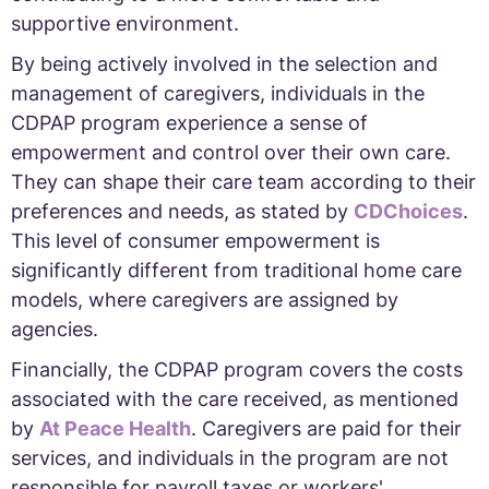
supportive environment.
By being actively involved in the selection and
management of caregivers, individuals in the
CDPAP program experience a sense of
empowerment and control over their own care.
They can shape their care team according to their
preferences and needs, as stated by
CDChoices
.
This level of consumer empowerment is
significantly different from traditional home care
models, where caregivers are assigned by
agencies.
Financially, the CDPAP program covers the costs
associated with the care received, as mentioned
by
At Peace Health
. Caregivers are paid for their
services, and individuals in the program are not
responsible for payroll taxes or workers'