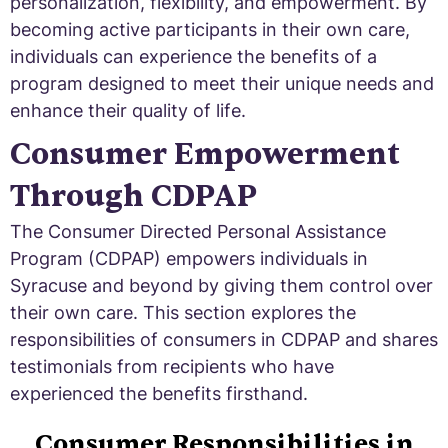
personalization, flexibility, and empowerment. By
becoming active participants in their own care,
individuals can experience the benefits of a
program designed to meet their unique needs and
enhance their quality of life.
Consumer Empowerment
Through CDPAP
The Consumer Directed Personal Assistance
Program (CDPAP) empowers individuals in
Syracuse and beyond by giving them control over
their own care. This section explores the
responsibilities of consumers in CDPAP and shares
testimonials from recipients who have
experienced the benefits firsthand.
Consumer Responsibilities in