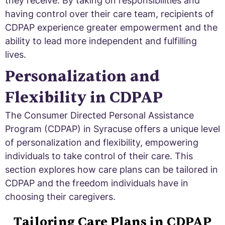
they receive. By taking on responsibilities and
having control over their care team, recipients of
CDPAP experience greater empowerment and the
ability to lead more independent and fulfilling
lives.
Personalization and
Flexibility in CDPAP
The Consumer Directed Personal Assistance
Program (CDPAP) in Syracuse offers a unique level
of personalization and flexibility, empowering
individuals to take control of their care. This
section explores how care plans can be tailored in
CDPAP and the freedom individuals have in
choosing their caregivers.
Tailoring Care Plans in CDPAP