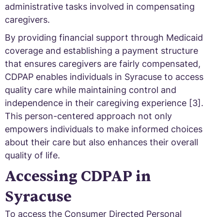
administrative tasks involved in compensating
caregivers.
By providing financial support through Medicaid
coverage and establishing a payment structure
that ensures caregivers are fairly compensated,
CDPAP enables individuals in Syracuse to access
quality care while maintaining control and
independence in their caregiving experience [3].
This person-centered approach not only
empowers individuals to make informed choices
about their care but also enhances their overall
quality of life.
Accessing CDPAP in
Syracuse
To access the Consumer Directed Personal