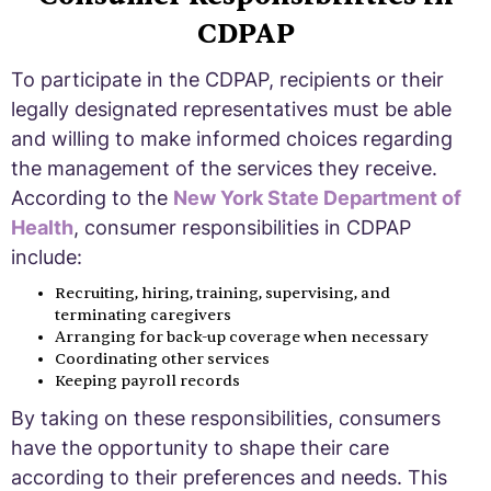
CDPAP
To participate in the CDPAP, recipients or their
legally designated representatives must be able
and willing to make informed choices regarding
the management of the services they receive.
According to the
New York State Department of
Health
, consumer responsibilities in CDPAP
include:
Recruiting, hiring, training, supervising, and
terminating caregivers
Arranging for back-up coverage when necessary
Coordinating other services
Keeping payroll records
By taking on these responsibilities, consumers
have the opportunity to shape their care
according to their preferences and needs. This