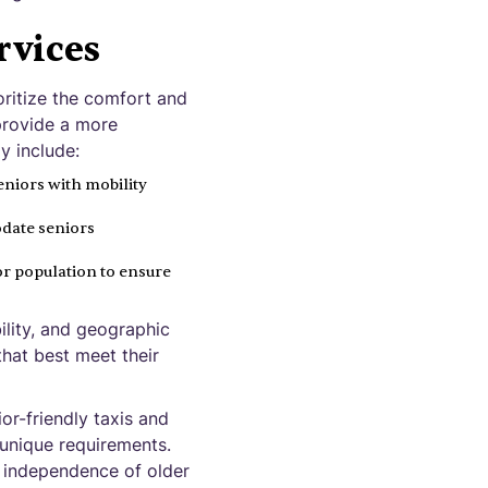
rvices
oritize the comfort and
 provide a more
y include:
eniors with mobility
date seniors
ior population to ensure
ility, and geographic
that best meet their
or-friendly taxis and
r unique requirements.
d independence of older