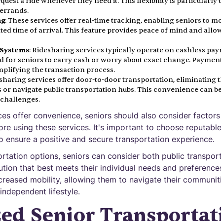
uest a ride whenever they need it. This flexibility is particularl
 errands.
ng
: These services offer real-time tracking, enabling seniors to mo
ted time of arrival. This feature provides peace of mind and allo
 Systems
: Ridesharing services typically operate on cashless pa
d for seniors to carry cash or worry about exact change. Paymen
mplifying the transaction process.
esharing services offer door-to-door transportation, eliminating 
 or navigate public transportation hubs. This convenience can be 
 challenges.
ces offer convenience, seniors should also consider factors
efore using these services. It's important to choose reputabl
o ensure a positive and secure transportation experience.
rtation options, seniors can consider both public transpor
lution that best meets their individual needs and preferenc
ncreased mobility, allowing them to navigate their communit
independent lifestyle.
zed Senior Transportat