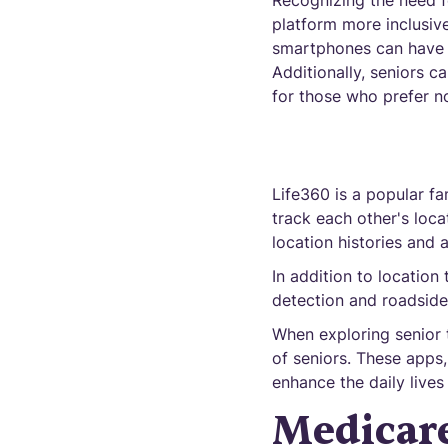
Recognizing the need fo
platform more inclusive
smartphones can have f
Additionally, seniors c
for those who prefer n
Life360 is a popular fa
track each other's loca
location histories and 
In addition to location 
detection and roadside 
When exploring senior 
of seniors. These apps
enhance the daily lives
Medicare