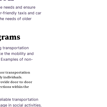
que needs and ensure
-friendly taxis and car
the needs of older
grams
g transportation
ce the mobility and
. Examples of non-
sor transportation
 individuals.
rovide door-to-door
ections within the
liable transportation
ge in social activities.