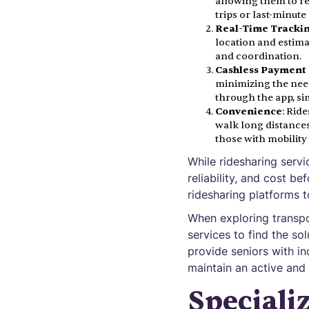
allowing them to req
trips or last-minute
Real-Time Tracki
location and estima
and coordination.
Cashless Payment
minimizing the nee
through the app, si
Convenience
: Rid
walk long distances
those with mobility
While ridesharing servi
reliability, and cost b
ridesharing platforms t
When exploring transpo
services to find the so
provide seniors with i
maintain an active and 
Speciali