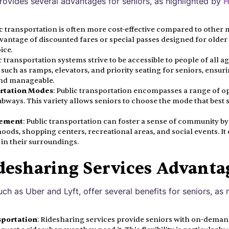
provides several advantages for seniors, as highlighted by
H
ic transportation is often more cost-effective compared to other
vantage of discounted fares or special passes designed for older 
ice.
ic transportation systems strive to be accessible to people of all ag
 such as ramps, elevators, and priority seating for seniors, ensuri
nd manageable.
ortation Modes
: Public transportation encompasses a range of op
subways. This variety allows seniors to choose the mode that best 
ement
: Public transportation can foster a sense of community b
oods, shopping centers, recreational areas, and social events. I
in their surroundings.
desharing Services Advanta
uch as Uber and Lyft, offer several benefits for seniors, a
portation
: Ridesharing services provide seniors with on-deman