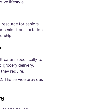
ive lifestyle.
resource for seniors,
ar senior transportation
ership.
w
 caters specifically to
d grocery delivery.
 they require.
2. The service provides
rs