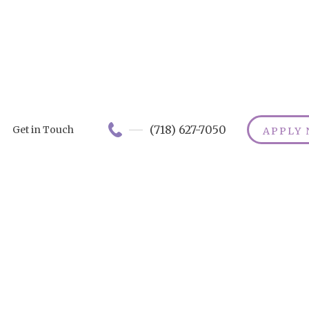
(718) 627-7050
Get in Touch
APPLY
Best Senior
Transportatio
Apps