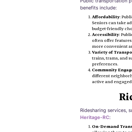
Public transportation 
benefits include:
Affordability
: Publ
Seniors can take ad
budget-friendly cho
Accessibility
: Publ
often offer features
more convenient a
Variety of Transp
trains, trams, and 
preferences.
Community Engag
different neighborh
active and engaged 
Ri
Ridesharing services, s
Heritage-RC
:
On-Demand Trans