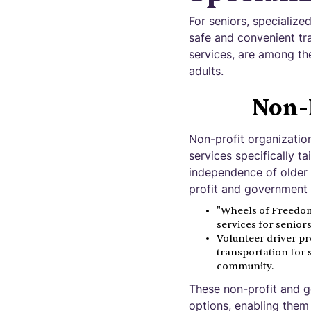
For seniors, specialize
safe and convenient tr
services, are among the
adults.
Non-
Non-profit organizatio
services specifically t
independence of older 
profit and government 
"Wheels of Freedom"
services for senio
Volunteer driver pr
transportation for 
community.
These non-profit and g
options, enabling them 