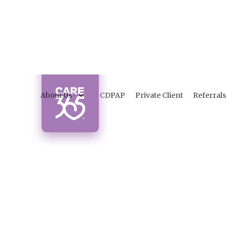
About Us
CDPAP
Private Client
Referrals