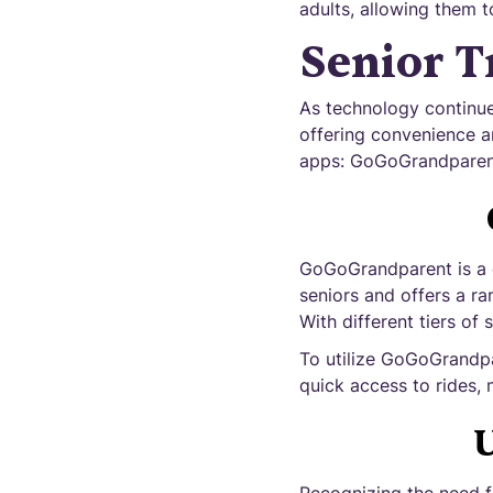
adults, allowing them t
Senior T
As technology continue
offering convenience an
apps: GoGoGrandparent,
GoGoGrandparent is a c
seniors and offers a ra
With different tiers of 
To utilize GoGoGrandpa
quick access to rides, 
U