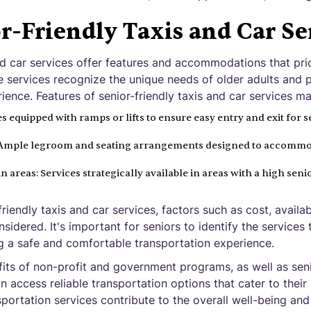
r-Friendly Taxis and Car Se
and car services offer features and accommodations that pri
se services recognize the unique needs of older adults and
ience. Features of senior-friendly taxis and car services ma
s equipped with ramps or lifts to ensure easy entry and exit for s
: Ample legroom and seating arrangements designed to accommo
ain areas: Services strategically available in areas with a high sen
iendly taxis and car services, factors such as cost, availab
idered. It's important for seniors to identify the services 
ng a safe and comfortable transportation experience.
its of non-profit and government programs, as well as seni
an access reliable transportation options that cater to thei
sportation services contribute to the overall well-being an