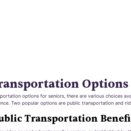
over the power of the best senior transportation 
Effortless travel for seniors made easy.
ransportation Options
ortation options for seniors, there are various choices ava
nce. Two popular options are public transportation and rid
ublic Transportation Benefi