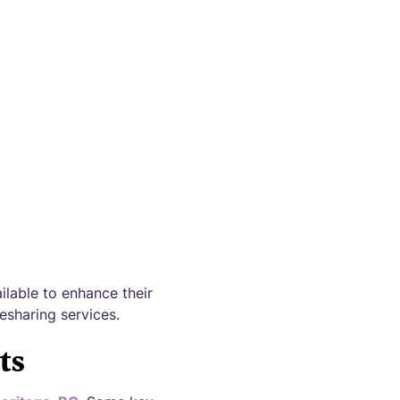
apps!
ilable to enhance their
esharing services.
ts