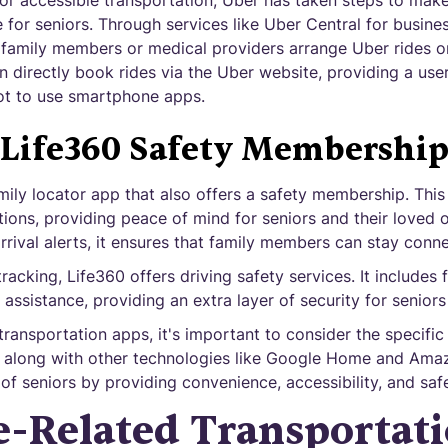
r accessible transportation, Uber has taken steps to make 
 for seniors. Through services like Uber Central for busine
amily members or medical providers arrange Uber rides on 
an directly book rides via the Uber website, providing a user
ot to use smartphone apps.
Life360 Safety Membershi
mily locator app that also offers a safety membership. This
tions, providing peace of mind for seniors and their loved o
arrival alerts, it ensures that family members can stay con
tracking, Life360 offers driving safety services. It includes
assistance, providing an extra layer of security for seniors
transportation apps, it's important to consider the specifi
, along with other technologies like Google Home and Amaz
 of seniors by providing convenience, accessibility, and safe
-Related Transportat