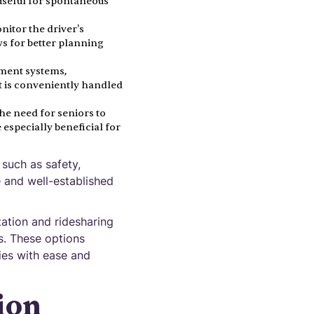
y useful for spontaneous
nitor the driver's
ws for better planning
yment systems,
t is conveniently handled
the need for seniors to
especially beneficial for
 such as safety,
e and well-established
tation and ridesharing
es. These options
ies with ease and
ion