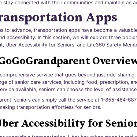
o stay connected with their communities and maintain an act
ransportation Apps
s to advance, transportation apps have become a valuable 
d accessibility. In this section, we will explore three popul
 Uber Accessibility for Seniors, and Life360 Safety Memb
GoGoGrandparent Overvie
omprehensive service that goes beyond just ride-sharing. It
nge of senior care services, including food, prescription, an
service available, seniors can choose the level of assistance
rent, seniors can simply call the service at 1-855-464-687
making transportation effortless for seniors.
ber Accessibility for Senio