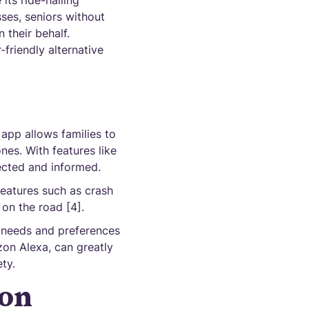
its ride-hailing
sses, seniors without
their behalf.
-friendly alternative
p
 app allows families to
nes. With features like
nected and informed.
 features such as crash
 on the road [4].
c needs and preferences
on Alexa, can greatly
ty.
ion