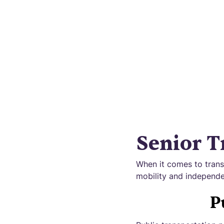
Disc
Senior T
When it comes to transp
mobility and independe
P