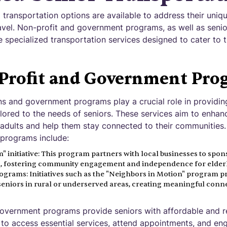
d transportation options are available to address their uni
avel. Non-profit and government programs, as well as senior
 specialized transportation services designed to cater to 
Profit and Government Pro
ns and government programs play a crucial role in providin
ailored to the needs of seniors. These services aim to enhan
adults and help them stay connected to their communities
programs include:
 initiative: This program partners with local businesses to spon
rs, fostering community engagement and independence for elderly
ograms: Initiatives such as the "Neighbors in Motion" program p
seniors in rural or underserved areas, creating meaningful conn
overnment programs provide seniors with affordable and re
to access essential services, attend appointments, and enga