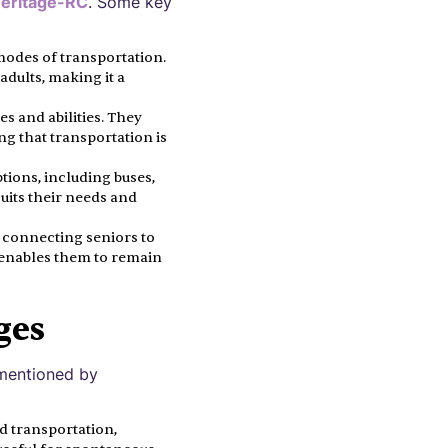
eritage-RC
. Some key
 modes of transportation.
adults, making it a
es and abilities. They
ng that transportation is
tions, including buses,
suits their needs and
y connecting seniors to
t enables them to remain
ges
s mentioned by
d transportation,