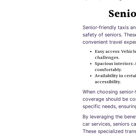
Senio
Senior-friendly taxis 
safety of seniors. The
convenient travel exper
Easy access: Vehicle
challenges.
Spacious interiors
comfortably.
Availability in cert
accessibility.
When choosing senior-fr
coverage should be cons
specific needs, ensuri
By leveraging the benef
car services, seniors c
These specialized tran