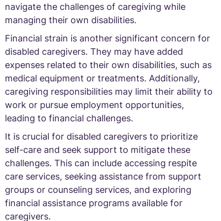
navigate the challenges of caregiving while
managing their own disabilities.
Financial strain is another significant concern for
disabled caregivers. They may have added
expenses related to their own disabilities, such as
medical equipment or treatments. Additionally,
caregiving responsibilities may limit their ability to
work or pursue employment opportunities,
leading to financial challenges.
It is crucial for disabled caregivers to prioritize
self-care and seek support to mitigate these
challenges. This can include accessing respite
care services, seeking assistance from support
groups or counseling services, and exploring
financial assistance programs available for
caregivers.