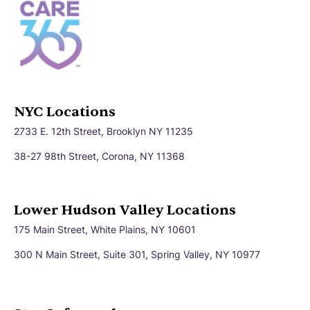
NYC Locations
2733 E. 12th Street, Brooklyn NY 11235
38-27 98th Street, Corona, NY 11368
Lower Hudson Valley Locations
175 Main Street, White Plains, NY 10601
300 N Main Street, Suite 301, Spring Valley, NY 10977