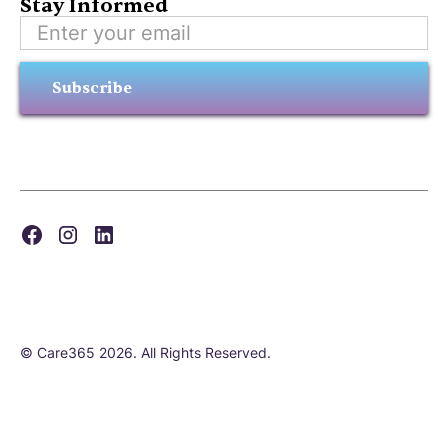
Stay Informed
Subscribe
© Care365 2026. All Rights Reserved.