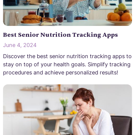
Best Senior Nutrition Tracking Apps
June 4, 2024
Discover the best senior nutrition tracking apps to
stay on top of your health goals. Simplify tracking
procedures and achieve personalized results!