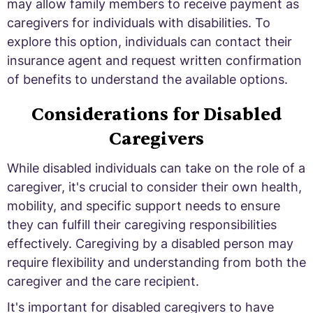
may allow family members to receive payment as
caregivers for individuals with disabilities. To
explore this option, individuals can contact their
insurance agent and request written confirmation
of benefits to understand the available options.
Considerations for Disabled
Caregivers
While disabled individuals can take on the role of a
caregiver, it's crucial to consider their own health,
mobility, and specific support needs to ensure
they can fulfill their caregiving responsibilities
effectively. Caregiving by a disabled person may
require flexibility and understanding from both the
caregiver and the care recipient.
It's important for disabled caregivers to have