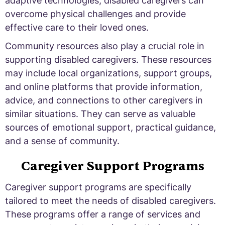
adaptive technologies, disabled caregivers can
overcome physical challenges and provide
effective care to their loved ones.
Community resources also play a crucial role in
supporting disabled caregivers. These resources
may include local organizations, support groups,
and online platforms that provide information,
advice, and connections to other caregivers in
similar situations. They can serve as valuable
sources of emotional support, practical guidance,
and a sense of community.
Caregiver Support Programs
Caregiver support programs are specifically
tailored to meet the needs of disabled caregivers.
These programs offer a range of services and