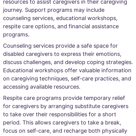
resources to assist caregivers in their caregiving
journey. Support programs may include
counseling services, educational workshops,
respite care options, and financial assistance
programs.
Counseling services provide a safe space for
disabled caregivers to express their emotions,
discuss challenges, and develop coping strategies.
Educational workshops offer valuable information
on caregiving techniques, self-care practices, and
accessing available resources.
Respite care programs provide temporary relief
for caregivers by arranging substitute caregivers
to take over their responsibilities for a short
period. This allows caregivers to take a break,
focus on self-care, and recharge both physically