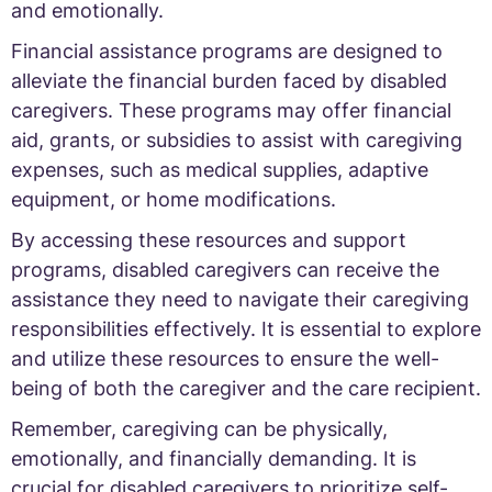
and emotionally.
Financial assistance programs are designed to
alleviate the financial burden faced by disabled
caregivers. These programs may offer financial
aid, grants, or subsidies to assist with caregiving
expenses, such as medical supplies, adaptive
equipment, or home modifications.
By accessing these resources and support
programs, disabled caregivers can receive the
assistance they need to navigate their caregiving
responsibilities effectively. It is essential to explore
and utilize these resources to ensure the well-
being of both the caregiver and the care recipient.
Remember, caregiving can be physically,
emotionally, and financially demanding. It is
crucial for disabled caregivers to prioritize self-