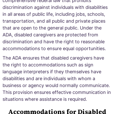
comprehensive federal law that prohibits
discrimination against individuals with disabilities
in all areas of public life, including jobs, schools,
transportation, and all public and private places
that are open to the general public. Under the
ADA, disabled caregivers are protected from
discrimination and have the right to reasonable
accommodations to ensure equal opportunities.
The ADA ensures that disabled caregivers have
the right to accommodations such as sign
language interpreters if they themselves have
disabilities and are individuals with whom a
business or agency would normally communicate.
This provision ensures effective communication in
situations where assistance is required.
Accommodations for Disabled