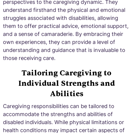
perspectives to the caregiving dynamic. They
understand firsthand the physical and emotional
struggles associated with disabilities, allowing
them to offer practical advice, emotional support,
and a sense of camaraderie. By embracing their
own experiences, they can provide a level of
understanding and guidance that is invaluable to
those receiving care.
Tailoring Caregiving to
Individual Strengths and
Abilities
Caregiving responsibilities can be tailored to
accommodate the strengths and abilities of
disabled individuals. While physical limitations or
health conditions may impact certain aspects of