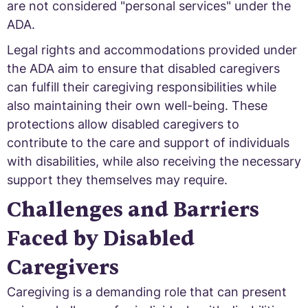
are not considered "personal services" under the
ADA.
Legal rights and accommodations provided under
the ADA aim to ensure that disabled caregivers
can fulfill their caregiving responsibilities while
also maintaining their own well-being. These
protections allow disabled caregivers to
contribute to the care and support of individuals
with disabilities, while also receiving the necessary
support they themselves may require.
Challenges and Barriers
Faced by Disabled
Caregivers
Caregiving is a demanding role that can present