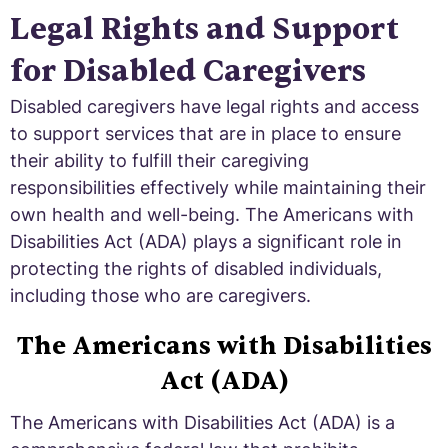
Legal Rights and Support
for Disabled Caregivers
Disabled caregivers have legal rights and access
to support services that are in place to ensure
their ability to fulfill their caregiving
responsibilities effectively while maintaining their
own health and well-being. The Americans with
Disabilities Act (ADA) plays a significant role in
protecting the rights of disabled individuals,
including those who are caregivers.
The Americans with Disabilities
Act (ADA)
The Americans with Disabilities Act (ADA) is a