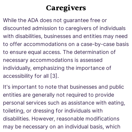
Caregivers
While the ADA does not guarantee free or
discounted admission to caregivers of individuals
with disabilities, businesses and entities may need
to offer accommodations on a case-by-case basis
to ensure equal access. The determination of
necessary accommodations is assessed
individually, emphasizing the importance of
accessibility for all [3].
It's important to note that businesses and public
entities are generally not required to provide
personal services such as assistance with eating,
toileting, or dressing for individuals with
disabilities. However, reasonable modifications
may be necessary on an individual basis, which