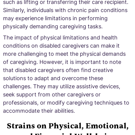
such as lifting or transferring their care recipient.
Similarly, individuals with chronic pain conditions
may experience limitations in performing
physically demanding caregiving tasks.
The impact of physical limitations and health
conditions on disabled caregivers can make it
more challenging to meet the physical demands
of caregiving. However, it is important to note
that disabled caregivers often find creative
solutions to adapt and overcome these
challenges. They may utilize assistive devices,
seek support from other caregivers or
professionals, or modify caregiving techniques to
accommodate their abilities.
Strains on Physical, Emotional,