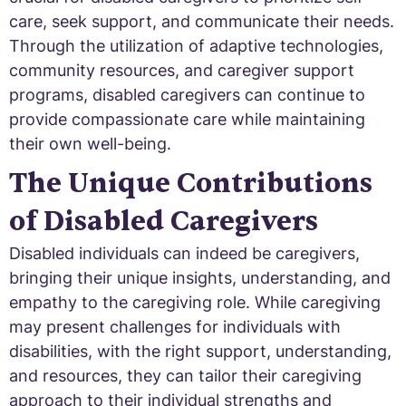
care, seek support, and communicate their needs.
Through the utilization of adaptive technologies,
community resources, and caregiver support
programs, disabled caregivers can continue to
provide compassionate care while maintaining
their own well-being.
The Unique Contributions
of Disabled Caregivers
Disabled individuals can indeed be caregivers,
bringing their unique insights, understanding, and
empathy to the caregiving role. While caregiving
may present challenges for individuals with
disabilities, with the right support, understanding,
and resources, they can tailor their caregiving
approach to their individual strengths and