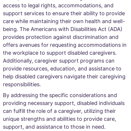
access to legal rights, accommodations, and
support services to ensure their ability to provide
care while maintaining their own health and well-
being. The Americans with Disabilities Act (ADA)
provides protection against discrimination and
offers avenues for requesting accommodations in
the workplace to support disabled caregivers.
Additionally, caregiver support programs can
provide resources, education, and assistance to
help disabled caregivers navigate their caregiving
responsibilities.
By addressing the specific considerations and
providing necessary support, disabled individuals
can fulfill the role of a caregiver, utilizing their
unique strengths and abilities to provide care,
support, and assistance to those in need.