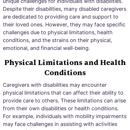
unique challenges for individuals with disabilities.
Despite their disabilities, many disabled caregivers
are dedicated to providing care and support to
their loved ones. However, they may face specific
challenges due to physical limitations, health
conditions, and the strains on their physical,
emotional, and financial well-being.
Physical Limitations and Health
Conditions
Caregivers with disabilities may encounter
physical limitations that can affect their ability to
provide care to others. These limitations can arise
from their own disabilities or health conditions.
For example, individuals with mobility impairments
may face challenges in assisting with activities