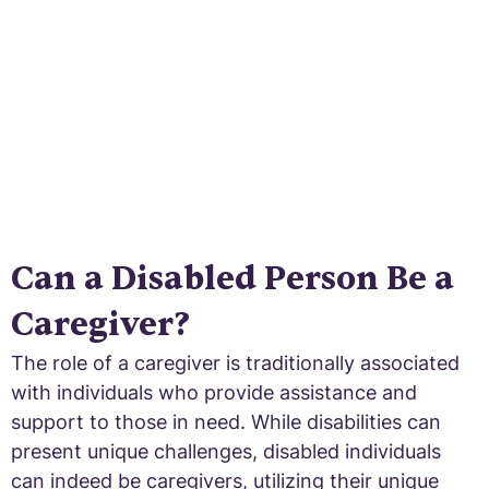
now.
Can a Disabled Person Be a
Caregiver?
The role of a caregiver is traditionally associated
with individuals who provide assistance and
support to those in need. While disabilities can
present unique challenges, disabled individuals
can indeed be caregivers, utilizing their unique