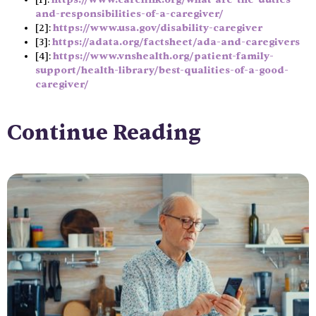
and-responsibilities-of-a-caregiver/
[2]:
https://www.usa.gov/disability-caregiver
[3]:
https://adata.org/factsheet/ada-and-caregivers
[4]:
https://www.vnshealth.org/patient-family-
support/health-library/best-qualities-of-a-good-
caregiver/
Continue Reading