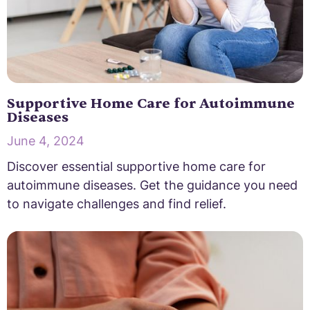
Supportive Home Care for Autoimmune
Diseases
June 4, 2024
Discover essential supportive home care for
autoimmune diseases. Get the guidance you need
to navigate challenges and find relief.