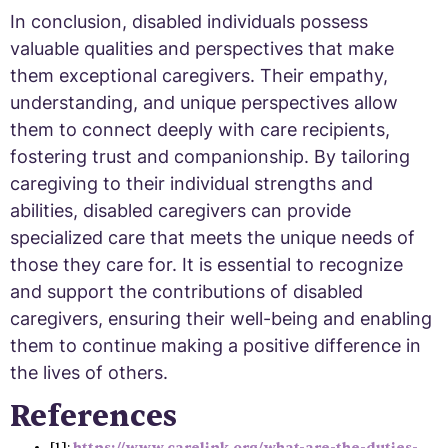
In conclusion, disabled individuals possess
valuable qualities and perspectives that make
them exceptional caregivers. Their empathy,
understanding, and unique perspectives allow
them to connect deeply with care recipients,
fostering trust and companionship. By tailoring
caregiving to their individual strengths and
abilities, disabled caregivers can provide
specialized care that meets the unique needs of
those they care for. It is essential to recognize
and support the contributions of disabled
caregivers, ensuring their well-being and enabling
them to continue making a positive difference in
the lives of others.
References
[1]:
https://www.carelink.org/what-are-the-duties-