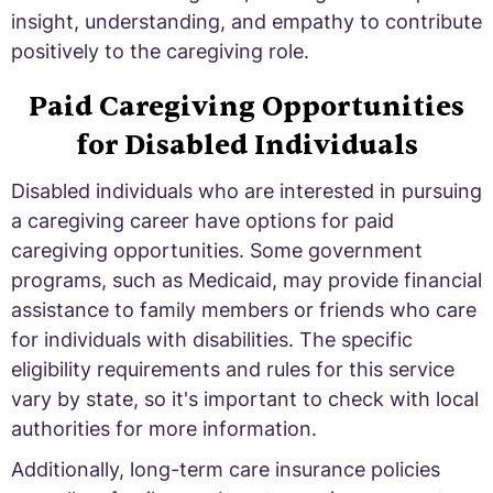
insight, understanding, and empathy to contribute
positively to the caregiving role.
Paid Caregiving Opportunities
for Disabled Individuals
Disabled individuals who are interested in pursuing
a caregiving career have options for paid
caregiving opportunities. Some government
programs, such as Medicaid, may provide financial
assistance to family members or friends who care
for individuals with disabilities. The specific
eligibility requirements and rules for this service
vary by state, so it's important to check with local
authorities for more information.
Additionally, long-term care insurance policies