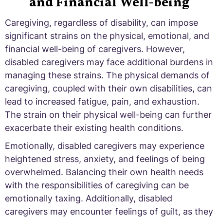
and Financial Well-being
Caregiving, regardless of disability, can impose
significant strains on the physical, emotional, and
financial well-being of caregivers. However,
disabled caregivers may face additional burdens in
managing these strains. The physical demands of
caregiving, coupled with their own disabilities, can
lead to increased fatigue, pain, and exhaustion.
The strain on their physical well-being can further
exacerbate their existing health conditions.
Emotionally, disabled caregivers may experience
heightened stress, anxiety, and feelings of being
overwhelmed. Balancing their own health needs
with the responsibilities of caregiving can be
emotionally taxing. Additionally, disabled
caregivers may encounter feelings of guilt, as they