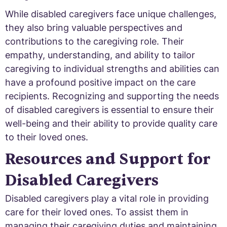
While disabled caregivers face unique challenges,
they also bring valuable perspectives and
contributions to the caregiving role. Their
empathy, understanding, and ability to tailor
caregiving to individual strengths and abilities can
have a profound positive impact on the care
recipients. Recognizing and supporting the needs
of disabled caregivers is essential to ensure their
well-being and their ability to provide quality care
to their loved ones.
Resources and Support for
Disabled Caregivers
Disabled caregivers play a vital role in providing
care for their loved ones. To assist them in
managing their caregiving duties and maintaining