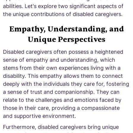
abilities. Let's explore two significant aspects of
the unique contributions of disabled caregivers.
Empathy, Understanding, and
Unique Perspectives
Disabled caregivers often possess a heightened
sense of empathy and understanding, which
stems from their own experiences living with a
disability. This empathy allows them to connect
deeply with the individuals they care for, fostering
a sense of trust and companionship. They can
relate to the challenges and emotions faced by
those in their care, providing a compassionate
and supportive environment.
Furthermore, disabled caregivers bring unique