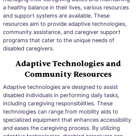
a healthy balance in their lives, various resources
and support systems are available. These
resources aim to provide adaptive technologies,
community assistance, and caregiver support
programs that cater to the unique needs of
disabled caregivers.
Adaptive Technologies and
Community Resources
Adaptive technologies are designed to assist
disabled individuals in performing daily tasks,
including caregiving responsibilities. These
technologies can range from mobility aids to
specialized equipment that enhances accessibility
and eases the caregiving process. By utilizing