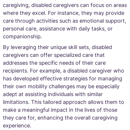
caregiving, disabled caregivers can focus on areas
where they excel. For instance, they may provide
care through activities such as emotional support,
personal care, assistance with daily tasks, or
companionship.
By leveraging their unique skill sets, disabled
caregivers can offer specialized care that
addresses the specific needs of their care
recipients. For example, a disabled caregiver who
has developed effective strategies for managing
their own mobility challenges may be especially
adept at assisting individuals with similar
limitations. This tailored approach allows them to
make a meaningful impact in the lives of those
they care for, enhancing the overall caregiving
experience.