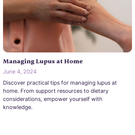
Managing Lupus at Home
June 4, 2024
Discover practical tips for managing lupus at
home. From support resources to dietary
considerations, empower yourself with
knowledge.