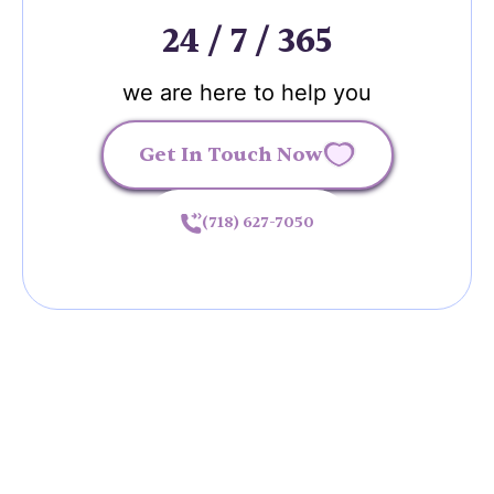
24 / 7 / 365
we are here to help you
Get In Touch Now
(718) 627-7050