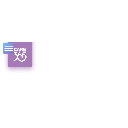
Can a Disabled
Person Be a
Caregiver?
Discover the untold stories of disabled
caregivers, challenging norms and
embracing change in caregiving. Can a
disabled person be a caregiver? Find out