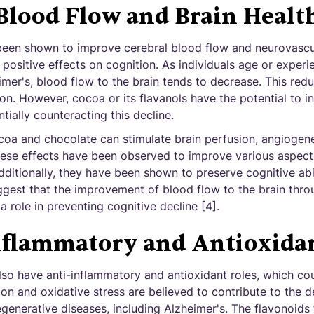
Blood Flow and Brain Healt
been shown to improve cerebral blood flow and neurovascu
 positive effects on cognition. As individuals age or expe
mer's, blood flow to the brain tends to decrease. This redu
on. However, cocoa or its flavanols have the potential to i
tially counteracting this decline.
coa and chocolate can stimulate brain perfusion, angiogene
se effects have been observed to improve various aspects
itionally, they have been shown to preserve cognitive abil
uggest that the improvement of blood flow to the brain thr
role in preventing cognitive decline [4].
nflammatory and Antioxidan
so have anti-inflammatory and antioxidant roles, which coul
tion and oxidative stress are believed to contribute to the
generative diseases, including Alzheimer's. The flavonoids