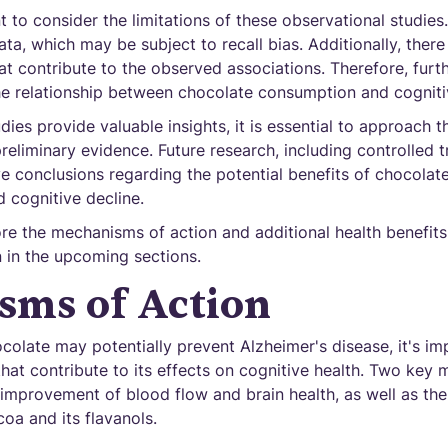
t to consider the limitations of these observational studies
ata, which may be subject to recall bias. Additionally, ther
at contribute to the observed associations. Therefore, furt
he relationship between chocolate consumption and cogniti
dies provide valuable insights, it is essential to approach t
eliminary evidence. Future research, including controlled tr
ve conclusions regarding the potential benefits of chocolat
 cognitive decline.
re the mechanisms of action and additional health benefits
 in the upcoming sections.
sms of Action
olate may potentially prevent Alzheimer's disease, it's im
hat contribute to its effects on cognitive health. Two key
e improvement of blood flow and brain health, as well as th
coa and its flavanols.