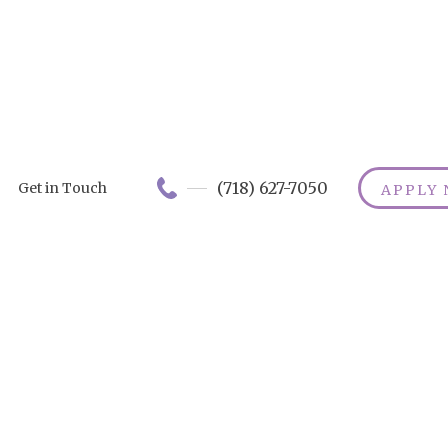
(718) 627-7050
Get in Touch
APPLY
Can Chocolat
Prevent
Alzheimer's