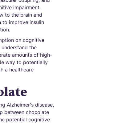
ascular coupling, and
nitive impairment.
ow to the brain and
 to improve insulin
tion.
mption on cognitive
ly understand the
erate amounts of high-
le way to potentially
th a healthcare
olate
ng Alzheimer's disease,
hip between chocolate
he potential cognitive