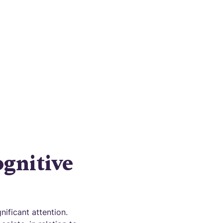
heimer's
f action.
gnitive
ificant attention.