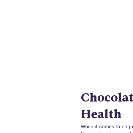
Unveili
disease?
Chocola
Health
When it comes to cogni