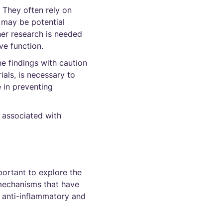
. They often rely on
e may be potential
her research is needed
ve function.
he findings with caution
ials, is necessary to
e in preventing
 associated with
portant to explore the
 mechanisms that have
e anti-inflammatory and