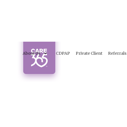
About Us
CDPAP
Private Client
Referrals