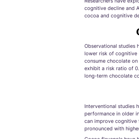
Researchers have explor
cognitive decline and Al
cocoa and cognitive de
Observational studies 
lower risk of cognitive
consume chocolate on a
exhibit a risk ratio of 
long-term chocolate co
Interventional studies
performance in older i
can improve cognitive f
pronounced with higher