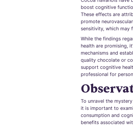
Cocoa flavanols have b
boost cognitive functio
These effects are attri
promote neurovascular 
sensitivity, which may 
While the findings reg
health are promising, i
mechanisms and establi
quality chocolate or c
support cognitive healt
professional for perso
Observat
To unravel the mystery 
it is important to exa
consumption and cogniti
benefits associated wi