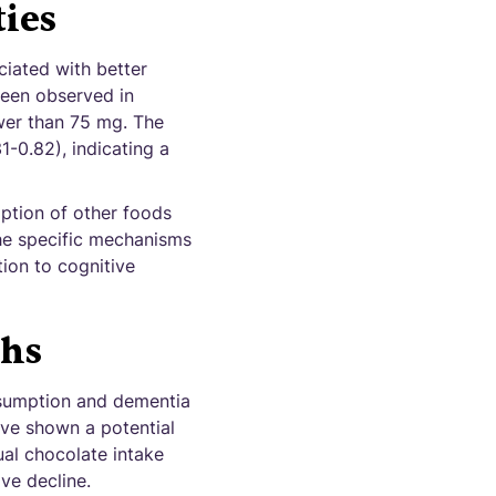
ties
ciated with better
 been observed in
wer than 75 mg. The
1-0.82), indicating a
mption of other foods
the specific mechanisms
ion to cognitive
ths
nsumption and dementia
ave shown a potential
ual chocolate intake
ve decline.