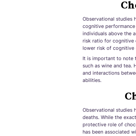
Cho
Observational studies 
cognitive performance i
individuals above the 
risk ratio for cognitiv
lower risk of cognitiv
It is important to note
such as wine and tea. 
and interactions betwe
abilities.
Ch
Observational studies 
deaths. While the exac
protective role of choc
has been associated wi