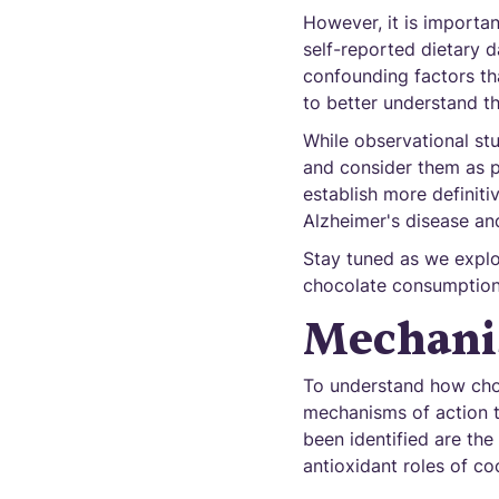
However, it is importan
self-reported dietary d
confounding factors th
to better understand t
While observational stu
and consider them as pr
establish more definiti
Alzheimer's disease and
Stay tuned as we explo
chocolate consumption
Mechani
To understand how choc
mechanisms of action t
been identified are th
antioxidant roles of co