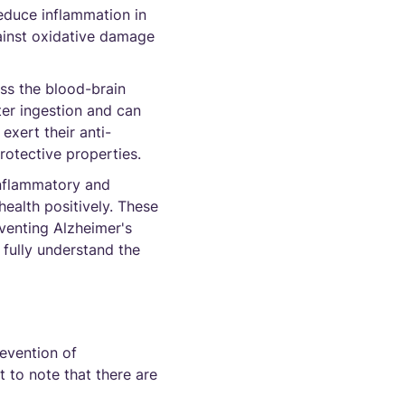
educe inflammation in
gainst oxidative damage
ss the blood-brain
ter ingestion and can
exert their anti-
rotective properties.
inflammatory and
health positively. These
venting Alzheimer's
 fully understand the
evention of
t to note that there are