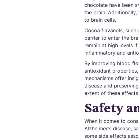
chocolate have been sh
the brain. Additionally
to brain cells.
Cocoa flavanols, such 
barrier to enter the br
remain at high levels if
inflammatory and antiox
By improving blood flo
antioxidant properties,
mechanisms offer insig
disease and preserving 
extent of these effects
Safety a
When it comes to consu
Alzheimer's disease, sa
some side effects asso