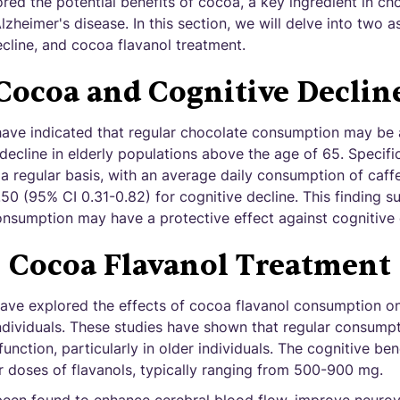
ed the potential benefits of cocoa, a key ingredient in choc
zheimer's disease. In this section, we will delve into two as
cline, and cocoa flavanol treatment.
Cocoa and Cognitive Declin
have indicated that regular chocolate consumption may be 
 decline in elderly populations above the age of 65. Specific
 regular basis, with an average daily consumption of caff
0.50 (95% CI 0.31-0.82) for cognitive decline. This finding s
nsumption may have a protective effect against cognitive 
Cocoa Flavanol Treatment
 have explored the effects of cocoa flavanol consumption o
ndividuals. These studies have shown that regular consumpt
unction, particularly in older individuals. The cognitive be
 doses of flavanols, typically ranging from 500-900 mg.