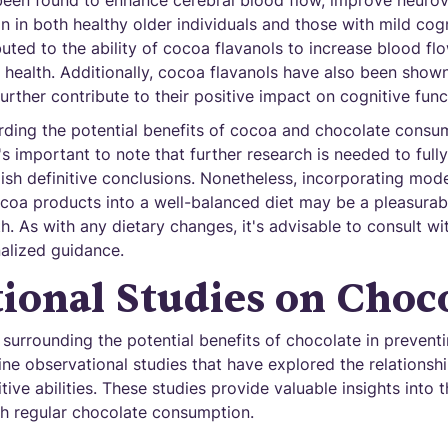
een found to enhance cerebral blood flow, improve neurov
n in both healthy older individuals and those with mild cog
buted to the ability of cocoa flavanols to increase blood fl
health. Additionally, cocoa flavanols have also been shown
further contribute to their positive impact on cognitive func
arding the potential benefits of cocoa and chocolate consu
t's important to note that further research is needed to ful
sh definitive conclusions. Nonetheless, incorporating mod
ocoa products into a well-balanced diet may be a pleasurab
h. As with any dietary changes, it's advisable to consult wi
nalized guidance.
ional Studies on Choc
surrounding the potential benefits of chocolate in preventi
mine observational studies that have explored the relations
ve abilities. These studies provide valuable insights into t
th regular chocolate consumption.