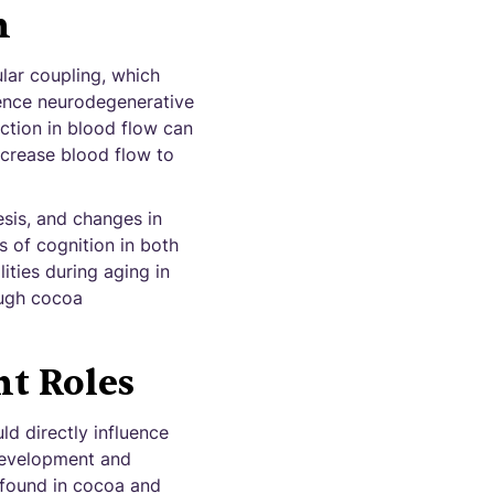
h
lar coupling, which
rience neurodegenerative
ction in blood flow can
ncrease blood flow to
sis, and changes in
 of cognition in both
ities during aging in
ough cocoa
t Roles
d directly influence
 development and
 found in cocoa and