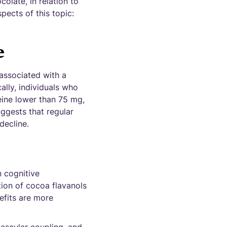
olate, in relation to
pects of this topic:
e
associated with a
ally, individuals who
eine lower than 75 mg,
uggests that regular
decline.
n cognitive
ion of cocoa flavanols
nefits are more