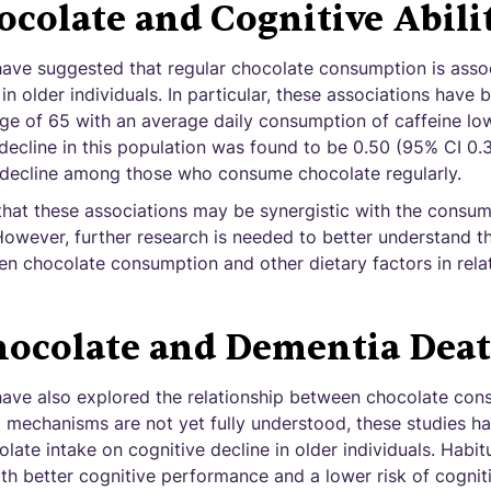
colate and Cognitive Abili
have suggested that regular chocolate consumption is asso
n older individuals. In particular, these associations have
age of 65 with an average daily consumption of caffeine lo
e decline in this population was found to be 0.50 (95% CI 0.3
e decline among those who consume chocolate regularly.
 that these associations may be synergistic with the consu
However, further research is needed to better understand 
en chocolate consumption and other dietary factors in relat
ocolate and Dementia Dea
have also explored the relationship between chocolate co
t mechanisms are not yet fully understood, these studies h
olate intake on cognitive decline in older individuals. Habit
th better cognitive performance and a lower risk of cogniti