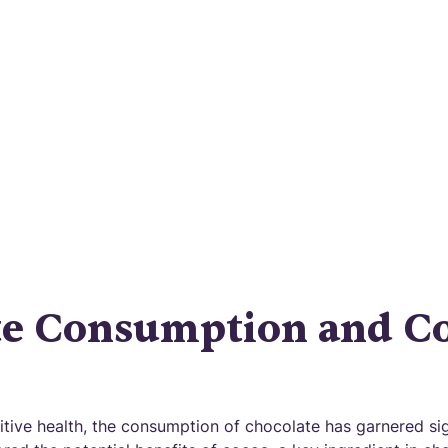
Disease?
ng the chocolate mystery: Can it truly prevent Alz
 Explore the potential benefits and mechanisms o
te Consumption and Co
tive health, the consumption of chocolate has garnered sign