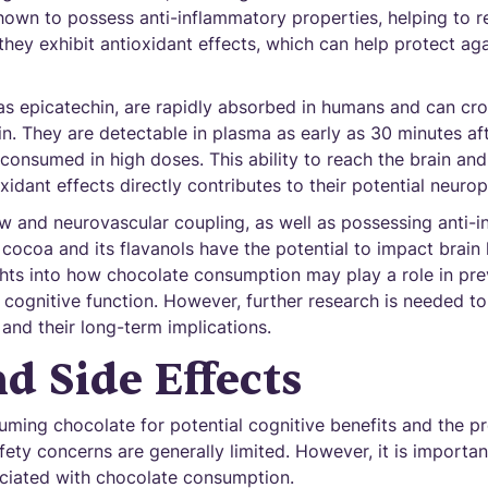
own to possess anti-inflammatory properties, helping to r
, they exhibit antioxidant effects, which can help protect a
as epicatechin, are rapidly absorbed in humans and can cro
ain. They are detectable in plasma as early as 30 minutes af
 consumed in high doses. This ability to reach the brain and 
idant effects directly contributes to their potential neurop
w and neurovascular coupling, as well as possessing anti-
 cocoa and its flavanols have the potential to impact brain 
hts into how chocolate consumption may play a role in pre
cognitive function. However, further research is needed to
 and their long-term implications.
nd Side Effects
ming chocolate for potential cognitive benefits and the pr
fety concerns are generally limited. However, it is importan
ciated with chocolate consumption.