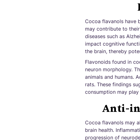
Cocoa flavanols have 
may contribute to their
diseases such as Alzhei
impact cognitive functi
the brain, thereby poten
Flavonoids found in co
neuron morphology. The
animals and humans. Add
rats. These findings s
consumption may play a 
Anti-i
Cocoa flavanols may al
brain health. Inflamma
progression of neurode