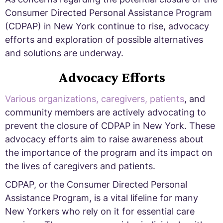
Consumer Directed Personal Assistance Program
(CDPAP) in New York continue to rise, advocacy
efforts and exploration of possible alternatives
and solutions are underway.
Advocacy Efforts
Various organizations, caregivers, patients
, and
community members are actively advocating to
prevent the closure of CDPAP in New York. These
advocacy efforts aim to raise awareness about
the importance of the program and its impact on
the lives of caregivers and patients.
CDPAP, or the Consumer Directed Personal
Assistance Program, is a vital lifeline for many
New Yorkers who rely on it for essential care