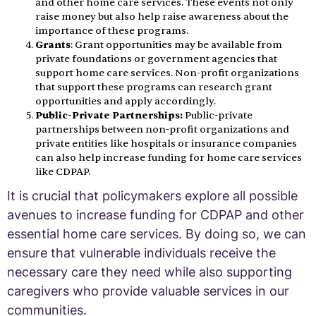
and other home care services. These events not only
raise money but also help raise awareness about the
importance of these programs.
Grants
: Grant opportunities may be available from
private foundations or government agencies that
support home care services. Non-profit organizations
that support these programs can research grant
opportunities and apply accordingly.
Public-Private Partnerships:
Public-private
partnerships between non-profit organizations and
private entities like hospitals or insurance companies
can also help increase funding for home care services
like CDPAP.
It is crucial that policymakers explore all possible
avenues to increase funding for CDPAP and other
essential home care services. By doing so, we can
ensure that vulnerable individuals receive the
necessary care they need while also supporting
caregivers who provide valuable services in our
communities.