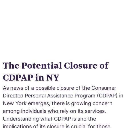
The Potential Closure of
CDPAP in NY
As news of a possible closure of the Consumer
Directed Personal Assistance Program (CDPAP) in
New York emerges, there is growing concern
among individuals who rely on its services.
Understanding what CDPAP is and the
implications of its closure is crucial for those