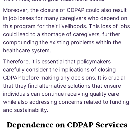
Moreover, the closure of CDPAP could also result
in job losses for many caregivers who depend on
this program for their livelihoods. This loss of jobs
could lead to a shortage of caregivers, further
compounding the existing problems within the
healthcare system.
Therefore, it is essential that policymakers
carefully consider the implications of closing
CDPAP before making any decisions. It is crucial
that they find alternative solutions that ensure
individuals can continue receiving quality care
while also addressing concerns related to funding
and sustainability.
Dependence on CDPAP Services