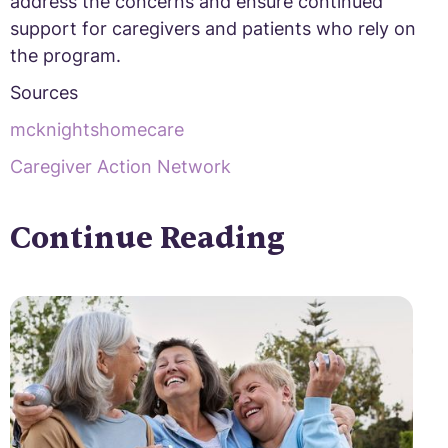
address the concerns and ensure continued
support for caregivers and patients who rely on
the program.
Sources
mcknightshomecare
Caregiver Action Network
Continue Reading