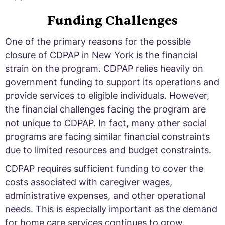
Funding Challenges
One of the primary reasons for the possible
closure of CDPAP in New York is the financial
strain on the program. CDPAP relies heavily on
government funding to support its operations and
provide services to eligible individuals. However,
the financial challenges facing the program are
not unique to CDPAP. In fact, many other social
programs are facing similar financial constraints
due to limited resources and budget constraints.
CDPAP requires sufficient funding to cover the
costs associated with caregiver wages,
administrative expenses, and other operational
needs. This is especially important as the demand
for home care services continues to grow.