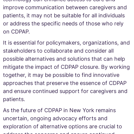
improve communication between caregivers and
patients, it may not be suitable for all individuals
or address the specific needs of those who rely
on CDPAP.
It is essential for policymakers, organizations, and
stakeholders to collaborate and consider all
possible alternatives and solutions that can help
mitigate the impact of CDPAP closure. By working
together, it may be possible to find innovative
approaches that preserve the essence of CDPAP
and ensure continued support for caregivers and
patients.
As the future of CDPAP in New York remains
uncertain, ongoing advocacy efforts and
exploration of alternative options are crucial to