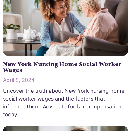
New York Nursing Home Social Worker
Wages
April 8, 2024
Uncover the truth about New York nursing home
social worker wages and the factors that
influence them. Advocate for fair compensation
today!