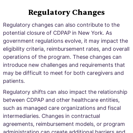
Regulatory Changes
Regulatory changes can also contribute to the
potential closure of CDPAP in New York. As
government regulations evolve, it may impact the
eligibility criteria, reimbursement rates, and overall
operations of the program. These changes can
introduce new challenges and requirements that
may be difficult to meet for both caregivers and
patients.
Regulatory shifts can also impact the relationship
between CDPAP and other healthcare entities,
such as managed care organizations and fiscal
intermediaries. Changes in contractual
agreements, reimbursement models, or program
administration can create additional barriers and