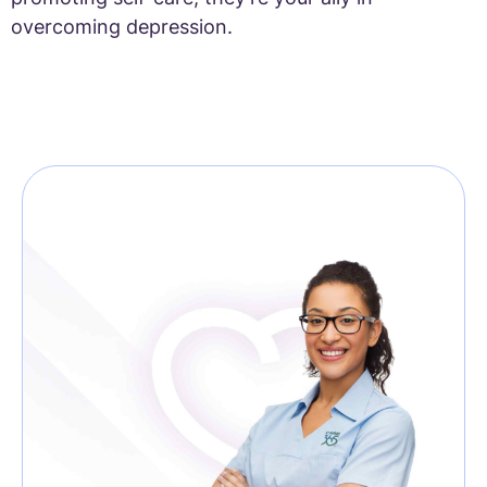
overcoming depression.