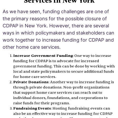
Services in New York
As we have seen, funding challenges are one of
the primary reasons for the possible closure of
CDPAP in New York. However, there are several
ways in which policymakers and stakeholders can
work together to increase funding for CDPAP and
other home care services.
Increase Government Funding
: One way to increase
funding for CDPAP is to advocate for increased
government funding. This can be done by working with
local and state policymakers to secure additional funds
for home care services.
Private Donations
: Another way to increase funding is
through private donations. Non-profit organizations
that support home care services can reach out to
individual donors, foundations, and corporations to
raise funds for their programs.
Fundraising Events
: Hosting fundraising events can
also be an effective way to increase funding for CDPAP