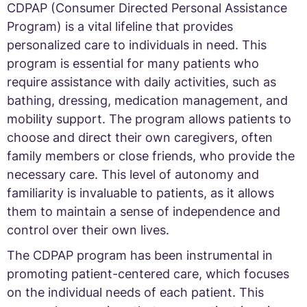
CDPAP (Consumer Directed Personal Assistance
Program) is a vital lifeline that provides
personalized care to individuals in need. This
program is essential for many patients who
require assistance with daily activities, such as
bathing, dressing, medication management, and
mobility support. The program allows patients to
choose and direct their own caregivers, often
family members or close friends, who provide the
necessary care. This level of autonomy and
familiarity is invaluable to patients, as it allows
them to maintain a sense of independence and
control over their own lives.
The CDPAP program has been instrumental in
promoting patient-centered care, which focuses
on the individual needs of each patient. This