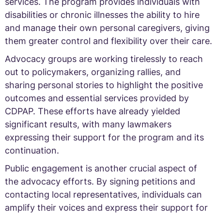
services. The program provides individuals with
disabilities or chronic illnesses the ability to hire
and manage their own personal caregivers, giving
them greater control and flexibility over their care.
Advocacy groups are working tirelessly to reach
out to policymakers, organizing rallies, and
sharing personal stories to highlight the positive
outcomes and essential services provided by
CDPAP. These efforts have already yielded
significant results, with many lawmakers
expressing their support for the program and its
continuation.
Public engagement is another crucial aspect of
the advocacy efforts. By signing petitions and
contacting local representatives, individuals can
amplify their voices and express their support for