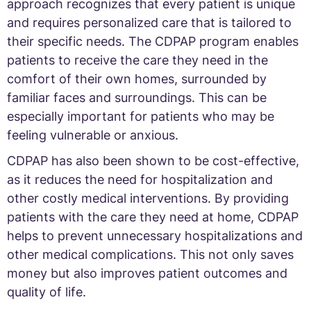
approach recognizes that every patient is unique
and requires personalized care that is tailored to
their specific needs. The CDPAP program enables
patients to receive the care they need in the
comfort of their own homes, surrounded by
familiar faces and surroundings. This can be
especially important for patients who may be
feeling vulnerable or anxious.
CDPAP has also been shown to be cost-effective,
as it reduces the need for hospitalization and
other costly medical interventions. By providing
patients with the care they need at home, CDPAP
helps to prevent unnecessary hospitalizations and
other medical complications. This not only saves
money but also improves patient outcomes and
quality of life.