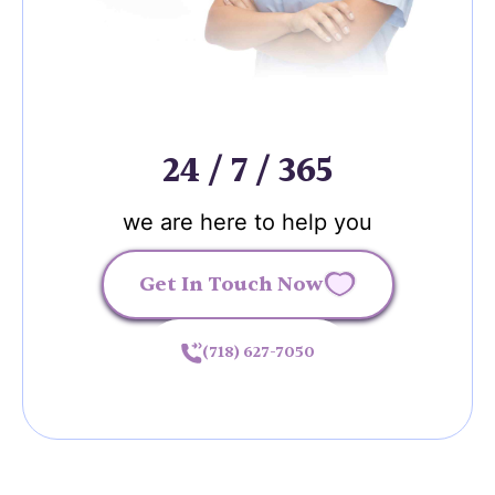
24 / 7 / 365
we are here to help you
Get In Touch Now
(718) 627-7050