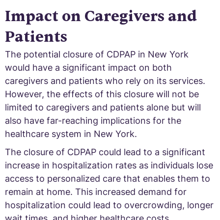
Impact on Caregivers and
Patients
The potential closure of CDPAP in New York
would have a significant impact on both
caregivers and patients who rely on its services.
However, the effects of this closure will not be
limited to caregivers and patients alone but will
also have far-reaching implications for the
healthcare system in New York.
The closure of CDPAP could lead to a significant
increase in hospitalization rates as individuals lose
access to personalized care that enables them to
remain at home. This increased demand for
hospitalization could lead to overcrowding, longer
wait times, and higher healthcare costs.