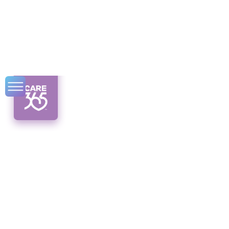
Possible CDPAP
Closure in NY
Sparks Concern
Breaking news! Concerns rise as the
potential closure of CDPAP in NY looms.
Explore the impact, reasons, and future of
this vital program.