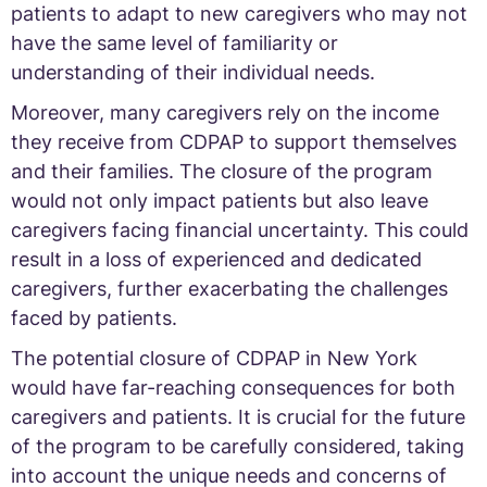
patients to adapt to new caregivers who may not
have the same level of familiarity or
understanding of their individual needs.
Moreover, many caregivers rely on the income
they receive from CDPAP to support themselves
and their families. The closure of the program
would not only impact patients but also leave
caregivers facing financial uncertainty. This could
result in a loss of experienced and dedicated
caregivers, further exacerbating the challenges
faced by patients.
The potential closure of CDPAP in New York
would have far-reaching consequences for both
caregivers and patients. It is crucial for the future
of the program to be carefully considered, taking
into account the unique needs and concerns of