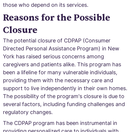
those who depend on its services.
Reasons for the Possible
Closure
The potential closure of CDPAP (Consumer
Directed Personal Assistance Program) in New
York has raised serious concerns among
caregivers and patients alike. This program has
been a lifeline for many vulnerable individuals,
providing them with the necessary care and
support to live independently in their own homes.
The possibility of the program's closure is due to
several factors, including funding challenges and
regulatory changes.
The CDPAP program has been instrumental in
providing personalized care to individuals with