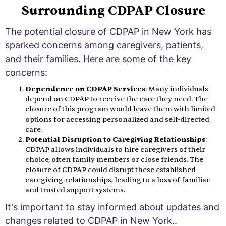
Surrounding CDPAP Closure
The potential closure of CDPAP in New York has
sparked concerns among caregivers, patients,
and their families. Here are some of the key
concerns:
Dependence on CDPAP Services
: Many individuals
depend on CDPAP to receive the care they need. The
closure of this program would leave them with limited
options for accessing personalized and self-directed
care.
Potential Disruption to Caregiving Relationships
:
CDPAP allows individuals to hire caregivers of their
choice, often family members or close friends. The
closure of CDPAP could disrupt these established
caregiving relationships, leading to a loss of familiar
and trusted support systems.
It's important to stay informed about updates and
changes related to CDPAP in New York..