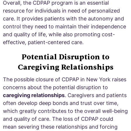
Overall, the CDPAP program is an essential
resource for individuals in need of personalized
care. It provides patients with the autonomy and
control they need to maintain their independence
and quality of life, while also promoting cost-
effective, patient-centered care.
Potential Disruption to
Caregiving Relationships
The possible closure of CDPAP in New York raises
concerns about the potential disruption to
caregiving relationships
. Caregivers and patients
often develop deep bonds and trust over time,
which greatly contributes to the overall well-being
and quality of care. The loss of CDPAP could
mean severing these relationships and forcing