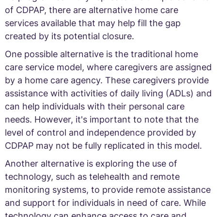
of CDPAP, there are alternative home care
services available that may help fill the gap
created by its potential closure.
One possible alternative is the traditional home
care service model, where caregivers are assigned
by a home care agency. These caregivers provide
assistance with activities of daily living (ADLs) and
can help individuals with their personal care
needs. However, it's important to note that the
level of control and independence provided by
CDPAP may not be fully replicated in this model.
Another alternative is exploring the use of
technology, such as telehealth and remote
monitoring systems, to provide remote assistance
and support for individuals in need of care. While
technology can enhance access to care and