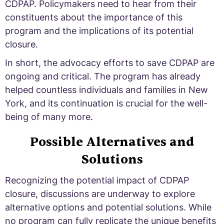
CDPAP. Policymakers need to hear from their
constituents about the importance of this
program and the implications of its potential
closure.
In short, the advocacy efforts to save CDPAP are
ongoing and critical. The program has already
helped countless individuals and families in New
York, and its continuation is crucial for the well-
being of many more.
Possible Alternatives and
Solutions
Recognizing the potential impact of CDPAP
closure, discussions are underway to explore
alternative options and potential solutions. While
no program can fully replicate the unique benefits