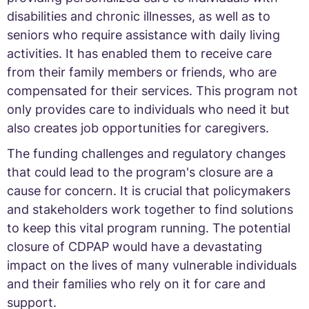
disabilities and chronic illnesses, as well as to
seniors who require assistance with daily living
activities. It has enabled them to receive care
from their family members or friends, who are
compensated for their services. This program not
only provides care to individuals who need it but
also creates job opportunities for caregivers.
The funding challenges and regulatory changes
that could lead to the program's closure are a
cause for concern. It is crucial that policymakers
and stakeholders work together to find solutions
to keep this vital program running. The potential
closure of CDPAP would have a devastating
impact on the lives of many vulnerable individuals
and their families who rely on it for care and
support.