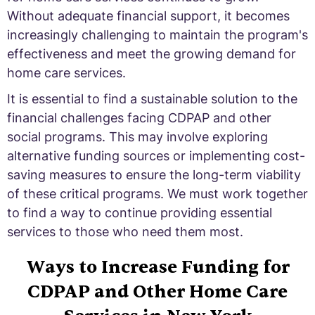
Without adequate financial support, it becomes
increasingly challenging to maintain the program's
effectiveness and meet the growing demand for
home care services.
It is essential to find a sustainable solution to the
financial challenges facing CDPAP and other
social programs. This may involve exploring
alternative funding sources or implementing cost-
saving measures to ensure the long-term viability
of these critical programs. We must work together
to find a way to continue providing essential
services to those who need them most.
Ways to Increase Funding for
CDPAP and Other Home Care