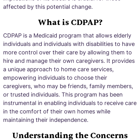
affected by this potential change.
What is CDPAP?
CDPAP is a Medicaid program that allows elderly
individuals and individuals with disabilities to have
more control over their care by allowing them to
hire and manage their own caregivers. It provides
a unique approach to home care services,
empowering individuals to choose their
caregivers, who may be friends, family members,
or trusted individuals. This program has been
instrumental in enabling individuals to receive care
in the comfort of their own homes while
maintaining their independence.
Understanding the Concerns