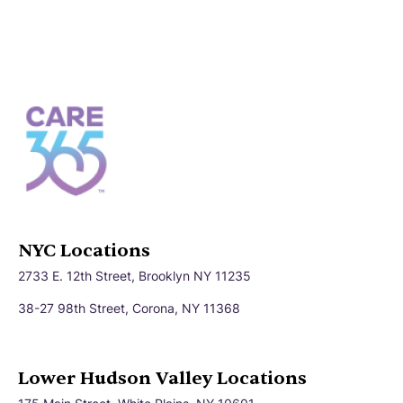
NYC Locations
2733 E. 12th Street, Brooklyn NY 11235
38-27 98th Street, Corona, NY 11368
Lower Hudson Valley Locations