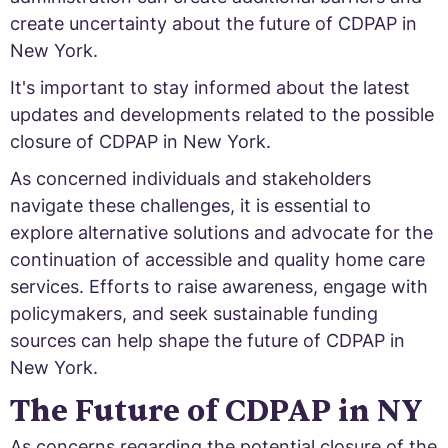
create uncertainty about the future of CDPAP in
New York.
It's important to stay informed about the latest
updates and developments related to the possible
closure of CDPAP in New York.
As concerned individuals and stakeholders
navigate these challenges, it is essential to
explore alternative solutions and advocate for the
continuation of accessible and quality home care
services. Efforts to raise awareness, engage with
policymakers, and seek sustainable funding
sources can help shape the future of CDPAP in
New York.
The Future of CDPAP in NY
As concerns regarding the potential closure of the