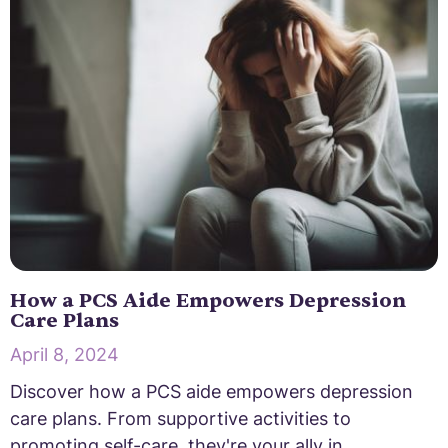
How a PCS Aide Empowers Depression
Care Plans
April 8, 2024
Discover how a PCS aide empowers depression
care plans. From supportive activities to
promoting self-care, they're your ally in