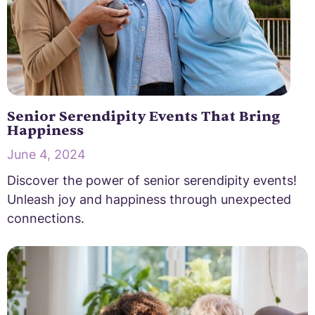
Senior Serendipity Events That Bring
Happiness
June 4, 2024
Discover the power of senior serendipity events!
Unleash joy and happiness through unexpected
connections.