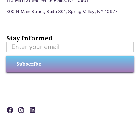
175 Main Street, White Plains, NY 10601
300 N Main Street, Suite 301, Spring Valley, NY 10977
Stay Informed
Subscribe