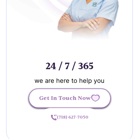
24 / 7 / 365
we are here to help you
Get In Touch Now
(718) 627-7050