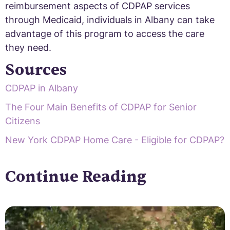
reimbursement aspects of CDPAP services
through Medicaid, individuals in Albany can take
advantage of this program to access the care
they need.
Sources
CDPAP in Albany
The Four Main Benefits of CDPAP for Senior
Citizens
New York CDPAP Home Care - Eligible for CDPAP?
Continue Reading