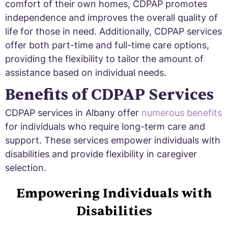
comfort of their own homes, CDPAP promotes
independence and improves the overall quality of
life for those in need. Additionally, CDPAP services
offer both part-time and full-time care options,
providing the flexibility to tailor the amount of
assistance based on individual needs.
Benefits of CDPAP Services
CDPAP services in Albany offer
numerous benefits
for individuals who require long-term care and
support. These services empower individuals with
disabilities and provide flexibility in caregiver
selection.
Empowering Individuals with
Disabilities