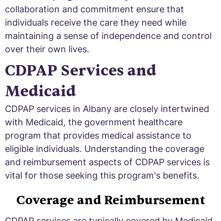
collaboration and commitment ensure that
individuals receive the care they need while
maintaining a sense of independence and control
over their own lives.
CDPAP Services and
Medicaid
CDPAP services in Albany are closely intertwined
with Medicaid, the government healthcare
program that provides medical assistance to
eligible individuals. Understanding the coverage
and reimbursement aspects of CDPAP services is
vital for those seeking this program's benefits.
Coverage and Reimbursement
CDPAP services are typically covered by Medicaid