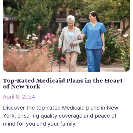
Top-Rated Medicaid Plans in the Heart
of New York
April 8, 2024
Discover the top-rated Medicaid plans in New
York, ensuring quality coverage and peace of
mind for you and your family.