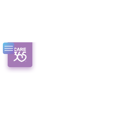
CDPAP Services in
Albany
Discover the power of CDPAP services in
Albany. Empowering individuals with
disabilities and offering flexibility in
caregiver selection. Unveil the potential
today!