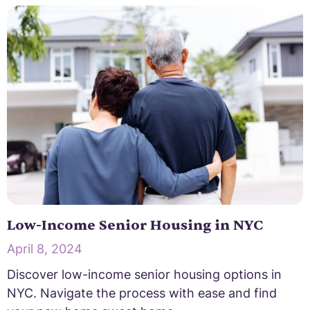
Low-Income Senior Housing in NYC
April 8, 2024
Discover low-income senior housing options in
NYC. Navigate the process with ease and find