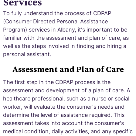
Services
To fully understand the process of CDPAP
(Consumer Directed Personal Assistance
Program) services in Albany, it's important to be
familiar with the assessment and plan of care, as
well as the steps involved in finding and hiring a
personal assistant.
Assessment and Plan of Care
The first step in the CDPAP process is the
assessment and development of a plan of care. A
healthcare professional, such as a nurse or social
worker, will evaluate the consumer's needs and
determine the level of assistance required. This
assessment takes into account the consumer's
medical condition, daily activities, and any specific