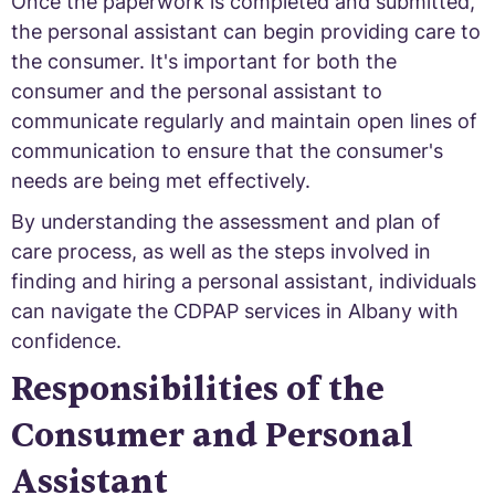
Once the paperwork is completed and submitted,
the personal assistant can begin providing care to
the consumer. It's important for both the
consumer and the personal assistant to
communicate regularly and maintain open lines of
communication to ensure that the consumer's
needs are being met effectively.
By understanding the assessment and plan of
care process, as well as the steps involved in
finding and hiring a personal assistant, individuals
can navigate the CDPAP services in Albany with
confidence.
Responsibilities of the
Consumer and Personal
Assistant