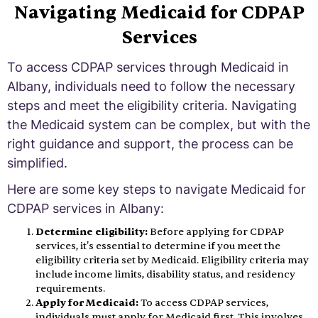
Navigating Medicaid for CDPAP
Services
To access CDPAP services through Medicaid in
Albany, individuals need to follow the necessary
steps and meet the eligibility criteria. Navigating
the Medicaid system can be complex, but with the
right guidance and support, the process can be
simplified.
Here are some key steps to navigate Medicaid for
CDPAP services in Albany:
Determine eligibility:
Before applying for CDPAP
services, it's essential to determine if you meet the
eligibility criteria set by Medicaid. Eligibility criteria may
include income limits, disability status, and residency
requirements.
Apply for Medicaid:
To access CDPAP services,
individuals must apply for Medicaid first. This involves