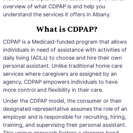
overview of what CDPAP is and help you
understand the services it offers in Albany.
What is CDPAP?
CDPAP is a Medicaid-funded program that allows
individuals in need of assistance with activities of
daily living (ADLs) to choose and hire their own
personal assistant. Unlike traditional home care
services where caregivers are assigned by an
agency, CDPAP empowers individuals to have
more control and flexibility in their care.
Under the CDPAP model, the consumer or their
designated representative assumes the role of an
employer and is responsible for recruiting, hiring,
training, and supervising their personal assistant.
This unique approach fosters a stronger bond