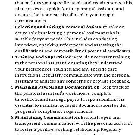
that outlines your specific needs and requirements. This
plan serves as a guide for the personal assistant and
ensures that your care is tailored to your unique
circumstances.
Selecting and Hiring a Personal Assistant
: Take an
active role in selecting a personal assistant who is
suitable for your needs. This includes conducting
interviews, checking references, and assessing the
qualifications and compatibility of potential candidates.
Training and Supervision
: Provide necessary training
to the personal assistant, ensuring they understand
your preferences, routines, and any specific care
instructions. Regularly communicate with the personal
assistant to address any concerns or provide feedback.
Managing Payroll and Documentation
: Keep track of
the personal assistant's work hours, complete
timesheets, and manage payroll responsibilities. It is
essential to maintain accurate documentation for the
program's compliance requirements.
Maintaining Communication
: Establish open and
transparent communication with the personal assistant
to foster a positive working relationship. Regularly