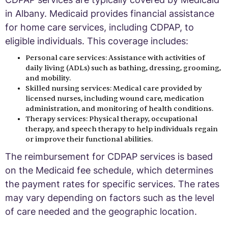
in Albany. Medicaid provides financial assistance
for home care services, including CDPAP, to
eligible individuals. This coverage includes:
Personal care services: Assistance with activities of
daily living (ADLs) such as bathing, dressing, grooming,
and mobility.
Skilled nursing services: Medical care provided by
licensed nurses, including wound care, medication
administration, and monitoring of health conditions.
Therapy services: Physical therapy, occupational
therapy, and speech therapy to help individuals regain
or improve their functional abilities.
The reimbursement for CDPAP services is based
on the Medicaid fee schedule, which determines
the payment rates for specific services. The rates
may vary depending on factors such as the level
of care needed and the geographic location.