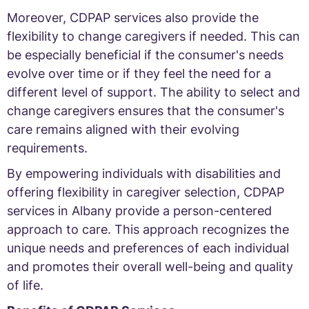
Moreover, CDPAP services also provide the
flexibility to change caregivers if needed. This can
be especially beneficial if the consumer's needs
evolve over time or if they feel the need for a
different level of support. The ability to select and
change caregivers ensures that the consumer's
care remains aligned with their evolving
requirements.
By empowering individuals with disabilities and
offering flexibility in caregiver selection, CDPAP
services in Albany provide a person-centered
approach to care. This approach recognizes the
unique needs and preferences of each individual
and promotes their overall well-being and quality
of life.