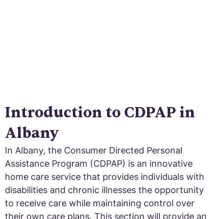
Introduction to CDPAP in
Albany
In Albany, the Consumer Directed Personal
Assistance Program (CDPAP) is an innovative
home care service that provides individuals with
disabilities and chronic illnesses the opportunity
to receive care while maintaining control over
their own care plans. This section will provide an