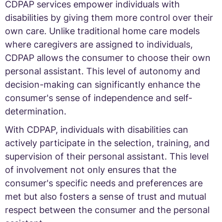
CDPAP services empower individuals with
disabilities by giving them more control over their
own care. Unlike traditional home care models
where caregivers are assigned to individuals,
CDPAP allows the consumer to choose their own
personal assistant. This level of autonomy and
decision-making can significantly enhance the
consumer's sense of independence and self-
determination.
With CDPAP, individuals with disabilities can
actively participate in the selection, training, and
supervision of their personal assistant. This level
of involvement not only ensures that the
consumer's specific needs and preferences are
met but also fosters a sense of trust and mutual
respect between the consumer and the personal