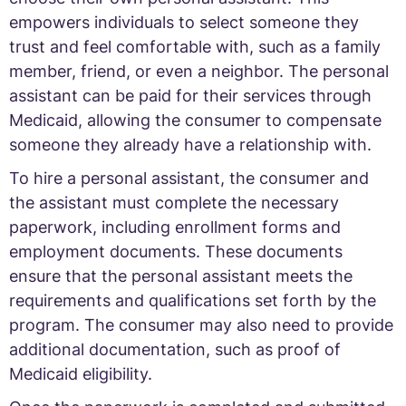
empowers individuals to select someone they
trust and feel comfortable with, such as a family
member, friend, or even a neighbor. The personal
assistant can be paid for their services through
Medicaid, allowing the consumer to compensate
someone they already have a relationship with.
To hire a personal assistant, the consumer and
the assistant must complete the necessary
paperwork, including enrollment forms and
employment documents. These documents
ensure that the personal assistant meets the
requirements and qualifications set forth by the
program. The consumer may also need to provide
additional documentation, such as proof of
Medicaid eligibility.