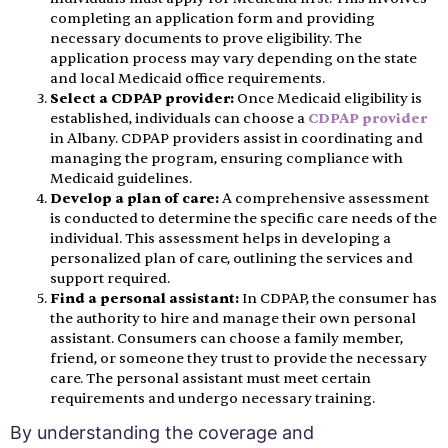
completing an application form and providing
necessary documents to prove eligibility. The
application process may vary depending on the state
and local Medicaid office requirements.
Select a CDPAP provider:
Once Medicaid eligibility is
established, individuals can choose a
CDPAP provider
in Albany. CDPAP providers assist in coordinating and
managing the program, ensuring compliance with
Medicaid guidelines.
Develop a plan of care:
A comprehensive assessment
is conducted to determine the specific care needs of the
individual. This assessment helps in developing a
personalized plan of care, outlining the services and
support required.
Find a personal assistant:
In CDPAP, the consumer has
the authority to hire and manage their own personal
assistant. Consumers can choose a family member,
friend, or someone they trust to provide the necessary
care. The personal assistant must meet certain
requirements and undergo necessary training.
By understanding the coverage and