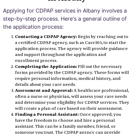
Applying for CDPAP services in Albany involves a
step-by-step process. Here's a general outline of
the application process:
Contacting a CDPAP Agency:
Begin by reaching out to
a certified CDPAP agency, such as Care365, to start the
application process. The agency will provide guidance
and support throughout the application and
enrollment process.
Completing the Application:
Fill out the necessary
forms provided by the CDPAP agency. These forms will
require personal information, medical history, and
details about your care needs.
Assessment and Approval:
A healthcare professional,
often a nurse or physician, will assess your care needs
and determine your eligibility for CDPAP services. They
will create a plan of care based on their assessment.
Finding a Personal Assistant:
Once approved, you
have the freedom to choose and hire a personal
assistant. This can be a family member, friend, or
someone you trust. The CDPAP agency can provide