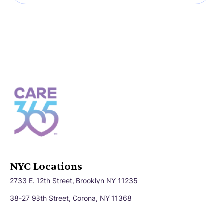
NYC Locations
2733 E. 12th Street, Brooklyn NY 11235
38-27 98th Street, Corona, NY 11368