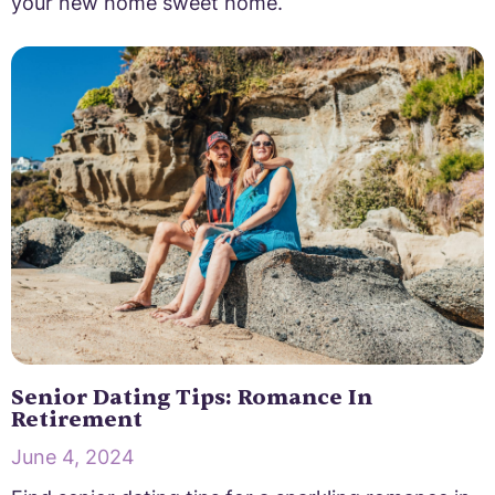
your new home sweet home.
Senior Dating Tips: Romance In
Retirement
June 4, 2024