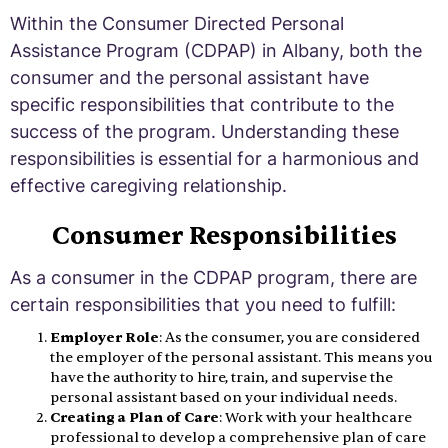
Within the Consumer Directed Personal
Assistance Program (CDPAP) in Albany, both the
consumer and the personal assistant have
specific responsibilities that contribute to the
success of the program. Understanding these
responsibilities is essential for a harmonious and
effective caregiving relationship.
Consumer Responsibilities
As a consumer in the CDPAP program, there are
certain responsibilities that you need to fulfill:
Employer Role
: As the consumer, you are considered
the employer of the personal assistant. This means you
have the authority to hire, train, and supervise the
personal assistant based on your individual needs.
Creating a Plan of Care
: Work with your healthcare
professional to develop a comprehensive plan of care