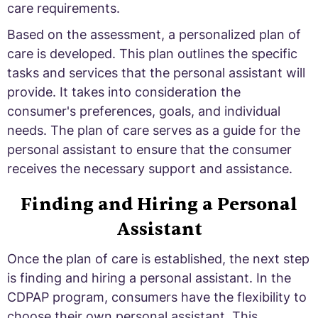
care requirements.
Based on the assessment, a personalized plan of
care is developed. This plan outlines the specific
tasks and services that the personal assistant will
provide. It takes into consideration the
consumer's preferences, goals, and individual
needs. The plan of care serves as a guide for the
personal assistant to ensure that the consumer
receives the necessary support and assistance.
Finding and Hiring a Personal
Assistant
Once the plan of care is established, the next step
is finding and hiring a personal assistant. In the
CDPAP program, consumers have the flexibility to
choose their own personal assistant. This