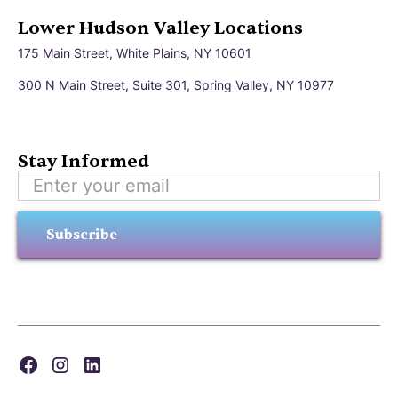
Lower Hudson Valley Locations
175 Main Street, White Plains, NY 10601
300 N Main Street, Suite 301, Spring Valley, NY 10977
Stay Informed
Subscribe