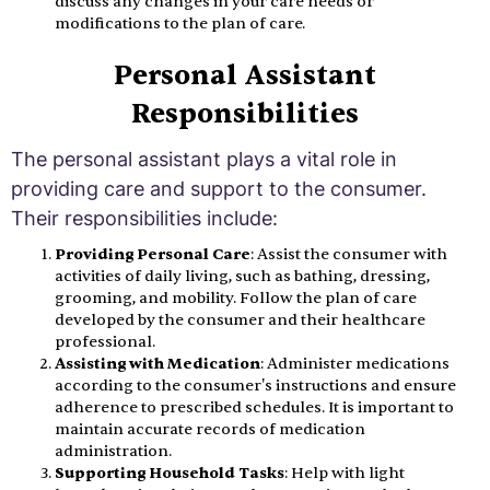
discuss any changes in your care needs or
modifications to the plan of care.
Personal Assistant
Responsibilities
The personal assistant plays a vital role in
providing care and support to the consumer.
Their responsibilities include:
Providing Personal Care
: Assist the consumer with
activities of daily living, such as bathing, dressing,
grooming, and mobility. Follow the plan of care
developed by the consumer and their healthcare
professional.
Assisting with Medication
: Administer medications
according to the consumer's instructions and ensure
adherence to prescribed schedules. It is important to
maintain accurate records of medication
administration.
Supporting Household Tasks
: Help with light