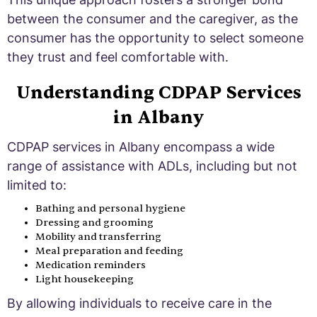
between the consumer and the caregiver, as the
consumer has the opportunity to select someone
they trust and feel comfortable with.
Understanding CDPAP Services
in Albany
CDPAP services in Albany encompass a wide
range of assistance with ADLs, including but not
limited to:
Bathing and personal hygiene
Dressing and grooming
Mobility and transferring
Meal preparation and feeding
Medication reminders
Light housekeeping
By allowing individuals to receive care in the