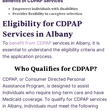
Benefits of CDPAP Services
Empowers individuals with disabilities
Provides flexibility in caregiver selection
Eligibility for CDPAP
Services in Albany
To
benefit from CDPAP
services in Albany, it is
essential to understand the eligibility criteria and
the application process.
Who Qualifies for CDPAP?
CDPAP, or Consumer Directed Personal
Assistance Program, is designed to assist
individuals who require long-term care and have
Medicaid coverage. To qualify for CDPAP services
in Albany, individuals must meet the following