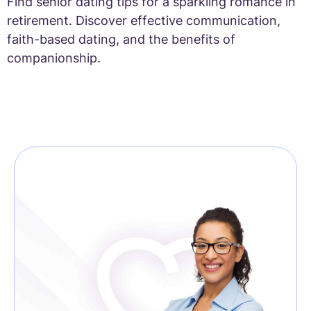
Find senior dating tips for a sparkling romance in
retirement. Discover effective communication,
faith-based dating, and the benefits of
companionship.