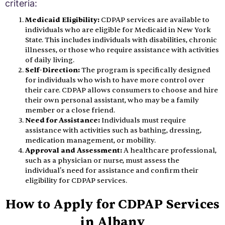
criteria:
Medicaid Eligibility:
CDPAP services are available to
individuals who are eligible for Medicaid in New York
State. This includes individuals with disabilities, chronic
illnesses, or those who require assistance with activities
of daily living.
Self-Direction:
The program is specifically designed
for individuals who wish to have more control over
their care. CDPAP allows consumers to choose and hire
their own personal assistant, who may be a family
member or a close friend.
Need for Assistance:
Individuals must require
assistance with activities such as bathing, dressing,
medication management, or mobility.
Approval and Assessment:
A healthcare professional,
such as a physician or nurse, must assess the
individual's need for assistance and confirm their
eligibility for CDPAP services.
How to Apply for CDPAP Services
in Albany