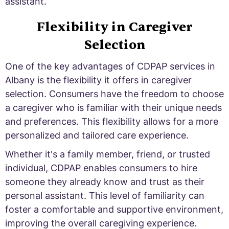
assistant.
Flexibility in Caregiver
Selection
One of the key advantages of CDPAP services in
Albany is the flexibility it offers in caregiver
selection. Consumers have the freedom to choose
a caregiver who is familiar with their unique needs
and preferences. This flexibility allows for a more
personalized and tailored care experience.
Whether it's a family member, friend, or trusted
individual, CDPAP enables consumers to hire
someone they already know and trust as their
personal assistant. This level of familiarity can
foster a comfortable and supportive environment,
improving the overall caregiving experience.