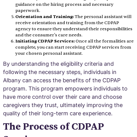
guidance on the hiring process and necessary
paperwork.
Orientation and Training:
The personal assistant will
receive orientation and training from the CDPAP
agency to ensure they understand their responsibilities
and the consumer's care needs.
Initiating CDPAP Services:
Once all the formalities are
complete, you can start receiving CDPAP services from
your chosen personal assistant.
By understanding the eligibility criteria and
following the necessary steps, individuals in
Albany can access the benefits of the CDPAP
program. This program empowers individuals to
have more control over their care and choose
caregivers they trust, ultimately improving the
quality of their long-term care experience.
The Process of CDPAP