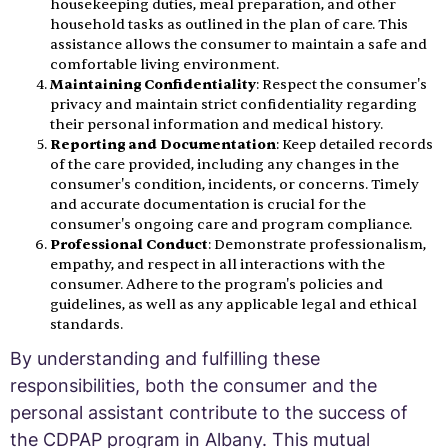
housekeeping duties, meal preparation, and other
household tasks as outlined in the plan of care. This
assistance allows the consumer to maintain a safe and
comfortable living environment.
Maintaining Confidentiality
: Respect the consumer's
privacy and maintain strict confidentiality regarding
their personal information and medical history.
Reporting and Documentation
: Keep detailed records
of the care provided, including any changes in the
consumer's condition, incidents, or concerns. Timely
and accurate documentation is crucial for the
consumer's ongoing care and program compliance.
Professional Conduct
: Demonstrate professionalism,
empathy, and respect in all interactions with the
consumer. Adhere to the program's policies and
guidelines, as well as any applicable legal and ethical
standards.
By understanding and fulfilling these
responsibilities, both the consumer and the
personal assistant contribute to the success of
the CDPAP program in Albany. This mutual