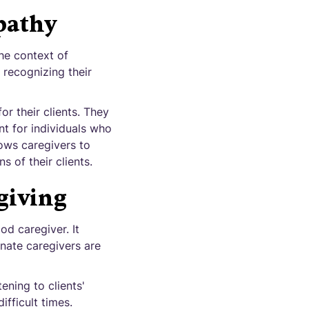
pathy
the context of
 recognizing their
r their clients. They
nt for individuals who
lows caregivers to
 of their clients.
giving
d caregiver. It
nate caregivers are
ening to clients'
fficult times.