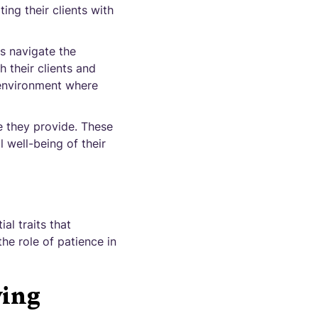
ng their clients with
s navigate the
 their clients and
 environment where
e they provide. These
l well-being of their
al traits that
the role of patience in
ving