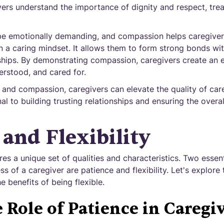
rs understand the importance of dignity and respect, treati
be emotionally demanding, and compassion helps caregiver
 a caring mindset. It allows them to form strong bonds with
onships. By demonstrating compassion, caregivers create an
derstood, and cared for.
nd compassion, caregivers can elevate the quality of car
al to building trusting relationships and ensuring the overal
 and Flexibility
es a unique set of qualities and characteristics. Two essenti
s of a caregiver are patience and flexibility. Let's explore 
e benefits of being flexible.
 Role of Patience in Caregi