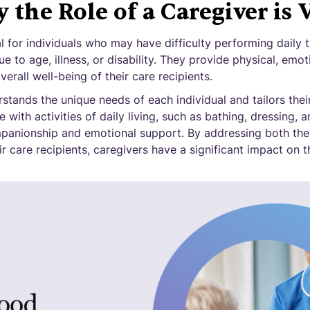
the Role of a Caregiver is V
l for individuals who may have difficulty performing daily t
e to age, illness, or disability. They provide physical, emot
erall well-being of their care recipients.
tands the unique needs of each individual and tailors thei
 with activities of daily living, such as bathing, dressing, 
mpanionship and emotional support. By addressing both the
r care recipients, caregivers have a significant impact on th