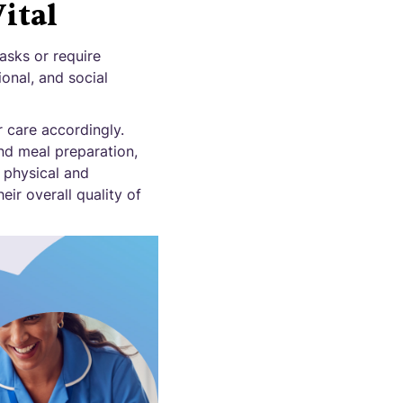
ital
asks or require
ional, and social
r care accordingly.
and meal preparation,
 physical and
eir overall quality of