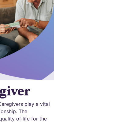
giver
aregivers play a vital
ionship. The
ality of life for the