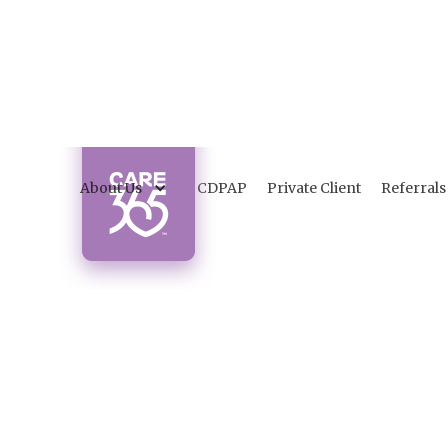
About Us
CDPAP
Private Client
Referrals
C
a
Discov
patienc