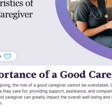
rtance of a Good Care
ving, the role of a good caregiver cannot be overstated. C
ose they care for, providing support, assistance, and compan
od caregiver can greatly impact the overall well-being and qu
r.