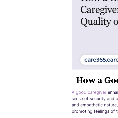
How a Goo
A good caregiver
enhan
sense of security and 
and empathetic nature,
promoting feelings of t