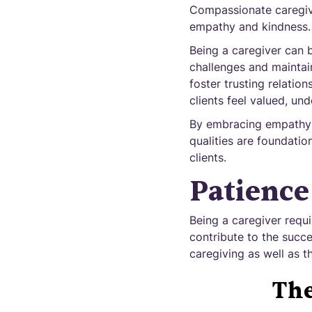
Compassionate caregive
empathy and kindness.
Being a caregiver can 
challenges and maintain
foster trusting relati
clients feel valued, un
By embracing empathy a
qualities are foundation
clients.
Patience
Being a caregiver requir
contribute to the succes
caregiving as well as th
The