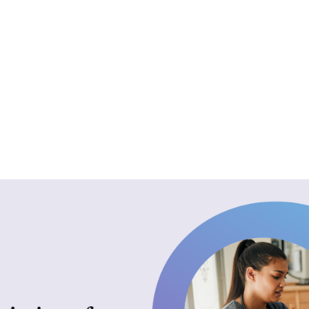
for exceptional caregiving.