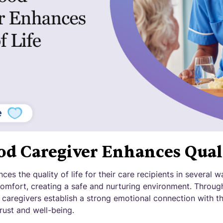
d Caregiver Enhances Quali
ces the quality of life for their care recipients in several 
comfort, creating a safe and nurturing environment. Throu
 caregivers establish a strong emotional connection with th
rust and well-being.