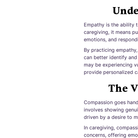
Unde
Empathy is the ability 
caregiving, it means pu
emotions, and respondi
By practicing empathy,
can better identify and
may be experiencing vul
provide personalized ca
The V
Compassion goes hand i
involves showing genui
driven by a desire to m
In caregiving, compassi
concerns, offering emot