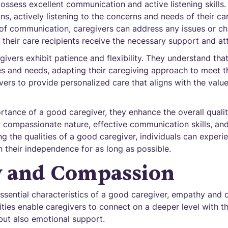
ossess excellent communication and active listening skills
s, actively listening to the concerns and needs of their car
 of communication, caregivers can address any issues or ch
 their care recipients receive the necessary support and at
givers exhibit patience and flexibility. They understand tha
s and needs, adapting their caregiving approach to meet t
givers to provide personalized care that aligns with the val
ance of a good caregiver, they enhance the overall quality 
ir compassionate nature, effective communication skills, an
 the qualities of a good caregiver, individuals can experi
 their independence for as long as possible.
 and Compassion
ssential characteristics of a good caregiver, empathy and
lities enable caregivers to connect on a deeper level with th
but also emotional support.