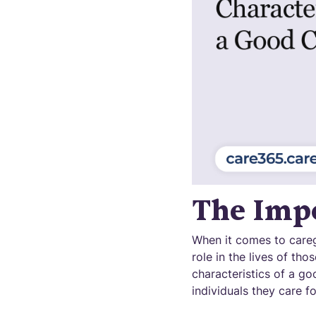
The Impo
When it comes to caregi
role in the lives of th
characteristics of a go
individuals they care fo