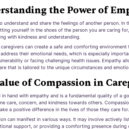
rstanding the Power of Em
to understand and share the feelings of another person. In 
tting yourself in the shoes of the person you are caring for,
ng with kindness and understanding.
 caregivers can create a safe and comforting environment fo
 address their emotional needs, which is especially importa
nerability or facing challenging health issues. Empathy al
re that is tailored to the unique circumstances and emotions
alue of Compassion in Care
n hand with empathy and is a fundamental quality of a goo
ne care, concern, and kindness towards others. Compassio
ake a positive difference in the lives of those they care for.
on can manifest in various ways. It may involve actively list
ional support, or providing a comforting presence during di