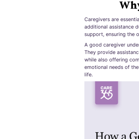
Why 
Caregivers are essentia
additional assistance du
support, ensuring the ov
A good caregiver unders
They provide assistance
while also offering co
emotional needs of thei
life.