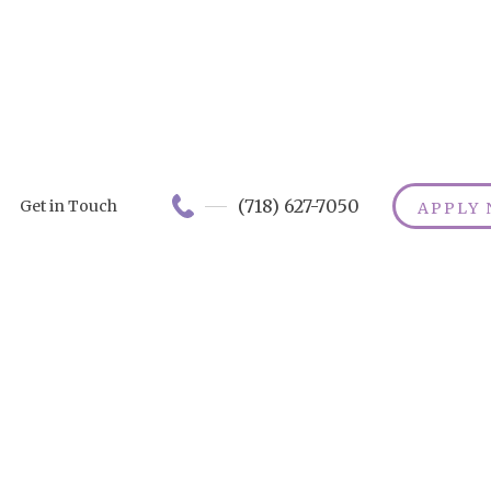
(718) 627-7050
Get in Touch
APPLY
haracteristics 
 Good Caregiv
er the essential qualities of a good caregiver! E
e, skill, reliability, and communication - the magi