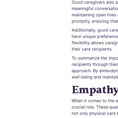
Good caregivers also p
meaningful conversation
maintaining open lines
promptly, ensuring that
Additionally, good care
have unique preference
flexibility allows care
their care recipients.
To summarize the import
recipients through the
approach. By embodying
well-being and maintain
Empathy
When it comes to the e
crucial role. These qua
not only physical care 