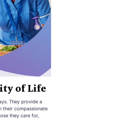
ty of Life
ways. They provide a
gh their compassionate
ose they care for,