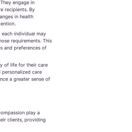
. They engage in
e recipients. By
anges in health
tention.
t each individual may
hose requirements. This
ues and preferences of
of life for their care
d personalized care
ence a greater sense of
 compassion play a
eir clients, providing