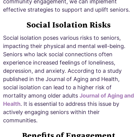
community engagement, we can implement
effective strategies to support and uplift seniors.
Social Isolation Risks
Social isolation poses various risks to seniors,
impacting their physical and mental well-being.
Seniors who lack social connections often
experience increased feelings of loneliness,
depression, and anxiety. According to a study
published in the Journal of Aging and Health,
social isolation can lead to a higher risk of
mortality among older adults
Journal of Aging and
Health
. It is essential to address this issue by
actively engaging seniors within their
communities.
Benefits of Engagement