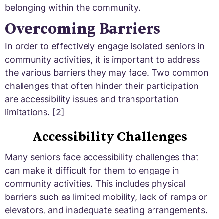
belonging within the community.
Overcoming Barriers
In order to effectively engage isolated seniors in
community activities, it is important to address
the various barriers they may face. Two common
challenges that often hinder their participation
are accessibility issues and transportation
limitations. [2]
Accessibility Challenges
Many seniors face accessibility challenges that
can make it difficult for them to engage in
community activities. This includes physical
barriers such as limited mobility, lack of ramps or
elevators, and inadequate seating arrangements.