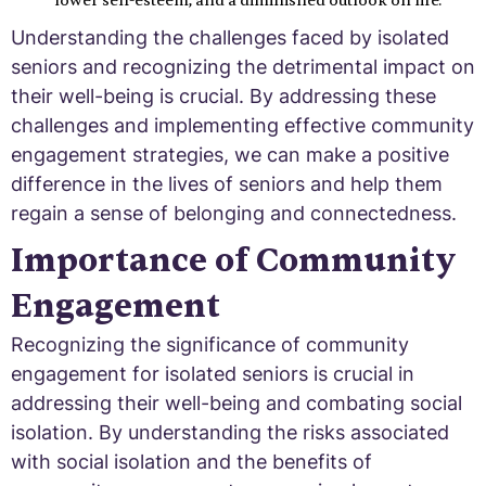
lower self-esteem, and a diminished outlook on life.
Understanding the challenges faced by isolated
seniors and recognizing the detrimental impact on
their well-being is crucial. By addressing these
challenges and implementing effective community
engagement strategies, we can make a positive
difference in the lives of seniors and help them
regain a sense of belonging and connectedness.
Importance of Community
Engagement
Recognizing the significance of community
engagement for isolated seniors is crucial in
addressing their well-being and combating social
isolation. By understanding the risks associated
with social isolation and the benefits of