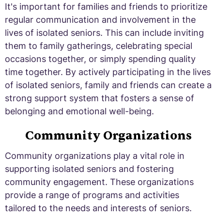
It's important for families and friends to prioritize
regular communication and involvement in the
lives of isolated seniors. This can include inviting
them to family gatherings, celebrating special
occasions together, or simply spending quality
time together. By actively participating in the lives
of isolated seniors, family and friends can create a
strong support system that fosters a sense of
belonging and emotional well-being.
Community Organizations
Community organizations play a vital role in
supporting isolated seniors and fostering
community engagement. These organizations
provide a range of programs and activities
tailored to the needs and interests of seniors.