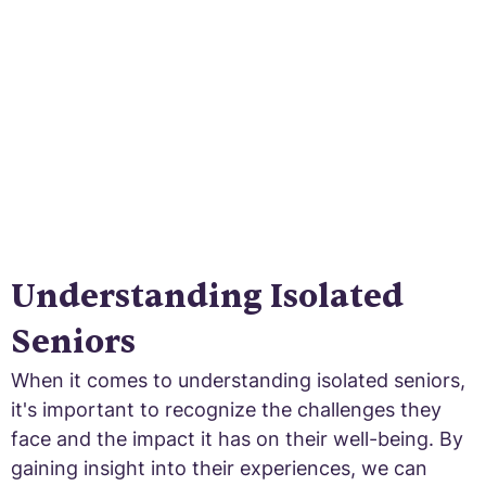
sense of belonging and combat social
isolation.
Understanding Isolated
Seniors
When it comes to understanding isolated seniors,
it's important to recognize the challenges they
face and the impact it has on their well-being. By
gaining insight into their experiences, we can