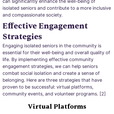
can significantly enhance the well-being of
isolated seniors and contribute to a more inclusive
and compassionate society.
Effective Engagement
Strategies
Engaging isolated seniors in the community is
essential for their well-being and overall quality of
life. By implementing effective community
engagement strategies, we can help seniors
combat social isolation and create a sense of
belonging. Here are three strategies that have
proven to be successful: virtual platforms,
community events, and volunteer programs. [2]
Virtual Platforms