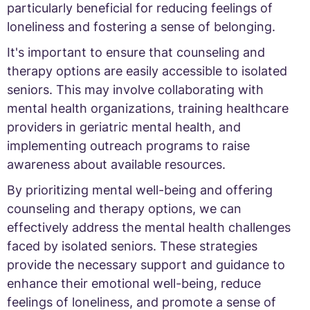
particularly beneficial for reducing feelings of
loneliness and fostering a sense of belonging.
It's important to ensure that counseling and
therapy options are easily accessible to isolated
seniors. This may involve collaborating with
mental health organizations, training healthcare
providers in geriatric mental health, and
implementing outreach programs to raise
awareness about available resources.
By prioritizing mental well-being and offering
counseling and therapy options, we can
effectively address the mental health challenges
faced by isolated seniors. These strategies
provide the necessary support and guidance to
enhance their emotional well-being, reduce
feelings of loneliness, and promote a sense of