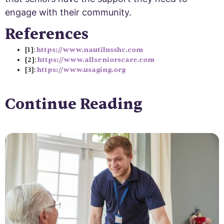
engage with their community.
References
[1]:
https://www.nautilusshc.com
[2]:
https://www.allseniorscare.com
[3]:
https://www.usaging.org
Continue Reading