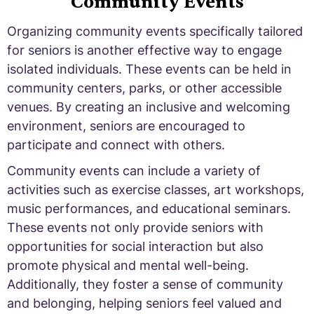
Community Events
Organizing community events specifically tailored
for seniors is another effective way to engage
isolated individuals. These events can be held in
community centers, parks, or other accessible
venues. By creating an inclusive and welcoming
environment, seniors are encouraged to
participate and connect with others.
Community events can include a variety of
activities such as exercise classes, art workshops,
music performances, and educational seminars.
These events not only provide seniors with
opportunities for social interaction but also
promote physical and mental well-being.
Additionally, they foster a sense of community
and belonging, helping seniors feel valued and