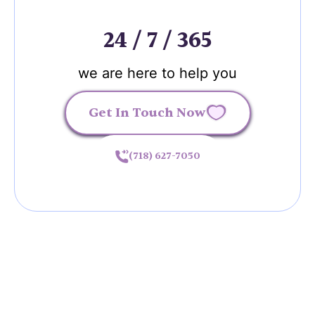
24 / 7 / 365
we are here to help you
Get In Touch Now
(718) 627-7050