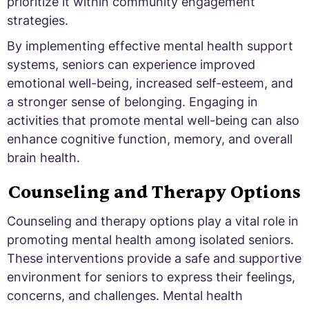
prioritize it within community engagement
strategies.
By implementing effective mental health support
systems, seniors can experience improved
emotional well-being, increased self-esteem, and
a stronger sense of belonging. Engaging in
activities that promote mental well-being can also
enhance cognitive function, memory, and overall
brain health.
Counseling and Therapy Options
Counseling and therapy options play a vital role in
promoting mental health among isolated seniors.
These interventions provide a safe and supportive
environment for seniors to express their feelings,
concerns, and challenges. Mental health