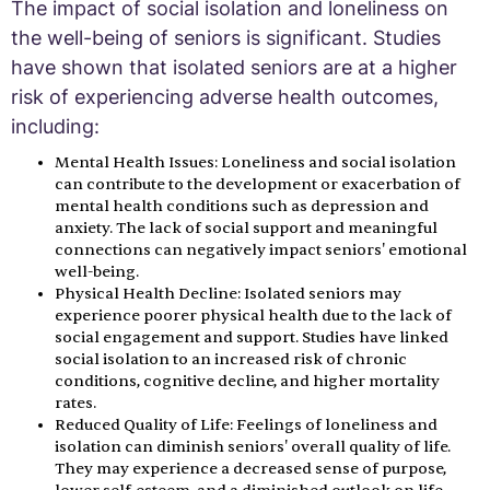
The impact of social isolation and loneliness on
the well-being of seniors is significant. Studies
have shown that isolated seniors are at a higher
risk of experiencing adverse health outcomes,
including:
Mental Health Issues: Loneliness and social isolation
can contribute to the development or exacerbation of
mental health conditions such as depression and
anxiety. The lack of social support and meaningful
connections can negatively impact seniors' emotional
well-being.
Physical Health Decline: Isolated seniors may
experience poorer physical health due to the lack of
social engagement and support. Studies have linked
social isolation to an increased risk of chronic
conditions, cognitive decline, and higher mortality
rates.
Reduced Quality of Life: Feelings of loneliness and
isolation can diminish seniors' overall quality of life.
They may experience a decreased sense of purpose,