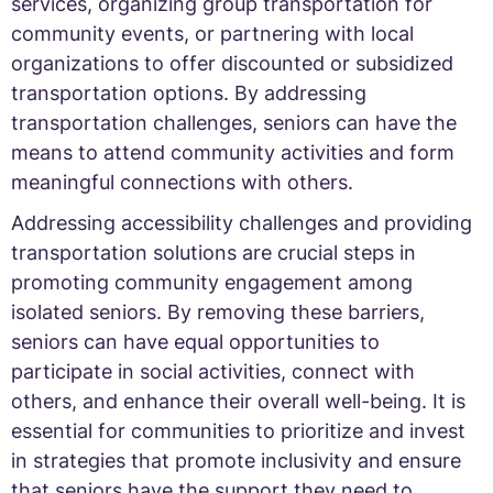
services, organizing group transportation for
community events, or partnering with local
organizations to offer discounted or subsidized
transportation options. By addressing
transportation challenges, seniors can have the
means to attend community activities and form
meaningful connections with others.
Addressing accessibility challenges and providing
transportation solutions are crucial steps in
promoting community engagement among
isolated seniors. By removing these barriers,
seniors can have equal opportunities to
participate in social activities, connect with
others, and enhance their overall well-being. It is
essential for communities to prioritize and invest
in strategies that promote inclusivity and ensure
that seniors have the support they need to