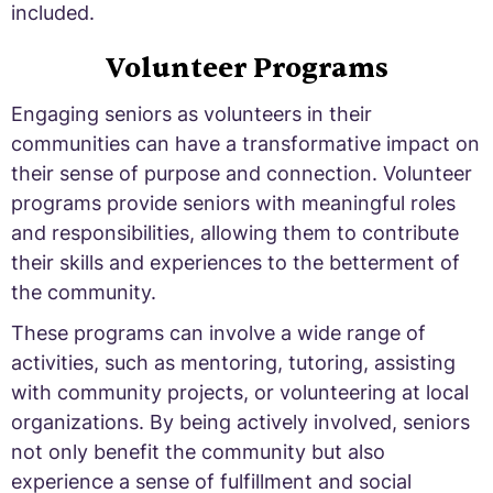
included.
Volunteer Programs
Engaging seniors as volunteers in their
communities can have a transformative impact on
their sense of purpose and connection. Volunteer
programs provide seniors with meaningful roles
and responsibilities, allowing them to contribute
their skills and experiences to the betterment of
the community.
These programs can involve a wide range of
activities, such as mentoring, tutoring, assisting
with community projects, or volunteering at local
organizations. By being actively involved, seniors
not only benefit the community but also
experience a sense of fulfillment and social