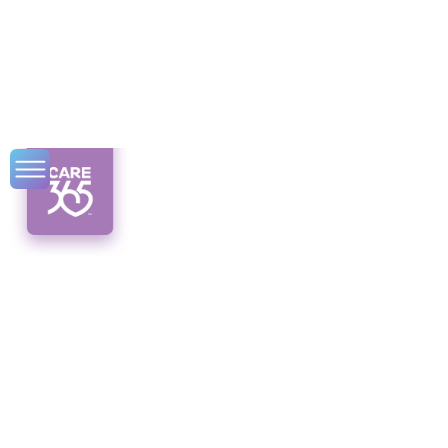
Community
Engagement
Strategies for
Isolated Seniors
Discover innovative community engagement
strategies for isolated seniors. Create a