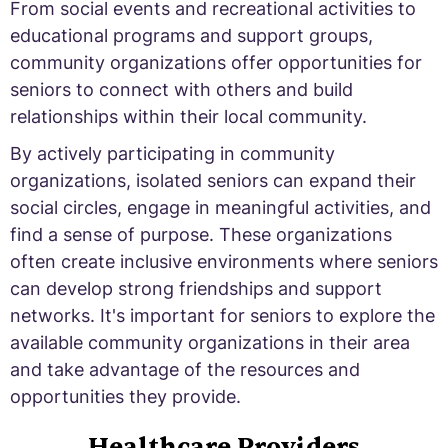
From social events and recreational activities to
educational programs and support groups,
community organizations offer opportunities for
seniors to connect with others and build
relationships within their local community.
By actively participating in community
organizations, isolated seniors can expand their
social circles, engage in meaningful activities, and
find a sense of purpose. These organizations
often create inclusive environments where seniors
can develop strong friendships and support
networks. It's important for seniors to explore the
available community organizations in their area
and take advantage of the resources and
opportunities they provide.
Healthcare Providers