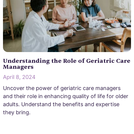
Understanding the Role of Geriatric Care
Managers
April 8, 2024
Uncover the power of geriatric care managers
and their role in enhancing quality of life for older
adults. Understand the benefits and expertise
they bring.