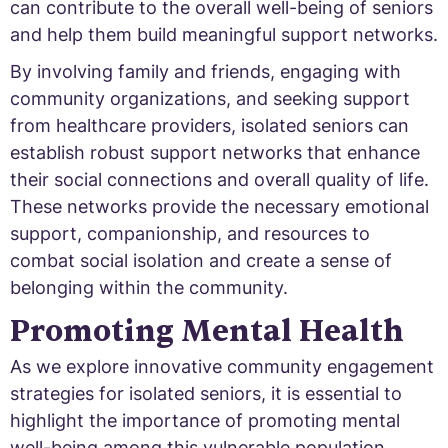
can contribute to the overall well-being of seniors
and help them build meaningful support networks.
By involving family and friends, engaging with
community organizations, and seeking support
from healthcare providers, isolated seniors can
establish robust support networks that enhance
their social connections and overall quality of life.
These networks provide the necessary emotional
support, companionship, and resources to
combat social isolation and create a sense of
belonging within the community.
Promoting Mental Health
As we explore innovative community engagement
strategies for isolated seniors, it is essential to
highlight the importance of promoting mental
well-being among this vulnerable population.