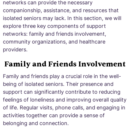
networks can provide the necessary
companionship, assistance, and resources that
isolated seniors may lack. In this section, we will
explore three key components of support
networks: family and friends involvement,
community organizations, and healthcare
providers.
Family and Friends Involvement
Family and friends play a crucial role in the well-
being of isolated seniors. Their presence and
support can significantly contribute to reducing
feelings of loneliness and improving overall quality
of life. Regular visits, phone calls, and engaging in
activities together can provide a sense of
belonging and connection.