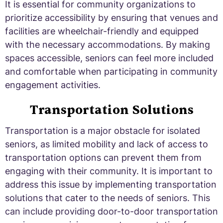
It is essential for community organizations to
prioritize accessibility by ensuring that venues and
facilities are wheelchair-friendly and equipped
with the necessary accommodations. By making
spaces accessible, seniors can feel more included
and comfortable when participating in community
engagement activities.
Transportation Solutions
Transportation is a major obstacle for isolated
seniors, as limited mobility and lack of access to
transportation options can prevent them from
engaging with their community. It is important to
address this issue by implementing transportation
solutions that cater to the needs of seniors. This
can include providing door-to-door transportation