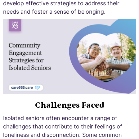
develop effective strategies to address their
needs and foster a sense of belonging.
Challenges Faced
Isolated seniors often encounter a range of
challenges that contribute to their feelings of
loneliness and disconnection. Some common