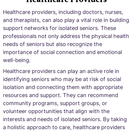
Healthcare providers, including doctors, nurses,
and therapists, can also play a vital role in building
support networks for isolated seniors. These
professionals not only address the physical health
needs of seniors but also recognize the
importance of social connection and emotional
well-being.
Healthcare providers can play an active role in
identifying seniors who may be at risk of social
isolation and connecting them with appropriate
resources and support. They can recommend
community programs, support groups, or
volunteer opportunities that align with the
interests and needs of isolated seniors. By taking
a holistic approach to care, healthcare providers