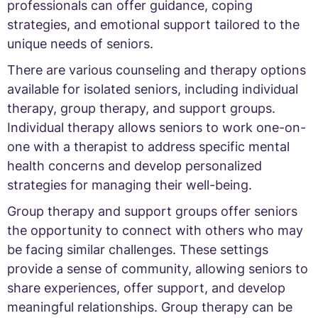
professionals can offer guidance, coping
strategies, and emotional support tailored to the
unique needs of seniors.
There are various counseling and therapy options
available for isolated seniors, including individual
therapy, group therapy, and support groups.
Individual therapy allows seniors to work one-on-
one with a therapist to address specific mental
health concerns and develop personalized
strategies for managing their well-being.
Group therapy and support groups offer seniors
the opportunity to connect with others who may
be facing similar challenges. These settings
provide a sense of community, allowing seniors to
share experiences, offer support, and develop
meaningful relationships. Group therapy can be