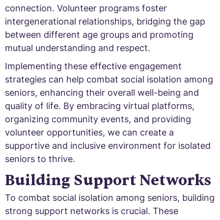
connection. Volunteer programs foster
intergenerational relationships, bridging the gap
between different age groups and promoting
mutual understanding and respect.
Implementing these effective engagement
strategies can help combat social isolation among
seniors, enhancing their overall well-being and
quality of life. By embracing virtual platforms,
organizing community events, and providing
volunteer opportunities, we can create a
supportive and inclusive environment for isolated
seniors to thrive.
Building Support Networks
To combat social isolation among seniors, building
strong support networks is crucial. These