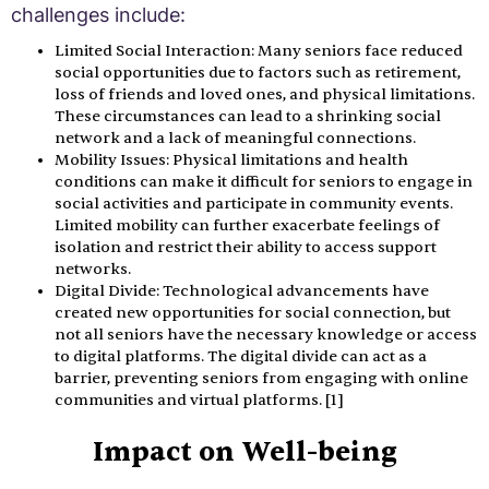
challenges include:
Limited Social Interaction: Many seniors face reduced
social opportunities due to factors such as retirement,
loss of friends and loved ones, and physical limitations.
These circumstances can lead to a shrinking social
network and a lack of meaningful connections.
Mobility Issues: Physical limitations and health
conditions can make it difficult for seniors to engage in
social activities and participate in community events.
Limited mobility can further exacerbate feelings of
isolation and restrict their ability to access support
networks.
Digital Divide: Technological advancements have
created new opportunities for social connection, but
not all seniors have the necessary knowledge or access
to digital platforms. The digital divide can act as a
barrier, preventing seniors from engaging with online
communities and virtual platforms. [1]
Impact on Well-being