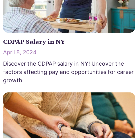
CDPAP Salary in NY
April 8, 2024
Discover the CDPAP salary in NY! Uncover the
factors affecting pay and opportunities for career
growth.