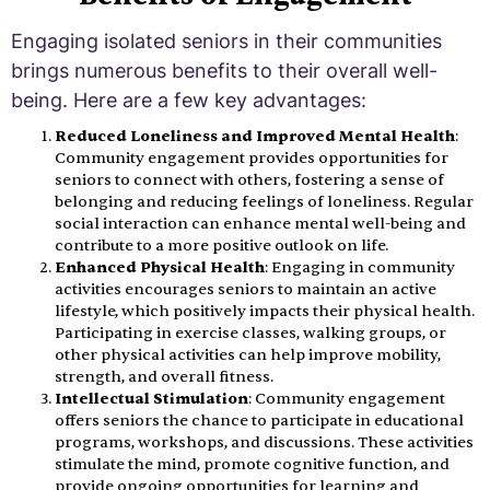
Engaging isolated seniors in their communities
brings numerous benefits to their overall well-
being. Here are a few key advantages:
Reduced Loneliness and Improved Mental Health
:
Community engagement provides opportunities for
seniors to connect with others, fostering a sense of
belonging and reducing feelings of loneliness. Regular
social interaction can enhance mental well-being and
contribute to a more positive outlook on life.
Enhanced Physical Health
: Engaging in community
activities encourages seniors to maintain an active
lifestyle, which positively impacts their physical health.
Participating in exercise classes, walking groups, or
other physical activities can help improve mobility,
strength, and overall fitness.
Intellectual Stimulation
: Community engagement
offers seniors the chance to participate in educational
programs, workshops, and discussions. These activities
stimulate the mind, promote cognitive function, and
provide ongoing opportunities for learning and