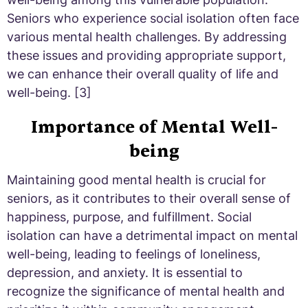
Seniors who experience social isolation often face
various mental health challenges. By addressing
these issues and providing appropriate support,
we can enhance their overall quality of life and
well-being. [3]
Importance of Mental Well-
being
Maintaining good mental health is crucial for
seniors, as it contributes to their overall sense of
happiness, purpose, and fulfillment. Social
isolation can have a detrimental impact on mental
well-being, leading to feelings of loneliness,
depression, and anxiety. It is essential to
recognize the significance of mental health and