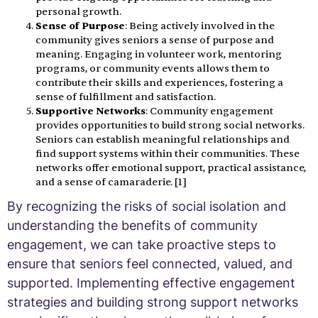
personal growth.
Sense of Purpose
: Being actively involved in the
community gives seniors a sense of purpose and
meaning. Engaging in volunteer work, mentoring
programs, or community events allows them to
contribute their skills and experiences, fostering a
sense of fulfillment and satisfaction.
Supportive Networks
: Community engagement
provides opportunities to build strong social networks.
Seniors can establish meaningful relationships and
find support systems within their communities. These
networks offer emotional support, practical assistance,
and a sense of camaraderie. [1]
By recognizing the risks of social isolation and
understanding the benefits of community
engagement, we can take proactive steps to
ensure that seniors feel connected, valued, and
supported. Implementing effective engagement
strategies and building strong support networks