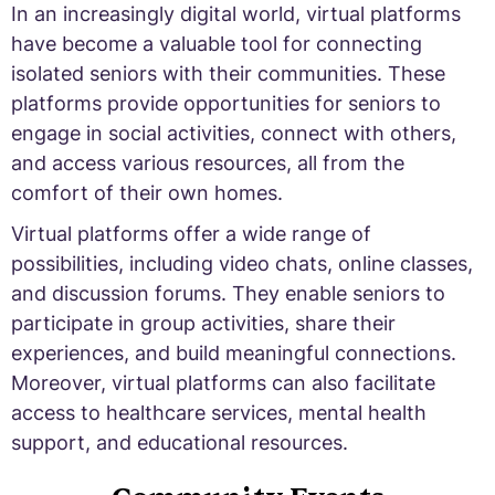
In an increasingly digital world, virtual platforms
have become a valuable tool for connecting
isolated seniors with their communities. These
platforms provide opportunities for seniors to
engage in social activities, connect with others,
and access various resources, all from the
comfort of their own homes.
Virtual platforms offer a wide range of
possibilities, including video chats, online classes,
and discussion forums. They enable seniors to
participate in group activities, share their
experiences, and build meaningful connections.
Moreover, virtual platforms can also facilitate
access to healthcare services, mental health
support, and educational resources.