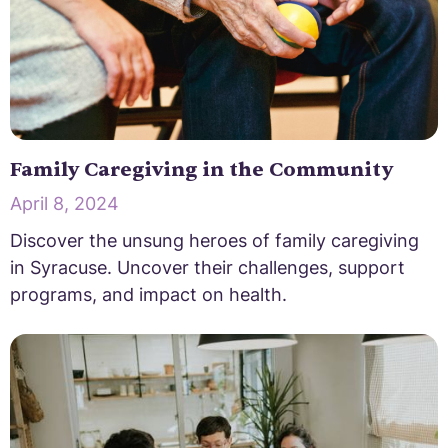
Family Caregiving in the Community
April 8, 2024
Discover the unsung heroes of family caregiving
in Syracuse. Uncover their challenges, support
programs, and impact on health.