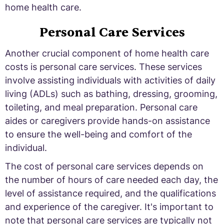
home health care.
Personal Care Services
Another crucial component of home health care
costs is personal care services. These services
involve assisting individuals with activities of daily
living (ADLs) such as bathing, dressing, grooming,
toileting, and meal preparation. Personal care
aides or caregivers provide hands-on assistance
to ensure the well-being and comfort of the
individual.
The cost of personal care services depends on
the number of hours of care needed each day, the
level of assistance required, and the qualifications
and experience of the caregiver. It's important to
note that personal care services are typically not