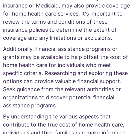
insurance or Medicaid, may also provide coverage
for home health care services. It's important to
review the terms and conditions of these
insurance policies to determine the extent of
coverage and any limitations or exclusions.
Additionally, financial assistance programs or
grants may be available to help offset the cost of
home health care for individuals who meet
specific criteria. Researching and exploring these
options can provide valuable financial support.
Seek guidance from the relevant authorities or
organizations to discover potential financial
assistance programs.
By understanding the various aspects that
contribute to the true cost of home health care,
individuals and their families can make informed