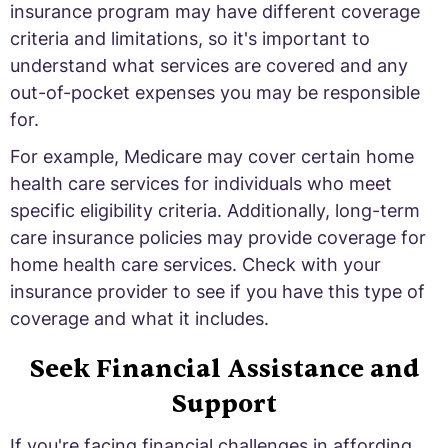
insurance program may have different coverage
criteria and limitations, so it's important to
understand what services are covered and any
out-of-pocket expenses you may be responsible
for.
For example, Medicare may cover certain home
health care services for individuals who meet
specific eligibility criteria. Additionally, long-term
care insurance policies may provide coverage for
home health care services. Check with your
insurance provider to see if you have this type of
coverage and what it includes.
Seek Financial Assistance and
Support
If you're facing financial challenges in affording