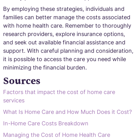
By employing these strategies, individuals and
families can better manage the costs associated
with home health care. Remember to thoroughly
research providers, explore insurance options,
and seek out available financial assistance and
support. With careful planning and consideration,
it is possible to access the care you need while
minimizing the financial burden.
Sources
Factors that impact the cost of home care
services
What Is Home Care and How Much Does it Cost?
In-Home Care Costs Breakdown
Managing the Cost of Home Health Care