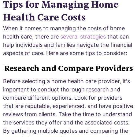
Tips for Managing Home
Health Care Costs
When it comes to managing the costs of home
health care, there are
several strategies
that can
help individuals and families navigate the financial
aspects of care. Here are some tips to consider:
Research and Compare Providers
Before selecting a home health care provider, it's
important to conduct thorough research and
compare different options. Look for providers
that are reputable, experienced, and have positive
reviews from clients. Take the time to understand
the services they offer and the associated costs.
By gathering multiple quotes and comparing the