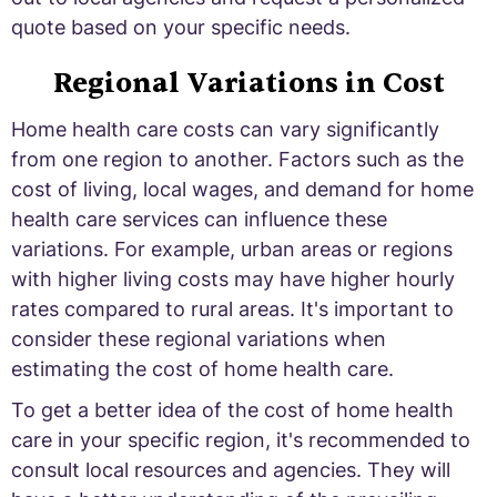
quote based on your specific needs.
Regional Variations in Cost
Home health care costs can vary significantly
from one region to another. Factors such as the
cost of living, local wages, and demand for home
health care services can influence these
variations. For example, urban areas or regions
with higher living costs may have higher hourly
rates compared to rural areas. It's important to
consider these regional variations when
estimating the cost of home health care.
To get a better idea of the cost of home health
care in your specific region, it's recommended to
consult local resources and agencies. They will