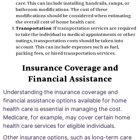
care. This can include installing handrails, ramps, or
bathroom modifications. The cost of these
modifications should be considered when estimating
the overall cost of home health care.
Transportation
: If transportation services are required
to take the individual to medical appointments or other
outings, transportation costs should be taken into
account. This can include expenses such as fuel,
parking fees, or hired transportation services.
Insurance Coverage and
Financial Assistance
Understanding the insurance coverage and
financial assistance options available for home
health care is essential in managing the cost.
Medicare, for example, may cover certain home
health care services for eligible individuals.
Other insurance options, such as long-term care