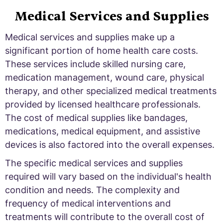
Medical Services and Supplies
Medical services and supplies make up a
significant portion of home health care costs.
These services include skilled nursing care,
medication management, wound care, physical
therapy, and other specialized medical treatments
provided by licensed healthcare professionals.
The cost of medical supplies like bandages,
medications, medical equipment, and assistive
devices is also factored into the overall expenses.
The specific medical services and supplies
required will vary based on the individual's health
condition and needs. The complexity and
frequency of medical interventions and
treatments will contribute to the overall cost of