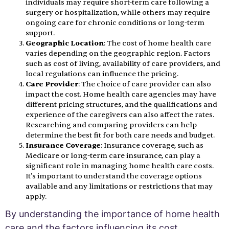
individuals may require short-term care following a
surgery or hospitalization, while others may require
ongoing care for chronic conditions or long-term
support.
Geographic Location
: The cost of home health care
varies depending on the geographic region. Factors
such as cost of living, availability of care providers, and
local regulations can influence the pricing.
Care Provider
: The choice of care provider can also
impact the cost. Home health care agencies may have
different pricing structures, and the qualifications and
experience of the caregivers can also affect the rates.
Researching and comparing providers can help
determine the best fit for both care needs and budget.
Insurance Coverage
: Insurance coverage, such as
Medicare or long-term care insurance, can play a
significant role in managing home health care costs.
It's important to understand the coverage options
available and any limitations or restrictions that may
apply.
By understanding the importance of home health
care and the factors influencing its cost,