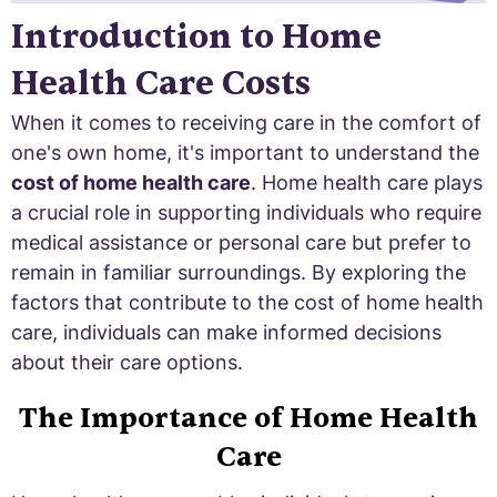
Introduction to Home
Health Care Costs
When it comes to receiving care in the comfort of
one's own home, it's important to understand the
cost of home health care
. Home health care plays
a crucial role in supporting individuals who require
medical assistance or personal care but prefer to
remain in familiar surroundings. By exploring the
factors that contribute to the cost of home health
care, individuals can make informed decisions
about their care options.
The Importance of Home Health
Care