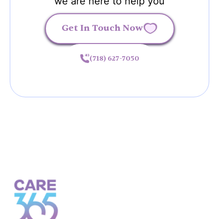
we are here to help you
Get In Touch Now
(718) 627-7050