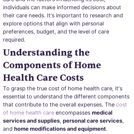
individuals can make informed decisions about
their care needs. It's important to research and
explore options that align with personal
preferences, budget, and the level of care
required.
Understanding the
Components of Home
Health Care Costs
To grasp the true cost of home health care, it's
essential to understand the different components
that contribute to the overall expenses. The
cost
of home health care
encompasses
medical
services and supplies
,
personal care services
,
and
home modifications and equipment
.