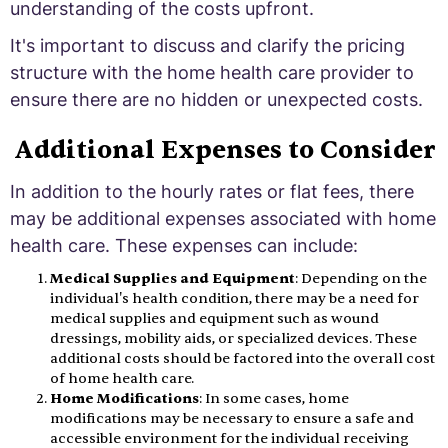
understanding of the costs upfront.
It's important to discuss and clarify the pricing
structure with the home health care provider to
ensure there are no hidden or unexpected costs.
Additional Expenses to Consider
In addition to the hourly rates or flat fees, there
may be additional expenses associated with home
health care. These expenses can include:
Medical Supplies and Equipment
: Depending on the
individual's health condition, there may be a need for
medical supplies and equipment such as wound
dressings, mobility aids, or specialized devices. These
additional costs should be factored into the overall cost
of home health care.
Home Modifications
: In some cases, home
modifications may be necessary to ensure a safe and
accessible environment for the individual receiving