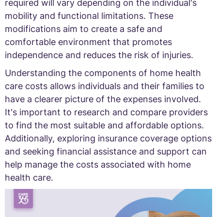
required will vary depending on the individual's
mobility and functional limitations. These
modifications aim to create a safe and
comfortable environment that promotes
independence and reduces the risk of injuries.
Understanding the components of home health
care costs allows individuals and their families to
have a clearer picture of the expenses involved.
It's important to research and compare providers
to find the most suitable and affordable options.
Additionally, exploring insurance coverage options
and seeking financial assistance and support can
help manage the costs associated with home
health care.