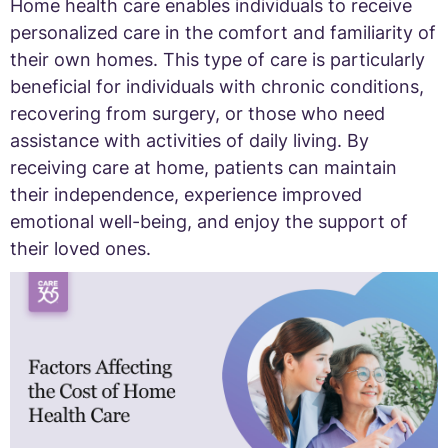
Home health care enables individuals to receive
personalized care in the comfort and familiarity of
their own homes. This type of care is particularly
beneficial for individuals with chronic conditions,
recovering from surgery, or those who need
assistance with activities of daily living. By
receiving care at home, patients can maintain
their independence, experience improved
emotional well-being, and enjoy the support of
their loved ones.