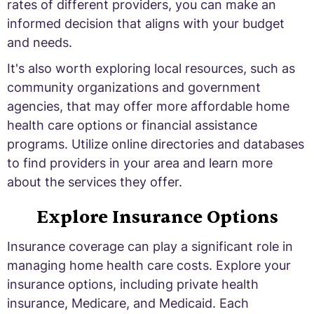
rates of different providers, you can make an
informed decision that aligns with your budget
and needs.
It's also worth exploring local resources, such as
community organizations and government
agencies, that may offer more affordable home
health care options or financial assistance
programs. Utilize online directories and databases
to find providers in your area and learn more
about the services they offer.
Explore Insurance Options
Insurance coverage can play a significant role in
managing home health care costs. Explore your
insurance options, including private health
insurance, Medicare, and Medicaid. Each