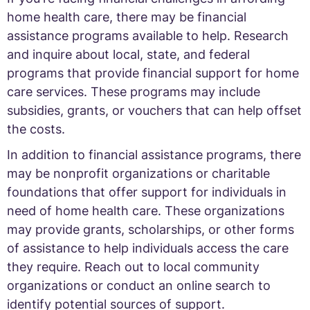
home health care, there may be financial
assistance programs available to help. Research
and inquire about local, state, and federal
programs that provide financial support for home
care services. These programs may include
subsidies, grants, or vouchers that can help offset
the costs.
In addition to financial assistance programs, there
may be nonprofit organizations or charitable
foundations that offer support for individuals in
need of home health care. These organizations
may provide grants, scholarships, or other forms
of assistance to help individuals access the care
they require. Reach out to local community
organizations or conduct an online search to
identify potential sources of support.