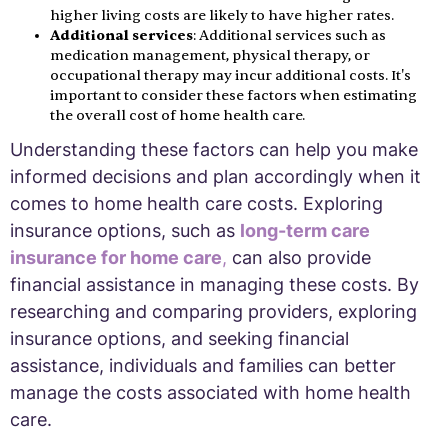
higher living costs are likely to have higher rates.
Additional services
: Additional services such as
medication management, physical therapy, or
occupational therapy may incur additional costs. It's
important to consider these factors when estimating
the overall cost of home health care.
Understanding these factors can help you make
informed decisions and plan accordingly when it
comes to home health care costs. Exploring
insurance options, such as
long-term care
insurance for home care
,
can also provide
financial assistance in managing these costs. By
researching and comparing providers, exploring
insurance options, and seeking financial
assistance, individuals and families can better
manage the costs associated with home health
care.