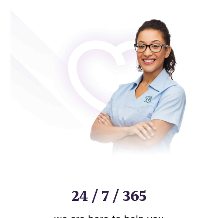
24 / 7 / 365