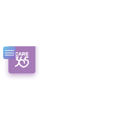
Cost of Home
Health Care
Unveiling the true cost of home health care.
Discover the factors, estimates, and tips you
need to crunch those numbers!