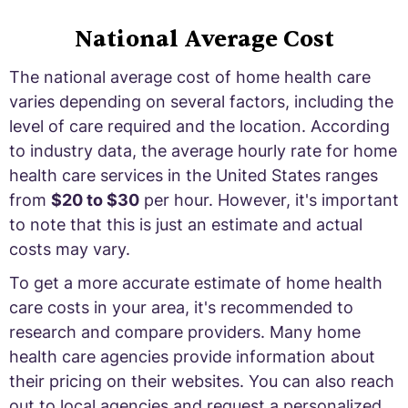
National Average Cost
The national average cost of home health care
varies depending on several factors, including the
level of care required and the location. According
to industry data, the average hourly rate for home
health care services in the United States ranges
from
$20 to $30
per hour. However, it's important
to note that this is just an estimate and actual
costs may vary.
To get a more accurate estimate of home health
care costs in your area, it's recommended to
research and compare providers. Many home
health care agencies provide information about
their pricing on their websites. You can also reach
out to local agencies and request a personalized