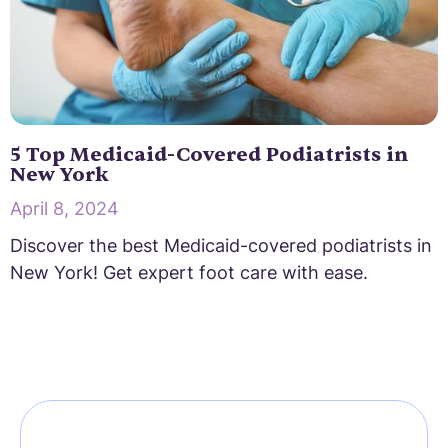
5 Top Medicaid-Covered Podiatrists in
New York
April 8, 2024
Discover the best Medicaid-covered podiatrists in
New York! Get expert foot care with ease.