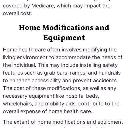
covered by Medicare, which may impact the
overall cost.
Home Modifications and
Equipment
Home health care often involves modifying the
living environment to accommodate the needs of
the individual. This may include installing safety
features such as grab bars, ramps, and handrails
to enhance accessibility and prevent accidents.
The cost of these modifications, as well as any
necessary equipment like hospital beds,
wheelchairs, and mobility aids, contribute to the
overall expense of home health care.
The extent of home modifications and equipment