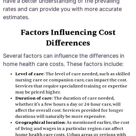
have a better understanding of the prevailing
rates and can provide you with more accurate
estimates.
Factors Influencing Cost
Differences
Several factors can influence the differences in
home health care costs. These factors include:
Level of care
: The level of care needed, such as skilled
nursing care or companion care, can impact the cost.
Services that require specialized training or expertise
may be priced higher.
Duration of care
: The duration of care needed,
whether it's a few hours a day or 24-hour care, will
affect the overall cost. Services provided for longer
durations will naturally be more expensive.
Geographical location
: As mentioned earlier, the cost
of living and wages in a particular region can affect
home health care costs. Urban areas or regions with