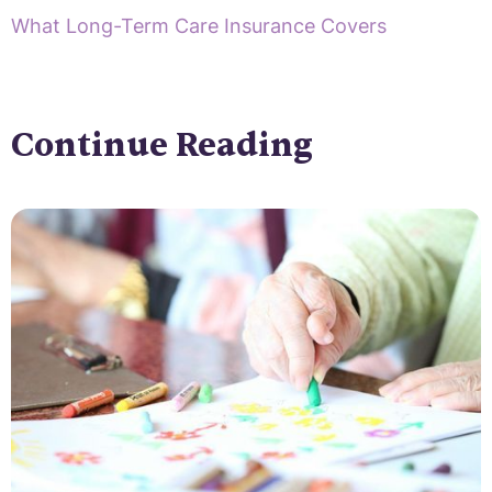
What Long-Term Care Insurance Covers
Continue Reading