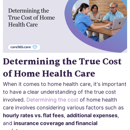
Determining the True Cost
of Home Health Care
When it comes to home health care, it's important
to have a clear understanding of the true cost
involved.
Determining the cost
of home health
care involves considering various factors such as
hourly rates vs. flat fees
,
additional expenses
,
and
insurance coverage and financial