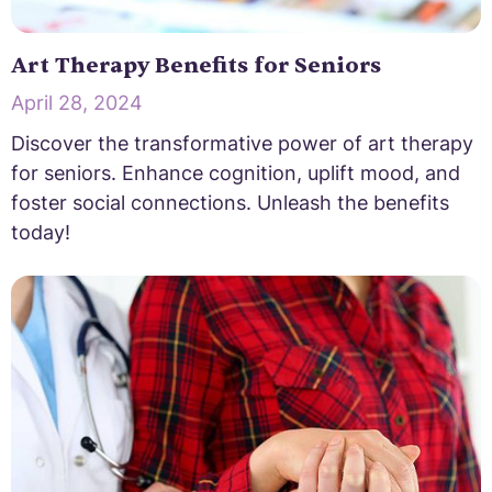
Art Therapy Benefits for Seniors
April 28, 2024
Discover the transformative power of art therapy
for seniors. Enhance cognition, uplift mood, and
foster social connections. Unleash the benefits
today!