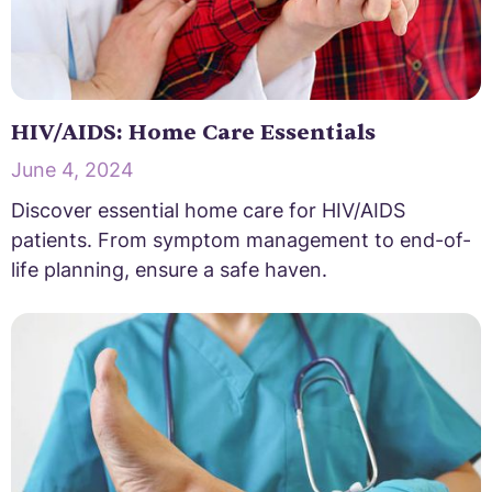
HIV/AIDS: Home Care Essentials
June 4, 2024
Discover essential home care for HIV/AIDS
patients. From symptom management to end-of-
life planning, ensure a safe haven.