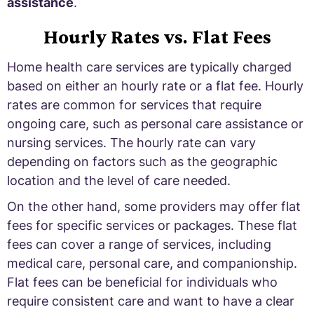
assistance
.
Hourly Rates vs. Flat Fees
Home health care services are typically charged
based on either an hourly rate or a flat fee. Hourly
rates are common for services that require
ongoing care, such as personal care assistance or
nursing services. The hourly rate can vary
depending on factors such as the geographic
location and the level of care needed.
On the other hand, some providers may offer flat
fees for specific services or packages. These flat
fees can cover a range of services, including
medical care, personal care, and companionship.
Flat fees can be beneficial for individuals who
require consistent care and want to have a clear