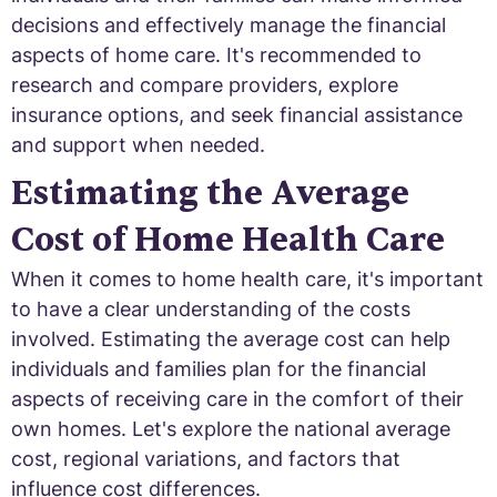
decisions and effectively manage the financial
aspects of home care. It's recommended to
research and compare providers, explore
insurance options, and seek financial assistance
and support when needed.
Estimating the Average
Cost of Home Health Care
When it comes to home health care, it's important
to have a clear understanding of the costs
involved. Estimating the average cost can help
individuals and families plan for the financial
aspects of receiving care in the comfort of their
own homes. Let's explore the national average
cost, regional variations, and factors that
influence cost differences.