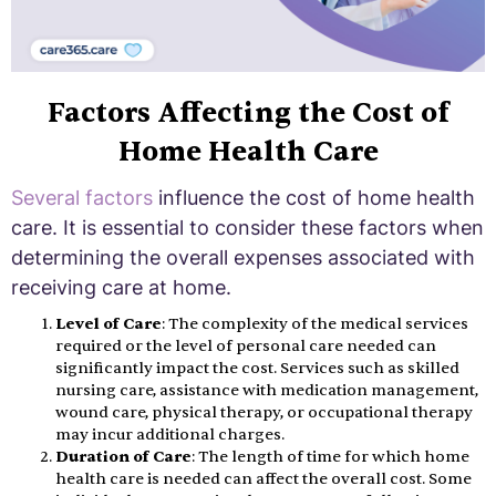
Factors Affecting the Cost of
Home Health Care
Several factors
influence the cost of home health
care. It is essential to consider these factors when
determining the overall expenses associated with
receiving care at home.
Level of Care
: The complexity of the medical services
required or the level of personal care needed can
significantly impact the cost. Services such as skilled
nursing care, assistance with medication management,
wound care, physical therapy, or occupational therapy
may incur additional charges.
Duration of Care
: The length of time for which home
health care is needed can affect the overall cost. Some