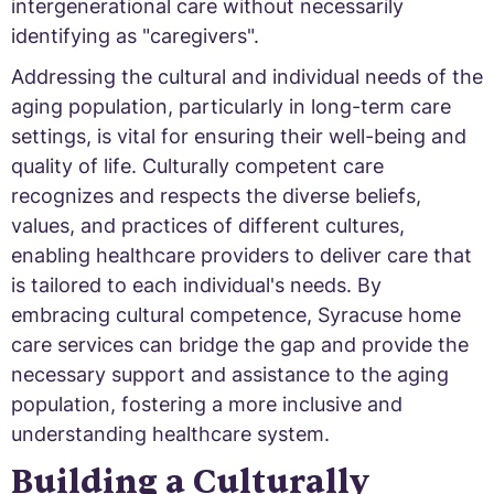
intergenerational care without necessarily
identifying as "caregivers".
Addressing the cultural and individual needs of the
aging population, particularly in long-term care
settings, is vital for ensuring their well-being and
quality of life. Culturally competent care
recognizes and respects the diverse beliefs,
values, and practices of different cultures,
enabling healthcare providers to deliver care that
is tailored to each individual's needs. By
embracing cultural competence, Syracuse home
care services can bridge the gap and provide the
necessary support and assistance to the aging
population, fostering a more inclusive and
understanding healthcare system.
Building a Culturally