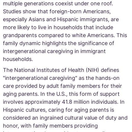
multiple generations coexist under one roof.
Studies show that foreign-born Americans,
especially Asians and Hispanic immigrants, are
more likely to live in households that include
grandparents compared to white Americans. This
family dynamic highlights the significance of
intergenerational caregiving in immigrant
households.
The National Institutes of Health (NIH) defines
"intergenerational caregiving" as the hands-on
care provided by adult family members for their
aging parents. In the U.S., this form of support
involves approximately 41.8 million individuals. In
Hispanic cultures, caring for aging parents is
considered an ingrained cultural value of duty and
honor, with family members providing