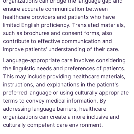
organizations can bridge the language gap and
ensure accurate communication between
healthcare providers and patients who have
limited English proficiency. Translated materials,
such as brochures and consent forms, also
contribute to effective communication and
improve patients' understanding of their care.
Language-appropriate care involves considering
the linguistic needs and preferences of patients.
This may include providing healthcare materials,
instructions, and explanations in the patient's
preferred language or using culturally appropriate
terms to convey medical information. By
addressing language barriers, healthcare
organizations can create a more inclusive and
culturally competent care environment.