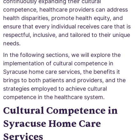
continuously expanding their cultural
competence, healthcare providers can address
health disparities, promote health equity, and
ensure that every individual receives care that is
respectful, inclusive, and tailored to their unique
needs.
In the following sections, we will explore the
implementation of cultural competence in
Syracuse home care services, the benefits it
brings to both patients and providers, and the
strategies employed to achieve cultural
competence in the healthcare system.
Cultural Competence in
Syracuse Home Care
Services