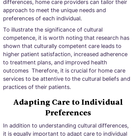
differences, home care providers can tailor their
approach to meet the unique needs and
preferences of each individual.
To illustrate the significance of cultural
competence, it is worth noting that research has
shown that culturally competent care leads to
higher patient satisfaction, increased adherence
to treatment plans, and improved health
outcomes Therefore, it is crucial for home care
services to be attentive to the cultural beliefs and
practices of their patients.
Adapting Care to Individual
Preferences
In addition to understanding cultural differences,
it is equally important to adapt care to individual