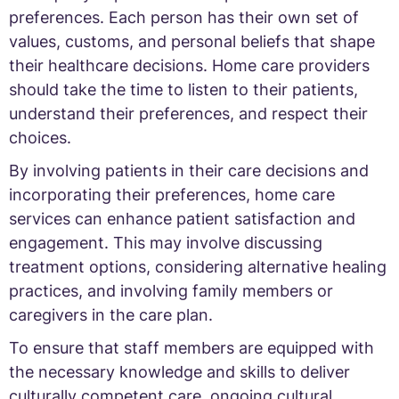
preferences. Each person has their own set of
values, customs, and personal beliefs that shape
their healthcare decisions. Home care providers
should take the time to listen to their patients,
understand their preferences, and respect their
choices.
By involving patients in their care decisions and
incorporating their preferences, home care
services can enhance patient satisfaction and
engagement. This may involve discussing
treatment options, considering alternative healing
practices, and involving family members or
caregivers in the care plan.
To ensure that staff members are equipped with
the necessary knowledge and skills to deliver
culturally competent care, ongoing cultural