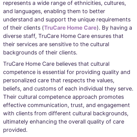
represents a wide range of ethnicities, cultures,
and languages, enabling them to better
understand and support the unique requirements
of their clients (
TruCare Home Care
). By having a
diverse staff, TruCare Home Care ensures that
their services are sensitive to the cultural
backgrounds of their clients.
TruCare Home Care believes that cultural
competence is essential for providing quality and
personalized care that respects the values,
beliefs, and customs of each individual they serve.
Their cultural competence approach promotes
effective communication, trust, and engagement
with clients from different cultural backgrounds,
ultimately enhancing the overall quality of care
provided.