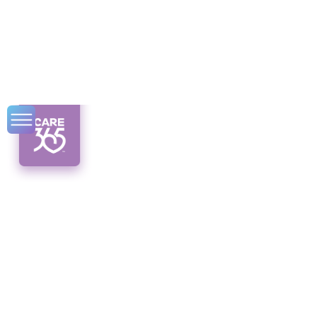
Cultural
Competence in
Syracuse Home
Care Services
Unlocking cultural competence in Syracuse
home care services for better patient care.