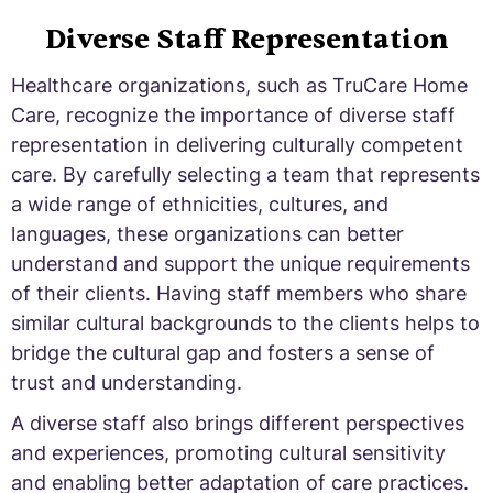
Diverse Staff Representation
Healthcare organizations, such as TruCare Home
Care, recognize the importance of diverse staff
representation in delivering culturally competent
care. By carefully selecting a team that represents
a wide range of ethnicities, cultures, and
languages, these organizations can better
understand and support the unique requirements
of their clients. Having staff members who share
similar cultural backgrounds to the clients helps to
bridge the cultural gap and fosters a sense of
trust and understanding.
A diverse staff also brings different perspectives
and experiences, promoting cultural sensitivity
and enabling better adaptation of care practices.