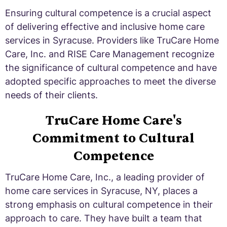
Ensuring cultural competence is a crucial aspect
of delivering effective and inclusive home care
services in Syracuse. Providers like TruCare Home
Care, Inc. and RISE Care Management recognize
the significance of cultural competence and have
adopted specific approaches to meet the diverse
needs of their clients.
TruCare Home Care's
Commitment to Cultural
Competence
TruCare Home Care, Inc., a leading provider of
home care services in Syracuse, NY, places a
strong emphasis on cultural competence in their
approach to care. They have built a team that