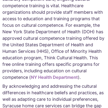
competence training is vital. Healthcare
organizations should provide staff members with
access to education and training programs that
focus on cultural competence. For example, the
New York State Department of Health (DOH) has
approved cultural competence training offered by
the United States Department of Health and
Human Services (HHS), Office of Minority Health
education program, Think Cultural Health. This
free online training offers specific programs for
providers, including education on cultural
competence (
NY Health Department
).
By acknowledging and addressing the cultural
differences in healthcare beliefs and practices, as
well as adapting care to individual preferences,
Syracuse home care services can bridge the gap