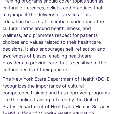
Training programs should cover topics such as
cultural differences, beliefs, and practices that
may impact the delivery of services. This
education helps staff members understand the
cultural norms around health, illness, and
wellness, and promotes respect for patients'
choices and values related to their healthcare
decisions. It also encourages self-reflection and
awareness of biases, enabling healthcare
providers to provide care that is sensitive to the
cultural needs of their patients.
The New York State Department of Health (DOH)
recognizes the importance of cultural
competence training and has approved programs
like the online training offered by the United
States Department of Health and Human Services
(HHS), Office of Minority Health education