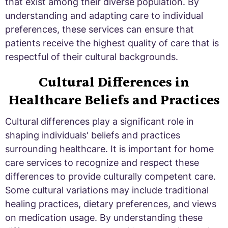
that exist among their diverse population. By
understanding and adapting care to individual
preferences, these services can ensure that
patients receive the highest quality of care that is
respectful of their cultural backgrounds.
Cultural Differences in
Healthcare Beliefs and Practices
Cultural differences play a significant role in
shaping individuals' beliefs and practices
surrounding healthcare. It is important for home
care services to recognize and respect these
differences to provide culturally competent care.
Some cultural variations may include traditional
healing practices, dietary preferences, and views
on medication usage. By understanding these