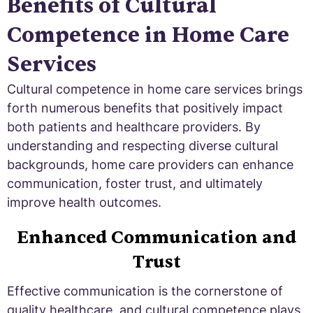
Benefits of Cultural
Competence in Home Care
Services
Cultural competence in home care services brings
forth numerous benefits that positively impact
both patients and healthcare providers. By
understanding and respecting diverse cultural
backgrounds, home care providers can enhance
communication, foster trust, and ultimately
improve health outcomes.
Enhanced Communication and
Trust
Effective communication is the cornerstone of
quality healthcare, and cultural competence plays