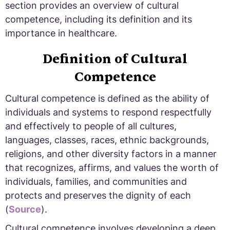
section provides an overview of cultural
competence, including its definition and its
importance in healthcare.
Definition of Cultural
Competence
Cultural competence is defined as the ability of
individuals and systems to respond respectfully
and effectively to people of all cultures,
languages, classes, races, ethnic backgrounds,
religions, and other diversity factors in a manner
that recognizes, affirms, and values the worth of
individuals, families, and communities and
protects and preserves the dignity of each
(
Source
).
Cultural competence involves developing a deep