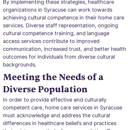
By implementing these strategies, healthcare
organizations in Syracuse can work towards
achieving cultural competence in their home care
services. Diverse staff representation, ongoing
cultural competence training, and language
access services contribute to improved
communication, increased trust, and better health
outcomes for individuals from diverse cultural
backgrounds.
Meeting the Needs of a
Diverse Population
In order to provide effective and culturally
competent care, home care services in Syracuse
must acknowledge and address the cultural
differences in healthcare beliefs and practices