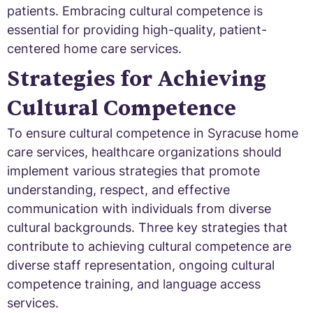
patients. Embracing cultural competence is
essential for providing high-quality, patient-
centered home care services.
Strategies for Achieving
Cultural Competence
To ensure cultural competence in Syracuse home
care services, healthcare organizations should
implement various strategies that promote
understanding, respect, and effective
communication with individuals from diverse
cultural backgrounds. Three key strategies that
contribute to achieving cultural competence are
diverse staff representation, ongoing cultural
competence training, and language access
services.