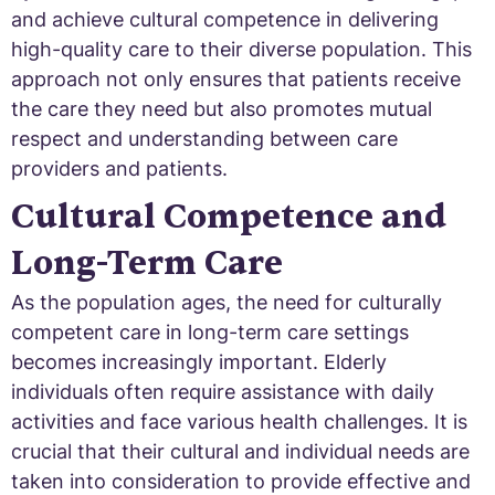
and achieve cultural competence in delivering
high-quality care to their diverse population. This
approach not only ensures that patients receive
the care they need but also promotes mutual
respect and understanding between care
providers and patients.
Cultural Competence and
Long-Term Care
As the population ages, the need for culturally
competent care in long-term care settings
becomes increasingly important. Elderly
individuals often require assistance with daily
activities and face various health challenges. It is
crucial that their cultural and individual needs are
taken into consideration to provide effective and