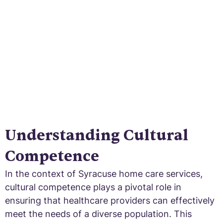
Embrace diversity and bridge the gap in
healthcare!
Understanding Cultural
Competence
In the context of Syracuse home care services,
cultural competence plays a pivotal role in
ensuring that healthcare providers can effectively
meet the needs of a diverse population. This