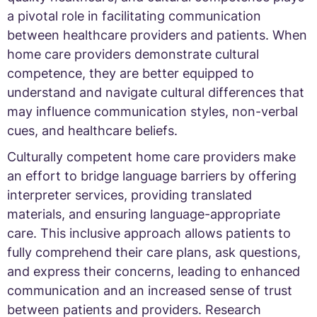
a pivotal role in facilitating communication
between healthcare providers and patients. When
home care providers demonstrate cultural
competence, they are better equipped to
understand and navigate cultural differences that
may influence communication styles, non-verbal
cues, and healthcare beliefs.
Culturally competent home care providers make
an effort to bridge language barriers by offering
interpreter services, providing translated
materials, and ensuring language-appropriate
care. This inclusive approach allows patients to
fully comprehend their care plans, ask questions,
and express their concerns, leading to enhanced
communication and an increased sense of trust
between patients and providers. Research