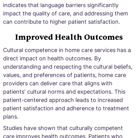
indicates that language barriers significantly
impact the quality of care, and addressing them
can contribute to higher patient satisfaction.
Improved Health Outcomes
Cultural competence in home care services has a
direct impact on health outcomes. By
understanding and respecting the cultural beliefs,
values, and preferences of patients, home care
providers can deliver care that aligns with
patients' cultural norms and expectations. This
patient-centered approach leads to increased
patient satisfaction and adherence to treatment
plans.
Studies have shown that culturally competent
care improves health outcomes. Patients who