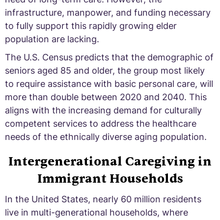
infrastructure, manpower, and funding necessary
to fully support this rapidly growing elder
population are lacking.
The U.S. Census predicts that the demographic of
seniors aged 85 and older, the group most likely
to require assistance with basic personal care, will
more than double between 2020 and 2040. This
aligns with the increasing demand for culturally
competent services to address the healthcare
needs of the ethnically diverse aging population.
Intergenerational Caregiving in
Immigrant Households
In the United States, nearly 60 million residents
live in multi-generational households, where