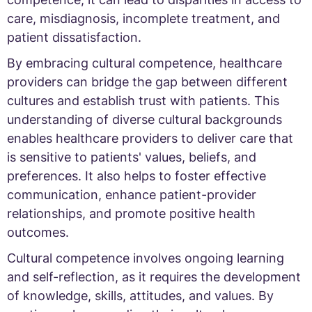
care, misdiagnosis, incomplete treatment, and
patient dissatisfaction.
By embracing cultural competence, healthcare
providers can bridge the gap between different
cultures and establish trust with patients. This
understanding of diverse cultural backgrounds
enables healthcare providers to deliver care that
is sensitive to patients' values, beliefs, and
preferences. It also helps to foster effective
communication, enhance patient-provider
relationships, and promote positive health
outcomes.
Cultural competence involves ongoing learning
and self-reflection, as it requires the development
of knowledge, skills, attitudes, and values. By