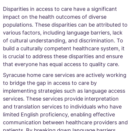
Disparities in access to care have a significant
impact on the health outcomes of diverse
populations. These disparities can be attributed to
various factors, including language barriers, lack
of cultural understanding, and discrimination. To
build a culturally competent healthcare system, it
is crucial to address these disparities and ensure
that everyone has equal access to quality care.
Syracuse home care services are actively working
to bridge the gap in access to care by
implementing strategies such as language access
services. These services provide interpretation
and translation services to individuals who have
limited English proficiency, enabling effective
communication between healthcare providers and
patients. By breaking down language barriers,