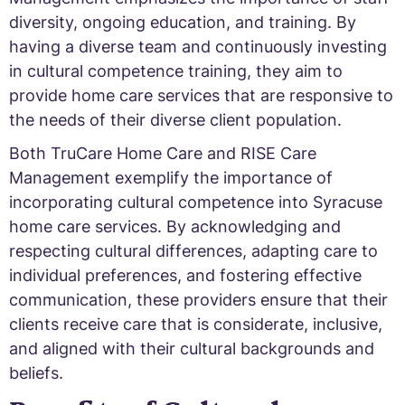
diversity, ongoing education, and training. By
having a diverse team and continuously investing
in cultural competence training, they aim to
provide home care services that are responsive to
the needs of their diverse client population.
Both TruCare Home Care and RISE Care
Management exemplify the importance of
incorporating cultural competence into Syracuse
home care services. By acknowledging and
respecting cultural differences, adapting care to
individual preferences, and fostering effective
communication, these providers ensure that their
clients receive care that is considerate, inclusive,
and aligned with their cultural backgrounds and
beliefs.