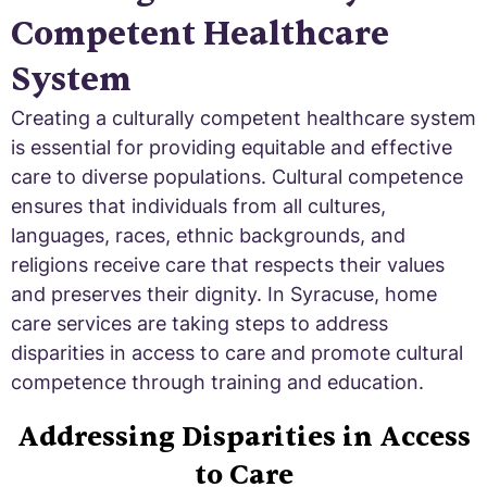
Competent Healthcare
System
Creating a culturally competent healthcare system
is essential for providing equitable and effective
care to diverse populations. Cultural competence
ensures that individuals from all cultures,
languages, races, ethnic backgrounds, and
religions receive care that respects their values
and preserves their dignity. In Syracuse, home
care services are taking steps to address
disparities in access to care and promote cultural
competence through training and education.
Addressing Disparities in Access
to Care