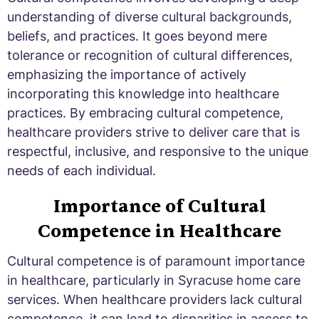
understanding of diverse cultural backgrounds,
beliefs, and practices. It goes beyond mere
tolerance or recognition of cultural differences,
emphasizing the importance of actively
incorporating this knowledge into healthcare
practices. By embracing cultural competence,
healthcare providers strive to deliver care that is
respectful, inclusive, and responsive to the unique
needs of each individual.
Importance of Cultural
Competence in Healthcare
Cultural competence is of paramount importance
in healthcare, particularly in Syracuse home care
services. When healthcare providers lack cultural
competence, it can lead to disparities in access to