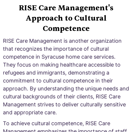
RISE Care Management's
Approach to Cultural
Competence
RISE Care Management is another organization
that recognizes the importance of cultural
competence in Syracuse home care services.
They focus on making healthcare accessible to
refugees and immigrants, demonstrating a
commitment to cultural competence in their
approach. By understanding the unique needs and
cultural backgrounds of their clients, RISE Care
Management strives to deliver culturally sensitive
and appropriate care.
To achieve cultural competence, RISE Care
Management emphasizes the importance of staff