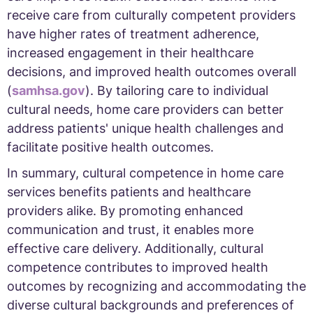
receive care from culturally competent providers
have higher rates of treatment adherence,
increased engagement in their healthcare
decisions, and improved health outcomes overall
(
samhsa.gov
). By tailoring care to individual
cultural needs, home care providers can better
address patients' unique health challenges and
facilitate positive health outcomes.
In summary, cultural competence in home care
services benefits patients and healthcare
providers alike. By promoting enhanced
communication and trust, it enables more
effective care delivery. Additionally, cultural
competence contributes to improved health
outcomes by recognizing and accommodating the
diverse cultural backgrounds and preferences of