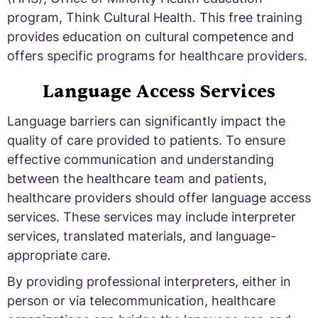
program, Think Cultural Health. This free training
provides education on cultural competence and
offers specific programs for healthcare providers.
Language Access Services
Language barriers can significantly impact the
quality of care provided to patients. To ensure
effective communication and understanding
between the healthcare team and patients,
healthcare providers should offer language access
services. These services may include interpreter
services, translated materials, and language-
appropriate care.
By providing professional interpreters, either in
person or via telecommunication, healthcare