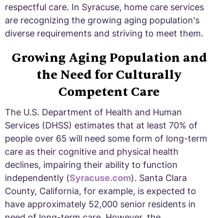
respectful care. In Syracuse, home care services
are recognizing the growing aging population's
diverse requirements and striving to meet them.
Growing Aging Population and
the Need for Culturally
Competent Care
The U.S. Department of Health and Human
Services (DHSS) estimates that at least 70% of
people over 65 will need some form of long-term
care as their cognitive and physical health
declines, impairing their ability to function
independently (
Syracuse.com
). Santa Clara
County, California, for example, is expected to
have approximately 52,000 senior residents in
need of long-term care. However, the