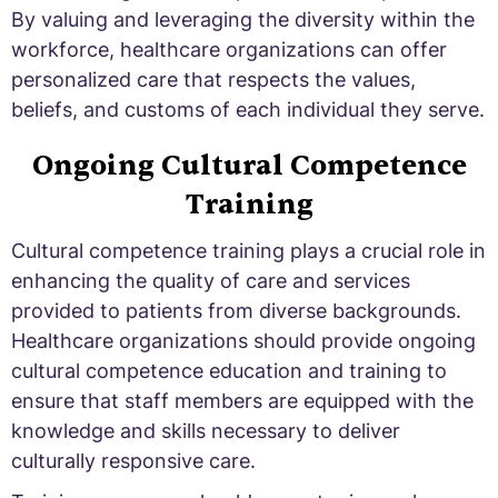
By valuing and leveraging the diversity within the
workforce, healthcare organizations can offer
personalized care that respects the values,
beliefs, and customs of each individual they serve.
Ongoing Cultural Competence
Training
Cultural competence training plays a crucial role in
enhancing the quality of care and services
provided to patients from diverse backgrounds.
Healthcare organizations should provide ongoing
cultural competence education and training to
ensure that staff members are equipped with the
knowledge and skills necessary to deliver
culturally responsive care.