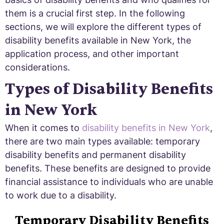
them is a crucial first step. In the following
sections, we will explore the different types of
disability benefits available in New York, the
application process, and other important
considerations.
Types of Disability Benefits
in New York
When it comes to
disability benefits in New York
,
there are two main types available: temporary
disability benefits and permanent disability
benefits. These benefits are designed to provide
financial assistance to individuals who are unable
to work due to a disability.
Temporary Disability Benefits