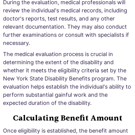
During the evaluation, medical professionals will
review the individual's medical records, including
doctor's reports, test results, and any other
relevant documentation. They may also conduct
further examinations or consult with specialists if
necessary.
The medical evaluation process is crucial in
determining the extent of the disability and
whether it meets the eligibility criteria set by the
New York State Disability Benefits program. The
evaluation helps establish the individual's ability to
perform substantial gainful work and the
expected duration of the disability.
Calculating Benefit Amount
Once eligibility is established, the benefit amount