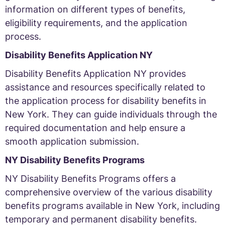
information on different types of benefits,
eligibility requirements, and the application
process.
Disability Benefits Application NY
Disability Benefits Application NY provides
assistance and resources specifically related to
the application process for disability benefits in
New York. They can guide individuals through the
required documentation and help ensure a
smooth application submission.
NY Disability Benefits Programs
NY Disability Benefits Programs offers a
comprehensive overview of the various disability
benefits programs available in New York, including
temporary and permanent disability benefits.