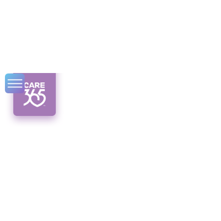
Disability Benefits
Guide for NY
Residents
Unlock the support you need! Discover
disability benefits in New York and navigate
the application process like a pro.