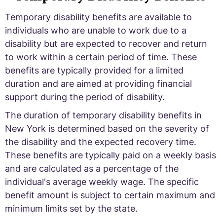
Temporary disability benefits are available to
individuals who are unable to work due to a
disability but are expected to recover and return
to work within a certain period of time. These
benefits are typically provided for a limited
duration and are aimed at providing financial
support during the period of disability.
The duration of temporary disability benefits in
New York is determined based on the severity of
the disability and the expected recovery time.
These benefits are typically paid on a weekly basis
and are calculated as a percentage of the
individual's average weekly wage. The specific
benefit amount is subject to certain maximum and
minimum limits set by the state.