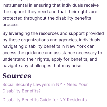
instrumental in ensuring that individuals receive
the support they need and that their rights are
protected throughout the disability benefits
process.
By leveraging the resources and support provided
by these organizations and agencies, individuals
navigating disability benefits in New York can
access the guidance and assistance necessary to
understand their rights, apply for benefits, and
navigate any challenges that may arise.
Sources
Social Security Lawyers in NY - Need Your
Disability Benefits?
Disability Benefits Guide for NY Residents