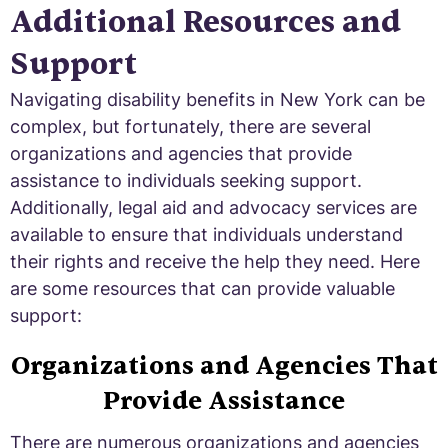
Additional Resources and
Support
Navigating disability benefits in New York can be
complex, but fortunately, there are several
organizations and agencies that provide
assistance to individuals seeking support.
Additionally, legal aid and advocacy services are
available to ensure that individuals understand
their rights and receive the help they need. Here
are some resources that can provide valuable
support:
Organizations and Agencies That
Provide Assistance
There are numerous organizations and agencies