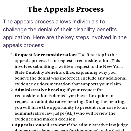
The Appeals Process
The appeals process allows individuals to
challenge the denial of their disability benefits
application. Here are the key steps involved in the
appeals process:
Request for reconsideration
: The first step in the
appeals process is to request a reconsideration. This
involves submitting a written request to the New York
State Disability Benefits office, explaining why you
believe the denial was incorrect. Include any additional
evidence or documentation that supports your claim.
Administrative hearing
: If your request for
reconsideration is denied, you have the option to
request an administrative hearing. During the hearing,
you will have the opportunity to present your case to an
administrative law judge (ALJ) who will review the
evidence and make a decision.
Appeals Council review
: If the administrative law judge
denies your claim, you can further appeal to the Social