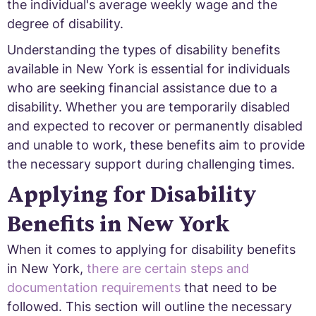
the individual's average weekly wage and the
degree of disability.
Understanding the types of disability benefits
available in New York is essential for individuals
who are seeking financial assistance due to a
disability. Whether you are temporarily disabled
and expected to recover or permanently disabled
and unable to work, these benefits aim to provide
the necessary support during challenging times.
Applying for Disability
Benefits in New York
When it comes to applying for disability benefits
in New York,
there are certain steps and
documentation requirements
that need to be
followed. This section will outline the necessary