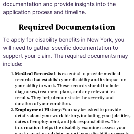
documentation and provide insights into the
application process and timeline.
Required Documentation
To apply for disability benefits in New York, you
will need to gather specific documentation to
support your claim. The required documents may
include:
Medical Records
: It is essential to provide medical
records that establish your disability and its impact on
your ability to work. These records should include
diagnoses, treatment plans, and any relevant test
results. They help demonstrate the severity and
duration of your condition.
Employment History
: You may be asked to provide
details about your work history, including your job titles,
dates of employment, and job responsibilities. This
information helps the disability examiner assess your
work capacity and determine if your disability prevents