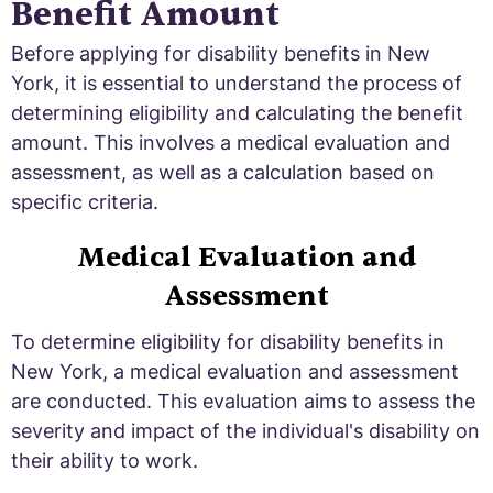
Benefit Amount
Before applying for disability benefits in New
York, it is essential to understand the process of
determining eligibility and calculating the benefit
amount. This involves a medical evaluation and
assessment, as well as a calculation based on
specific criteria.
Medical Evaluation and
Assessment
To determine eligibility for disability benefits in
New York, a medical evaluation and assessment
are conducted. This evaluation aims to assess the
severity and impact of the individual's disability on
their ability to work.