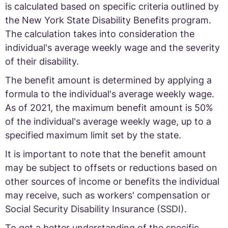
is calculated based on specific criteria outlined by
the New York State Disability Benefits program.
The calculation takes into consideration the
individual's average weekly wage and the severity
of their disability.
The benefit amount is determined by applying a
formula to the individual's average weekly wage.
As of 2021, the maximum benefit amount is 50%
of the individual's average weekly wage, up to a
specified maximum limit set by the state.
It is important to note that the benefit amount
may be subject to offsets or reductions based on
other sources of income or benefits the individual
may receive, such as workers' compensation or
Social Security Disability Insurance (SSDI).
To get a better understanding of the specific