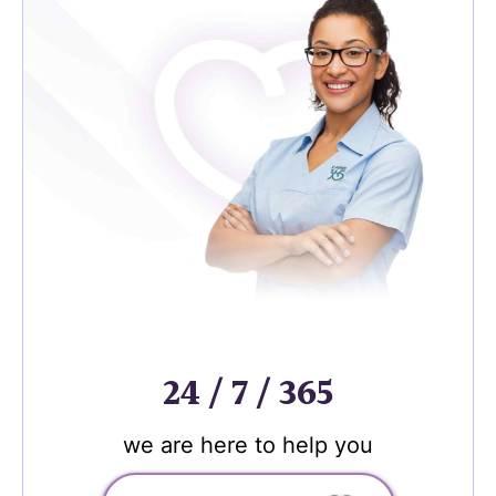
24 / 7 / 365
we are here to help you