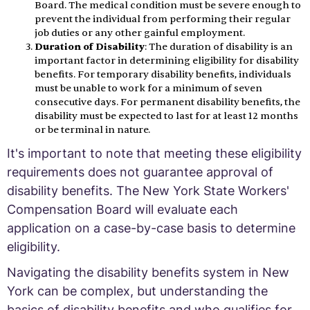
Board. The medical condition must be severe enough to
prevent the individual from performing their regular
job duties or any other gainful employment.
Duration of Disability
: The duration of disability is an
important factor in determining eligibility for disability
benefits. For temporary disability benefits, individuals
must be unable to work for a minimum of seven
consecutive days. For permanent disability benefits, the
disability must be expected to last for at least 12 months
or be terminal in nature.
It's important to note that meeting these eligibility
requirements does not guarantee approval of
disability benefits. The New York State Workers'
Compensation Board will evaluate each
application on a case-by-case basis to determine
eligibility.
Navigating the disability benefits system in New
York can be complex, but understanding the
basics of disability benefits and who qualifies for