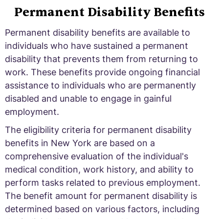
Permanent Disability Benefits
Permanent disability benefits are available to
individuals who have sustained a permanent
disability that prevents them from returning to
work. These benefits provide ongoing financial
assistance to individuals who are permanently
disabled and unable to engage in gainful
employment.
The eligibility criteria for permanent disability
benefits in New York are based on a
comprehensive evaluation of the individual's
medical condition, work history, and ability to
perform tasks related to previous employment.
The benefit amount for permanent disability is
determined based on various factors, including