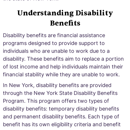
Understanding Disability
Benefits
Disability benefits are financial assistance
programs designed to provide support to
individuals who are unable to work due to a
disability. These benefits aim to replace a portion
of lost income and help individuals maintain their
financial stability while they are unable to work.
In New York, disability benefits are provided
through the New York State Disability Benefits
Program. This program offers two types of
disability benefits: temporary disability benefits
and permanent disability benefits. Each type of
benefit has its own eligibility criteria and benefit