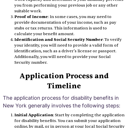
you from performing your previous job or any other
suitable work.
Proof of Income
: In some cases, you may need to
provide documentation of your income, such as pay
stubs or tax returns. This information is used to
calculate your benefit amount.
Identification and Social Security Number
: To verify
your identity, you will need to provide a valid form of
identification, such as a driver's license or passport.
Additionally, you will need to provide your Social
Security number.
Application Process and
Timeline
The application process for disability benefits in
New York generally involves the following steps:
Initial Application
: Start by completing the application
for disability benefits. You can submit your application
online, by mail, or in person at your local Social Security