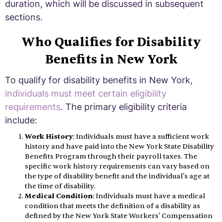
duration, which will be discussed in subsequent
sections.
Who Qualifies for Disability
Benefits in New York
To qualify for disability benefits in New York,
individuals must meet certain eligibility
requirements
. The primary eligibility criteria
include:
Work History
: Individuals must have a sufficient work
history and have paid into the New York State Disability
Benefits Program through their payroll taxes. The
specific work history requirements can vary based on
the type of disability benefit and the individual's age at
the time of disability.
Medical Condition
: Individuals must have a medical
condition that meets the definition of a disability as
defined by the New York State Workers' Compensation