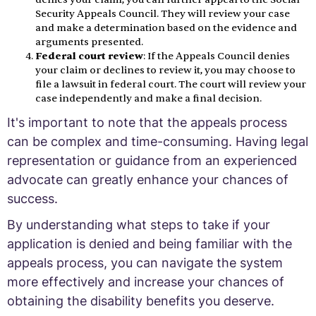
Security Appeals Council. They will review your case
and make a determination based on the evidence and
arguments presented.
Federal court review
: If the Appeals Council denies
your claim or declines to review it, you may choose to
file a lawsuit in federal court. The court will review your
case independently and make a final decision.
It's important to note that the appeals process
can be complex and time-consuming. Having legal
representation or guidance from an experienced
advocate can greatly enhance your chances of
success.
By understanding what steps to take if your
application is denied and being familiar with the
appeals process, you can navigate the system
more effectively and increase your chances of
obtaining the disability benefits you deserve.