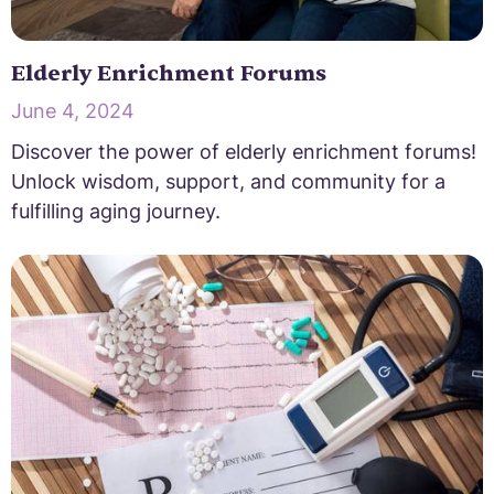
Elderly Enrichment Forums
June 4, 2024
Discover the power of elderly enrichment forums!
Unlock wisdom, support, and community for a
fulfilling aging journey.