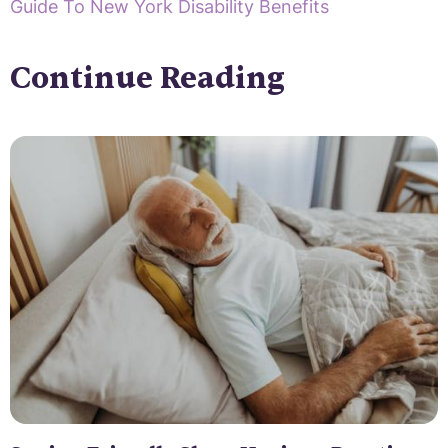
Guide To New York Disability Benefits
Continue Reading