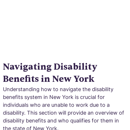
Navigating Disability
Benefits in New York
Understanding how to navigate the disability
benefits system in New York is crucial for
individuals who are unable to work due to a
disability. This section will provide an overview of
disability benefits and who qualifies for them in
the state of New York.