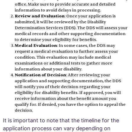
office. Make sure to provide accurate and detailed
information to avoid delays in processing.
Review and Evaluation
: Once your application is
submitted, it will be reviewed by the Disability
Determination Services (DDS). The DDS will assess your
medical records and other supporting documentation
to determine your eligibility for benefits.
Medical Evaluation
: In some cases, the DDS may
request a medical evaluation to further assess your
condition. This evaluation may include medical
examinations or additional tests to gather more
information about your disability.
Notification of Decision
: After reviewing your
application and supporting documentation, the DDS
will notify you of their decision regarding your
eligibility for disability benefits. If approved, you will
receive information about the benefit amount you
qualify for. If denied, you have the option to appeal the
decision.
It is important to note that the timeline for the
application process can vary depending on