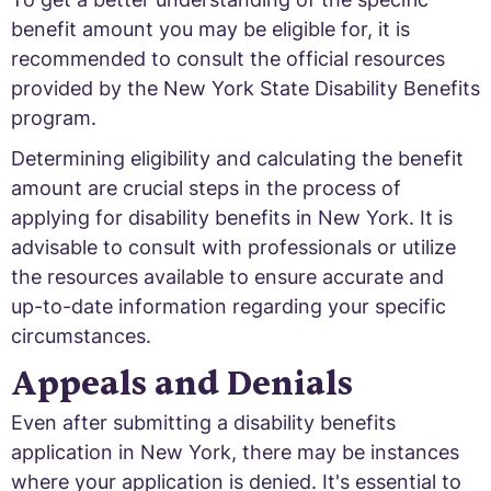
benefit amount you may be eligible for, it is
recommended to consult the official resources
provided by the New York State Disability Benefits
program.
Determining eligibility and calculating the benefit
amount are crucial steps in the process of
applying for disability benefits in New York. It is
advisable to consult with professionals or utilize
the resources available to ensure accurate and
up-to-date information regarding your specific
circumstances.
Appeals and Denials
Even after submitting a disability benefits
application in New York, there may be instances
where your application is denied. It's essential to