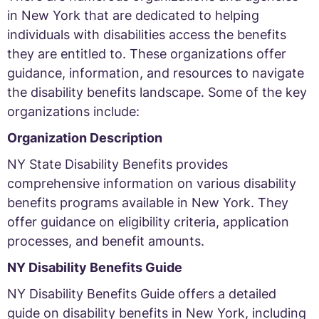
in New York that are dedicated to helping
individuals with disabilities access the benefits
they are entitled to. These organizations offer
guidance, information, and resources to navigate
the disability benefits landscape. Some of the key
organizations include:
Organization Description
NY State Disability Benefits provides
comprehensive information on various disability
benefits programs available in New York. They
offer guidance on eligibility criteria, application
processes, and benefit amounts.
NY Disability Benefits Guide
NY Disability Benefits Guide offers a detailed
guide on disability benefits in New York, including