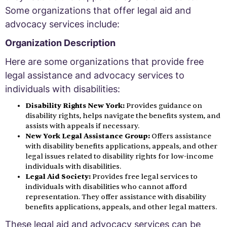
Some organizations that offer legal aid and
advocacy services include:
Organization Description
Here are some organizations that provide free
legal assistance and advocacy services to
individuals with disabilities:
Disability Rights New York:
Provides guidance on
disability rights, helps navigate the benefits system, and
assists with appeals if necessary.
New York Legal Assistance Group:
Offers assistance
with disability benefits applications, appeals, and other
legal issues related to disability rights for low-income
individuals with disabilities.
Legal Aid Society:
Provides free legal services to
individuals with disabilities who cannot afford
representation. They offer assistance with disability
benefits applications, appeals, and other legal matters.
These legal aid and advocacy services can be