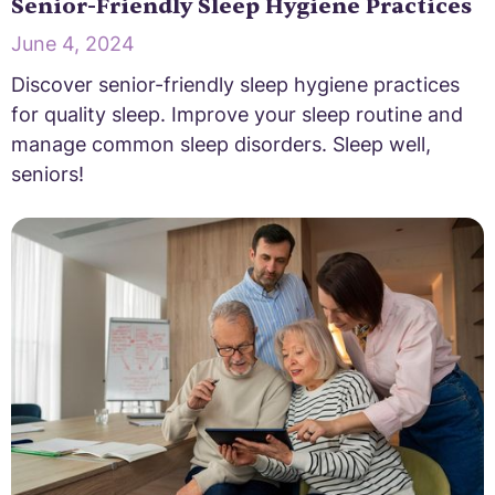
Senior-Friendly Sleep Hygiene Practices
June 4, 2024
Discover senior-friendly sleep hygiene practices
for quality sleep. Improve your sleep routine and
manage common sleep disorders. Sleep well,
seniors!