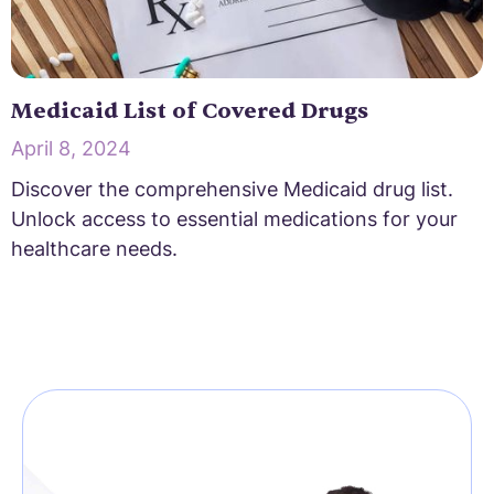
Medicaid List of Covered Drugs
April 8, 2024
Discover the comprehensive Medicaid drug list.
Unlock access to essential medications for your
healthcare needs.