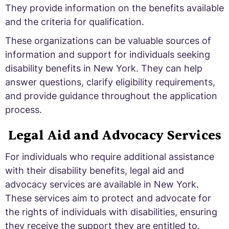
They provide information on the benefits available
and the criteria for qualification.
These organizations can be valuable sources of
information and support for individuals seeking
disability benefits in New York. They can help
answer questions, clarify eligibility requirements,
and provide guidance throughout the application
process.
Legal Aid and Advocacy Services
For individuals who require additional assistance
with their disability benefits, legal aid and
advocacy services are available in New York.
These services aim to protect and advocate for
the rights of individuals with disabilities, ensuring
they receive the support they are entitled to.