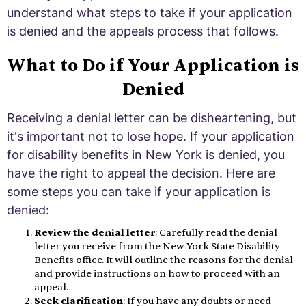
understand what steps to take if your application
is denied and the appeals process that follows.
What to Do if Your Application is
Denied
Receiving a denial letter can be disheartening, but
it's important not to lose hope. If your application
for disability benefits in New York is denied, you
have the right to appeal the decision. Here are
some steps you can take if your application is
denied:
Review the denial letter
: Carefully read the denial
letter you receive from the New York State Disability
Benefits office. It will outline the reasons for the denial
and provide instructions on how to proceed with an
appeal.
Seek clarification
: If you have any doubts or need