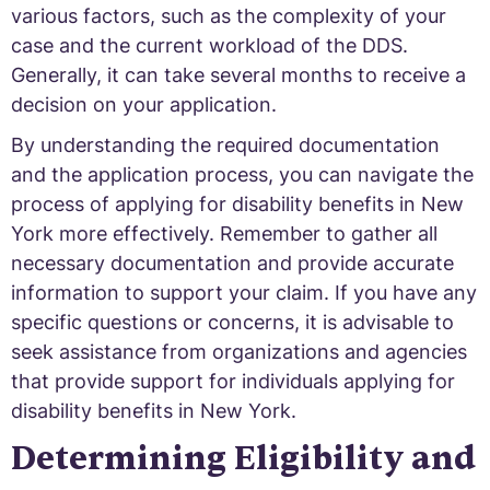
various factors, such as the complexity of your
case and the current workload of the DDS.
Generally, it can take several months to receive a
decision on your application.
By understanding the required documentation
and the application process, you can navigate the
process of applying for disability benefits in New
York more effectively. Remember to gather all
necessary documentation and provide accurate
information to support your claim. If you have any
specific questions or concerns, it is advisable to
seek assistance from organizations and agencies
that provide support for individuals applying for
disability benefits in New York.
Determining Eligibility and