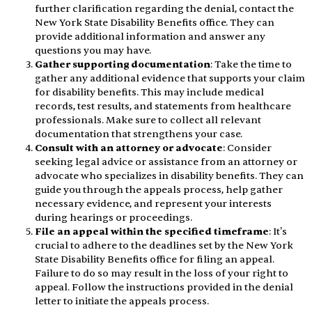
further clarification regarding the denial, contact the
New York State Disability Benefits office. They can
provide additional information and answer any
questions you may have.
Gather supporting documentation
: Take the time to
gather any additional evidence that supports your claim
for disability benefits. This may include medical
records, test results, and statements from healthcare
professionals. Make sure to collect all relevant
documentation that strengthens your case.
Consult with an attorney or advocate
: Consider
seeking legal advice or assistance from an attorney or
advocate who specializes in disability benefits. They can
guide you through the appeals process, help gather
necessary evidence, and represent your interests
during hearings or proceedings.
File an appeal within the specified timeframe
: It's
crucial to adhere to the deadlines set by the New York
State Disability Benefits office for filing an appeal.
Failure to do so may result in the loss of your right to
appeal. Follow the instructions provided in the denial
letter to initiate the appeals process.