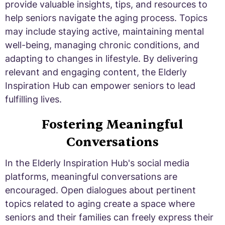
provide valuable insights, tips, and resources to
help seniors navigate the aging process. Topics
may include staying active, maintaining mental
well-being, managing chronic conditions, and
adapting to changes in lifestyle. By delivering
relevant and engaging content, the Elderly
Inspiration Hub can empower seniors to lead
fulfilling lives.
Fostering Meaningful
Conversations
In the Elderly Inspiration Hub's social media
platforms, meaningful conversations are
encouraged. Open dialogues about pertinent
topics related to aging create a space where
seniors and their families can freely express their