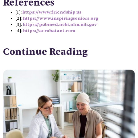
References
[1]:
https://www.friendship.us
[2]:
https://www.inspiringseniors.org
[3]:
https://pubmed.ncbi.nlm.nih.gov
[4]:
https://acrobatant.com
Continue Reading