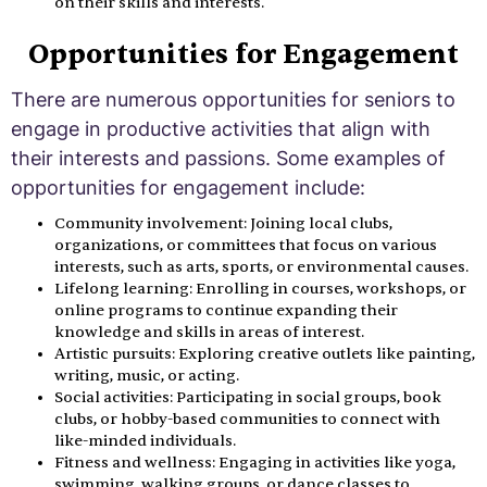
on their skills and interests.
Opportunities for Engagement
There are numerous opportunities for seniors to
engage in productive activities that align with
their interests and passions. Some examples of
opportunities for engagement include:
Community involvement: Joining local clubs,
organizations, or committees that focus on various
interests, such as arts, sports, or environmental causes.
Lifelong learning: Enrolling in courses, workshops, or
online programs to continue expanding their
knowledge and skills in areas of interest.
Artistic pursuits: Exploring creative outlets like painting,
writing, music, or acting.
Social activities: Participating in social groups, book
clubs, or hobby-based communities to connect with
like-minded individuals.
Fitness and wellness: Engaging in activities like yoga,
swimming, walking groups, or dance classes to