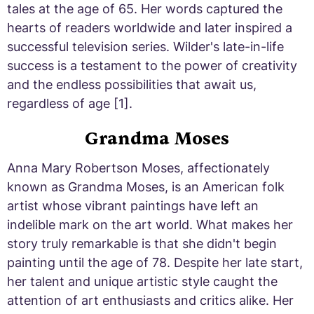
tales at the age of 65. Her words captured the
hearts of readers worldwide and later inspired a
successful television series. Wilder's late-in-life
success is a testament to the power of creativity
and the endless possibilities that await us,
regardless of age [1].
Grandma Moses
Anna Mary Robertson Moses, affectionately
known as Grandma Moses, is an American folk
artist whose vibrant paintings have left an
indelible mark on the art world. What makes her
story truly remarkable is that she didn't begin
painting until the age of 78. Despite her late start,
her talent and unique artistic style caught the
attention of art enthusiasts and critics alike. Her