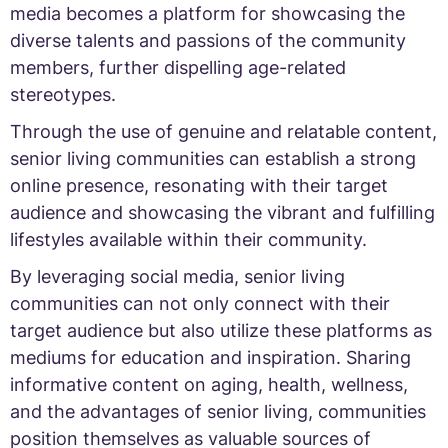
media becomes a platform for showcasing the
diverse talents and passions of the community
members, further dispelling age-related
stereotypes.
Through the use of genuine and relatable content,
senior living communities can establish a strong
online presence, resonating with their target
audience and showcasing the vibrant and fulfilling
lifestyles available within their community.
By leveraging social media, senior living
communities can not only connect with their
target audience but also utilize these platforms as
mediums for education and inspiration. Sharing
informative content on aging, health, wellness,
and the advantages of senior living, communities
position themselves as valuable sources of