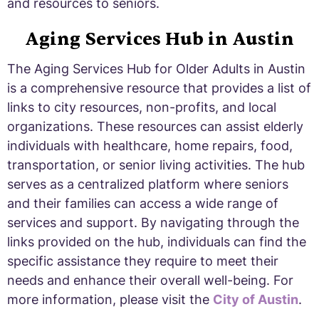
and resources to seniors.
Aging Services Hub in Austin
The Aging Services Hub for Older Adults in Austin
is a comprehensive resource that provides a list of
links to city resources, non-profits, and local
organizations. These resources can assist elderly
individuals with healthcare, home repairs, food,
transportation, or senior living activities. The hub
serves as a centralized platform where seniors
and their families can access a wide range of
services and support. By navigating through the
links provided on the hub, individuals can find the
specific assistance they require to meet their
needs and enhance their overall well-being. For
more information, please visit the
City of Austin
.