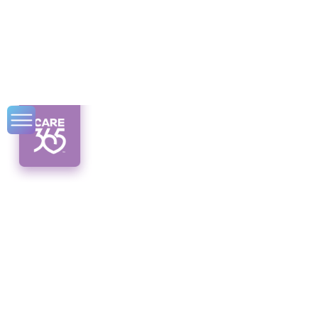
Elderly Inspiration
Hub
Discover the Elderly Inspiration Hub, where
stories of successful aging and valuable
resources await. Embrace the journey from
aging to thriving!