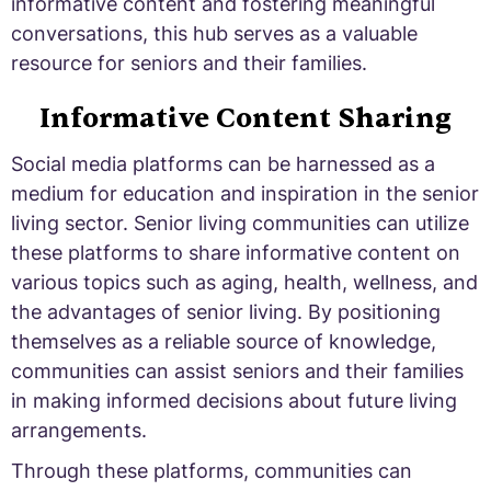
informative content and fostering meaningful
conversations, this hub serves as a valuable
resource for seniors and their families.
Informative Content Sharing
Social media platforms can be harnessed as a
medium for education and inspiration in the senior
living sector. Senior living communities can utilize
these platforms to share informative content on
various topics such as aging, health, wellness, and
the advantages of senior living. By positioning
themselves as a reliable source of knowledge,
communities can assist seniors and their families
in making informed decisions about future living
arrangements.
Through these platforms, communities can