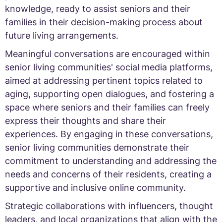
knowledge, ready to assist seniors and their
families in their decision-making process about
future living arrangements.
Meaningful conversations are encouraged within
senior living communities' social media platforms,
aimed at addressing pertinent topics related to
aging, supporting open dialogues, and fostering a
space where seniors and their families can freely
express their thoughts and share their
experiences. By engaging in these conversations,
senior living communities demonstrate their
commitment to understanding and addressing the
needs and concerns of their residents, creating a
supportive and inclusive online community.
Strategic collaborations with influencers, thought
leaders, and local organizations that align with the