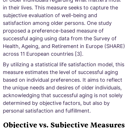
in their lives. This measure seeks to capture the
subjective evaluation of well-being and
satisfaction among older persons. One study
proposed a preference-based measure of
successful aging using data from the Survey of
Health, Ageing, and Retirement in Europe (SHARE)
across 11 European countries [3].
By utilizing a statistical life satisfaction model, this
measure estimates the level of successful aging
based on individual preferences. It aims to reflect
the unique needs and desires of older individuals,
acknowledging that successful aging is not solely
determined by objective factors, but also by
personal satisfaction and fulfillment.
Objective vs. Subjective Measures