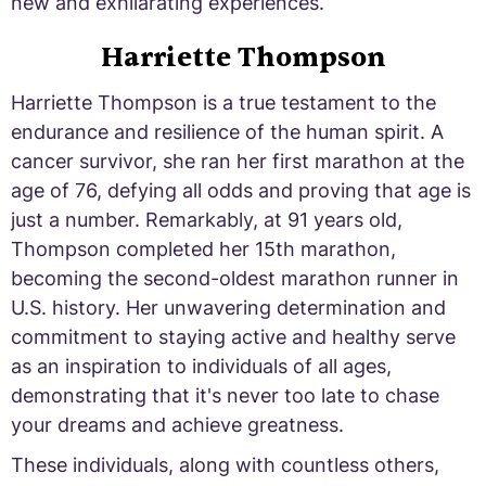
new and exhilarating experiences.
Harriette Thompson
Harriette Thompson is a true testament to the
endurance and resilience of the human spirit. A
cancer survivor, she ran her first marathon at the
age of 76, defying all odds and proving that age is
just a number. Remarkably, at 91 years old,
Thompson completed her 15th marathon,
becoming the second-oldest marathon runner in
U.S. history. Her unwavering determination and
commitment to staying active and healthy serve
as an inspiration to individuals of all ages,
demonstrating that it's never too late to chase
your dreams and achieve greatness.
These individuals, along with countless others,