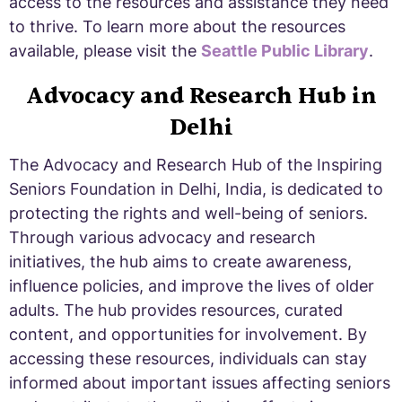
access to the resources and assistance they need
to thrive. To learn more about the resources
available, please visit the
Seattle Public Library
.
Advocacy and Research Hub in
Delhi
The Advocacy and Research Hub of the Inspiring
Seniors Foundation in Delhi, India, is dedicated to
protecting the rights and well-being of seniors.
Through various advocacy and research
initiatives, the hub aims to create awareness,
influence policies, and improve the lives of older
adults. The hub provides resources, curated
content, and opportunities for involvement. By
accessing these resources, individuals can stay
informed about important issues affecting seniors