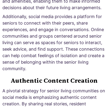
and amenities, enabling them to make informed
decisions about their future living arrangements.
Additionally, social media provides a platform for
seniors to connect with their peers, share
experiences, and engage in conversations. Online
communities and groups centered around senior
living can serve as spaces for seniors to interact,
seek advice, and find support. These connections
can help combat feelings of isolation and create a
sense of belonging within the senior living
community.
Authentic Content Creation
A pivotal strategy for senior living communities on
social media is emphasizing authentic content
creation. By sharing real stories, resident