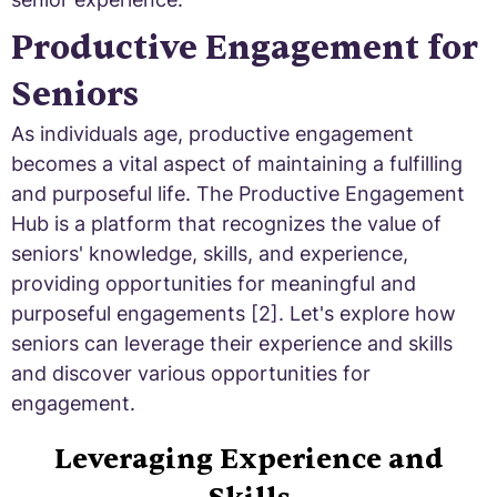
Productive Engagement for
Seniors
As individuals age, productive engagement
becomes a vital aspect of maintaining a fulfilling
and purposeful life. The Productive Engagement
Hub is a platform that recognizes the value of
seniors' knowledge, skills, and experience,
providing opportunities for meaningful and
purposeful engagements [2]. Let's explore how
seniors can leverage their experience and skills
and discover various opportunities for
engagement.
Leveraging Experience and