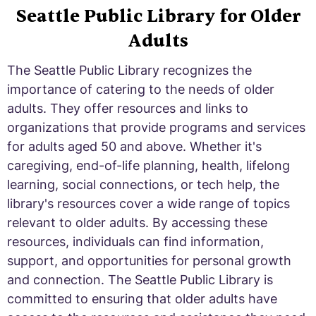
Seattle Public Library for Older
Adults
The Seattle Public Library recognizes the
importance of catering to the needs of older
adults. They offer resources and links to
organizations that provide programs and services
for adults aged 50 and above. Whether it's
caregiving, end-of-life planning, health, lifelong
learning, social connections, or tech help, the
library's resources cover a wide range of topics
relevant to older adults. By accessing these
resources, individuals can find information,
support, and opportunities for personal growth
and connection. The Seattle Public Library is
committed to ensuring that older adults have