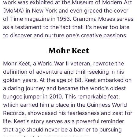
work was exhibited at the Museum of Modern Art
(MoMA) in New York and even graced the cover
of Time magazine in 1953. Grandma Moses serves
as a testament to the fact that it's never too late
to discover and nurture one's creative passions.
Mohr Keet
Mohr Keet, a World War II veteran, rewrote the
definition of adventure and thrill-seeking in his
golden years. At the age of 88, Keet embarked on
a daring journey and became the world's oldest
bungee jumper in 2010. This remarkable feat,
which earned him a place in the Guinness World
Records, showcased his fearlessness and zest for
life. Keet's story serves as a powerful reminder
that age should never be a barrier to pursuing