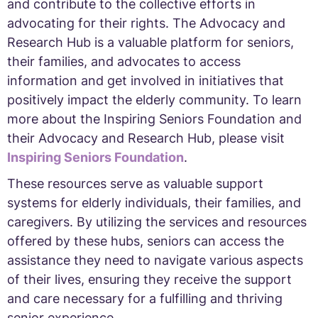
and contribute to the collective efforts in
advocating for their rights. The Advocacy and
Research Hub is a valuable platform for seniors,
their families, and advocates to access
information and get involved in initiatives that
positively impact the elderly community. To learn
more about the Inspiring Seniors Foundation and
their Advocacy and Research Hub, please visit
Inspiring Seniors Foundation
.
These resources serve as valuable support
systems for elderly individuals, their families, and
caregivers. By utilizing the services and resources
offered by these hubs, seniors can access the
assistance they need to navigate various aspects
of their lives, ensuring they receive the support
and care necessary for a fulfilling and thriving
senior experience.