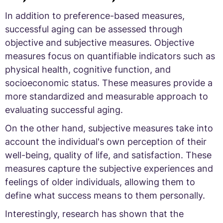
In addition to preference-based measures,
successful aging can be assessed through
objective and subjective measures. Objective
measures focus on quantifiable indicators such as
physical health, cognitive function, and
socioeconomic status. These measures provide a
more standardized and measurable approach to
evaluating successful aging.
On the other hand, subjective measures take into
account the individual's own perception of their
well-being, quality of life, and satisfaction. These
measures capture the subjective experiences and
feelings of older individuals, allowing them to
define what success means to them personally.
Interestingly, research has shown that the