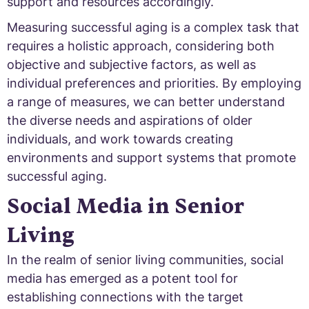
support and resources accordingly.
Measuring successful aging is a complex task that
requires a holistic approach, considering both
objective and subjective factors, as well as
individual preferences and priorities. By employing
a range of measures, we can better understand
the diverse needs and aspirations of older
individuals, and work towards creating
environments and support systems that promote
successful aging.
Social Media in Senior
Living
In the realm of senior living communities, social
media has emerged as a potent tool for
establishing connections with the target