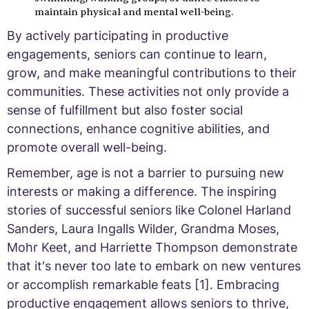
maintain physical and mental well-being.
By actively participating in productive
engagements, seniors can continue to learn,
grow, and make meaningful contributions to their
communities. These activities not only provide a
sense of fulfillment but also foster social
connections, enhance cognitive abilities, and
promote overall well-being.
Remember, age is not a barrier to pursuing new
interests or making a difference. The inspiring
stories of successful seniors like Colonel Harland
Sanders, Laura Ingalls Wilder, Grandma Moses,
Mohr Keet, and Harriette Thompson demonstrate
that it's never too late to embark on new ventures
or accomplish remarkable feats [1]. Embracing
productive engagement allows seniors to thrive,