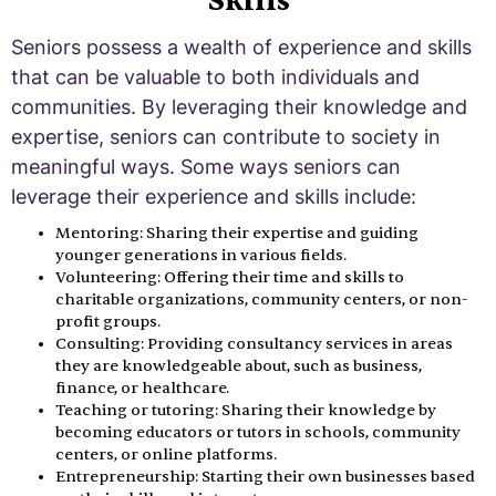
Skills
Seniors possess a wealth of experience and skills
that can be valuable to both individuals and
communities. By leveraging their knowledge and
expertise, seniors can contribute to society in
meaningful ways. Some ways seniors can
leverage their experience and skills include:
Mentoring: Sharing their expertise and guiding
younger generations in various fields.
Volunteering: Offering their time and skills to
charitable organizations, community centers, or non-
profit groups.
Consulting: Providing consultancy services in areas
they are knowledgeable about, such as business,
finance, or healthcare.
Teaching or tutoring: Sharing their knowledge by
becoming educators or tutors in schools, community
centers, or online platforms.
Entrepreneurship: Starting their own businesses based