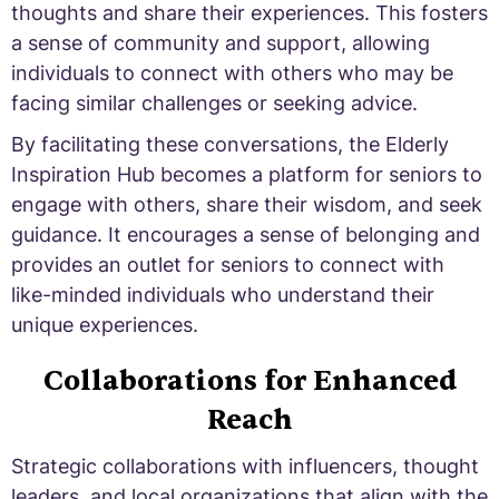
thoughts and share their experiences. This fosters
a sense of community and support, allowing
individuals to connect with others who may be
facing similar challenges or seeking advice.
By facilitating these conversations, the Elderly
Inspiration Hub becomes a platform for seniors to
engage with others, share their wisdom, and seek
guidance. It encourages a sense of belonging and
provides an outlet for seniors to connect with
like-minded individuals who understand their
unique experiences.
Collaborations for Enhanced
Reach
Strategic collaborations with influencers, thought
leaders, and local organizations that align with the