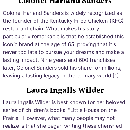
Colonel Harland Sanders
Colonel Harland Sanders is widely recognized as
the founder of the Kentucky Fried Chicken (KFC)
restaurant chain. What makes his story
particularly remarkable is that he established this
iconic brand at the age of 65, proving that it's
never too late to pursue your dreams and make a
lasting impact. Nine years and 600 franchises
later, Colonel Sanders sold his share for millions,
leaving a lasting legacy in the culinary world [1].
Laura Ingalls Wilder
Laura Ingalls Wilder is best known for her beloved
series of children's books, "Little House on the
Prairie." However, what many people may not
realize is that she began writing these cherished