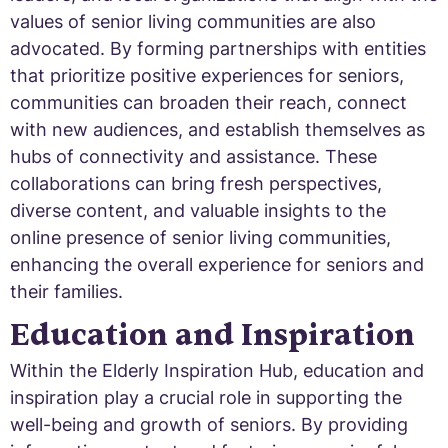
values of senior living communities are also
advocated. By forming partnerships with entities
that prioritize positive experiences for seniors,
communities can broaden their reach, connect
with new audiences, and establish themselves as
hubs of connectivity and assistance. These
collaborations can bring fresh perspectives,
diverse content, and valuable insights to the
online presence of senior living communities,
enhancing the overall experience for seniors and
their families.
Education and Inspiration
Within the Elderly Inspiration Hub, education and
inspiration play a crucial role in supporting the
well-being and growth of seniors. By providing