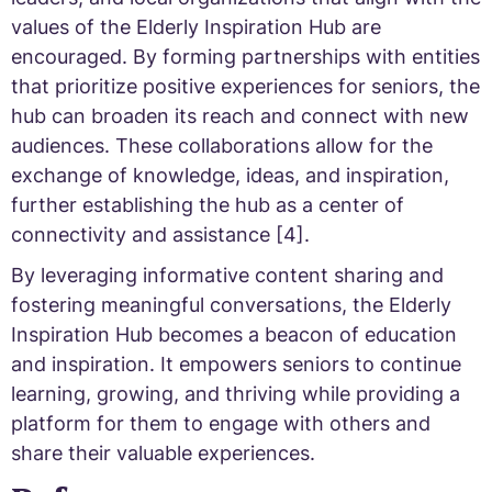
values of the Elderly Inspiration Hub are
encouraged. By forming partnerships with entities
that prioritize positive experiences for seniors, the
hub can broaden its reach and connect with new
audiences. These collaborations allow for the
exchange of knowledge, ideas, and inspiration,
further establishing the hub as a center of
connectivity and assistance [4].
By leveraging informative content sharing and
fostering meaningful conversations, the Elderly
Inspiration Hub becomes a beacon of education
and inspiration. It empowers seniors to continue
learning, growing, and thriving while providing a
platform for them to engage with others and
share their valuable experiences.