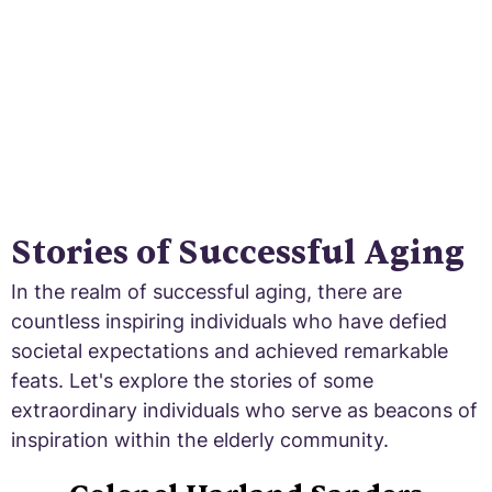
Stories of Successful Aging
In the realm of successful aging, there are
countless inspiring individuals who have defied
societal expectations and achieved remarkable
feats. Let's explore the stories of some
extraordinary individuals who serve as beacons of
inspiration within the elderly community.