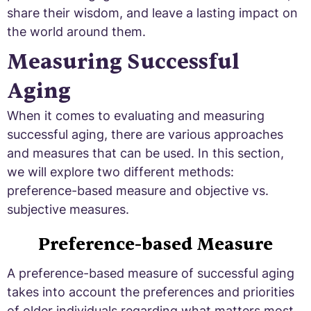
share their wisdom, and leave a lasting impact on
the world around them.
Measuring Successful
Aging
When it comes to evaluating and measuring
successful aging, there are various approaches
and measures that can be used. In this section,
we will explore two different methods:
preference-based measure and objective vs.
subjective measures.
Preference-based Measure
A preference-based measure of successful aging
takes into account the preferences and priorities
of older individuals regarding what matters most