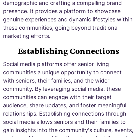
demographic and crafting a compelling brand
presence. It provides a platform to showcase
genuine experiences and dynamic lifestyles within
these communities, going beyond traditional
marketing efforts.
Establishing Connections
Social media platforms offer senior living
communities a unique opportunity to connect
with seniors, their families, and the wider
community. By leveraging social media, these
communities can engage with their target
audience, share updates, and foster meaningful
relationships. Establishing connections through
social media allows seniors and their families to
gain insights into the community's culture, events,