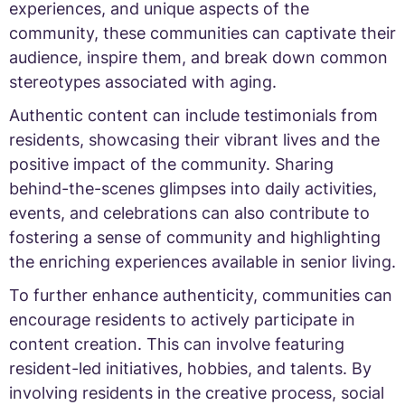
experiences, and unique aspects of the
community, these communities can captivate their
audience, inspire them, and break down common
stereotypes associated with aging.
Authentic content can include testimonials from
residents, showcasing their vibrant lives and the
positive impact of the community. Sharing
behind-the-scenes glimpses into daily activities,
events, and celebrations can also contribute to
fostering a sense of community and highlighting
the enriching experiences available in senior living.
To further enhance authenticity, communities can
encourage residents to actively participate in
content creation. This can involve featuring
resident-led initiatives, hobbies, and talents. By
involving residents in the creative process, social