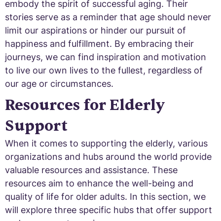
embody the spirit of successful aging. Their
stories serve as a reminder that age should never
limit our aspirations or hinder our pursuit of
happiness and fulfillment. By embracing their
journeys, we can find inspiration and motivation
to live our own lives to the fullest, regardless of
our age or circumstances.
Resources for Elderly
Support
When it comes to supporting the elderly, various
organizations and hubs around the world provide
valuable resources and assistance. These
resources aim to enhance the well-being and
quality of life for older adults. In this section, we
will explore three specific hubs that offer support