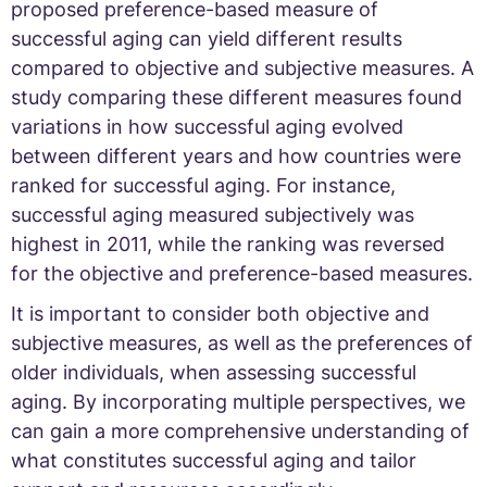
proposed preference-based measure of
successful aging can yield different results
compared to objective and subjective measures. A
study comparing these different measures found
variations in how successful aging evolved
between different years and how countries were
ranked for successful aging. For instance,
successful aging measured subjectively was
highest in 2011, while the ranking was reversed
for the objective and preference-based measures.
It is important to consider both objective and
subjective measures, as well as the preferences of
older individuals, when assessing successful
aging. By incorporating multiple perspectives, we
can gain a more comprehensive understanding of
what constitutes successful aging and tailor