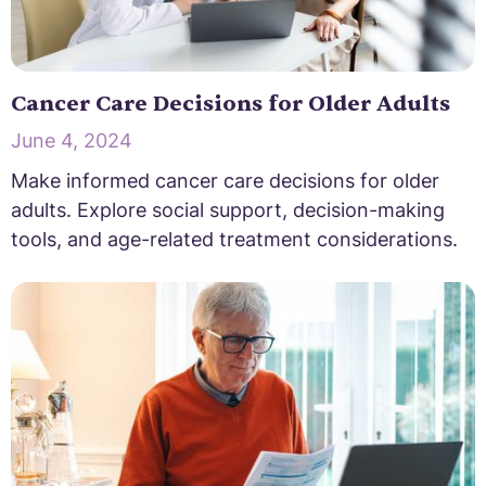
Cancer Care Decisions for Older Adults
June 4, 2024
Make informed cancer care decisions for older
adults. Explore social support, decision-making
tools, and age-related treatment considerations.