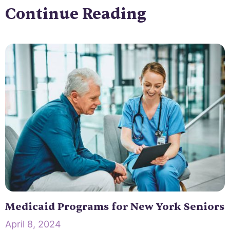
Continue Reading
Medicaid Programs for New York Seniors
April 8, 2024