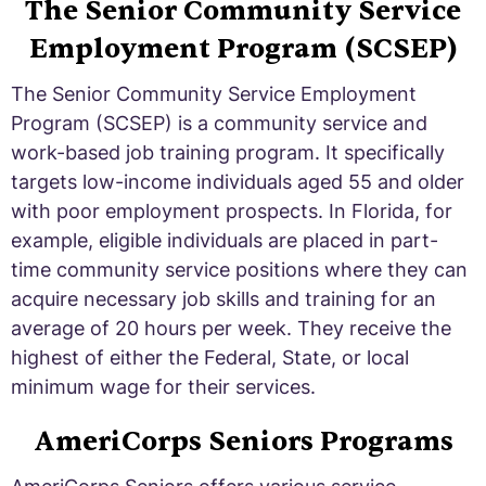
The Senior Community Service
Employment Program (SCSEP)
The Senior Community Service Employment
Program (SCSEP) is a community service and
work-based job training program. It specifically
targets low-income individuals aged 55 and older
with poor employment prospects. In Florida, for
example, eligible individuals are placed in part-
time community service positions where they can
acquire necessary job skills and training for an
average of 20 hours per week. They receive the
highest of either the Federal, State, or local
minimum wage for their services.
AmeriCorps Seniors Programs