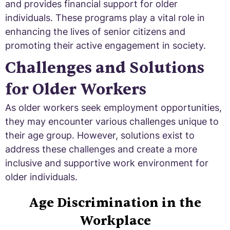
and provides financial support for older
individuals. These programs play a vital role in
enhancing the lives of senior citizens and
promoting their active engagement in society.
Challenges and Solutions
for Older Workers
As older workers seek employment opportunities,
they may encounter various challenges unique to
their age group. However, solutions exist to
address these challenges and create a more
inclusive and supportive work environment for
older individuals.
Age Discrimination in the
Workplace