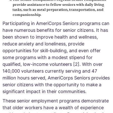
provide assistance to fellow seniors with daily living
tasks, such as meal preparation, transportation, and
companionship.
Participating in AmeriCorps Seniors programs can
have numerous benefits for senior citizens. It has
been shown to improve health and wellness,
reduce anxiety and loneliness, provide
opportunities for skill-building, and even offer
some programs with a modest stipend for
qualified, low-income volunteers [2]. With over
140,000 volunteers currently serving and 47
million hours served, AmeriCorps Seniors provides
senior citizens with the opportunity to make a
significant impact in their communities.
These senior employment programs demonstrate
that older workers have a wealth of experience