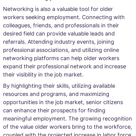
Networking is also a valuable tool for older
workers seeking employment. Connecting with
colleagues, friends, and professionals in their
desired field can provide valuable leads and
referrals. Attending industry events, joining
professional associations, and utilizing online
networking platforms can help older workers
expand their professional network and increase
their visibility in the job market.
By highlighting their skills, utilizing available
resources and programs, and maximizing
opportunities in the job market, senior citizens
can enhance their prospects for finding
meaningful employment. The growing recognition
of the value older workers bring to the workforce,
coupled with the projected increase in labor force