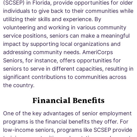
(SCSEP) in Florida, provide opportunities for older
individuals to give back to their communities while
utilizing their skills and experience. By
volunteering and working in various community
service positions, seniors can make a meaningful
impact by supporting local organizations and
addressing community needs. AmeriCorps
Seniors, for instance, offers opportunities for
seniors to serve in different capacities, resulting in
significant contributions to communities across
the country.
Financial Benefits
One of the key advantages of senior employment
programs is the financial benefits they offer. For
low-income seniors, programs like SCSEP provide