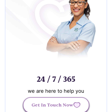
24 / 7 / 365
we are here to help you
Get In Touch Now