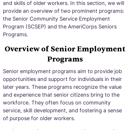
and skills of older workers. In this section, we will
provide an overview of two prominent programs:
the Senior Community Service Employment
Program (SCSEP) and the AmeriCorps Seniors
Programs.
Overview of Senior Employment
Programs
Senior employment programs aim to provide job
opportunities and support for individuals in their
later years. These programs recognize the value
and experience that senior citizens bring to the
workforce. They often focus on community
service, skill development, and fostering a sense
of purpose for older workers.