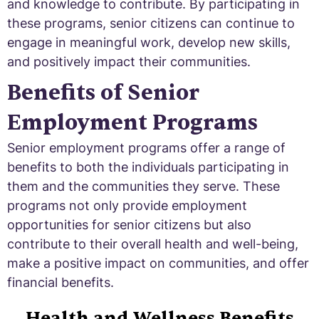
and knowledge to contribute. By participating in
these programs, senior citizens can continue to
engage in meaningful work, develop new skills,
and positively impact their communities.
Benefits of Senior
Employment Programs
Senior employment programs offer a range of
benefits to both the individuals participating in
them and the communities they serve. These
programs not only provide employment
opportunities for senior citizens but also
contribute to their overall health and well-being,
make a positive impact on communities, and offer
financial benefits.
Health and Wellness Benefits