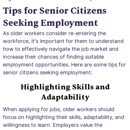
Tips for Senior Citizens
Seeking Employment
As older workers consider re-entering the
workforce, it's important for them to understand
how to effectively navigate the job market and
increase their chances of finding suitable
employment opportunities. Here are some tips for
senior citizens seeking employment:
Highlighting Skills and
Adaptability
When applying for jobs, older workers should
focus on highlighting their skills, adaptability, and
willingness to learn. Employers value the