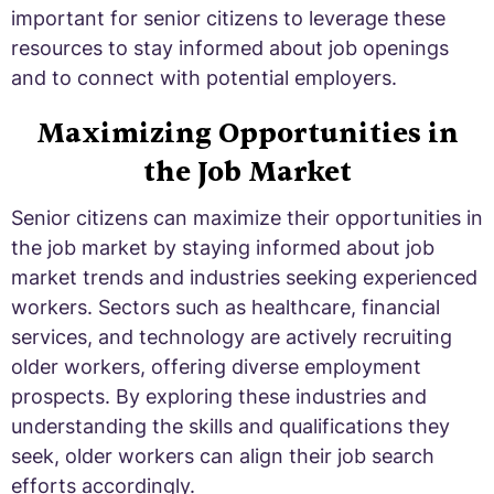
important for senior citizens to leverage these
resources to stay informed about job openings
and to connect with potential employers.
Maximizing Opportunities in
the Job Market
Senior citizens can maximize their opportunities in
the job market by staying informed about job
market trends and industries seeking experienced
workers. Sectors such as healthcare, financial
services, and technology are actively recruiting
older workers, offering diverse employment
prospects. By exploring these industries and
understanding the skills and qualifications they
seek, older workers can align their job search
efforts accordingly.