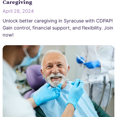
Caregiving
April 28, 2024
Unlock better caregiving in Syracuse with CDPAP!
Gain control, financial support, and flexibility. Join
now!