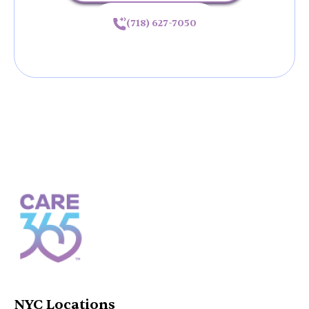
(718) 627-7050
NYC Locations