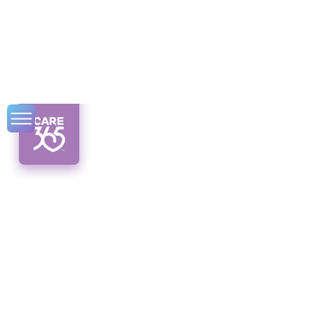
Promising
Employment
Opportunities for
Senior Citizens
Discover promising employment
opportunities for senior citizens in the