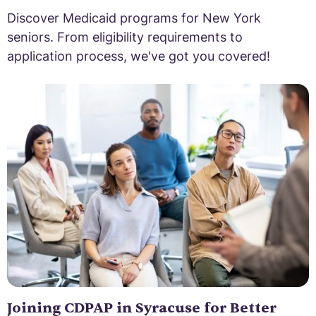
Discover Medicaid programs for New York
seniors. From eligibility requirements to
application process, we've got you covered!
Joining CDPAP in Syracuse for Better