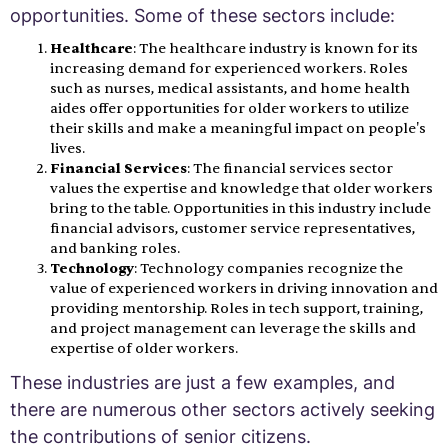
opportunities. Some of these sectors include:
Healthcare
: The healthcare industry is known for its
increasing demand for experienced workers. Roles
such as nurses, medical assistants, and home health
aides offer opportunities for older workers to utilize
their skills and make a meaningful impact on people's
lives.
Financial Services
: The financial services sector
values the expertise and knowledge that older workers
bring to the table. Opportunities in this industry include
financial advisors, customer service representatives,
and banking roles.
Technology
: Technology companies recognize the
value of experienced workers in driving innovation and
providing mentorship. Roles in tech support, training,
and project management can leverage the skills and
expertise of older workers.
These industries are just a few examples, and
there are numerous other sectors actively seeking
the contributions of senior citizens.