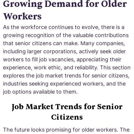
Growing Demand for Older
Workers
As the workforce continues to evolve, there is a
growing recognition of the valuable contributions
that senior citizens can make. Many companies,
including larger corporations, actively seek older
workers to fill job vacancies, appreciating their
experience, work ethic, and reliability. This section
explores the job market trends for senior citizens,
industries seeking experienced workers, and the
job options available to them.
Job Market Trends for Senior
Citizens
The future looks promising for older workers. The