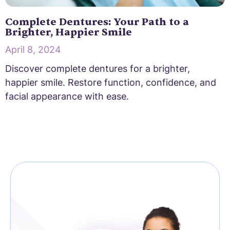
Complete Dentures: Your Path to a
Brighter, Happier Smile
April 8, 2024
Discover complete dentures for a brighter,
happier smile. Restore function, confidence, and
facial appearance with ease.