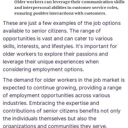
Older workers can leverage their communication skills
and interpersonal abilities in customer service roles,
ensuring positive interactions with customers.
These are just a few examples of the job options
available to senior citizens. The range of
opportunities is vast and can cater to various
skills, interests, and lifestyles. It's important for
older workers to explore their passions and
leverage their unique experiences when
considering employment options.
The demand for older workers in the job market is
expected to continue growing, providing a range
of employment opportunities across various
industries. Embracing the expertise and
contributions of senior citizens benefits not only
the individuals themselves but also the
organizations and communities they serve.