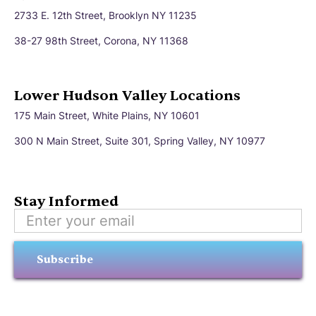
2733 E. 12th Street, Brooklyn NY 11235
38-27 98th Street, Corona, NY 11368
Lower Hudson Valley Locations
175 Main Street, White Plains, NY 10601
300 N Main Street, Suite 301, Spring Valley, NY 10977
Stay Informed
Subscribe