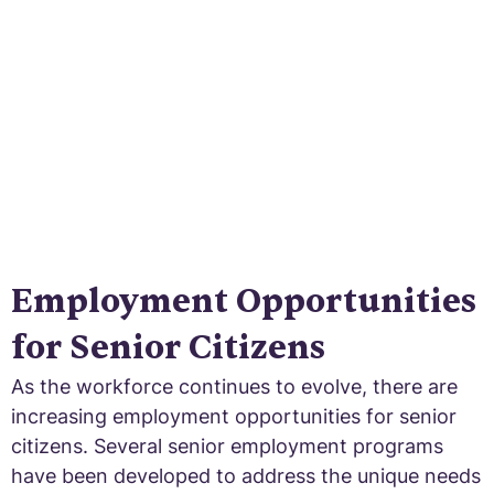
growing workforce. Unlock the benefits and
solutions for older workers today!
Employment Opportunities
for Senior Citizens
As the workforce continues to evolve, there are
increasing employment opportunities for senior
citizens. Several senior employment programs
have been developed to address the unique needs