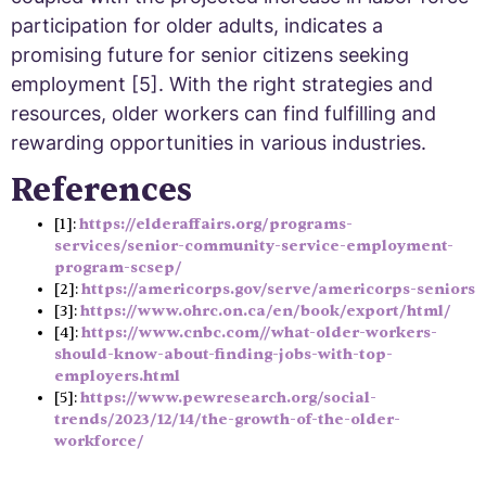
participation for older adults, indicates a
promising future for senior citizens seeking
employment [5]. With the right strategies and
resources, older workers can find fulfilling and
rewarding opportunities in various industries.
References
[1]:
https://elderaffairs.org/programs-
services/senior-community-service-employment-
program-scsep/
[2]:
https://americorps.gov/serve/americorps-seniors
[3]:
https://www.ohrc.on.ca/en/book/export/html/
[4]:
https://www.cnbc.com//what-older-workers-
should-know-about-finding-jobs-with-top-
employers.html
[5]:
https://www.pewresearch.org/social-
trends/2023/12/14/the-growth-of-the-older-
workforce/