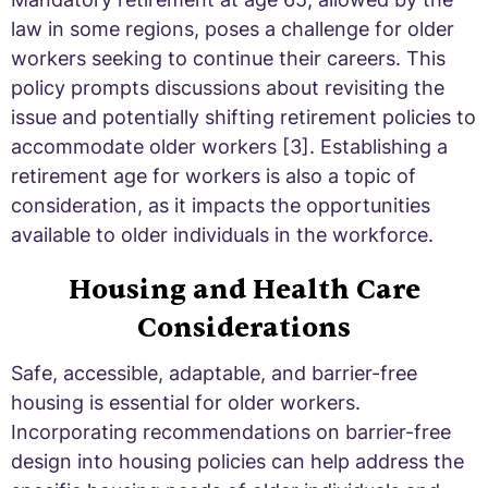
law in some regions, poses a challenge for older
workers seeking to continue their careers. This
policy prompts discussions about revisiting the
issue and potentially shifting retirement policies to
accommodate older workers [3]. Establishing a
retirement age for workers is also a topic of
consideration, as it impacts the opportunities
available to older individuals in the workforce.
Housing and Health Care
Considerations
Safe, accessible, adaptable, and barrier-free
housing is essential for older workers.
Incorporating recommendations on barrier-free
design into housing policies can help address the