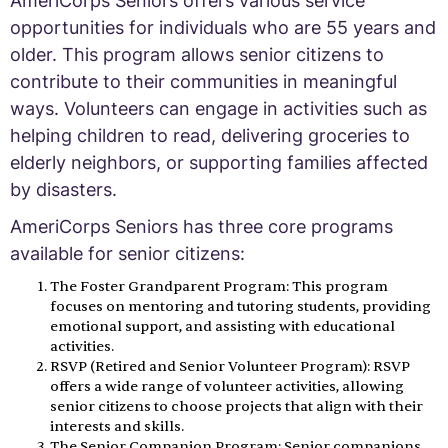
AmeriCorps Seniors offers various service
opportunities for individuals who are 55 years and
older. This program allows senior citizens to
contribute to their communities in meaningful
ways. Volunteers can engage in activities such as
helping children to read, delivering groceries to
elderly neighbors, or supporting families affected
by disasters.
AmeriCorps Seniors has three core programs
available for senior citizens:
The Foster Grandparent Program: This program
focuses on mentoring and tutoring students, providing
emotional support, and assisting with educational
activities.
RSVP (Retired and Senior Volunteer Program): RSVP
offers a wide range of volunteer activities, allowing
senior citizens to choose projects that align with their
interests and skills.
The Senior Companion Program: Senior companions