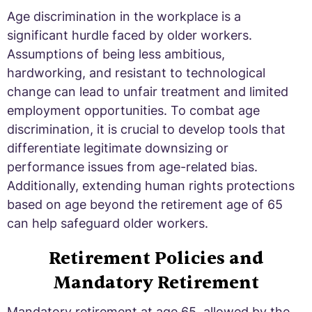
Age discrimination in the workplace is a
significant hurdle faced by older workers.
Assumptions of being less ambitious,
hardworking, and resistant to technological
change can lead to unfair treatment and limited
employment opportunities. To combat age
discrimination, it is crucial to develop tools that
differentiate legitimate downsizing or
performance issues from age-related bias.
Additionally, extending human rights protections
based on age beyond the retirement age of 65
can help safeguard older workers.
Retirement Policies and
Mandatory Retirement
Mandatory retirement at age 65, allowed by the