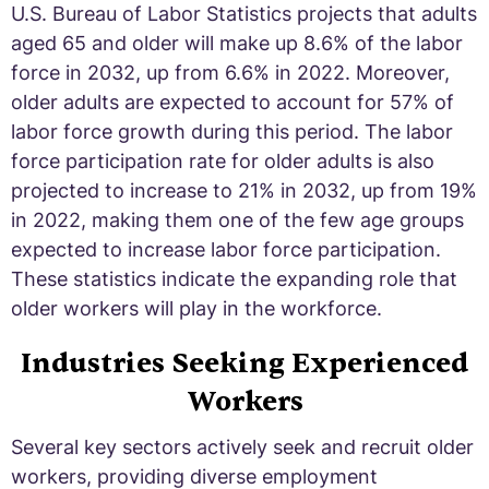
U.S. Bureau of Labor Statistics projects that adults
aged 65 and older will make up 8.6% of the labor
force in 2032, up from 6.6% in 2022. Moreover,
older adults are expected to account for 57% of
labor force growth during this period. The labor
force participation rate for older adults is also
projected to increase to 21% in 2032, up from 19%
in 2022, making them one of the few age groups
expected to increase labor force participation.
These statistics indicate the expanding role that
older workers will play in the workforce.
Industries Seeking Experienced
Workers
Several key sectors actively seek and recruit older
workers, providing diverse employment