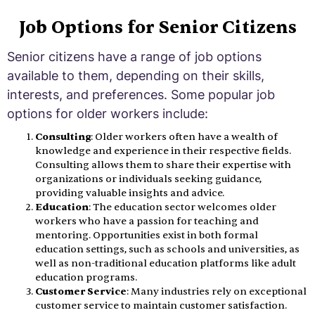
Job Options for Senior Citizens
Senior citizens have a range of job options
available to them, depending on their skills,
interests, and preferences. Some popular job
options for older workers include:
Consulting
: Older workers often have a wealth of
knowledge and experience in their respective fields.
Consulting allows them to share their expertise with
organizations or individuals seeking guidance,
providing valuable insights and advice.
Education
: The education sector welcomes older
workers who have a passion for teaching and
mentoring. Opportunities exist in both formal
education settings, such as schools and universities, as
well as non-traditional education platforms like adult
education programs.
Customer Service
: Many industries rely on exceptional
customer service to maintain customer satisfaction.