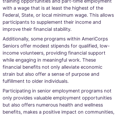
training opportunities and part-time employment
with a wage that is at least the highest of the
Federal, State, or local minimum wage. This allows
participants to supplement their income and
improve their financial stability.
Additionally, some programs within AmeriCorps
Seniors offer modest stipends for qualified, low-
income volunteers, providing financial support
while engaging in meaningful work. These
financial benefits not only alleviate economic
strain but also offer a sense of purpose and
fulfillment to older individuals.
Participating in senior employment programs not
only provides valuable employment opportunities
but also offers numerous health and wellness
benefits, makes a positive impact on communities,