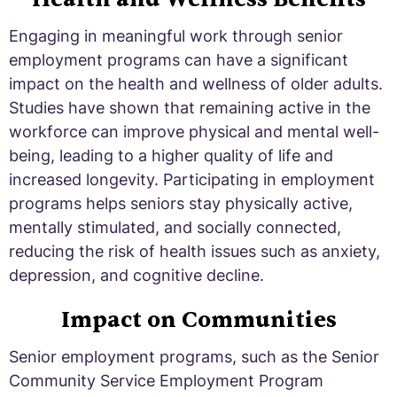
Engaging in meaningful work through senior
employment programs can have a significant
impact on the health and wellness of older adults.
Studies have shown that remaining active in the
workforce can improve physical and mental well-
being, leading to a higher quality of life and
increased longevity. Participating in employment
programs helps seniors stay physically active,
mentally stimulated, and socially connected,
reducing the risk of health issues such as anxiety,
depression, and cognitive decline.
Impact on Communities
Senior employment programs, such as the Senior
Community Service Employment Program