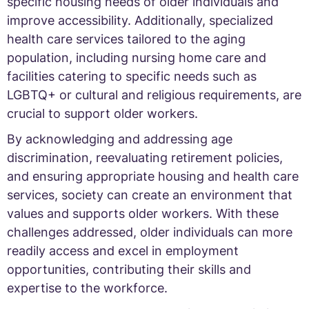
specific housing needs of older individuals and
improve accessibility. Additionally, specialized
health care services tailored to the aging
population, including nursing home care and
facilities catering to specific needs such as
LGBTQ+ or cultural and religious requirements, are
crucial to support older workers.
By acknowledging and addressing age
discrimination, reevaluating retirement policies,
and ensuring appropriate housing and health care
services, society can create an environment that
values and supports older workers. With these
challenges addressed, older individuals can more
readily access and excel in employment
opportunities, contributing their skills and
expertise to the workforce.