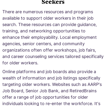
Seekers
There are numerous resources and programs
available to support older workers in their job
search. These resources can provide guidance,
training, and networking opportunities to
enhance their employability. Local employment
agencies, senior centers, and community
organizations often offer workshops, job fairs,
and career counseling services tailored specifically
for older workers.
Online platforms and job boards also provide a
wealth of information and job listings specifically
targeting older workers. Websites such as AARP's
Job Board, Senior Job Bank, and RetiredBrains
offer a range of job opportunities for older
individuals looking to re-enter the workforce. It's