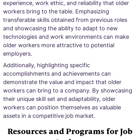
experience, work ethic, and reliability that older
workers bring to the table. Emphasizing
transferable skills obtained from previous roles
and showcasing the ability to adapt to new
technologies and work environments can make
older workers more attractive to potential
employers.
Additionally, highlighting specific
accomplishments and achievements can
demonstrate the value and impact that older
workers can bring to a company. By showcasing
their unique skill set and adaptability, older
workers can position themselves as valuable
assets in a competitive job market.
Resources and Programs for Job