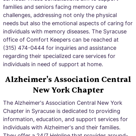
families and seniors facing memory care
challenges, addressing not only the physical
needs but also the emotional aspects of caring for
individuals with memory diseases. The Syracuse
office of Comfort Keepers can be reached at
(315) 474-0444 for inquiries and assistance
regarding their specialized care services for
individuals in need of support at home.
Alzheimer's Association Central
New York Chapter
The Alzheimer's Association Central New York
Chapter in Syracuse is dedicated to providing
information, education, and support services for
individuals with Alzheimer's and their families.
They offer a 24/7 Helpline that provides around-