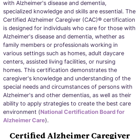
with Alzheimer's disease and dementia,
specialized knowledge and skills are essential. The
Certified Alzheimer Caregiver (CAC)® certification
is designed for individuals who care for those with
Alzheimer's disease and dementia, whether as
family members or professionals working in
various settings such as homes, adult daycare
centers, assisted living facilities, or nursing
homes. This certification demonstrates the
caregiver's knowledge and understanding of the
special needs and circumstances of persons with
Alzheimer's and other dementias, as well as their
ability to apply strategies to create the best care
environment (
National Certification Board for
Alzheimer Care
).
Certified Alzheimer Caregiver