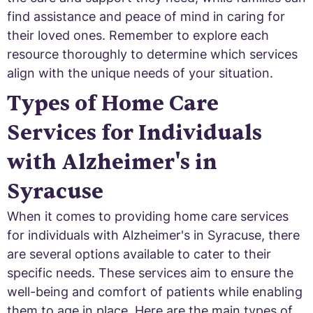
find assistance and peace of mind in caring for
their loved ones. Remember to explore each
resource thoroughly to determine which services
align with the unique needs of your situation.
Types of Home Care
Services for Individuals
with Alzheimer's in
Syracuse
When it comes to providing home care services
for individuals with Alzheimer's in Syracuse, there
are several options available to cater to their
specific needs. These services aim to ensure the
well-being and comfort of patients while enabling
them to age in place. Here are the main types of