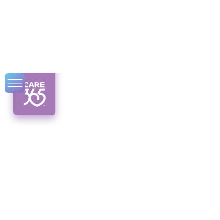
Home Care for
Individuals with
Alzheimer's:
Syracuse Resources
Discover Syracuse's top home care options
for individuals with Alzheimer's. From