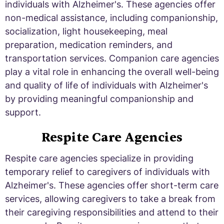
individuals with Alzheimer's. These agencies offer
non-medical assistance, including companionship,
socialization, light housekeeping, meal
preparation, medication reminders, and
transportation services. Companion care agencies
play a vital role in enhancing the overall well-being
and quality of life of individuals with Alzheimer's
by providing meaningful companionship and
support.
Respite Care Agencies
Respite care agencies specialize in providing
temporary relief to caregivers of individuals with
Alzheimer's. These agencies offer short-term care
services, allowing caregivers to take a break from
their caregiving responsibilities and attend to their