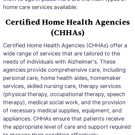
home care services available:
Certified Home Health Agencies
(CHHAs)
Certified Home Health Agencies (CHHAs) offer a
wide range of services that are tailored to the
needs of individuals with Alzheimer's. These
agencies provide comprehensive care, including
personal care, home health aides, homemaker
services, skilled nursing care, therapy services
(physical therapy, occupational therapy, speech
therapy), medical social work, and the provision
of necessary medical supplies, equipment, and
appliances. CHHAs ensure that patients receive
the appropriate level of care and support required
to manage their condition effectively.