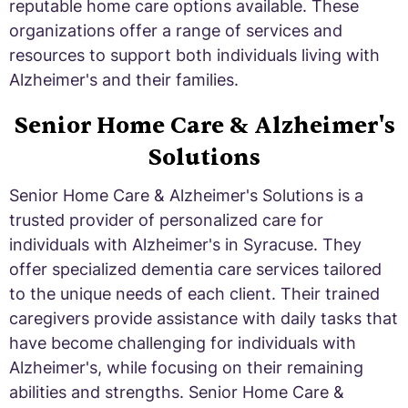
reputable home care options available. These
organizations offer a range of services and
resources to support both individuals living with
Alzheimer's and their families.
Senior Home Care & Alzheimer's
Solutions
Senior Home Care & Alzheimer's Solutions is a
trusted provider of personalized care for
individuals with Alzheimer's in Syracuse. They
offer specialized dementia care services tailored
to the unique needs of each client. Their trained
caregivers provide assistance with daily tasks that
have become challenging for individuals with
Alzheimer's, while focusing on their remaining
abilities and strengths. Senior Home Care &