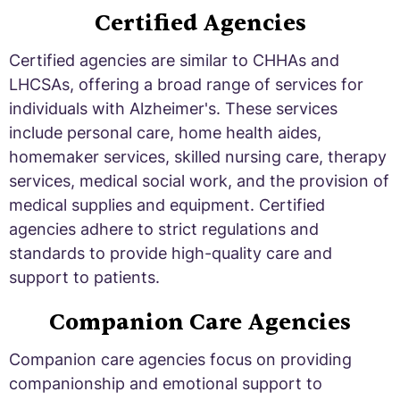
Certified Agencies
Certified agencies are similar to CHHAs and
LHCSAs, offering a broad range of services for
individuals with Alzheimer's. These services
include personal care, home health aides,
homemaker services, skilled nursing care, therapy
services, medical social work, and the provision of
medical supplies and equipment. Certified
agencies adhere to strict regulations and
standards to provide high-quality care and
support to patients.
Companion Care Agencies
Companion care agencies focus on providing
companionship and emotional support to