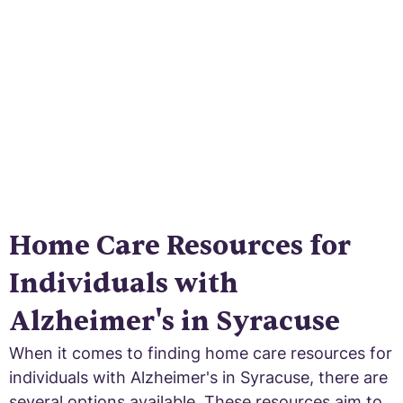
certified agencies to respite care services,
find the support you need.
Home Care Resources for
Individuals with
Alzheimer's in Syracuse
When it comes to finding home care resources for
individuals with Alzheimer's in Syracuse, there are
several options available. These resources aim to