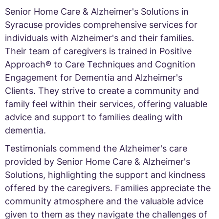
Senior Home Care & Alzheimer's Solutions in
Syracuse provides comprehensive services for
individuals with Alzheimer's and their families.
Their team of caregivers is trained in Positive
Approach® to Care Techniques and Cognition
Engagement for Dementia and Alzheimer's
Clients. They strive to create a community and
family feel within their services, offering valuable
advice and support to families dealing with
dementia.
Testimonials commend the Alzheimer's care
provided by Senior Home Care & Alzheimer's
Solutions, highlighting the support and kindness
offered by the caregivers. Families appreciate the
community atmosphere and the valuable advice
given to them as they navigate the challenges of