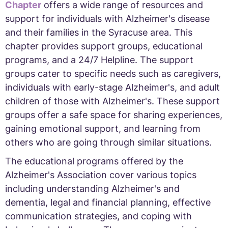
Chapter
offers a wide range of resources and
support for individuals with Alzheimer's disease
and their families in the Syracuse area. This
chapter provides support groups, educational
programs, and a 24/7 Helpline. The support
groups cater to specific needs such as caregivers,
individuals with early-stage Alzheimer's, and adult
children of those with Alzheimer's. These support
groups offer a safe space for sharing experiences,
gaining emotional support, and learning from
others who are going through similar situations.
The educational programs offered by the
Alzheimer's Association cover various topics
including understanding Alzheimer's and
dementia, legal and financial planning, effective
communication strategies, and coping with