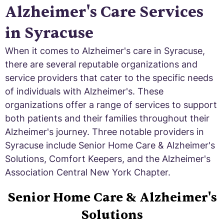
Alzheimer's Care Services
in Syracuse
When it comes to Alzheimer's care in Syracuse,
there are several reputable organizations and
service providers that cater to the specific needs
of individuals with Alzheimer's. These
organizations offer a range of services to support
both patients and their families throughout their
Alzheimer's journey. Three notable providers in
Syracuse include Senior Home Care & Alzheimer's
Solutions, Comfort Keepers, and the Alzheimer's
Association Central New York Chapter.
Senior Home Care & Alzheimer's
Solutions