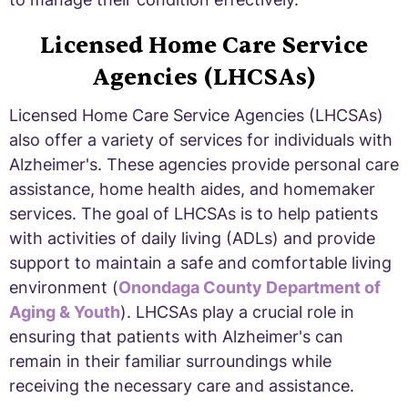
Licensed Home Care Service
Agencies (LHCSAs)
Licensed Home Care Service Agencies (LHCSAs)
also offer a variety of services for individuals with
Alzheimer's. These agencies provide personal care
assistance, home health aides, and homemaker
services. The goal of LHCSAs is to help patients
with activities of daily living (ADLs) and provide
support to maintain a safe and comfortable living
environment (
Onondaga County Department of
Aging & Youth
). LHCSAs play a crucial role in
ensuring that patients with Alzheimer's can
remain in their familiar surroundings while
receiving the necessary care and assistance.