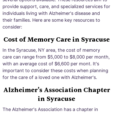
provide support, care, and specialized services for
individuals living with Alzheimer's disease and
their families. Here are some key resources to
consider:
Cost of Memory Care in Syracuse
In the Syracuse, NY area, the cost of memory
care can range from $5,000 to $8,000 per month,
with an average cost of $6,600 per mont. It's
important to consider these costs when planning
for the care of a loved one with Alzheimer's.
Alzheimer's Association Chapter
in Syracuse
The Alzheimer's Association has a chapter in