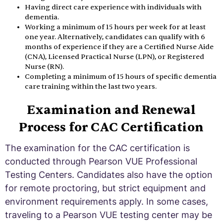
Having direct care experience with individuals with
dementia.
Working a minimum of 15 hours per week for at least
one year. Alternatively, candidates can qualify with 6
months of experience if they are a Certified Nurse Aide
(CNA), Licensed Practical Nurse (LPN), or Registered
Nurse (RN).
Completing a minimum of 15 hours of specific dementia
care training within the last two years.
Examination and Renewal
Process for CAC Certification
The examination for the CAC certification is
conducted through Pearson VUE Professional
Testing Centers. Candidates also have the option
for remote proctoring, but strict equipment and
environment requirements apply. In some cases,
traveling to a Pearson VUE testing center may be