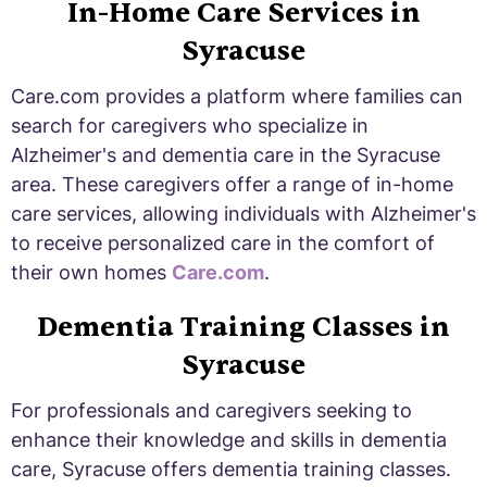
In-Home Care Services in
Syracuse
Care.com provides a platform where families can
search for caregivers who specialize in
Alzheimer's and dementia care in the Syracuse
area. These caregivers offer a range of in-home
care services, allowing individuals with Alzheimer's
to receive personalized care in the comfort of
their own homes
Care.com
.
Dementia Training Classes in
Syracuse
For professionals and caregivers seeking to
enhance their knowledge and skills in dementia
care, Syracuse offers dementia training classes.