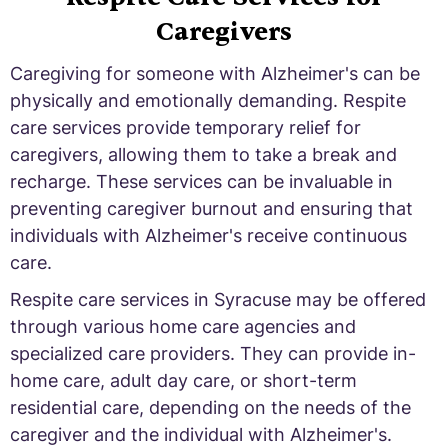
Caregivers
Caregiving for someone with Alzheimer's can be
physically and emotionally demanding. Respite
care services provide temporary relief for
caregivers, allowing them to take a break and
recharge. These services can be invaluable in
preventing caregiver burnout and ensuring that
individuals with Alzheimer's receive continuous
care.
Respite care services in Syracuse may be offered
through various home care agencies and
specialized care providers. They can provide in-
home care, adult day care, or short-term
residential care, depending on the needs of the
caregiver and the individual with Alzheimer's.