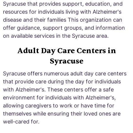
Syracuse that provides support, education, and
resources for individuals living with Alzheimer's
disease and their families This organization can
offer guidance, support groups, and information
on available services in the Syracuse area.
Adult Day Care Centers in
Syracuse
Syracuse offers numerous adult day care centers
that provide care during the day for individuals
with Alzheimer's. These centers offer a safe
environment for individuals with Alzheimer's,
allowing caregivers to work or have time for
themselves while ensuring their loved ones are
well-cared for.