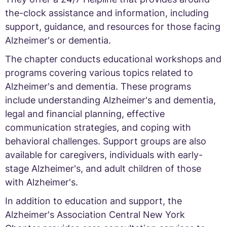
the-clock assistance and information, including
support, guidance, and resources for those facing
Alzheimer's or dementia.
The chapter conducts educational workshops and
programs covering various topics related to
Alzheimer's and dementia. These programs
include understanding Alzheimer's and dementia,
legal and financial planning, effective
communication strategies, and coping with
behavioral challenges. Support groups are also
available for caregivers, individuals with early-
stage Alzheimer's, and adult children of those
with Alzheimer's.
In addition to education and support, the
Alzheimer's Association Central New York