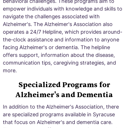
behavioral challenges. These programs aim to
empower individuals with knowledge and skills to
navigate the challenges associated with
Alzheimer's. The Alzheimer's Association also
operates a 24/7 Helpline, which provides around-
the-clock assistance and information to anyone
facing Alzheimer's or dementia. The helpline
offers support, information about the disease,
communication tips, caregiving strategies, and
more.
Specialized Programs for
Alzheimer's and Dementia
In addition to the Alzheimer's Association, there
are specialized programs available in Syracuse
that focus on Alzheimer's and dementia care.