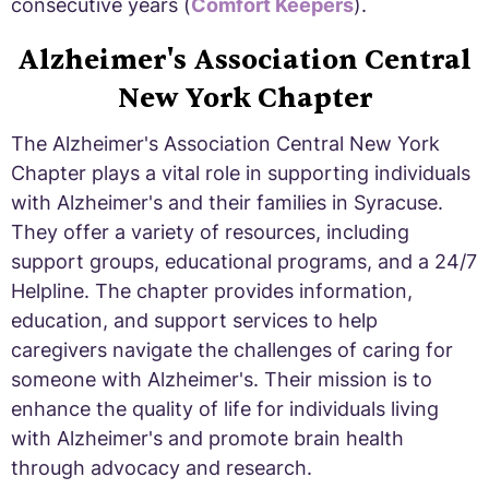
consecutive years (
Comfort Keepers
).
Alzheimer's Association Central
New York Chapter
The Alzheimer's Association Central New York
Chapter plays a vital role in supporting individuals
with Alzheimer's and their families in Syracuse.
They offer a variety of resources, including
support groups, educational programs, and a 24/7
Helpline. The chapter provides information,
education, and support services to help
caregivers navigate the challenges of caring for
someone with Alzheimer's. Their mission is to
enhance the quality of life for individuals living
with Alzheimer's and promote brain health
through advocacy and research.