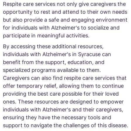
Respite care services not only give caregivers the
opportunity to rest and attend to their own needs
but also provide a safe and engaging environment
for individuals with Alzheimer's to socialize and
participate in meaningful activities.
By accessing these additional resources,
individuals with Alzheimer's in Syracuse can
benefit from the support, education, and
specialized programs available to them.
Caregivers can also find respite care services that
offer temporary relief, allowing them to continue
providing the best care possible for their loved
ones. These resources are designed to empower
individuals with Alzheimer's and their caregivers,
ensuring they have the necessary tools and
support to navigate the challenges of this disease.