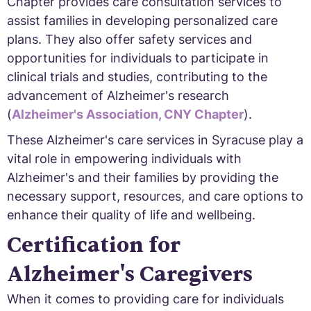
Chapter provides care consultation services to
assist families in developing personalized care
plans. They also offer safety services and
opportunities for individuals to participate in
clinical trials and studies, contributing to the
advancement of Alzheimer's research
(
Alzheimer's Association, CNY Chapter
).
These Alzheimer's care services in Syracuse play a
vital role in empowering individuals with
Alzheimer's and their families by providing the
necessary support, resources, and care options to
enhance their quality of life and wellbeing.
Certification for
Alzheimer's Caregivers
When it comes to providing care for individuals