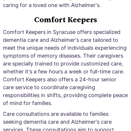
caring for a loved one with Alzheimer's.
Comfort Keepers
Comfort Keepers in Syracuse offers specialized
dementia care and Alzheimer's care tailored to
meet the unique needs of individuals experiencing
symptoms of memory diseases. Their caregivers
are specially trained to provide customized care,
whether it's a few hours a week or full-time care.
Comfort Keepers also offers a 24-hour senior
care service to coordinate caregiving
responsibilities in shifts, providing complete peace
of mind for families.
Care consultations are available to families
seeking dementia care and Alzheimer's care
services. These consultations aim to support