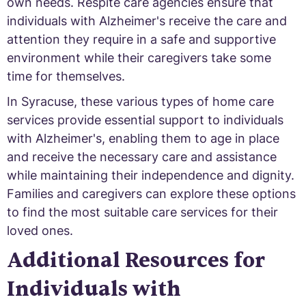
own needs. Respite care agencies ensure that
individuals with Alzheimer's receive the care and
attention they require in a safe and supportive
environment while their caregivers take some
time for themselves.
In Syracuse, these various types of home care
services provide essential support to individuals
with Alzheimer's, enabling them to age in place
and receive the necessary care and assistance
while maintaining their independence and dignity.
Families and caregivers can explore these options
to find the most suitable care services for their
loved ones.
Additional Resources for
Individuals with