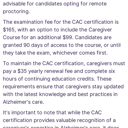
advisable for candidates opting for remote
proctoring.
The examination fee for the CAC certification is
$165, with an option to include the Caregiver
Course for an additional $99. Candidates are
granted 90 days of access to the course, or until
they take the exam, whichever comes first.
To maintain the CAC certification, caregivers must
pay a $35 yearly renewal fee and complete six
hours of continuing education credits. These
requirements ensure that caregivers stay updated
with the latest knowledge and best practices in
Alzheimer's care.
It's important to note that while the CAC
certification provides valuable recognition of a
caregiver's expertise in Alzheimer's care, it does