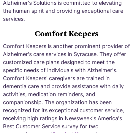
Alzheimer's Solutions is committed to elevating
the human spirit and providing exceptional care
services.
Comfort Keepers
Comfort Keepers is another prominent provider of
Alzheimer's care services in Syracuse. They offer
customized care plans designed to meet the
specific needs of individuals with Alzheimer's.
Comfort Keepers' caregivers are trained in
dementia care and provide assistance with daily
activities, medication reminders, and
companionship. The organization has been
recognized for its exceptional customer service,
receiving high ratings in Newsweek's America's
Best Customer Service survey for two