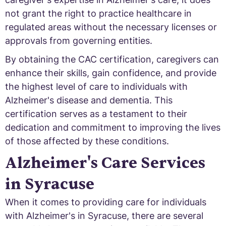
not grant the right to practice healthcare in
regulated areas without the necessary licenses or
approvals from governing entities.
By obtaining the CAC certification, caregivers can
enhance their skills, gain confidence, and provide
the highest level of care to individuals with
Alzheimer's disease and dementia. This
certification serves as a testament to their
dedication and commitment to improving the lives
of those affected by these conditions.
Alzheimer's Care Services
in Syracuse
When it comes to providing care for individuals
with Alzheimer's in Syracuse, there are several