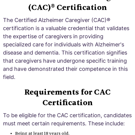
(CAC)® Certification
The Certified Alzheimer Caregiver (CAC)®
certification is a valuable credential that validates
the expertise of caregivers in providing
specialized care for individuals with Alzheimer's
disease and dementia. This certification signifies
that caregivers have undergone specific training
and have demonstrated their competence in this
field.
Requirements for CAC
Certification
To be eligible for the CAC certification, candidates
must meet certain requirements. These include:
Being at least 18 years old.