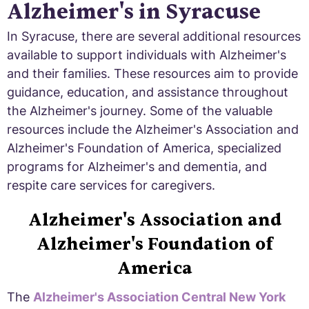
Alzheimer's in Syracuse
In Syracuse, there are several additional resources
available to support individuals with Alzheimer's
and their families. These resources aim to provide
guidance, education, and assistance throughout
the Alzheimer's journey. Some of the valuable
resources include the Alzheimer's Association and
Alzheimer's Foundation of America, specialized
programs for Alzheimer's and dementia, and
respite care services for caregivers.
Alzheimer's Association and
Alzheimer's Foundation of
America
The
Alzheimer's Association Central New York