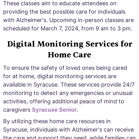
These classes aim to educate attendees on
providing the best possible care for individuals
with Alzheimer's. Upcoming in-person classes are
scheduled for March 7, 2024, from 9 am to 3 pm.
Digital Monitoring Services for
Home Care
To ensure the safety of loved ones being cared
for at home, digital monitoring services are
available in Syracuse. These services provide 24/7
monitoring to detect any emergencies or unusual
activities, offering additional peace of mind to
caregivers
Syracuse Senior
.
By utilizing these home care resources in
Syracuse, individuals with Alzheimer's can receive
the care and support they need, while families can