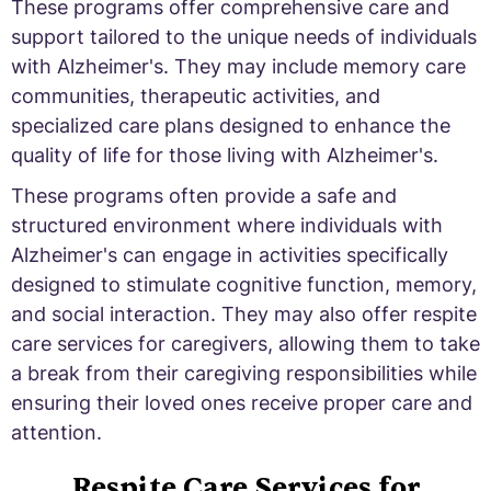
These programs offer comprehensive care and
support tailored to the unique needs of individuals
with Alzheimer's. They may include memory care
communities, therapeutic activities, and
specialized care plans designed to enhance the
quality of life for those living with Alzheimer's.
These programs often provide a safe and
structured environment where individuals with
Alzheimer's can engage in activities specifically
designed to stimulate cognitive function, memory,
and social interaction. They may also offer respite
care services for caregivers, allowing them to take
a break from their caregiving responsibilities while
ensuring their loved ones receive proper care and
attention.
Respite Care Services for