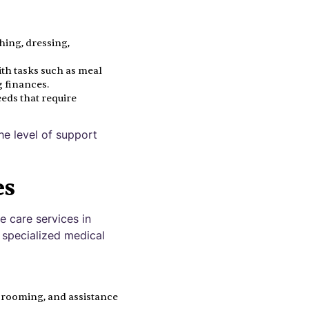
thing, dressing,
ith tasks such as meal
 finances.
eds that require
e level of support
es
e care services in
 specialized medical
 grooming, and assistance