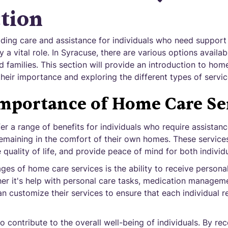
tion
ding care and assistance for individuals who need support
 a vital role. In Syracuse, there are various options availa
d families. This section will provide an introduction to hom
their importance and exploring the different types of servic
mportance of Home Care Se
r a range of benefits for individuals who require assistance
remaining in the comfort of their own homes. These servic
uality of life, and provide peace of mind for both individua
es of home care services is the ability to receive personal
her it's help with personal care tasks, medication managem
n customize their services to ensure that each individual r
o contribute to the overall well-being of individuals. By rece