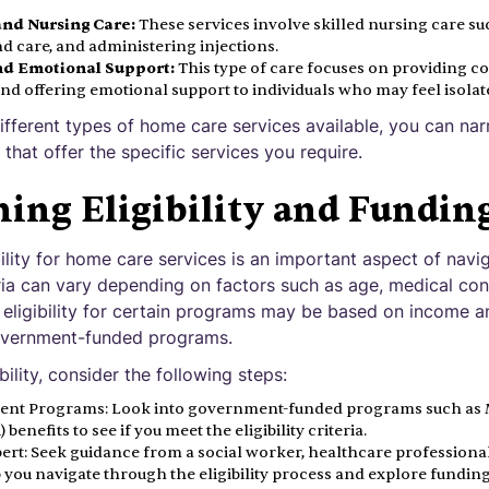
and Nursing Care:
These services involve skilled nursing care s
care, and administering injections.
d Emotional Support:
This type of care focuses on providing 
, and offering emotional support to individuals who may feel isolat
ifferent types of home care services available, you can n
that offer the specific services you require.
ing Eligibility and Fundin
ility for home care services is an important aspect of nav
teria can vary depending on factors such as age, medical cond
 eligibility for certain programs may be based on income a
overnment-funded programs.
ility, consider the following steps:
nt Programs: Look into government-funded programs such as M
 benefits to see if you meet the eligibility criteria.
ert: Seek guidance from a social worker, healthcare professiona
 you navigate through the eligibility process and explore funding