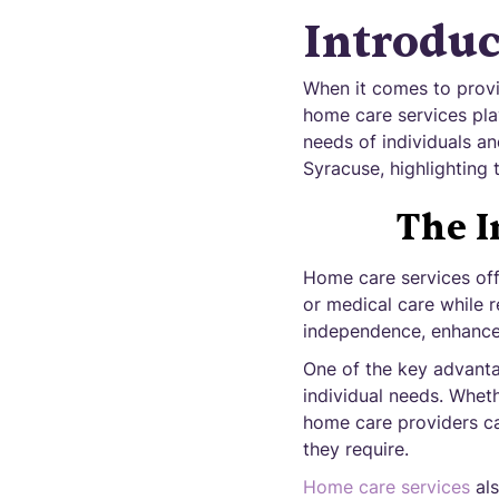
Introduc
When it comes to provi
home care services play
needs of individuals an
Syracuse, highlighting 
The I
Home care services offe
or medical care while 
independence, enhance q
One of the key advantag
individual needs. Whet
home care providers ca
they require.
Home care services
als