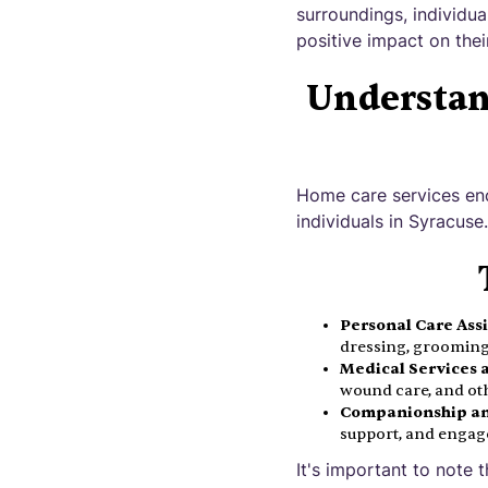
surroundings, individu
positive impact on thei
Understan
Home care services en
individuals in Syracus
Personal Care Ass
dressing, grooming,
Medical Services 
wound care, and ot
Companionship an
support, and engage
It's important to note 