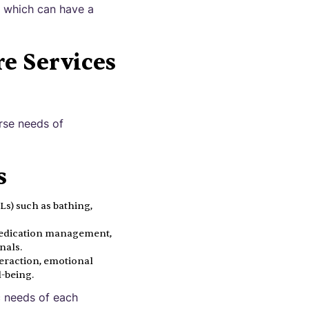
, which can have a
e Services
rse needs of
s
DLs) such as bathing,
 medication management,
nals.
eraction, emotional
-being.
c needs of each