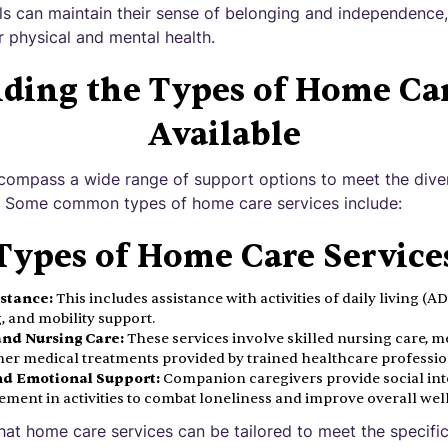
als can maintain their sense of belonging and independence
r physical and mental health.
ding the Types of Home Car
Available
compass a wide range of support options to meet the dive
e. Some common types of home care services include:
Types of Home Care Service
istance:
This includes assistance with activities of daily living (A
 and mobility support.
and Nursing Care:
These services involve skilled nursing care,
her medical treatments provided by trained healthcare professio
d Emotional Support:
Companion caregivers provide social int
ment in activities to combat loneliness and improve overall well
that home care services can be tailored to meet the specifi