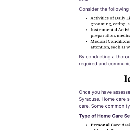
Consider the following
Activities of Daily 
grooming, eating, a
Instrumental Activit
preparation, medic
Medical Conditions:
attention, such as 
By conducting a thorou
required and communica
I
Once you have assessed 
Syracuse. Home care se
care. Some common typ
Type of Home Care Se
Personal Care Ass