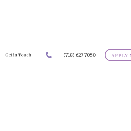
(718) 627-7050
Get in Touch
APPLY
Home Care
Services in
Syracuse : A