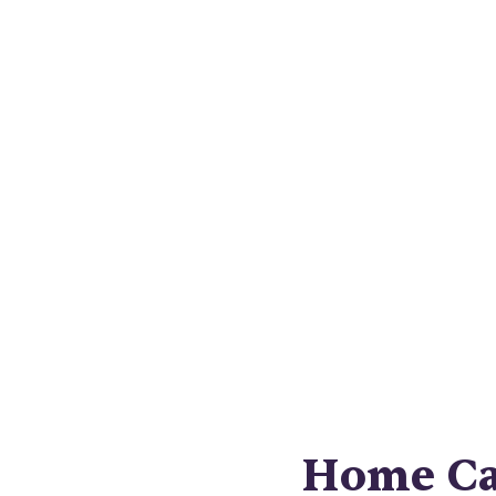
Nav
compreh
Home Car