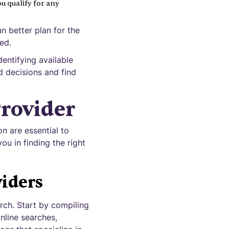
u qualify for any
n better plan for the
ed.
entifying available
d decisions and find
rovider
n are essential to
ou in finding the right
iders
arch. Start by compiling
online searches,