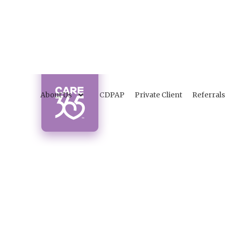
About Us
CDPAP
Private Client
Referrals