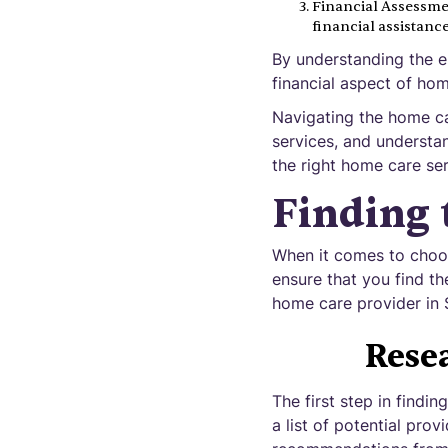
Financial Assessmen
financial assistanc
By understanding the el
financial aspect of ho
Navigating the home ca
services, and understa
the right home care ser
Finding 
When it comes to choos
ensure that you find th
home care provider in 
Rese
The first step in findi
a list of potential pro