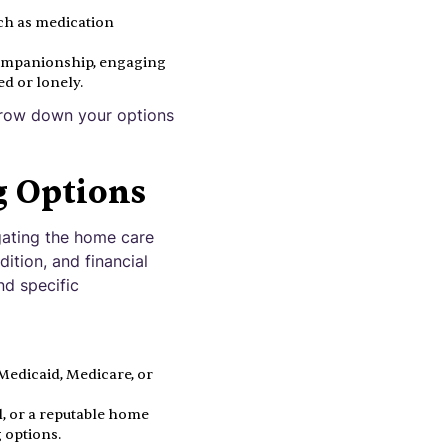
uch as medication
companionship, engaging
ed or lonely.
arrow down your options
g Options
igating the home care
ition, and financial
nd specific
edicaid, Medicare, or
l, or a reputable home
 options.