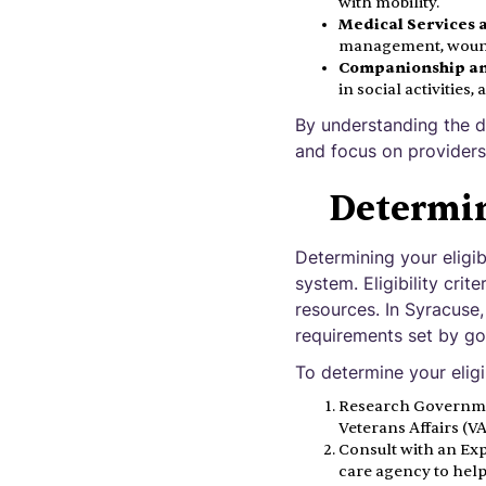
with mobility.
Medical Services 
management, wound 
Companionship an
in social activities
By understanding the d
and focus on providers 
Determin
Determining your eligib
system. Eligibility cri
resources. In Syracuse,
requirements set by g
To determine your eligib
Research Governme
Veterans Affairs (VA)
Consult with an Exp
care agency to help