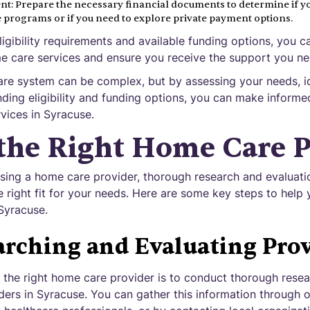
t: Prepare the necessary financial documents to determine if yo
e programs or if you need to explore private payment options.
igibility requirements and available funding options, you ca
me care services and ensure you receive the support you ne
re system can be complex, but by assessing your needs, id
nding eligibility and funding options, you can make informe
vices in Syracuse.
the Right Home Care P
ing a home care provider, thorough research and evaluatio
e right fit for your needs. Here are some key steps to help y
Syracuse.
arching and Evaluating Prov
ng the right home care provider is to conduct thorough rese
viders in Syracuse. You can gather this information through 