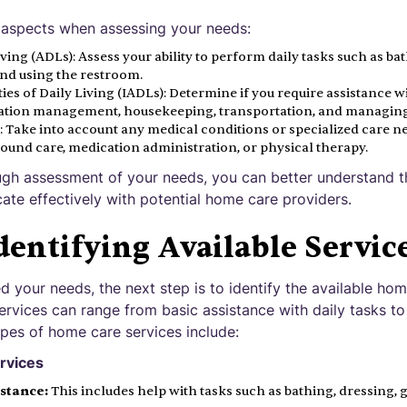
 aspects when assessing your needs:
Living (ADLs): Assess your ability to perform daily tasks such as ba
nd using the restroom.
ies of Daily Living (IADLs): Determine if you require assistance w
ation management, housekeeping, transportation, and managing
 Take into account any medical conditions or specialized care ne
wound care, medication administration, or physical therapy.
gh assessment of your needs, you can better understand th
te effectively with potential home care providers.
dentifying Available Servic
your needs, the next step is to identify the available hom
rvices can range from basic assistance with daily tasks to
es of home care services include:
rvices
istance:
This includes help with tasks such as bathing, dressing,