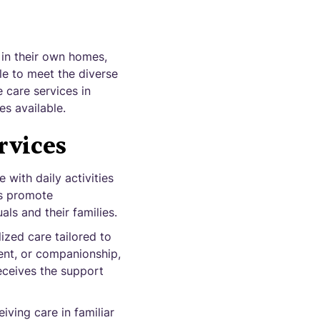
 in their own homes,
ble to meet the diverse
e care services in
es available.
rvices
 with daily activities
es promote
ls and their families.
ized care tailored to
ent, or companionship,
eceives the support
iving care in familiar