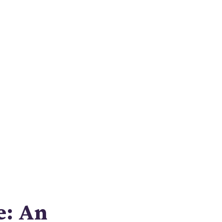
e
this
 quality
e: An