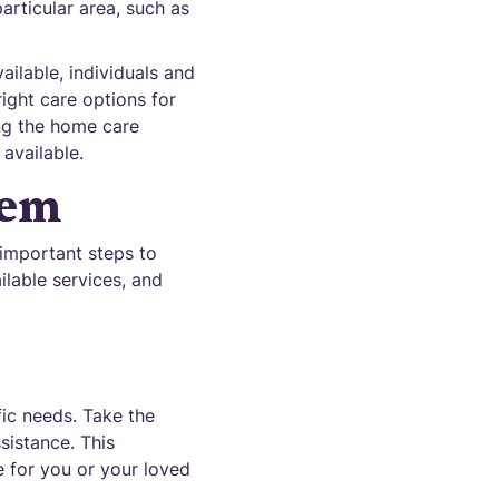
articular area, such as
ilable, individuals and
ight care options for
ing the home care
available.
tem
 important steps to
ilable services, and
fic needs. Take the
sistance. This
e for you or your loved