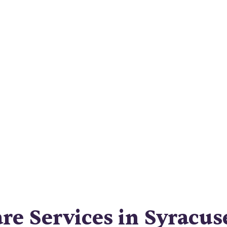
Comprehensiv
Guide
igate Syracuse home care services like a pro with 
ensive guide. Find the right provider and get the
care you deserve.
e Services in Syracus