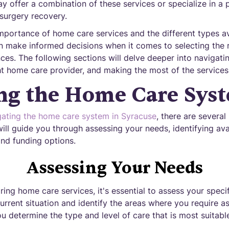
ay offer a combination of these services or specialize in a p
surgery recovery.
mportance of home care services and the different types ava
an make informed decisions when it comes to selecting the r
ces. The following sections will delve deeper into navigat
ht home care provider, and making the most of the services 
ng the Home Care Sys
gating the home care system in Syracuse
, there are several
will guide you through assessing your needs, identifying ava
 and funding options.
Assessing Your Needs
ing home care services, it's essential to assess your speci
urrent situation and identify the areas where you require as
u determine the type and level of care that is most suitabl