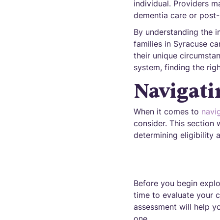
individual. Providers m
dementia care or post-
By understanding the i
families in Syracuse c
their unique circumstan
system, finding the rig
Navigati
When it comes to
navi
consider. This section 
determining eligibility
Before you begin explor
time to evaluate your c
assessment will help yo
one.