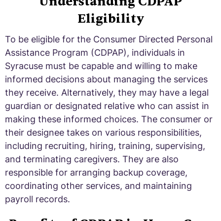
Understanding CDPAP
Eligibility
To be eligible for the Consumer Directed Personal
Assistance Program (CDPAP), individuals in
Syracuse must be capable and willing to make
informed decisions about managing the services
they receive. Alternatively, they may have a legal
guardian or designated relative who can assist in
making these informed choices. The consumer or
their designee takes on various responsibilities,
including recruiting, hiring, training, supervising,
and terminating caregivers. They are also
responsible for arranging backup coverage,
coordinating other services, and maintaining
payroll records.