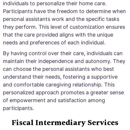
individuals to personalize their home care.
Participants have the freedom to determine when
personal assistants work and the specific tasks
they perform. This level of customization ensures
that the care provided aligns with the unique
needs and preferences of each individual.
By having control over their care, individuals can
maintain their independence and autonomy. They
can choose the personal assistants who best
understand their needs, fostering a supportive
and comfortable caregiving relationship. This
personalized approach promotes a greater sense
of empowerment and satisfaction among
participants.
Fiscal Intermediary Services