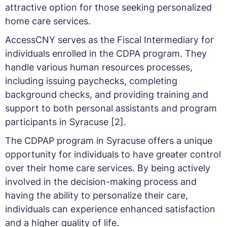
attractive option for those seeking personalized
home care services.
AccessCNY serves as the Fiscal Intermediary for
individuals enrolled in the CDPA program. They
handle various human resources processes,
including issuing paychecks, completing
background checks, and providing training and
support to both personal assistants and program
participants in Syracuse [2].
The CDPAP program in Syracuse offers a unique
opportunity for individuals to have greater control
over their home care services. By being actively
involved in the decision-making process and
having the ability to personalize their care,
individuals can experience enhanced satisfaction
and a higher quality of life.