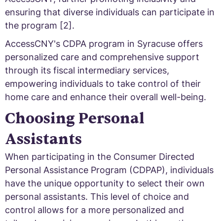
ensuring that diverse individuals can participate in
the program [2].
AccessCNY's CDPA program in Syracuse offers
personalized care and comprehensive support
through its fiscal intermediary services,
empowering individuals to take control of their
home care and enhance their overall well-being.
Choosing Personal
Assistants
When participating in the Consumer Directed
Personal Assistance Program (CDPAP), individuals
have the unique opportunity to select their own
personal assistants. This level of choice and
control allows for a more personalized and