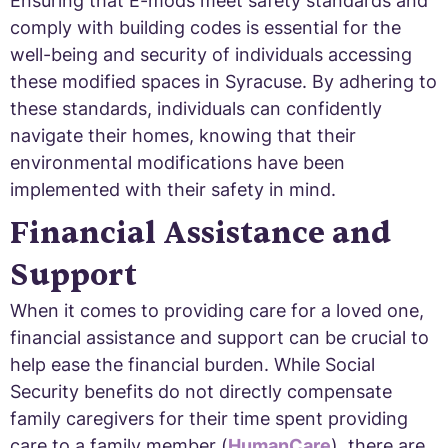
Ensuring that E-mods meet safety standards and
comply with building codes is essential for the
well-being and security of individuals accessing
these modified spaces in Syracuse. By adhering to
these standards, individuals can confidently
navigate their homes, knowing that their
environmental modifications have been
implemented with their safety in mind.
Financial Assistance and
Support
When it comes to providing care for a loved one,
financial assistance and support can be crucial to
help ease the financial burden. While Social
Security benefits do not directly compensate
family caregivers for their time spent providing
care to a family member (
HumanCare
), there are