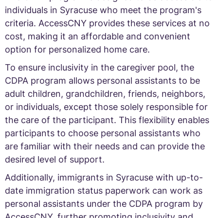
individuals in Syracuse who meet the program's
criteria. AccessCNY provides these services at no
cost, making it an affordable and convenient
option for personalized home care.
To ensure inclusivity in the caregiver pool, the
CDPA program allows personal assistants to be
adult children, grandchildren, friends, neighbors,
or individuals, except those solely responsible for
the care of the participant. This flexibility enables
participants to choose personal assistants who
are familiar with their needs and can provide the
desired level of support.
Additionally, immigrants in Syracuse with up-to-
date immigration status paperwork can work as
personal assistants under the CDPA program by
AccessCNY, further promoting inclusivity and