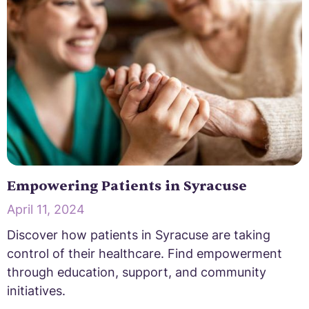
Empowering Patients in Syracuse
April 11, 2024
Discover how patients in Syracuse are taking
control of their healthcare. Find empowerment
through education, support, and community
initiatives.