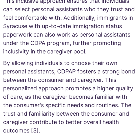
This inclusive approach ensures that individuals
can select personal assistants who they trust and
feel comfortable with. Additionally, immigrants in
Syracuse with up-to-date immigration status
paperwork can also work as personal assistants
under the CDPA program, further promoting
inclusivity in the caregiver pool.
By allowing individuals to choose their own
personal assistants, CDPAP fosters a strong bond
between the consumer and caregiver. This
personalized approach promotes a higher quality
of care, as the caregiver becomes familiar with
the consumer's specific needs and routines. The
trust and familiarity between the consumer and
caregiver contribute to better overall health
outcomes [3].