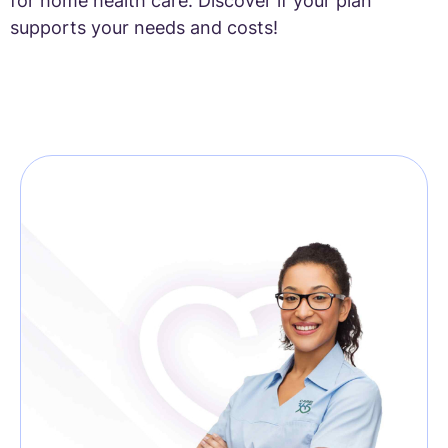
for home health care. Discover if your plan
supports your needs and costs!