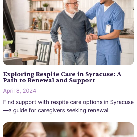
Exploring Respite Care in Syracuse: A
Path to Renewal and Support
April 8, 2024
Find support with respite care options in Syracuse
—a guide for caregivers seeking renewal.