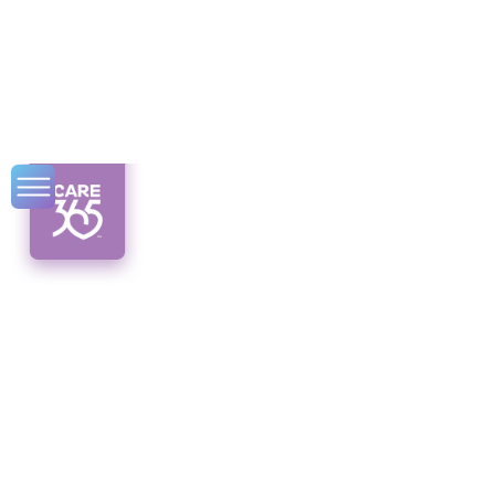
Home
Modifications with
CDPAP in Syracuse
Discover accessible home modifications with
CDPAP in Syracuse. Enhance inclusivity and
safety with personalized care.