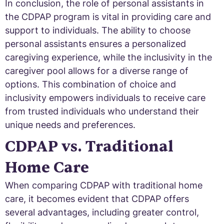
In conclusion, the role of personal assistants in
the CDPAP program is vital in providing care and
support to individuals. The ability to choose
personal assistants ensures a personalized
caregiving experience, while the inclusivity in the
caregiver pool allows for a diverse range of
options. This combination of choice and
inclusivity empowers individuals to receive care
from trusted individuals who understand their
unique needs and preferences.
CDPAP vs. Traditional
Home Care
When comparing CDPAP with traditional home
care, it becomes evident that CDPAP offers
several advantages, including greater control,