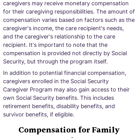
caregivers may receive monetary compensation
for their caregiving responsibilities. The amount of
compensation varies based on factors such as the
caregiver's income, the care recipient's needs,
and the caregiver's relationship to the care
recipient. It's important to note that the
compensation is provided not directly by Social
Security, but through the program itself.
In addition to potential financial compensation,
caregivers enrolled in the Social Security
Caregiver Program may also gain access to their
own Social Security benefits. This includes
retirement benefits, disability benefits, and
survivor benefits, if eligible.
Compensation for Family