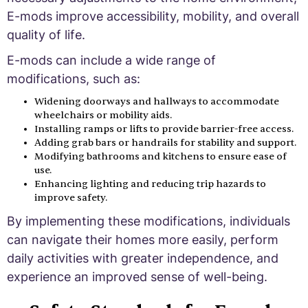
E-mods improve accessibility, mobility, and overall
quality of life.
E-mods can include a wide range of
modifications, such as:
Widening doorways and hallways to accommodate
wheelchairs or mobility aids.
Installing ramps or lifts to provide barrier-free access.
Adding grab bars or handrails for stability and support.
Modifying bathrooms and kitchens to ensure ease of
use.
Enhancing lighting and reducing trip hazards to
improve safety.
By implementing these modifications, individuals
can navigate their homes more easily, perform
daily activities with greater independence, and
experience an improved sense of well-being.