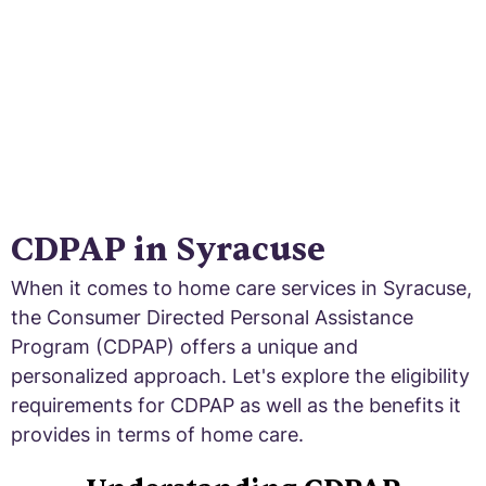
CDPAP in Syracuse
When it comes to home care services in Syracuse,
the Consumer Directed Personal Assistance
Program (CDPAP) offers a unique and
personalized approach. Let's explore the eligibility
requirements for CDPAP as well as the benefits it
provides in terms of home care.