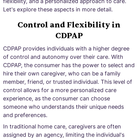
flexibility, and a personalized approach to care.
Let's explore these aspects in more detail.
Control and Flexibility in
CDPAP
CDPAP provides individuals with a higher degree
of control and autonomy over their care. With
CDPAP, the consumer has the power to select and
hire their own caregiver, who can be a family
member, friend, or trusted individual. This level of
control allows for a more personalized care
experience, as the consumer can choose
someone who understands their unique needs
and preferences.
In traditional home care, caregivers are often
assigned by an agency, limiting the individual's