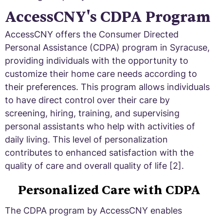
AccessCNY's CDPA Program
AccessCNY offers the Consumer Directed
Personal Assistance (CDPA) program in Syracuse,
providing individuals with the opportunity to
customize their home care needs according to
their preferences. This program allows individuals
to have direct control over their care by
screening, hiring, training, and supervising
personal assistants who help with activities of
daily living. This level of personalization
contributes to enhanced satisfaction with the
quality of care and overall quality of life [2].
Personalized Care with CDPA
The CDPA program by AccessCNY enables