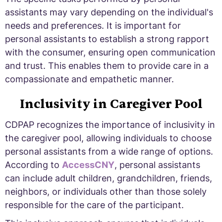
assistants may vary depending on the individual's
needs and preferences. It is important for
personal assistants to establish a strong rapport
with the consumer, ensuring open communication
and trust. This enables them to provide care in a
compassionate and empathetic manner.
Inclusivity in Caregiver Pool
CDPAP recognizes the importance of inclusivity in
the caregiver pool, allowing individuals to choose
personal assistants from a wide range of options.
According to
AccessCNY
, personal assistants
can include adult children, grandchildren, friends,
neighbors, or individuals other than those solely
responsible for the care of the participant.