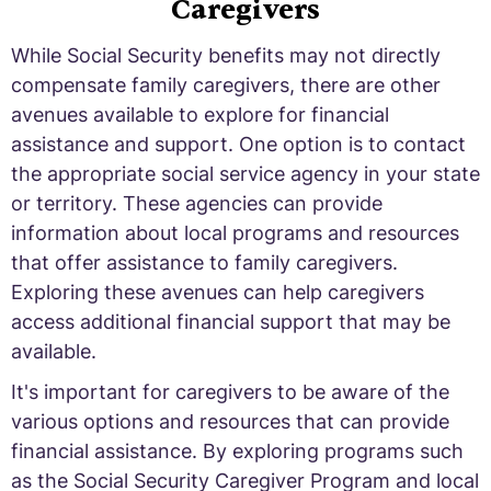
Caregivers
While Social Security benefits may not directly
compensate family caregivers, there are other
avenues available to explore for financial
assistance and support. One option is to contact
the appropriate social service agency in your state
or territory. These agencies can provide
information about local programs and resources
that offer assistance to family caregivers.
Exploring these avenues can help caregivers
access additional financial support that may be
available.
It's important for caregivers to be aware of the
various options and resources that can provide
financial assistance. By exploring programs such
as the Social Security Caregiver Program and local