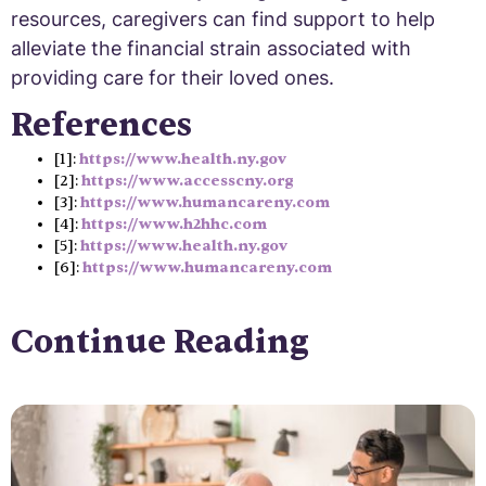
resources, caregivers can find support to help
alleviate the financial strain associated with
providing care for their loved ones.
References
[1]:
https://www.health.ny.gov
[2]:
https://www.accesscny.org
[3]:
https://www.humancareny.com
[4]:
https://www.h2hhc.com
[5]:
https://www.health.ny.gov
[6]:
https://www.humancareny.com
Continue Reading