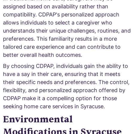
assigned based on availability rather than
compatibility. CDPAP's personalized approach
allows individuals to select a caregiver who
understands their unique challenges, routines, and
preferences. This familiarity results in a more
tailored care experience and can contribute to
better overall health outcomes.
By choosing CDPAP, individuals gain the ability to
have a say in their care, ensuring that it meets
their specific needs and preferences. The control,
flexibility, and personalized approach offered by
CDPAP make it a compelling option for those
seeking home care services in Syracuse.
Environmental
Modifications in Syracuse