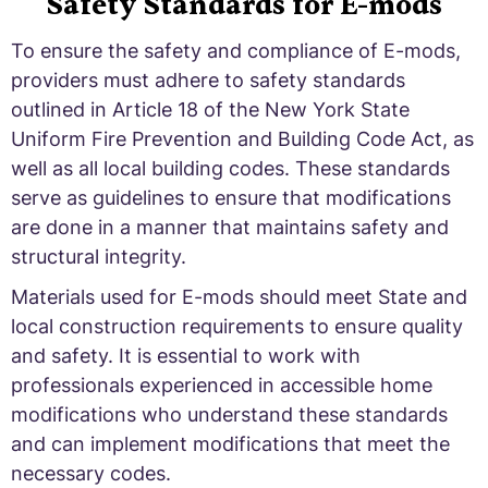
Safety Standards for E-mods
To ensure the safety and compliance of E-mods,
providers must adhere to safety standards
outlined in Article 18 of the New York State
Uniform Fire Prevention and Building Code Act, as
well as all local building codes. These standards
serve as guidelines to ensure that modifications
are done in a manner that maintains safety and
structural integrity.
Materials used for E-mods should meet State and
local construction requirements to ensure quality
and safety. It is essential to work with
professionals experienced in accessible home
modifications who understand these standards
and can implement modifications that meet the
necessary codes.