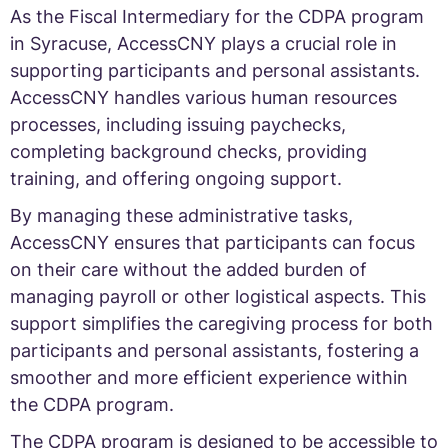
As the Fiscal Intermediary for the CDPA program
in Syracuse, AccessCNY plays a crucial role in
supporting participants and personal assistants.
AccessCNY handles various human resources
processes, including issuing paychecks,
completing background checks, providing
training, and offering ongoing support.
By managing these administrative tasks,
AccessCNY ensures that participants can focus
on their care without the added burden of
managing payroll or other logistical aspects. This
support simplifies the caregiving process for both
participants and personal assistants, fostering a
smoother and more efficient experience within
the CDPA program.
The CDPA program is designed to be accessible to