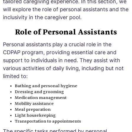
tailored caregiving experience. In this section, we
will explore the role of personal assistants and the
inclusivity in the caregiver pool.
Role of Personal Assistants
Personal assistants play a crucial role in the
CDPAP program, providing essential care and
support to individuals in need. They assist with
various activities of daily living, including but not
limited to:
Bathing and personal hygiene
Dressing and grooming
Medication management
Mobility assistance
Meal preparation
Light housekeeping
Transportation to appointments
The specific tasks performed by personal