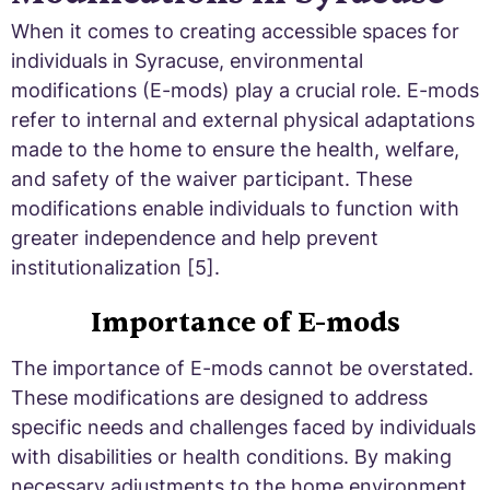
When it comes to creating accessible spaces for
individuals in Syracuse, environmental
modifications (E-mods) play a crucial role. E-mods
refer to internal and external physical adaptations
made to the home to ensure the health, welfare,
and safety of the waiver participant. These
modifications enable individuals to function with
greater independence and help prevent
institutionalization [5].
Importance of E-mods
The importance of E-mods cannot be overstated.
These modifications are designed to address
specific needs and challenges faced by individuals
with disabilities or health conditions. By making
necessary adjustments to the home environment,