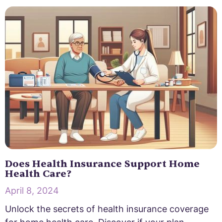
Does Health Insurance Support Home
Health Care?
April 8, 2024
Unlock the secrets of health insurance coverage