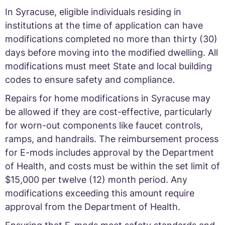
In Syracuse, eligible individuals residing in
institutions at the time of application can have
modifications completed no more than thirty (30)
days before moving into the modified dwelling. All
modifications must meet State and local building
codes to ensure safety and compliance.
Repairs for home modifications in Syracuse may
be allowed if they are cost-effective, particularly
for worn-out components like faucet controls,
ramps, and handrails. The reimbursement process
for E-mods includes approval by the Department
of Health, and costs must be within the set limit of
$15,000 per twelve (12) month period. Any
modifications exceeding this amount require
approval from the Department of Health.