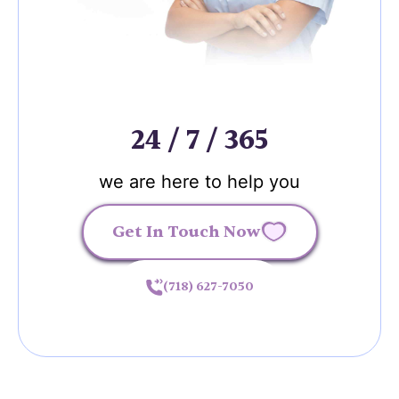
24 / 7 / 365
we are here to help you
Get In Touch Now
(718) 627-7050