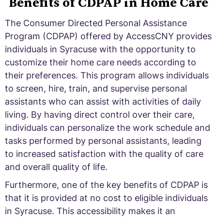
Benefits of CDPAP in Home Care
The Consumer Directed Personal Assistance
Program (CDPAP) offered by AccessCNY provides
individuals in Syracuse with the opportunity to
customize their home care needs according to
their preferences. This program allows individuals
to screen, hire, train, and supervise personal
assistants who can assist with activities of daily
living. By having direct control over their care,
individuals can personalize the work schedule and
tasks performed by personal assistants, leading
to increased satisfaction with the quality of care
and overall quality of life.
Furthermore, one of the key benefits of CDPAP is
that it is provided at no cost to eligible individuals
in Syracuse. This accessibility makes it an