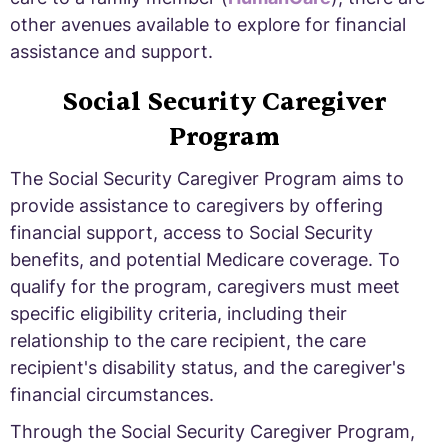
other avenues available to explore for financial
assistance and support.
Social Security Caregiver
Program
The Social Security Caregiver Program aims to
provide assistance to caregivers by offering
financial support, access to Social Security
benefits, and potential Medicare coverage. To
qualify for the program, caregivers must meet
specific eligibility criteria, including their
relationship to the care recipient, the care
recipient's disability status, and the caregiver's
financial circumstances.
Through the Social Security Caregiver Program,