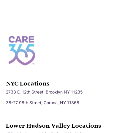
NYC Locations
2733 E. 12th Street, Brooklyn NY 11235
38-27 98th Street, Corona, NY 11368
Lower Hudson Valley Locations