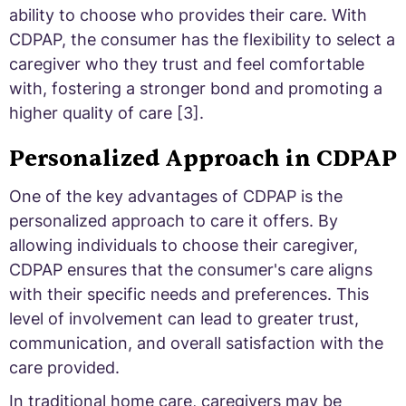
ability to choose who provides their care. With
CDPAP, the consumer has the flexibility to select a
caregiver who they trust and feel comfortable
with, fostering a stronger bond and promoting a
higher quality of care [3].
Personalized Approach in CDPAP
One of the key advantages of CDPAP is the
personalized approach to care it offers. By
allowing individuals to choose their caregiver,
CDPAP ensures that the consumer's care aligns
with their specific needs and preferences. This
level of involvement can lead to greater trust,
communication, and overall satisfaction with the
care provided.
In traditional home care, caregivers may be