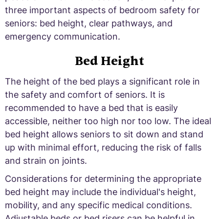
three important aspects of bedroom safety for
seniors: bed height, clear pathways, and
emergency communication.
Bed Height
The height of the bed plays a significant role in
the safety and comfort of seniors. It is
recommended to have a bed that is easily
accessible, neither too high nor too low. The ideal
bed height allows seniors to sit down and stand
up with minimal effort, reducing the risk of falls
and strain on joints.
Considerations for determining the appropriate
bed height may include the individual's height,
mobility, and any specific medical conditions.
Adjustable beds or bed risers can be helpful in