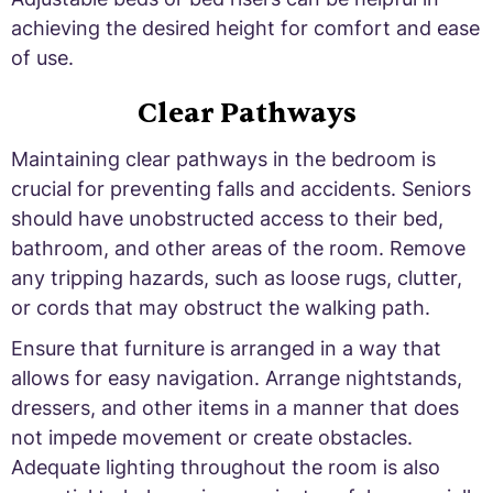
achieving the desired height for comfort and ease
of use.
Clear Pathways
Maintaining clear pathways in the bedroom is
crucial for preventing falls and accidents. Seniors
should have unobstructed access to their bed,
bathroom, and other areas of the room. Remove
any tripping hazards, such as loose rugs, clutter,
or cords that may obstruct the walking path.
Ensure that furniture is arranged in a way that
allows for easy navigation. Arrange nightstands,
dressers, and other items in a manner that does
not impede movement or create obstacles.
Adequate lighting throughout the room is also