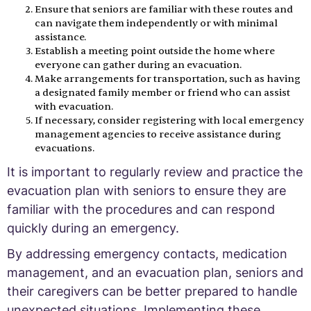
Ensure that seniors are familiar with these routes and
can navigate them independently or with minimal
assistance.
Establish a meeting point outside the home where
everyone can gather during an evacuation.
Make arrangements for transportation, such as having
a designated family member or friend who can assist
with evacuation.
If necessary, consider registering with local emergency
management agencies to receive assistance during
evacuations.
It is important to regularly review and practice the
evacuation plan with seniors to ensure they are
familiar with the procedures and can respond
quickly during an emergency.
By addressing emergency contacts, medication
management, and an evacuation plan, seniors and
their caregivers can be better prepared to handle
unexpected situations. Implementing these