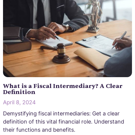
What is a Fiscal Intermediary? A Clear
Definition
April 8, 2024
Demystifying fiscal intermediaries: Get a clear
definition of this vital financial role. Understand
their functions and benefits.