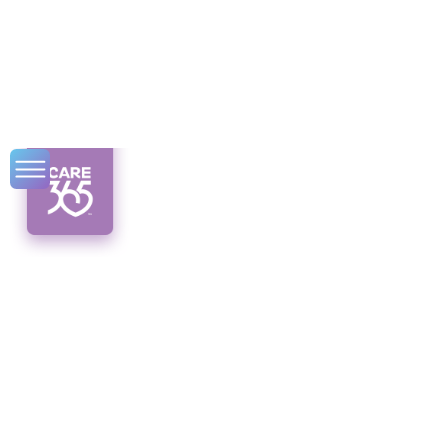
Home Safety
Checklist for Senior
Citizens: The
Ultimate Guide
Ensure senior home safety with this
comprehensive checklist. Discover tips for a