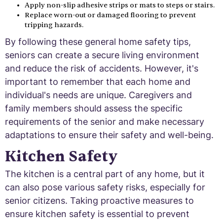
Apply non-slip adhesive strips or mats to steps or stairs.
Replace worn-out or damaged flooring to prevent
tripping hazards.
By following these general home safety tips,
seniors can create a secure living environment
and reduce the risk of accidents. However, it's
important to remember that each home and
individual's needs are unique. Caregivers and
family members should assess the specific
requirements of the senior and make necessary
adaptations to ensure their safety and well-being.
Kitchen Safety
The kitchen is a central part of any home, but it
can also pose various safety risks, especially for
senior citizens. Taking proactive measures to
ensure kitchen safety is essential to prevent