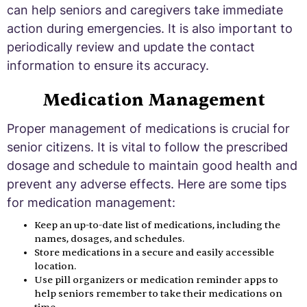
can help seniors and caregivers take immediate
action during emergencies. It is also important to
periodically review and update the contact
information to ensure its accuracy.
Medication Management
Proper management of medications is crucial for
senior citizens. It is vital to follow the prescribed
dosage and schedule to maintain good health and
prevent any adverse effects. Here are some tips
for medication management:
Keep an up-to-date list of medications, including the
names, dosages, and schedules.
Store medications in a secure and easily accessible
location.
Use pill organizers or medication reminder apps to
help seniors remember to take their medications on