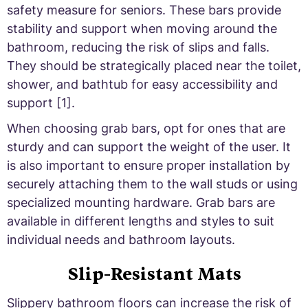
safety measure for seniors. These bars provide
stability and support when moving around the
bathroom, reducing the risk of slips and falls.
They should be strategically placed near the toilet,
shower, and bathtub for easy accessibility and
support [1].
When choosing grab bars, opt for ones that are
sturdy and can support the weight of the user. It
is also important to ensure proper installation by
securely attaching them to the wall studs or using
specialized mounting hardware. Grab bars are
available in different lengths and styles to suit
individual needs and bathroom layouts.
Slip-Resistant Mats
Slippery bathroom floors can increase the risk of