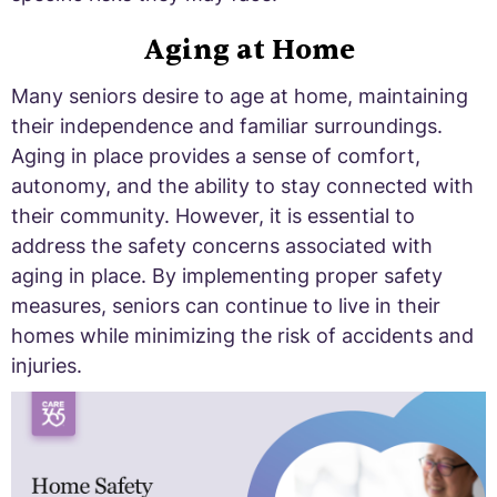
Aging at Home
Many seniors desire to age at home, maintaining
their independence and familiar surroundings.
Aging in place provides a sense of comfort,
autonomy, and the ability to stay connected with
their community. However, it is essential to
address the safety concerns associated with
aging in place. By implementing proper safety
measures, seniors can continue to live in their
homes while minimizing the risk of accidents and
injuries.