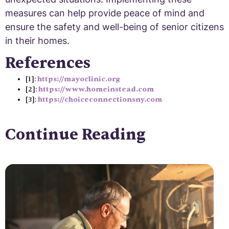
measures can help provide peace of mind and
ensure the safety and well-being of senior citizens
in their homes.
References
[1]:
https://mayoclinic.org
[2]:
https://www.homeinstead.com
[3]:
https://choiceconnectionsny.com
Continue Reading