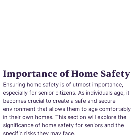
secure and accessible environment.
Importance of Home Safety
Ensuring home safety is of utmost importance,
especially for senior citizens. As individuals age, it
becomes crucial to create a safe and secure
environment that allows them to age comfortably
in their own homes. This section will explore the
significance of home safety for seniors and the
specific risks they may face.