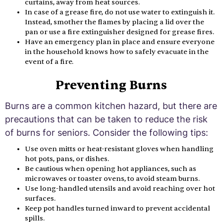
curtains, away from heat sources.
In case of a grease fire, do not use water to extinguish it.
Instead, smother the flames by placing a lid over the
pan or use a fire extinguisher designed for grease fires.
Have an emergency plan in place and ensure everyone
in the household knows how to safely evacuate in the
event of a fire.
Preventing Burns
Burns are a common kitchen hazard, but there are
precautions that can be taken to reduce the risk
of burns for seniors. Consider the following tips:
Use oven mitts or heat-resistant gloves when handling
hot pots, pans, or dishes.
Be cautious when opening hot appliances, such as
microwaves or toaster ovens, to avoid steam burns.
Use long-handled utensils and avoid reaching over hot
surfaces.
Keep pot handles turned inward to prevent accidental
spills.