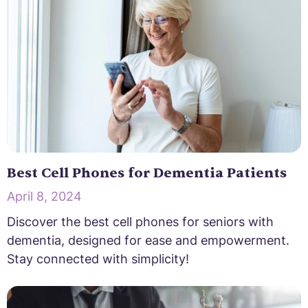
Best Cell Phones for Dementia Patients
April 8, 2024
Discover the best cell phones for seniors with
dementia, designed for ease and empowerment.
Stay connected with simplicity!