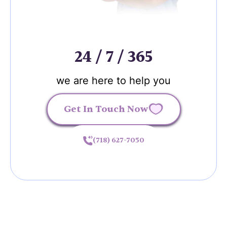
24 / 7 / 365
we are here to help you
Get In Touch Now
(718) 627-7050