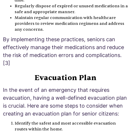
time.
Regularly dispose of expired or unused medications in a
safe and appropriate manner.
Maintain regular communication with healthcare
providers to review medication regimens and address
any concerns.
By implementing these practices, seniors can
effectively manage their medications and reduce
the risk of medication errors and complications.
[3]
Evacuation Plan
In the event of an emergency that requires
evacuation, having a well-defined evacuation plan
is crucial. Here are some steps to consider when
creating an evacuation plan for senior citizens:
Identify the safest and most accessible evacuation
routes within the home.