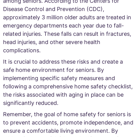
among seniors. According to the Centers for
Disease Control and Prevention (CDC),
approximately 3 million older adults are treated in
emergency departments each year due to fall-
related injuries. These falls can result in fractures,
head injuries, and other severe health
complications.
It is crucial to address these risks and create a
safe home environment for seniors. By
implementing specific safety measures and
following a comprehensive home safety checklist,
the risks associated with aging in place can be
significantly reduced.
Remember, the goal of home safety for seniors is
to prevent accidents, promote independence, and
ensure a comfortable living environment. By