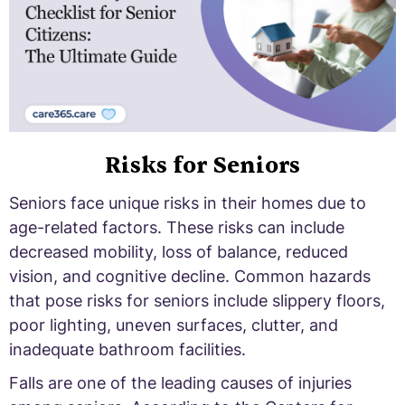
Risks for Seniors
Seniors face unique risks in their homes due to
age-related factors. These risks can include
decreased mobility, loss of balance, reduced
vision, and cognitive decline. Common hazards
that pose risks for seniors include slippery floors,
poor lighting, uneven surfaces, clutter, and
inadequate bathroom facilities.
Falls are one of the leading causes of injuries