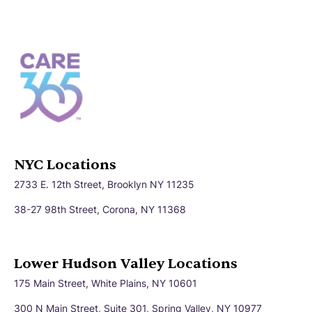
NYC Locations
2733 E. 12th Street, Brooklyn NY 11235
38-27 98th Street, Corona, NY 11368
Lower Hudson Valley Locations
175 Main Street, White Plains, NY 10601
300 N Main Street, Suite 301, Spring Valley, NY 10977