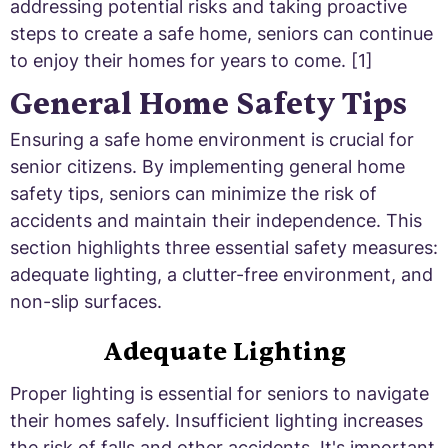
addressing potential risks and taking proactive
steps to create a safe home, seniors can continue
to enjoy their homes for years to come. [1]
General Home Safety Tips
Ensuring a safe home environment is crucial for
senior citizens. By implementing general home
safety tips, seniors can minimize the risk of
accidents and maintain their independence. This
section highlights three essential safety measures:
adequate lighting, a clutter-free environment, and
non-slip surfaces.
Adequate Lighting
Proper lighting is essential for seniors to navigate
their homes safely. Insufficient lighting increases
the risk of falls and other accidents. It's important