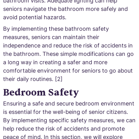
bathroom visits. Adequate lighting can help
seniors navigate the bathroom more safely and
avoid potential hazards.
By implementing these bathroom safety
measures, seniors can maintain their
independence and reduce the risk of accidents in
the bathroom. These simple modifications can go
a long way in creating a safer and more
comfortable environment for seniors to go about
their daily routines. [2]
Bedroom Safety
Ensuring a safe and secure bedroom environment
is essential for the well-being of senior citizens.
By implementing specific safety measures, we can
help reduce the risk of accidents and promote
peace of mind. In this section, we will explore