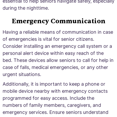
essential to help seniors navigate safely, especially
during the nighttime.
Emergency Communication
Having a reliable means of communication in case
of emergencies is vital for senior citizens.
Consider installing an emergency call system or a
personal alert device within easy reach of the
bed. These devices allow seniors to call for help in
case of falls, medical emergencies, or any other
urgent situations.
Additionally, it is important to keep a phone or
mobile device nearby with emergency contacts
programmed for easy access. Include the
numbers of family members, caregivers, and
emergency services. Ensure seniors understand