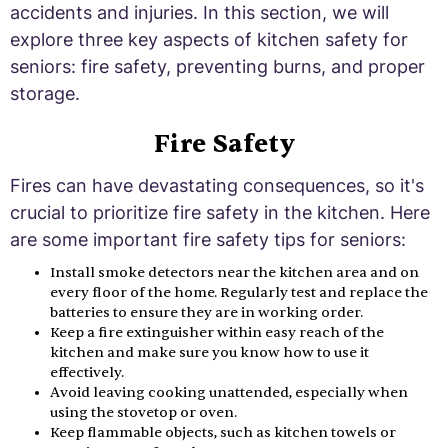
accidents and injuries. In this section, we will
explore three key aspects of kitchen safety for
seniors: fire safety, preventing burns, and proper
storage.
Fire Safety
Fires can have devastating consequences, so it's
crucial to prioritize fire safety in the kitchen. Here
are some important fire safety tips for seniors:
Install smoke detectors near the kitchen area and on
every floor of the home. Regularly test and replace the
batteries to ensure they are in working order.
Keep a fire extinguisher within easy reach of the
kitchen and make sure you know how to use it
effectively.
Avoid leaving cooking unattended, especially when
using the stovetop or oven.
Keep flammable objects, such as kitchen towels or