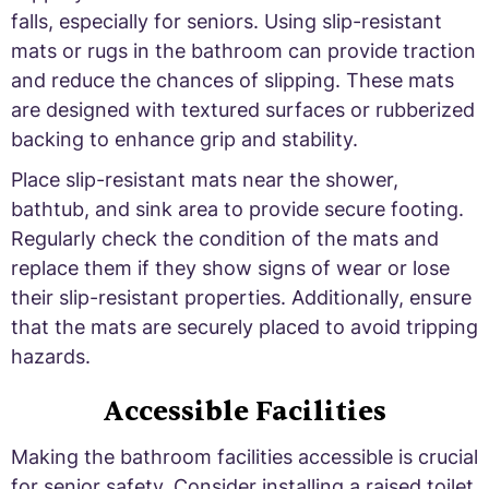
falls, especially for seniors. Using slip-resistant
mats or rugs in the bathroom can provide traction
and reduce the chances of slipping. These mats
are designed with textured surfaces or rubberized
backing to enhance grip and stability.
Place slip-resistant mats near the shower,
bathtub, and sink area to provide secure footing.
Regularly check the condition of the mats and
replace them if they show signs of wear or lose
their slip-resistant properties. Additionally, ensure
that the mats are securely placed to avoid tripping
hazards.
Accessible Facilities
Making the bathroom facilities accessible is crucial
for senior safety. Consider installing a raised toilet