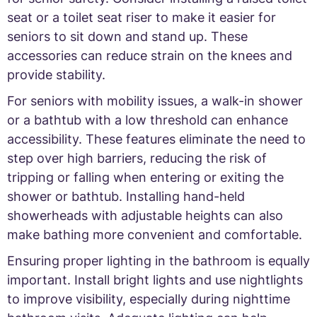
seat or a toilet seat riser to make it easier for
seniors to sit down and stand up. These
accessories can reduce strain on the knees and
provide stability.
For seniors with mobility issues, a walk-in shower
or a bathtub with a low threshold can enhance
accessibility. These features eliminate the need to
step over high barriers, reducing the risk of
tripping or falling when entering or exiting the
shower or bathtub. Installing hand-held
showerheads with adjustable heights can also
make bathing more convenient and comfortable.
Ensuring proper lighting in the bathroom is equally
important. Install bright lights and use nightlights
to improve visibility, especially during nighttime