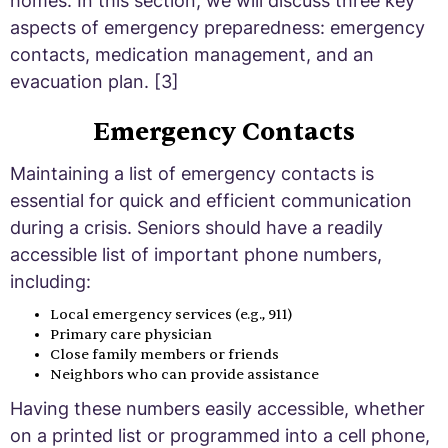
homes. In this section, we will discuss three key
aspects of emergency preparedness: emergency
contacts, medication management, and an
evacuation plan. [3]
Emergency Contacts
Maintaining a list of emergency contacts is
essential for quick and efficient communication
during a crisis. Seniors should have a readily
accessible list of important phone numbers,
including:
Local emergency services (e.g., 911)
Primary care physician
Close family members or friends
Neighbors who can provide assistance
Having these numbers easily accessible, whether
on a printed list or programmed into a cell phone,