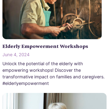
Elderly Empowerment Workshops
June 4, 2024
Unlock the potential of the elderly with
empowering workshops! Discover the
transformative impact on families and caregivers.
#elderlyempowerment