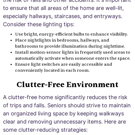
to ensure that all areas of the home are well-lit,
especially hallways, staircases, and entryways.
Consider these lighting tips:
Use bright, energy-efficient bulbs to enhance visibility.
Place nightlights in bedrooms, hallways, and
bathrooms to provide illumination during nighttime.
Install motion-sensor lights in frequently used areas to
automatically activate when someone enters the space.
Ensure light switches are easily accessible and
conveniently located in each room.
Clutter-Free Environment
A clutter-free home significantly reduces the risk
of trips and falls. Seniors should strive to maintain
an organized living space by keeping walkways
clear and removing unnecessary items. Here are
some clutter-reducing strategies: