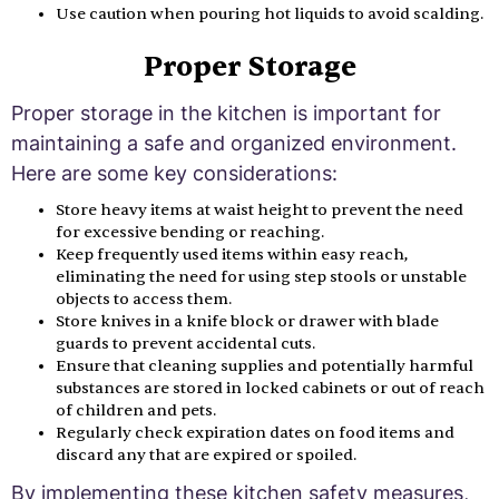
Use caution when pouring hot liquids to avoid scalding.
Proper Storage
Proper storage in the kitchen is important for
maintaining a safe and organized environment.
Here are some key considerations:
Store heavy items at waist height to prevent the need
for excessive bending or reaching.
Keep frequently used items within easy reach,
eliminating the need for using step stools or unstable
objects to access them.
Store knives in a knife block or drawer with blade
guards to prevent accidental cuts.
Ensure that cleaning supplies and potentially harmful
substances are stored in locked cabinets or out of reach
of children and pets.
Regularly check expiration dates on food items and
discard any that are expired or spoiled.
By implementing these kitchen safety measures,