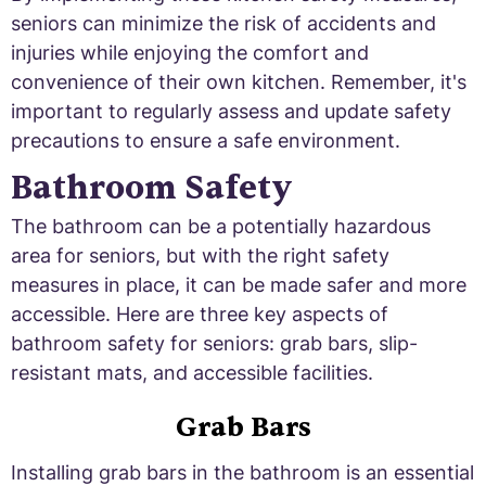
seniors can minimize the risk of accidents and
injuries while enjoying the comfort and
convenience of their own kitchen. Remember, it's
important to regularly assess and update safety
precautions to ensure a safe environment.
Bathroom Safety
The bathroom can be a potentially hazardous
area for seniors, but with the right safety
measures in place, it can be made safer and more
accessible. Here are three key aspects of
bathroom safety for seniors: grab bars, slip-
resistant mats, and accessible facilities.
Grab Bars
Installing grab bars in the bathroom is an essential