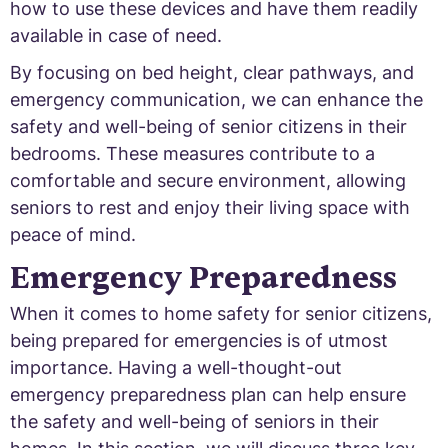
how to use these devices and have them readily
available in case of need.
By focusing on bed height, clear pathways, and
emergency communication, we can enhance the
safety and well-being of senior citizens in their
bedrooms. These measures contribute to a
comfortable and secure environment, allowing
seniors to rest and enjoy their living space with
peace of mind.
Emergency Preparedness
When it comes to home safety for senior citizens,
being prepared for emergencies is of utmost
importance. Having a well-thought-out
emergency preparedness plan can help ensure
the safety and well-being of seniors in their