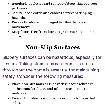
Regularly declutter and remove objects that obstruct
pathways.
Secure loose cords and cables to prevent tripping
hazards.
Ensure furniture is arranged to allow for easy
movement.
Keep floors free from loose rugs or mats that could
cause slips.
Non-Slip Surfaces
Slippery surfaces can be hazardous, especially for
seniors. Taking steps to create non-slip areas
throughout the home is essential for maintaining
safety. Consider the following measures:
Place non-slip mats or rugs with rubber backing in
bathrooms, kitchens, and other areas prone to
moisture.
Ensure that staircases have secure handrails on both
sides.