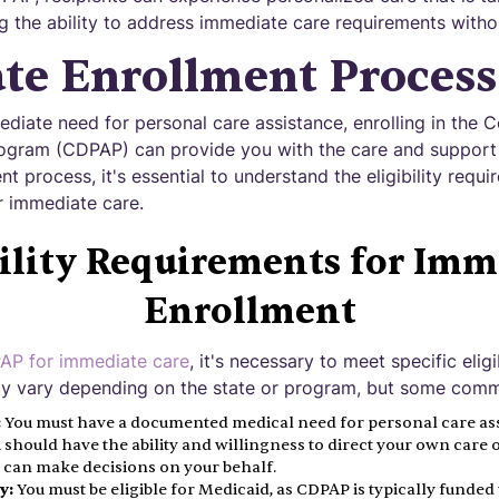
g the ability to address immediate care requirements witho
te Enrollment Process
iate need for personal care assistance, enrolling in the 
ogram (CDPAP) can provide you with the care and support 
t process, it's essential to understand the eligibility requ
or immediate care.
bility Requirements for Imm
Enrollment
P for immediate care
, it's necessary to meet specific elig
 vary depending on the state or program, but some common
:
You must have a documented medical need for personal care ass
 should have the ability and willingness to direct your own care 
 can make decisions on your behalf.
y:
You must be eligible for Medicaid, as CDPAP is typically funde