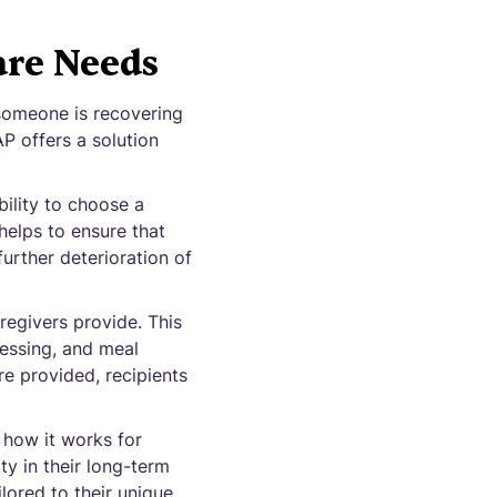
re Needs
 someone is recovering
P offers a solution
bility to choose a
helps to ensure that
further deterioration of
regivers provide. This
ressing, and meal
re provided, recipients
how it works for
ty in their long-term
lored to their unique