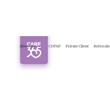
About Us
CDPAP
Private Client
Referrals
I