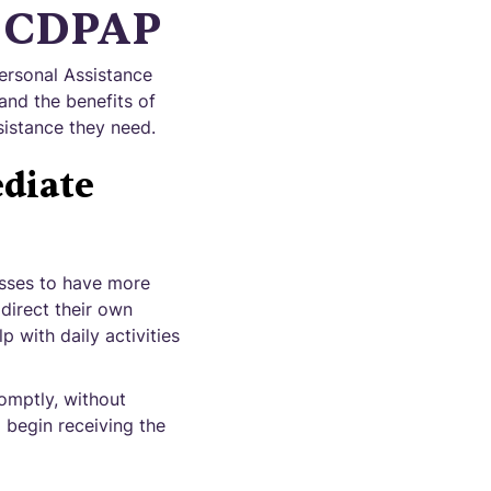
h CDPAP
ersonal Assistance
nd the benefits of
sistance they need.
diate
nesses to have more
direct their own
 with daily activities
omptly, without
 begin receiving the