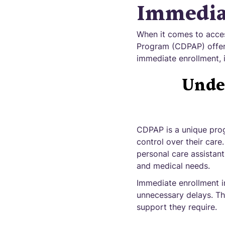
Immedia
When it comes to acces
Program (CDPAP) offer
immediate enrollment, 
Unde
CDPAP is a unique progr
control over their car
personal care assistant
and medical needs.
Immediate enrollment i
unnecessary delays. Thi
support they require.