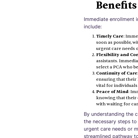
Benefit
Immediate enrollment 
include:
Timely Care
: Imme
soon as possible, wi
urgent care needs o
Flexibility and Co
assistants. Immedia
select a PCA who be
Continuity of Care
ensuring that their 
vital for individual
Peace of Mind
: Im
knowing that their 
with waiting for ca
By understanding the c
the necessary steps to
urgent care needs or m
streamlined pathway to