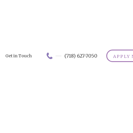
(718) 627-7050
Get in Touch
APPLY
Immediate Nee
CDPAP:
mmediate Acce