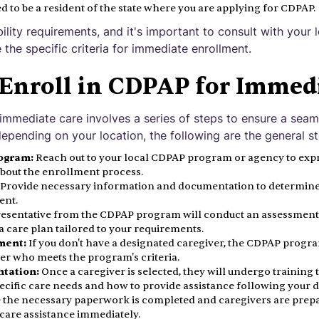
d to be a resident of the state where you are applying for CDPAP.
bility requirements, and it's important to consult with you
the specific criteria for immediate enrollment.
 Enroll in CDPAP for Immed
 immediate care involves a series of steps to ensure a seam
epending on your location, the following are the general st
ogram:
Reach out to your local CDPAP program or agency to exp
about the enrollment process.
Provide necessary information and documentation to determine y
ent.
esentative from the CDPAP program will conduct an assessment 
 care plan tailored to your requirements.
ment:
If you don't have a designated caregiver, the CDPAP program
ver who meets the program's criteria.
ntation:
Once a caregiver is selected, they will undergo training 
cific care needs and how to provide assistance following your d
the necessary paperwork is completed and caregivers are prepa
care assistance immediately.