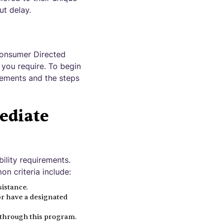
ut delay.
Consumer Directed
you require. To begin
irements and the steps
ediate
ibility requirements.
 criteria include:
istance.
or have a designated
d through this program.