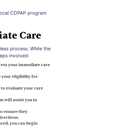
r local CDPAP program
iate Care
less process. While the
eps involved:
ress your immediate care
our eligibility for
to evaluate your care
 will assist you in
to ensure they
irections.
red, you can begin