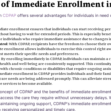
s of Immediate Enrollment 
in
CDPAP
offers several advantages for individuals in need 
diate enrollment ensures that individuals can start receiving per
thout having to wait for extended periods. This is especially benef
r individuals who require immediate assistance due to changes in
ntrol
: With CDPAP, recipients have the freedom to choose their 
te enrollment allows individuals to exercise this control right a
st meets their specific needs and preferences.
: By enrolling immediately in CDPAP, individuals can maintain a co
health and well-being are consistently supported. This continuity 
s with chronic conditions or disabilities that require ongoing assi
mediate enrollment in CDPAP provides individuals and their famil
care needs are being addressed promptly. This can alleviate stre
re services to become available.
oncept of CDPAP and the benefits of immediate enrollment,
 access the care they require without unnecessary delays. 
aintaining ongoing support, CDPAP's immediate enrollment
 receiving personalized and timely care.