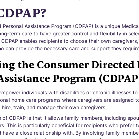
 CDPAP?
 Personal Assistance Program (CDPAP) is a unique Medica
ong-term care to have greater control and flexibility in sele
. CDPAP enables recipients to choose their own caregivers, 
o can provide the necessary care and support they require
ing the Consumer Directed 
Assistance Program (CDPAP
power individuals with disabilities or chronic illnesses to
tional home care programs where caregivers are assigned t
o hire, train, and manage their own caregivers.
 of CDPAP is that it allows family members, including spou
s. This is particularly beneficial for recipients who prefer 
 have a close relationship with. By involving family member