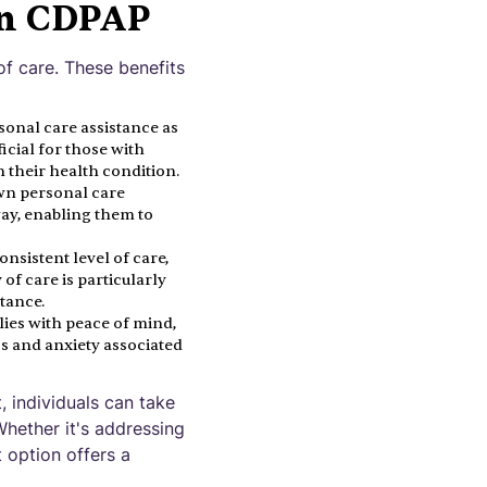
in CDPAP
of care. These benefits
sonal care assistance as
icial for those with
 their health condition.
own personal care
way, enabling them to
nsistent level of care,
of care is particularly
stance.
ies with peace of mind,
ss and anxiety associated
 individuals can take
Whether it's addressing
 option offers a