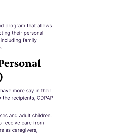
id program that allows
cting their personal
including family
.
Personal
)
 have more say in their
o the recipients, CDPAP
ses and adult children,
to receive care from
s as caregivers,