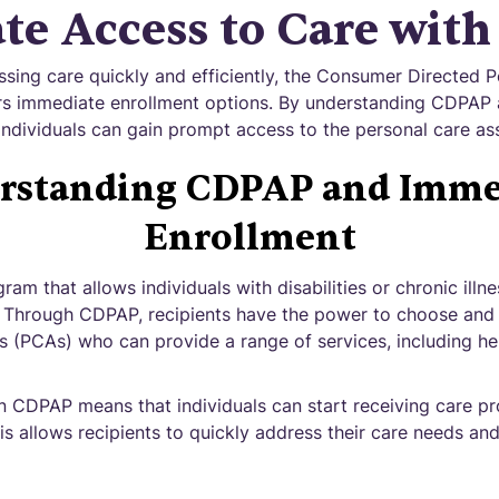
te Access to Care wit
sing care quickly and efficiently, the Consumer Directed P
s immediate enrollment options. By understanding CDPAP a
individuals can gain prompt access to the personal care as
rstanding CDPAP and Imme
Enrollment
am that allows individuals with disabilities or chronic ill
e. Through CDPAP, recipients have the power to choose and 
s (PCAs) who can provide a range of services, including help
n CDPAP means that individuals can start receiving care pr
s allows recipients to quickly address their care needs and