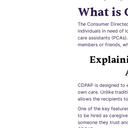
What is
The Consumer Directed
individuals in need of l
care assistants (PCAs)
members or friends, wh
Explain
CDPAP is designed to em
own care. Unlike tradi
allows the recipients t
One of the key features
to be hired as caregiver
someone they trust and