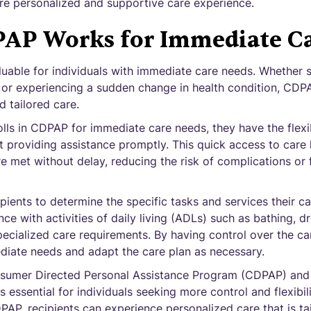
 personalized and supportive care experience.
AP Works for Immediate Ca
luable for individuals with immediate care needs. Whether
, or experiencing a sudden change in health condition, CDPA
d tailored care.
lls in CDPAP for immediate care needs, they have the flexi
t providing assistance promptly. This quick access to care 
re met without delay, reducing the risk of complications or 
ients to determine the specific tasks and services their ca
ce with activities of daily living (ADLs) such as bathing, d
ecialized care requirements. By having control over the ca
diate needs and adapt the care plan as necessary.
sumer Directed Personal Assistance Program (CDPAP) and 
 essential for individuals seeking more control and flexibili
DPAP, recipients can experience personalized care that is tai