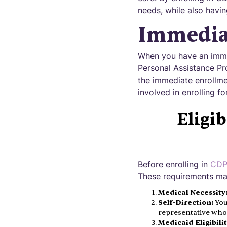
needs, while also havin
Immedia
When you have an immed
Personal Assistance Pr
the immediate enrollmen
involved in enrolling f
Eligi
Before enrolling in
CDPA
These requirements may
Medical Necessity
Self-Direction:
You
representative who
Medicaid Eligibilit