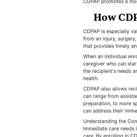
CDPAP promotes a more
How CDP
CDPAP is especially va
from an injury, surgery
that provides timely an
When an individual enro
caregiver who can star
the recipient's needs a
health.
CDPAP also allows recip
can range from assistan
preparation, to more sp
can address their imme
Understanding the Con
immediate care needs is
care. By enrolling in C