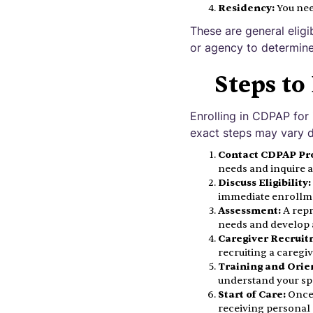
Residency:
You nee
These are general eligi
or agency to determine 
Steps to
Enrolling in CDPAP for
exact steps may vary d
Contact CDPAP Pr
needs and inquire 
Discuss Eligibility:
immediate enrollm
Assessment:
A repr
needs and develop a
Caregiver Recruit
recruiting a caregi
Training and Orie
understand your spe
Start of Care:
Once 
receiving personal 