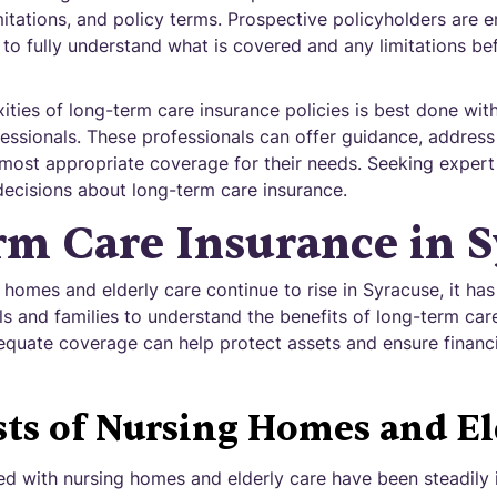
imitations, and policy terms. Prospective policyholders are 
 to fully understand what is covered and any limitations b
ties of long-term care insurance policies is best done with
fessionals. These professionals can offer guidance, address
most appropriate coverage for their needs. Seeking expert a
ecisions about long-term care insurance.
m Care Insurance in S
 homes and elderly care continue to rise in Syracuse, it ha
ls and families to understand the benefits of long-term car
quate coverage can help protect assets and ensure financia
sts of Nursing Homes and El
d with nursing homes and elderly care have been steadily i