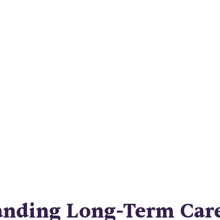
Syracuse Hom
Care
ifying long-term care insurance in Syracuse. Pla
me care coverage and understand the costs. Get p
mind today!
anding Long-Term Car