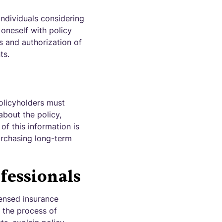
individuals considering
 oneself with policy
s and authorization of
ts.
olicyholders must
about the policy,
of this information is
urchasing long-term
fessionals
censed insurance
h the process of