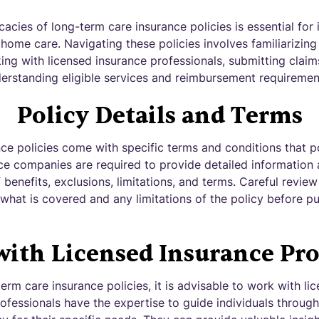
cacies of long-term care insurance policies is essential for 
ome care. Navigating these policies involves familiarizing
ing with licensed insurance professionals, submitting claim
nderstanding eligible services and reimbursement requiremen
Policy Details and Terms
ce policies come with specific terms and conditions that p
ce companies are required to provide detailed information 
benefits, exclusions, limitations, and terms. Careful review 
what is covered and any limitations of the policy before p
ith Licensed Insurance Pro
rm care insurance policies, it is advisable to work with li
ofessionals have the expertise to guide individuals throug