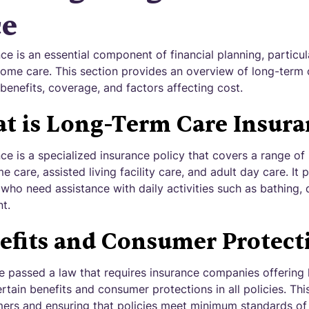
ce
e is an essential component of financial planning, particula
ome care. This section provides an overview of long-term 
, benefits, coverage, and factors affecting cost.
t is Long-Term Care Insura
e is a specialized insurance policy that covers a range of 
care, assisted living facility care, and adult day care. It p
 who need assistance with daily activities such as bathing, 
t.
efits and Consumer Protect
e passed a law that requires insurance companies offering
rtain benefits and consumer protections in all policies. Thi
mers and ensuring that policies meet minimum standards o