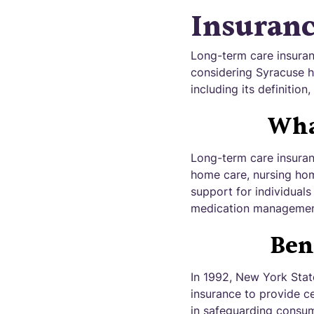
Insuran
Long-term care insuranc
considering Syracuse h
including its definition
Wha
Long-term care insuranc
home care, nursing home 
support for individuals
medication managemen
Ben
In 1992, New York Stat
insurance to provide ce
in safeguarding consu