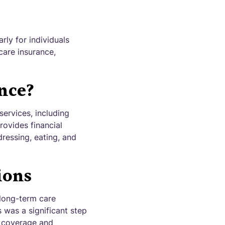
rly for individuals
care insurance,
nce?
services, including
rovides financial
dressing, eating, and
ions
 long-term care
s was a significant step
f coverage and