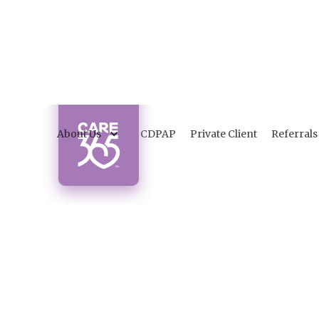
About Us
CDPAP
Private Client
Referrals