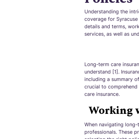
Understanding the intri
coverage for Syracuse h
details and terms, work
services, as well as u
Long-term care insuran
understand [1]. Insuran
including a summary of 
crucial to comprehend 
care insurance.
Working w
When navigating long-te
professionals. These pr