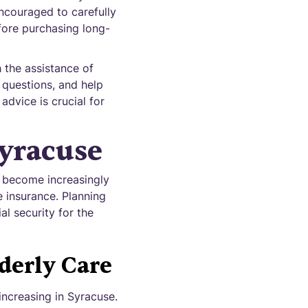
encouraged to carefully
efore purchasing long-
 the assistance of
 questions, and help
dvice is crucial for
yracuse
s become increasingly
e insurance. Planning
l security for the
derly Care
ncreasing in Syracuse.