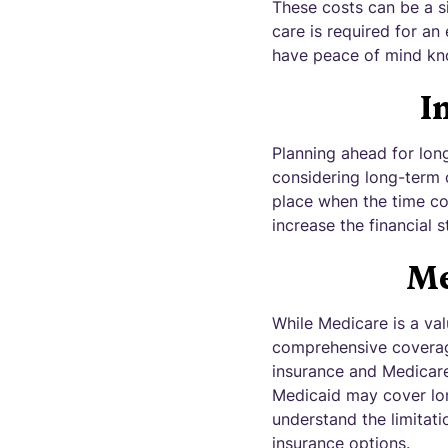
These costs can be a si
care is required for an
have peace of mind kno
I
Planning ahead for long
considering long-term c
place when the time com
increase the financial s
Me
While Medicare is a val
comprehensive coverage
insurance and Medicare
Medicaid may cover long
understand the limitati
insurance options.