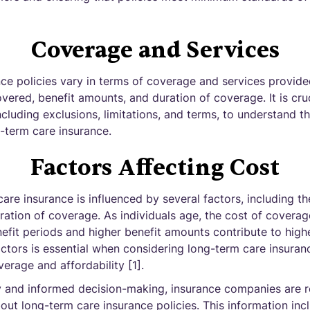
Coverage and Services
ce policies vary in terms of coverage and services provided
overed, benefit amounts, and duration of coverage. It is cruc
including exclusions, limitations, and terms, to understand 
-term care insurance.
Factors Affecting Cost
are insurance is influenced by several factors, including th
ation of coverage. As individuals age, the cost of coverage
nefit periods and higher benefit amounts contribute to hig
ctors is essential when considering long-term care insura
erage and affordability [1].
 and informed decision-making, insurance companies are r
bout long-term care insurance policies. This information in