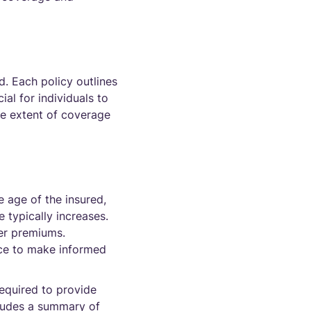
. Each policy outlines
ial for individuals to
the extent of coverage
e age of the insured,
 typically increases.
her premiums.
nce to make informed
equired to provide
cludes a summary of