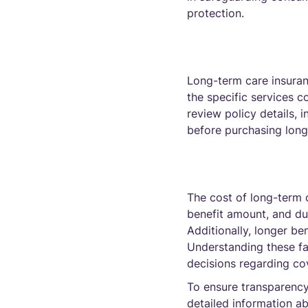
protection.
Long-term care insuran
the specific services c
review policy details, 
before purchasing long
The cost of long-term c
benefit amount, and dur
Additionally, longer be
Understanding these fa
decisions regarding cov
To ensure transparency
detailed information a