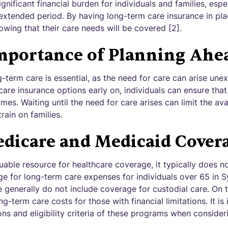
gnificant financial burden for individuals and families, esp
 extended period. By having long-term care insurance in pla
wing that their care needs will be covered [2].
mportance of Planning Ahe
-term care is essential, as the need for care can arise une
are insurance options early on, individuals can ensure tha
es. Waiting until the need for care arises can limit the av
train on families.
dicare and Medicaid Cover
uable resource for healthcare coverage, it typically does n
 for long-term care expenses for individuals over 65 in S
 generally do not include coverage for custodial care. On 
-term care costs for those with financial limitations. It is
ons and eligibility criteria of these programs when conside