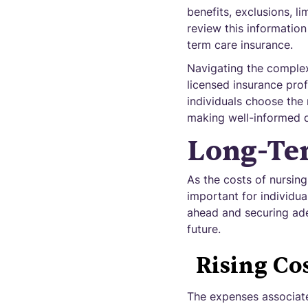
benefits, exclusions, l
review this information
term care insurance.
Navigating the complexi
licensed insurance pro
individuals choose the 
making well-informed d
Long-Ter
As the costs of nursing
important for individua
ahead and securing ade
future.
Rising Co
The expenses associate