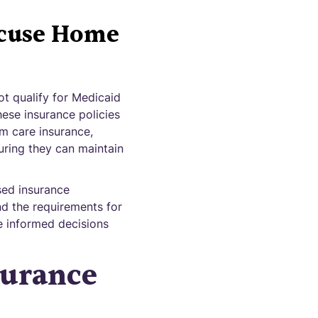
acuse Home
ot qualify for Medicaid
hese insurance policies
rm care insurance,
uring they can maintain
sed insurance
nd the requirements for
ke informed decisions
surance