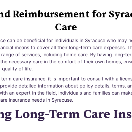
and Reimbursement for Syr
Care
ce can be beneficial for individuals in Syracuse who may n
ancial means to cover all their long-term care expenses. T
 range of services, including home care. By having long-te
e the necessary care in the comfort of their own homes, ens
quality of life.
erm care insurance, it is important to consult with a licen
provide detailed information about policy details, terms, a
th an expert in the field, individuals and families can ma
care insurance needs in Syracuse.
ng Long-Term Care In