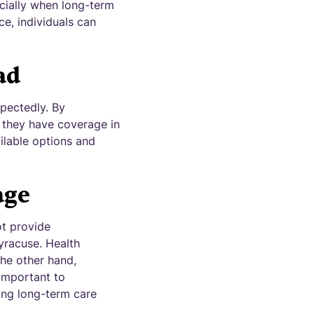
ecially when long-term
ce, individuals can
ad
xpectedly. By
t they have coverage in
ailable options and
age
ot provide
yracuse. Health
the other hand,
 important to
ring long-term care