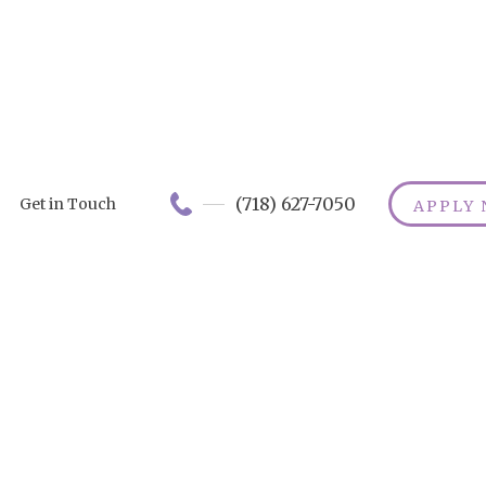
(718) 627-7050
Get in Touch
APPLY
Understandin
Long-Term Car
Insurance for