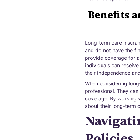
Benefits 
Long-term care insuran
and do not have the fin
provide coverage for a
individuals can receiv
their independence and 
When considering long-t
professional. They can 
coverage. By working wi
about their long-term 
Navigati
Policies