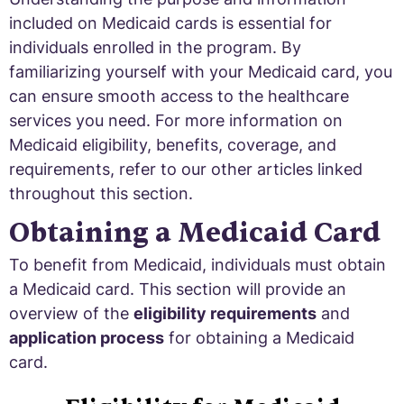
included on Medicaid cards is essential for
individuals enrolled in the program. By
familiarizing yourself with your Medicaid card, you
can ensure smooth access to the healthcare
services you need. For more information on
Medicaid eligibility, benefits, coverage, and
requirements, refer to our other articles linked
throughout this section.
Obtaining a Medicaid Card
To benefit from Medicaid, individuals must obtain
a Medicaid card. This section will provide an
overview of the
eligibility requirements
and
application process
for obtaining a Medicaid
card.