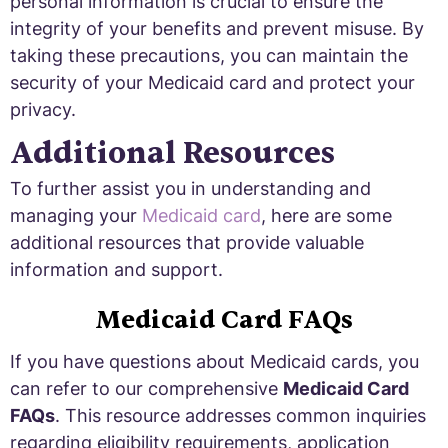
personal information is crucial to ensure the
integrity of your benefits and prevent misuse. By
taking these precautions, you can maintain the
security of your Medicaid card and protect your
privacy.
Additional Resources
To further assist you in understanding and
managing your
Medicaid card
, here are some
additional resources that provide valuable
information and support.
Medicaid Card FAQs
If you have questions about Medicaid cards, you
can refer to our comprehensive
Medicaid Card
FAQs
. This resource addresses common inquiries
regarding eligibility requirements, application