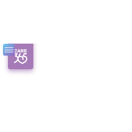
Medicaid Card
Information: All
You Need to Know
Unveiling Medicaid card information:
Understand the purpose, eligibility, and
usage of your Medicaid card for coverage
and benefits.