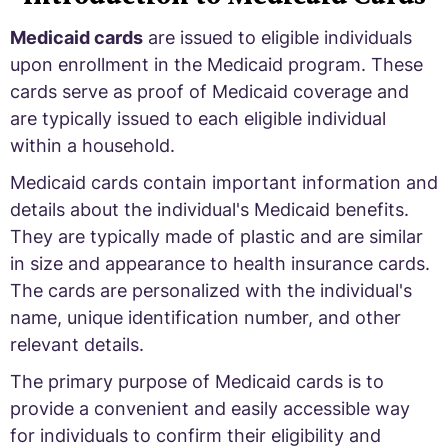
Medicaid cards
are issued to eligible individuals
upon enrollment in the Medicaid program. These
cards serve as proof of Medicaid coverage and
are typically issued to each eligible individual
within a household.
Medicaid cards contain important information and
details about the individual's Medicaid benefits.
They are typically made of plastic and are similar
in size and appearance to health insurance cards.
The cards are personalized with the individual's
name, unique identification number, and other
relevant details.
The primary purpose of Medicaid cards is to
provide a convenient and easily accessible way
for individuals to confirm their eligibility and