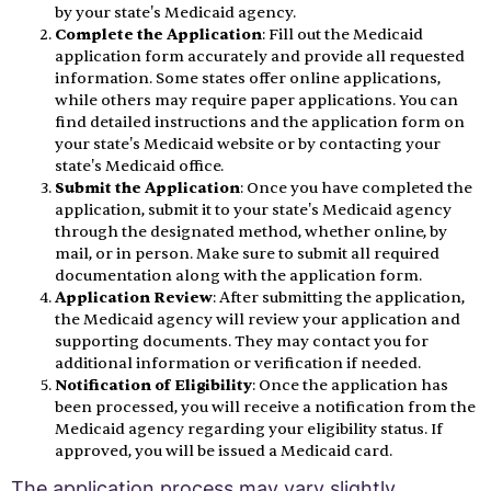
by your state's Medicaid agency.
Complete the Application
: Fill out the Medicaid
application form accurately and provide all requested
information. Some states offer online applications,
while others may require paper applications. You can
find detailed instructions and the application form on
your state's Medicaid website or by contacting your
state's Medicaid office.
Submit the Application
: Once you have completed the
application, submit it to your state's Medicaid agency
through the designated method, whether online, by
mail, or in person. Make sure to submit all required
documentation along with the application form.
Application Review
: After submitting the application,
the Medicaid agency will review your application and
supporting documents. They may contact you for
additional information or verification if needed.
Notification of Eligibility
: Once the application has
been processed, you will receive a notification from the
Medicaid agency regarding your eligibility status. If
approved, you will be issued a Medicaid card.
The application process may vary slightly