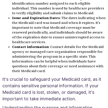
identification number assigned to each eligible
individual. This number is used by healthcare providers
to verify eligibility and submit claims to Medicaid.
Issue and Expiration Dates
: The dates indicating when
the Medicaid card was issued and when it expires. It's
important to note that Medicaid coverage must be
renewed periodically, and individuals should be aware
of the expiration date to ensure uninterrupted access to
healthcare services.
Contact Information
: Contact details for the Medicaid
agency or managed care organization responsible for
administering the program in a specific state. This
information can be helpful when individuals have
questions about their coverage or need assistance with
their Medicaid card.
It's crucial to safeguard your Medicaid card, as it
contains sensitive personal information. If your
Medicaid card is lost, stolen, or damaged, it's
important to take immediate action.
Understanding the purpose and information