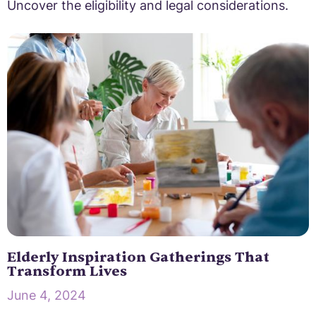
Uncover the eligibility and legal considerations.
Elderly Inspiration Gatherings That
Transform Lives
June 4, 2024