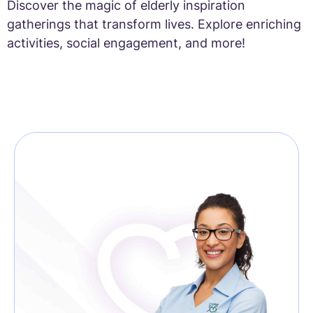
Discover the magic of elderly inspiration
gatherings that transform lives. Explore enriching
activities, social engagement, and more!