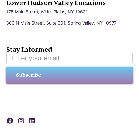
Lower Hudson Valley Locations
175 Main Street, White Plains, NY 10601
300 N Main Street, Suite 301, Spring Valley, NY 10977
Stay Informed
Subscribe