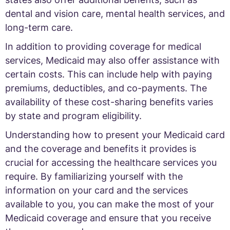
dental and vision care, mental health services, and
long-term care.
In addition to providing coverage for medical
services, Medicaid may also offer assistance with
certain costs. This can include help with paying
premiums, deductibles, and co-payments. The
availability of these cost-sharing benefits varies
by state and program eligibility.
Understanding how to present your Medicaid card
and the coverage and benefits it provides is
crucial for accessing the healthcare services you
require. By familiarizing yourself with the
information on your card and the services
available to you, you can make the most of your
Medicaid coverage and ensure that you receive