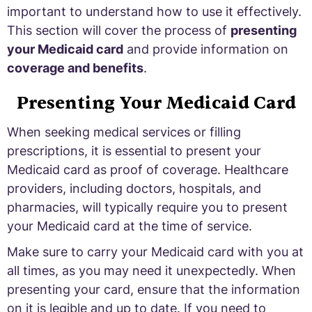
important to understand how to use it effectively.
This section will cover the process of
presenting
your Medicaid card
and provide information on
coverage and benefits
.
Presenting Your Medicaid Card
When seeking medical services or filling
prescriptions, it is essential to present your
Medicaid card as proof of coverage. Healthcare
providers, including doctors, hospitals, and
pharmacies, will typically require you to present
your Medicaid card at the time of service.
Make sure to carry your Medicaid card with you at
all times, as you may need it unexpectedly. When
presenting your card, ensure that the information
on it is legible and up to date. If you need to