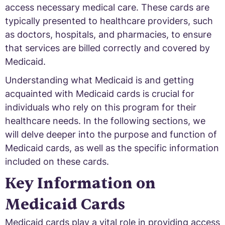
access necessary medical care. These cards are
typically presented to healthcare providers, such
as doctors, hospitals, and pharmacies, to ensure
that services are billed correctly and covered by
Medicaid.
Understanding what Medicaid is and getting
acquainted with Medicaid cards is crucial for
individuals who rely on this program for their
healthcare needs. In the following sections, we
will delve deeper into the purpose and function of
Medicaid cards, as well as the specific information
included on these cards.
Key Information on
Medicaid Cards
Medicaid cards play a vital role in providing access