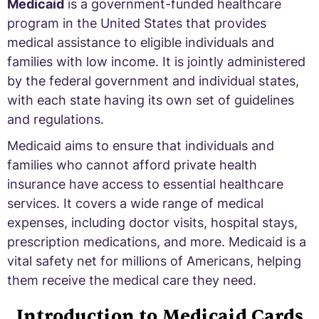
Medicaid
is a government-funded healthcare
program in the United States that provides
medical assistance to eligible individuals and
families with low income. It is jointly administered
by the federal government and individual states,
with each state having its own set of guidelines
and regulations.
Medicaid aims to ensure that individuals and
families who cannot afford private health
insurance have access to essential healthcare
services. It covers a wide range of medical
expenses, including doctor visits, hospital stays,
prescription medications, and more. Medicaid is a
vital safety net for millions of Americans, helping
them receive the medical care they need.
Introduction to Medicaid Cards