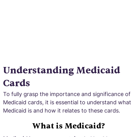
Understanding Medicaid
Cards
To fully grasp the importance and significance of
Medicaid cards, it is essential to understand what
Medicaid is and how it relates to these cards.
What is Medicaid?