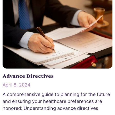
Advance Directives
April 8, 2024
A comprehensive guide to planning for the future
and ensuring your healthcare preferences are
honored: Understanding advance directives