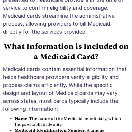
service to confirm eligibility and coverage.
Medicaid cards streamline the administrative
process, allowing providers to bill Medicaid
directly for the services provided.
What Information is Included on
a Medicaid Card?
Medicaid cards contain essential information that
helps healthcare providers verify eligibility and
process claims efficiently. While the specific
design and layout of Medicaid cards may vary
across states, most cards typically include the
following information:
Name
: The name of the Medicaid beneficiary, which
helps establish identity.
Medicaid Identification Number
: A unique