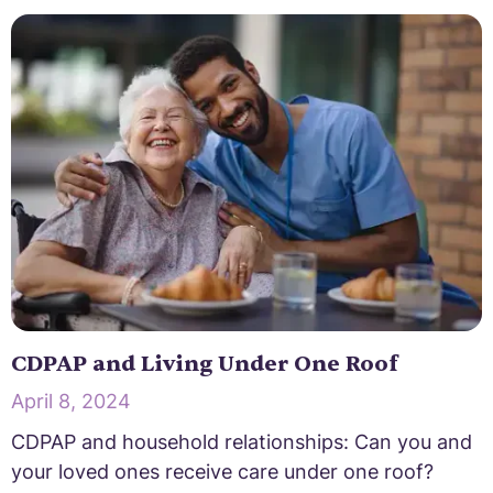
CDPAP and Living Under One Roof
April 8, 2024
CDPAP and household relationships: Can you and
your loved ones receive care under one roof?