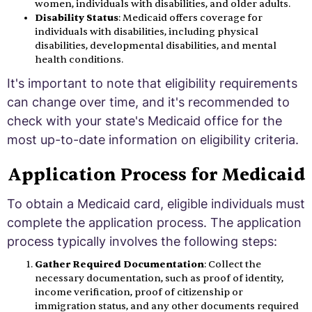
women, individuals with disabilities, and older adults.
Disability Status
: Medicaid offers coverage for
individuals with disabilities, including physical
disabilities, developmental disabilities, and mental
health conditions.
It's important to note that eligibility requirements
can change over time, and it's recommended to
check with your state's Medicaid office for the
most up-to-date information on eligibility criteria.
Application Process for Medicaid
To obtain a Medicaid card, eligible individuals must
complete the application process. The application
process typically involves the following steps:
Gather Required Documentation
: Collect the
necessary documentation, such as proof of identity,
income verification, proof of citizenship or
immigration status, and any other documents required