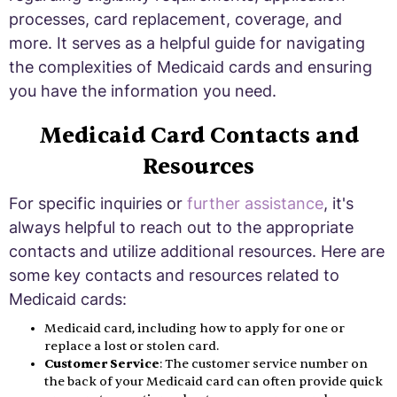
processes, card replacement, coverage, and
more. It serves as a helpful guide for navigating
the complexities of Medicaid cards and ensuring
you have the information you need.
Medicaid Card Contacts and
Resources
For specific inquiries or
further assistance
, it's
always helpful to reach out to the appropriate
contacts and utilize additional resources. Here are
some key contacts and resources related to
Medicaid cards:
Medicaid card, including how to apply for one or
replace a lost or stolen card.
Customer Service
: The customer service number on
the back of your Medicaid card can often provide quick