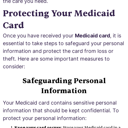
the care you need.
Protecting Your Medicaid
Card
Once you have received your
Medicaid card
, it is
essential to take steps to safeguard your personal
information and protect the card from loss or
theft. Here are some important measures to
consider:
Safeguarding Personal
Information
Your Medicaid card contains sensitive personal
information that should be kept confidential. To
protect your personal information:
Keep your card secure
: Store your Medicaid card in a