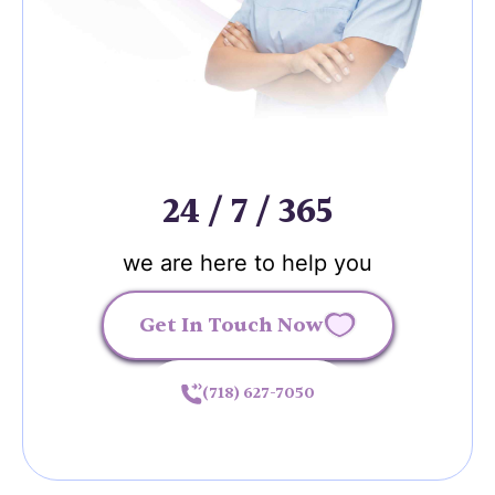
24 / 7 / 365
we are here to help you
Get In Touch Now
(718) 627-7050