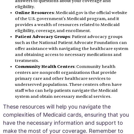
answers to questions about your coverage and
eligibility.
Online Resources
: Medicaid.gov is the official website
of the U.S. government's Medicaid program, and it
provides a wealth of resources related to Medicaid
eligibility, coverage, and enrollment.
Patient Advocacy Groups
: Patient advocacy groups
such as the National Patient Advocate Foundation can
offer assistance with navigating the healthcare system
and obtaining access to necessary medications and
treatments.
Community Health Centers
: Community health
centers are nonprofit organizations that provide
primary care and other healthcare services to
underserved populations. These centers often have
staff who can help patients navigate the Medicaid
system and obtain necessary medical services.
These resources will help you navigate the
complexities of Medicaid cards, ensuring that you
have the necessary information and support to
make the most of your coverage. Remember to