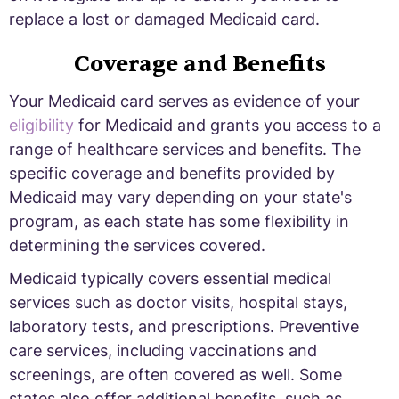
replace a lost or damaged Medicaid card.
Coverage and Benefits
Your Medicaid card serves as evidence of your
eligibility
for Medicaid and grants you access to a
range of healthcare services and benefits. The
specific coverage and benefits provided by
Medicaid may vary depending on your state's
program, as each state has some flexibility in
determining the services covered.
Medicaid typically covers essential medical
services such as doctor visits, hospital stays,
laboratory tests, and prescriptions. Preventive
care services, including vaccinations and
screenings, are often covered as well. Some
states also offer additional benefits, such as