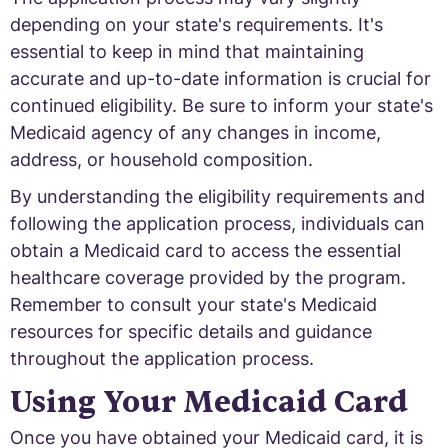
depending on your state's requirements. It's
essential to keep in mind that maintaining
accurate and up-to-date information is crucial for
continued eligibility. Be sure to inform your state's
Medicaid agency of any changes in income,
address, or household composition.
By understanding the eligibility requirements and
following the application process, individuals can
obtain a Medicaid card to access the essential
healthcare coverage provided by the program.
Remember to consult your state's Medicaid
resources for specific details and guidance
throughout the application process.
Using Your Medicaid Card
Once you have obtained your Medicaid card, it is