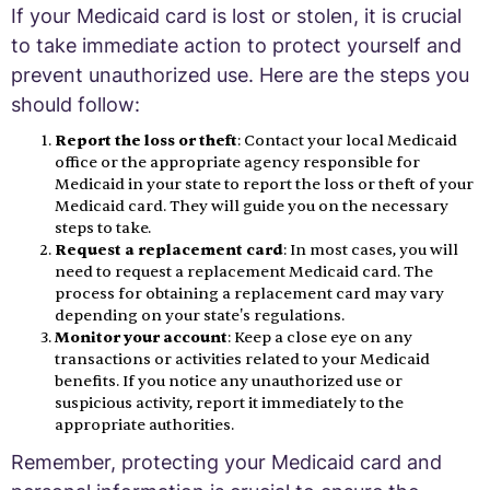
If your Medicaid card is lost or stolen, it is crucial
to take immediate action to protect yourself and
prevent unauthorized use. Here are the steps you
should follow:
Report the loss or theft
: Contact your local Medicaid
office or the appropriate agency responsible for
Medicaid in your state to report the loss or theft of your
Medicaid card. They will guide you on the necessary
steps to take.
Request a replacement card
: In most cases, you will
need to request a replacement Medicaid card. The
process for obtaining a replacement card may vary
depending on your state's regulations.
Monitor your account
: Keep a close eye on any
transactions or activities related to your Medicaid
benefits. If you notice any unauthorized use or
suspicious activity, report it immediately to the
appropriate authorities.
Remember, protecting your Medicaid card and