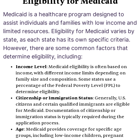
Eligibility for Medicaid
Medicaid is a healthcare program designed to
assist individuals and families with low income and
limited resources. Eligibility for Medicaid varies by
state, as each state has its own specific criteria.
However, there are some common factors that
determine eligibility, including:
Income Level
: Medicaid eligibility is often based on
income, with different income limits depending on
family size and composition. Some states use a
percentage of the Federal Poverty Level (FPL) to
determine eligibility.
Citizenship or Immigration Status
: Generally, U.S.
citizens and certain qualified immigrants are eligible
for Medicaid. Documentation of citizenship or
immigration status is typically required during the
application process.
Age
: Medicaid provides coverage for specific age
groups, including low-income children, pregnant