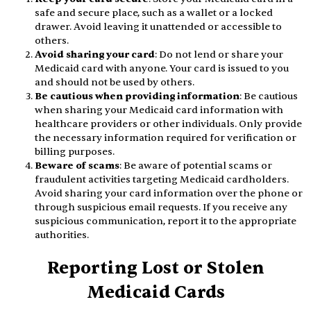
safe and secure place, such as a wallet or a locked
drawer. Avoid leaving it unattended or accessible to
others.
Avoid sharing your card
: Do not lend or share your
Medicaid card with anyone. Your card is issued to you
and should not be used by others.
Be cautious when providing information
: Be cautious
when sharing your Medicaid card information with
healthcare providers or other individuals. Only provide
the necessary information required for verification or
billing purposes.
Beware of scams
: Be aware of potential scams or
fraudulent activities targeting Medicaid cardholders.
Avoid sharing your card information over the phone or
through suspicious email requests. If you receive any
suspicious communication, report it to the appropriate
authorities.
Reporting Lost or Stolen
Medicaid Cards