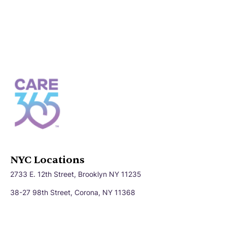
NYC Locations
2733 E. 12th Street, Brooklyn NY 11235
38-27 98th Street, Corona, NY 11368