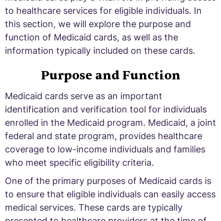
to healthcare services for eligible individuals. In
this section, we will explore the purpose and
function of Medicaid cards, as well as the
information typically included on these cards.
Purpose and Function
Medicaid cards serve as an important
identification and verification tool for individuals
enrolled in the Medicaid program. Medicaid, a joint
federal and state program, provides healthcare
coverage to low-income individuals and families
who meet specific eligibility criteria.
One of the primary purposes of Medicaid cards is
to ensure that eligible individuals can easily access
medical services. These cards are typically
presented to healthcare providers at the time of