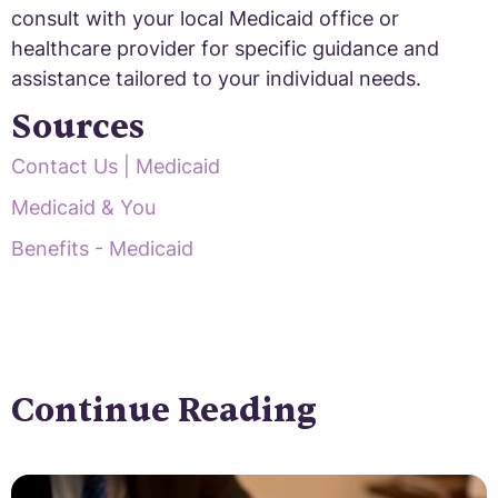
consult with your local Medicaid office or
healthcare provider for specific guidance and
assistance tailored to your individual needs.
Sources
Contact Us | Medicaid
Medicaid & You
Benefits - Medicaid
Continue Reading