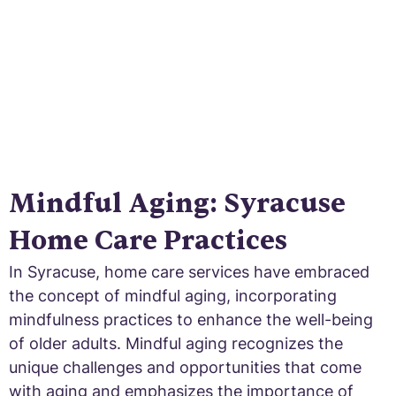
Mindful Aging: Syracuse
Home Care Practices
In Syracuse, home care services have embraced
the concept of mindful aging, incorporating
mindfulness practices to enhance the well-being
of older adults. Mindful aging recognizes the
unique challenges and opportunities that come
with aging and emphasizes the importance of