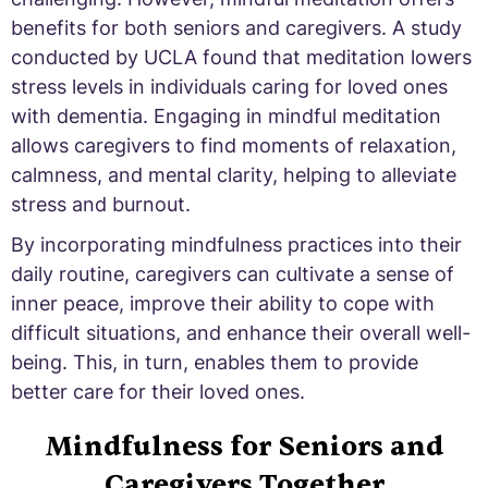
benefits for both seniors and caregivers. A study
conducted by UCLA found that meditation lowers
stress levels in individuals caring for loved ones
with dementia. Engaging in mindful meditation
allows caregivers to find moments of relaxation,
calmness, and mental clarity, helping to alleviate
stress and burnout.
By incorporating mindfulness practices into their
daily routine, caregivers can cultivate a sense of
inner peace, improve their ability to cope with
difficult situations, and enhance their overall well-
being. This, in turn, enables them to provide
better care for their loved ones.
Mindfulness for Seniors and
Caregivers Together