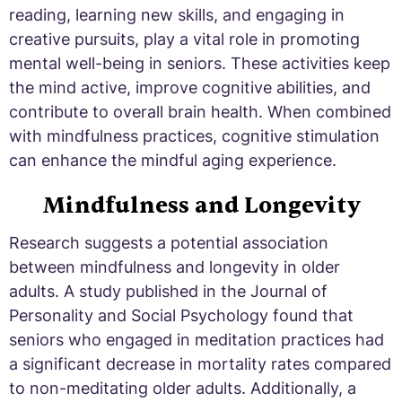
reading, learning new skills, and engaging in
creative pursuits, play a vital role in promoting
mental well-being in seniors. These activities keep
the mind active, improve cognitive abilities, and
contribute to overall brain health. When combined
with mindfulness practices, cognitive stimulation
can enhance the mindful aging experience.
Mindfulness and Longevity
Research suggests a potential association
between mindfulness and longevity in older
adults. A study published in the Journal of
Personality and Social Psychology found that
seniors who engaged in meditation practices had
a significant decrease in mortality rates compared
to non-meditating older adults. Additionally, a