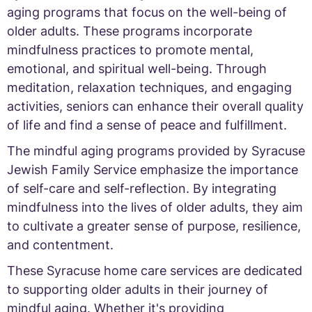
aging programs that focus on the well-being of
older adults. These programs incorporate
mindfulness practices to promote mental,
emotional, and spiritual well-being. Through
meditation, relaxation techniques, and engaging
activities, seniors can enhance their overall quality
of life and find a sense of peace and fulfillment.
The mindful aging programs provided by Syracuse
Jewish Family Service emphasize the importance
of self-care and self-reflection. By integrating
mindfulness into the lives of older adults, they aim
to cultivate a greater sense of purpose, resilience,
and contentment.
These Syracuse home care services are dedicated
to supporting older adults in their journey of
mindful aging. Whether it's providing