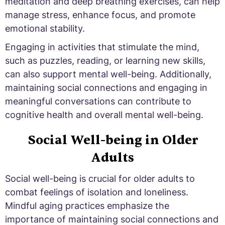
meditation and deep breathing exercises, can help
manage stress, enhance focus, and promote
emotional stability.
Engaging in activities that stimulate the mind,
such as puzzles, reading, or learning new skills,
can also support mental well-being. Additionally,
maintaining social connections and engaging in
meaningful conversations can contribute to
cognitive health and overall mental well-being.
Social Well-being in Older
Adults
Social well-being is crucial for older adults to
combat feelings of isolation and loneliness.
Mindful aging practices emphasize the
importance of maintaining social connections and