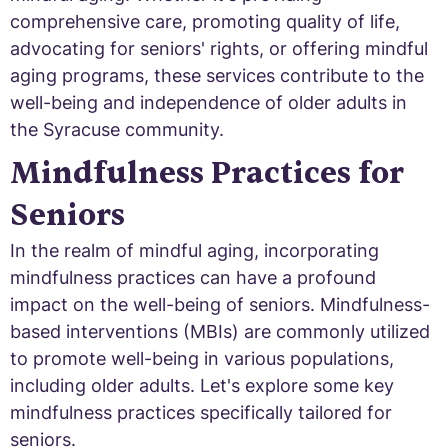
comprehensive care, promoting quality of life,
advocating for seniors' rights, or offering mindful
aging programs, these services contribute to the
well-being and independence of older adults in
the Syracuse community.
Mindfulness Practices for
Seniors
In the realm of mindful aging, incorporating
mindfulness practices can have a profound
impact on the well-being of seniors. Mindfulness-
based interventions (MBIs) are commonly utilized
to promote well-being in various populations,
including older adults. Let's explore some key
mindfulness practices specifically tailored for
seniors.