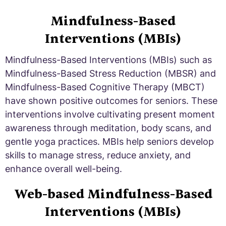
Mindfulness-Based
Interventions (MBIs)
Mindfulness-Based Interventions (MBIs) such as
Mindfulness-Based Stress Reduction (MBSR) and
Mindfulness-Based Cognitive Therapy (MBCT)
have shown positive outcomes for seniors. These
interventions involve cultivating present moment
awareness through meditation, body scans, and
gentle yoga practices. MBIs help seniors develop
skills to manage stress, reduce anxiety, and
enhance overall well-being.
Web-based Mindfulness-Based
Interventions (MBIs)