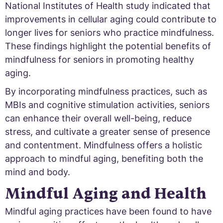
National Institutes of Health study indicated that
improvements in cellular aging could contribute to
longer lives for seniors who practice mindfulness.
These findings highlight the potential benefits of
mindfulness for seniors in promoting healthy
aging.
By incorporating mindfulness practices, such as
MBIs and cognitive stimulation activities, seniors
can enhance their overall well-being, reduce
stress, and cultivate a greater sense of presence
and contentment. Mindfulness offers a holistic
approach to mindful aging, benefiting both the
mind and body.
Mindful Aging and Health
Mindful aging practices have been found to have