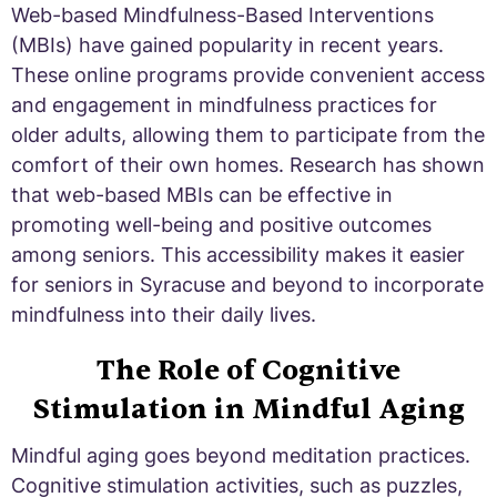
Web-based Mindfulness-Based Interventions
(MBIs) have gained popularity in recent years.
These online programs provide convenient access
and engagement in mindfulness practices for
older adults, allowing them to participate from the
comfort of their own homes. Research has shown
that web-based MBIs can be effective in
promoting well-being and positive outcomes
among seniors. This accessibility makes it easier
for seniors in Syracuse and beyond to incorporate
mindfulness into their daily lives.
The Role of Cognitive
Stimulation in Mindful Aging
Mindful aging goes beyond meditation practices.
Cognitive stimulation activities, such as puzzles,