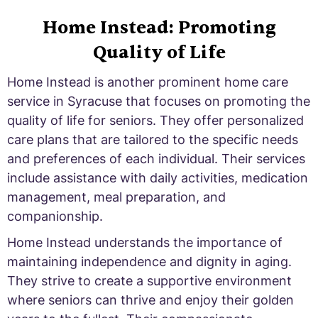
Home Instead: Promoting
Quality of Life
Home Instead is another prominent home care
service in Syracuse that focuses on promoting the
quality of life for seniors. They offer personalized
care plans that are tailored to the specific needs
and preferences of each individual. Their services
include assistance with daily activities, medication
management, meal preparation, and
companionship.
Home Instead understands the importance of
maintaining independence and dignity in aging.
They strive to create a supportive environment
where seniors can thrive and enjoy their golden