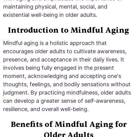
maintaining physical, mental, social, and
existential well-being in older adults.
Introduction to Mindful Aging
Mindful aging is a holistic approach that
encourages older adults to cultivate awareness,
presence, and acceptance in their daily lives. It
involves being fully engaged in the present
moment, acknowledging and accepting one's
thoughts, feelings, and bodily sensations without
judgment. By practicing mindfulness, older adults
can develop a greater sense of self-awareness,
resilience, and overall well-being.
Benefits of Mindful Aging for
Older Adults