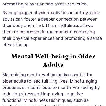
promoting relaxation and stress reduction.
By engaging in physical activities mindfully, older
adults can foster a deeper connection between
their body and mind. This mindfulness allows
them to be present in the moment, enhancing
their physical experiences and promoting a sense
of well-being.
Mental Well-being in Older
Adults
Maintaining mental well-being is essential for
older adults to lead fulfilling lives. Mindful aging
practices can contribute to mental well-being by
reducing stress and improving cognitive
functions. Mindfulness techniques, such as