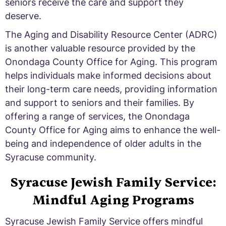
seniors receive the care and support they
deserve.
The Aging and Disability Resource Center (ADRC)
is another valuable resource provided by the
Onondaga County Office for Aging. This program
helps individuals make informed decisions about
their long-term care needs, providing information
and support to seniors and their families. By
offering a range of services, the Onondaga
County Office for Aging aims to enhance the well-
being and independence of older adults in the
Syracuse community.
Syracuse Jewish Family Service:
Mindful Aging Programs
Syracuse Jewish Family Service offers mindful