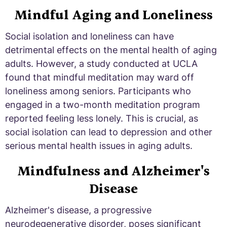
Mindful Aging and Loneliness
Social isolation and loneliness can have
detrimental effects on the mental health of aging
adults. However, a study conducted at UCLA
found that mindful meditation may ward off
loneliness among seniors. Participants who
engaged in a two-month meditation program
reported feeling less lonely. This is crucial, as
social isolation can lead to depression and other
serious mental health issues in aging adults.
Mindfulness and Alzheimer's
Disease
Alzheimer's disease, a progressive
neurodegenerative disorder, poses significant