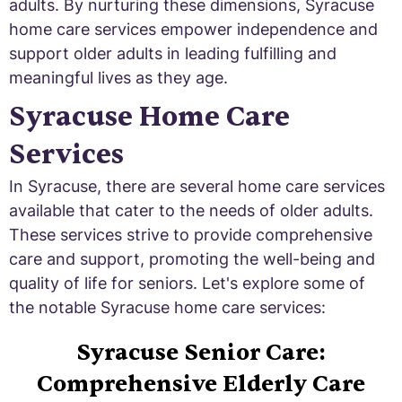
adults. By nurturing these dimensions, Syracuse
home care services empower independence and
support older adults in leading fulfilling and
meaningful lives as they age.
Syracuse Home Care
Services
In Syracuse, there are several home care services
available that cater to the needs of older adults.
These services strive to provide comprehensive
care and support, promoting the well-being and
quality of life for seniors. Let's explore some of
the notable Syracuse home care services:
Syracuse Senior Care:
Comprehensive Elderly Care