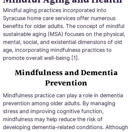
Mindful aging practices incorporated into
Syracuse home care services offer numerous
benefits for older adults. The concept of mindful
sustainable aging (MSA) focuses on the physical,
mental, social, and existential dimensions of old
age, incorporating mindfulness practices to
promote overall well-being [1].
Mindfulness and Dementia
Prevention
Mindfulness practice can play a role in dementia
prevention among older adults. By managing
stress and improving cognitive function,
mindfulness may help reduce the risk of
developing dementia-related conditions. Although