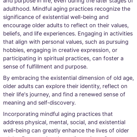
and purpose in life, even during the later stages of
adulthood. Mindful aging practices recognize the
significance of existential well-being and
encourage older adults to reflect on their values,
beliefs, and life experiences. Engaging in activities
that align with personal values, such as pursuing
hobbies, engaging in creative expression, or
participating in spiritual practices, can foster a
sense of fulfillment and purpose.
By embracing the existential dimension of old age,
older adults can explore their identity, reflect on
their life's journey, and find a renewed sense of
meaning and self-discovery.
Incorporating mindful aging practices that
address physical, mental, social, and existential
well-being can greatly enhance the lives of older