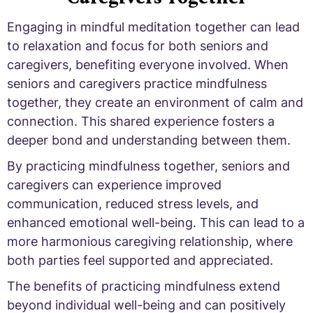
Engaging in mindful meditation together can lead
to relaxation and focus for both seniors and
caregivers, benefiting everyone involved. When
seniors and caregivers practice mindfulness
together, they create an environment of calm and
connection. This shared experience fosters a
deeper bond and understanding between them.
By practicing mindfulness together, seniors and
caregivers can experience improved
communication, reduced stress levels, and
enhanced emotional well-being. This can lead to a
more harmonious caregiving relationship, where
both parties feel supported and appreciated.
The benefits of practicing mindfulness extend
beyond individual well-being and can positively