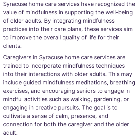
Syracuse home care services have recognized the
value of mindfulness in supporting the well-being
of older adults. By integrating mindfulness
practices into their care plans, these services aim
to improve the overall quality of life for their
clients.
Caregivers in Syracuse home care services are
trained to incorporate mindfulness techniques
into their interactions with older adults. This may
include guided mindfulness meditations, breathing
exercises, and encouraging seniors to engage in
mindful activities such as walking, gardening, or
engaging in creative pursuits. The goal is to
cultivate a sense of calm, presence, and
connection for both the caregiver and the older
adult.