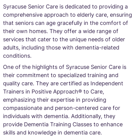
Syracuse Senior Care is dedicated to providing a
comprehensive approach to elderly care, ensuring
that seniors can age gracefully in the comfort of
their own homes. They offer a wide range of
services that cater to the unique needs of older
adults, including those with dementia-related
conditions.
One of the highlights of Syracuse Senior Care is
their commitment to specialized training and
quality care. They are certified as Independent
Trainers in Positive Approach® to Care,
emphasizing their expertise in providing
compassionate and person-centered care for
individuals with dementia. Additionally, they
provide Dementia Training Classes to enhance
skills and knowledge in dementia care.