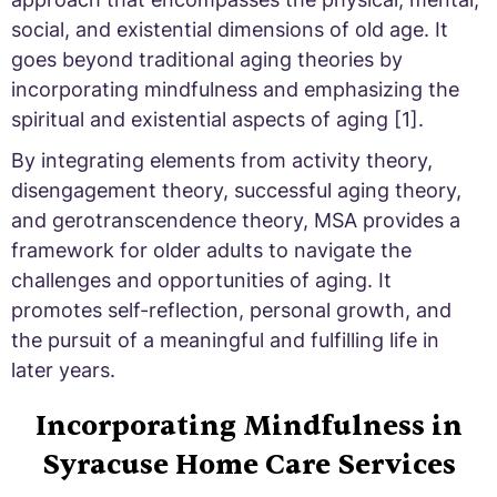
social, and existential dimensions of old age. It
goes beyond traditional aging theories by
incorporating mindfulness and emphasizing the
spiritual and existential aspects of aging [1].
By integrating elements from activity theory,
disengagement theory, successful aging theory,
and gerotranscendence theory, MSA provides a
framework for older adults to navigate the
challenges and opportunities of aging. It
promotes self-reflection, personal growth, and
the pursuit of a meaningful and fulfilling life in
later years.
Incorporating Mindfulness in
Syracuse Home Care Services