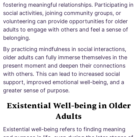
fostering meaningful relationships. Participating in
social activities, joining community groups, or
volunteering can provide opportunities for older
adults to engage with others and feel a sense of
belonging.
By practicing mindfulness in social interactions,
older adults can fully immerse themselves in the
present moment and deepen their connections
with others. This can lead to increased social
support, improved emotional well-being, and a
greater sense of purpose.
Existential Well-being in Older
Adults
Existential well-being refers to finding meaning