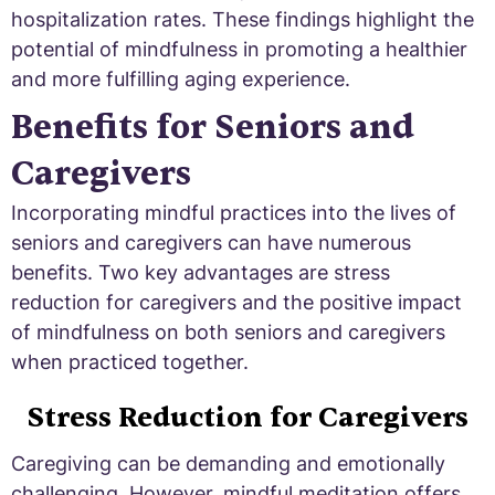
hospitalization rates. These findings highlight the
potential of mindfulness in promoting a healthier
and more fulfilling aging experience.
Benefits for Seniors and
Caregivers
Incorporating mindful practices into the lives of
seniors and caregivers can have numerous
benefits. Two key advantages are stress
reduction for caregivers and the positive impact
of mindfulness on both seniors and caregivers
when practiced together.
Stress Reduction for Caregivers
Caregiving can be demanding and emotionally
challenging. However, mindful meditation offers