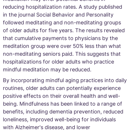
reducing hospitalization rates. A study published
in the journal Social Behavior and Personality
followed meditating and non-meditating groups
of older adults for five years. The results revealed
that cumulative payments to physicians by the
meditation group were over 50% less than what
non-meditating seniors paid. This suggests that
hospitalizations for older adults who practice
mindful meditation may be reduced.
By incorporating mindful aging practices into daily
routines, older adults can potentially experience
positive effects on their overall health and well-
being. Mindfulness has been linked to a range of
benefits, including dementia prevention, reduced
loneliness, improved well-being for individuals
with Alzheimer's disease, and lower