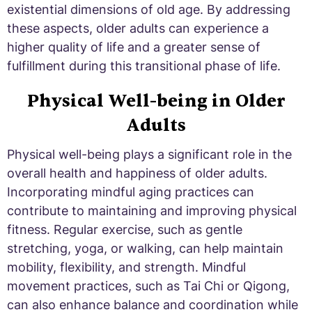
existential dimensions of old age. By addressing
these aspects, older adults can experience a
higher quality of life and a greater sense of
fulfillment during this transitional phase of life.
Physical Well-being in Older
Adults
Physical well-being plays a significant role in the
overall health and happiness of older adults.
Incorporating mindful aging practices can
contribute to maintaining and improving physical
fitness. Regular exercise, such as gentle
stretching, yoga, or walking, can help maintain
mobility, flexibility, and strength. Mindful
movement practices, such as Tai Chi or Qigong,
can also enhance balance and coordination while