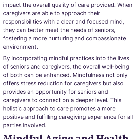
impact the overall quality of care provided. When
caregivers are able to approach their
responsibilities with a clear and focused mind,
they can better meet the needs of seniors,
fostering a more nurturing and compassionate
environment.
By incorporating mindful practices into the lives
of seniors and caregivers, the overall well-being
of both can be enhanced. Mindfulness not only
offers stress reduction for caregivers but also
provides an opportunity for seniors and
caregivers to connect on a deeper level. This
holistic approach to care promotes a more
positive and fulfilling caregiving experience for all
parties involved.
Mindful Aging and Health