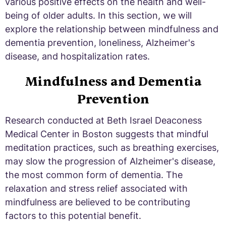
various positive effects on the health and well-
being of older adults. In this section, we will
explore the relationship between mindfulness and
dementia prevention, loneliness, Alzheimer's
disease, and hospitalization rates.
Mindfulness and Dementia
Prevention
Research conducted at Beth Israel Deaconess
Medical Center in Boston suggests that mindful
meditation practices, such as breathing exercises,
may slow the progression of Alzheimer's disease,
the most common form of dementia. The
relaxation and stress relief associated with
mindfulness are believed to be contributing
factors to this potential benefit.