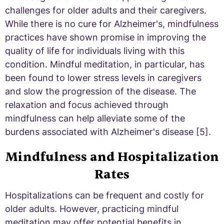
challenges for older adults and their caregivers.
While there is no cure for Alzheimer's, mindfulness
practices have shown promise in improving the
quality of life for individuals living with this
condition. Mindful meditation, in particular, has
been found to lower stress levels in caregivers
and slow the progression of the disease. The
relaxation and focus achieved through
mindfulness can help alleviate some of the
burdens associated with Alzheimer's disease [5].
Mindfulness and Hospitalization
Rates
Hospitalizations can be frequent and costly for
older adults. However, practicing mindful
meditation may offer potential benefits in