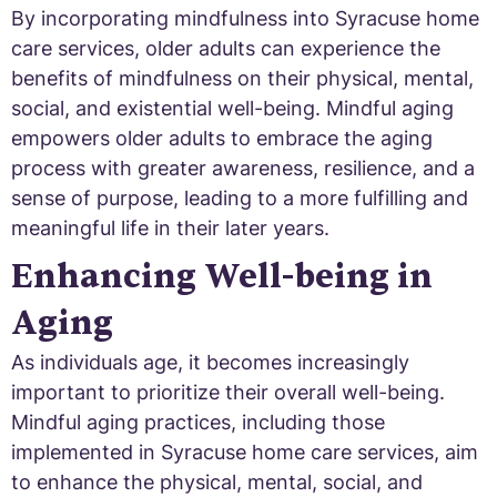
By incorporating mindfulness into Syracuse home
care services, older adults can experience the
benefits of mindfulness on their physical, mental,
social, and existential well-being. Mindful aging
empowers older adults to embrace the aging
process with greater awareness, resilience, and a
sense of purpose, leading to a more fulfilling and
meaningful life in their later years.
Enhancing Well-being in
Aging
As individuals age, it becomes increasingly
important to prioritize their overall well-being.
Mindful aging practices, including those
implemented in Syracuse home care services, aim
to enhance the physical, mental, social, and