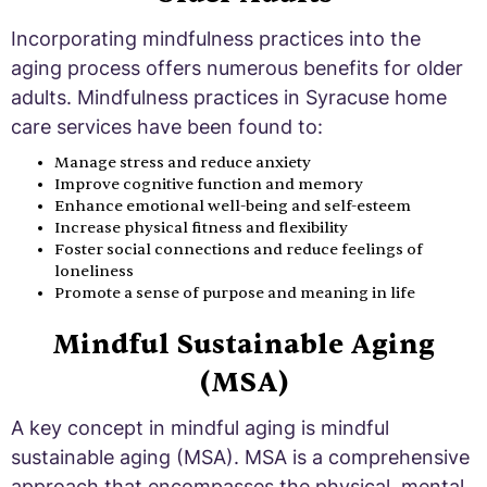
Incorporating mindfulness practices into the
aging process offers numerous benefits for older
adults. Mindfulness practices in Syracuse home
care services have been found to:
Manage stress and reduce anxiety
Improve cognitive function and memory
Enhance emotional well-being and self-esteem
Increase physical fitness and flexibility
Foster social connections and reduce feelings of
loneliness
Promote a sense of purpose and meaning in life
Mindful Sustainable Aging
(MSA)
A key concept in mindful aging is mindful
sustainable aging (MSA). MSA is a comprehensive
approach that encompasses the physical, mental,