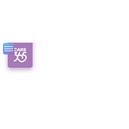
Mindful Aging:
Syracuse Home
Care Practices
Discover the power of mindful aging through
Syracuse home care. Enhance well-being
and independence for older adults.