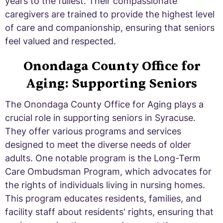
years to the fullest. Their compassionate
caregivers are trained to provide the highest level
of care and companionship, ensuring that seniors
feel valued and respected.
Onondaga County Office for
Aging: Supporting Seniors
The Onondaga County Office for Aging plays a
crucial role in supporting seniors in Syracuse.
They offer various programs and services
designed to meet the diverse needs of older
adults. One notable program is the Long-Term
Care Ombudsman Program, which advocates for
the rights of individuals living in nursing homes.
This program educates residents, families, and
facility staff about residents' rights, ensuring that