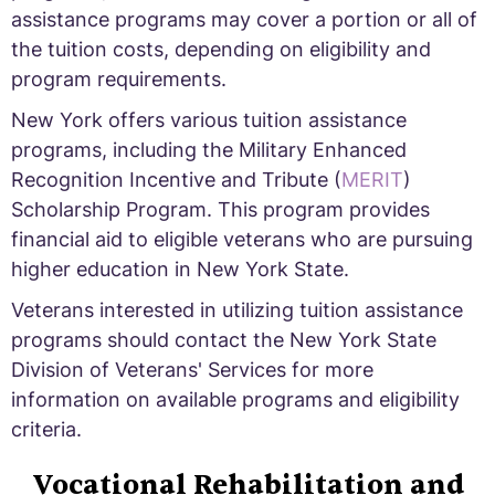
assistance programs may cover a portion or all of
the tuition costs, depending on eligibility and
program requirements.
New York offers various tuition assistance
programs, including the Military Enhanced
Recognition Incentive and Tribute (
MERIT
)
Scholarship Program. This program provides
financial aid to eligible veterans who are pursuing
higher education in New York State.
Veterans interested in utilizing tuition assistance
programs should contact the New York State
Division of Veterans' Services for more
information on available programs and eligibility
criteria.
Vocational Rehabilitation and