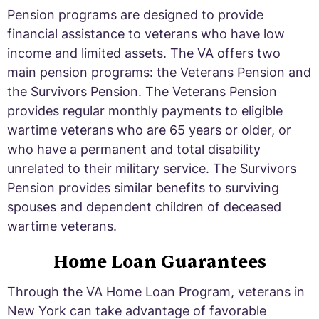
Pension programs are designed to provide
financial assistance to veterans who have low
income and limited assets. The VA offers two
main pension programs: the Veterans Pension and
the Survivors Pension. The Veterans Pension
provides regular monthly payments to eligible
wartime veterans who are 65 years or older, or
who have a permanent and total disability
unrelated to their military service. The Survivors
Pension provides similar benefits to surviving
spouses and dependent children of deceased
wartime veterans.
Home Loan Guarantees
Through the VA Home Loan Program, veterans in
New York can take advantage of favorable