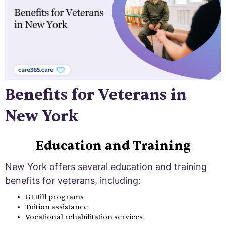
Benefits for Veterans in
New York
Education and Training
New York offers several education and training
benefits for veterans, including:
GI Bill programs
Tuition assistance
Vocational rehabilitation services