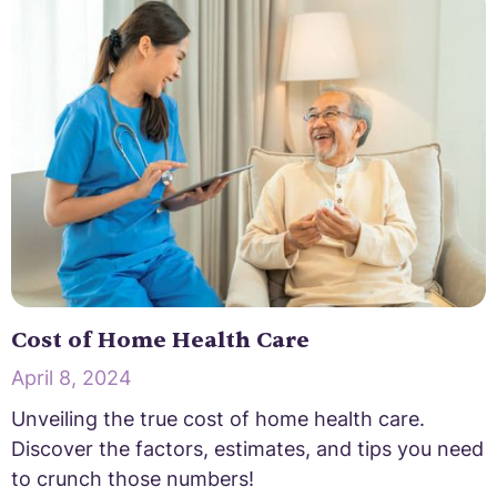
Cost of Home Health Care
April 8, 2024
Unveiling the true cost of home health care.
Discover the factors, estimates, and tips you need
to crunch those numbers!