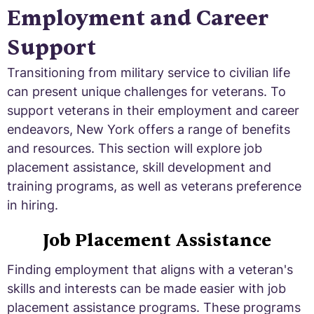
Employment and Career
Support
Transitioning from military service to civilian life
can present unique challenges for veterans. To
support veterans in their employment and career
endeavors, New York offers a range of benefits
and resources. This section will explore job
placement assistance, skill development and
training programs, as well as veterans preference
in hiring.
Job Placement Assistance
Finding employment that aligns with a veteran's
skills and interests can be made easier with job
placement assistance programs. These programs