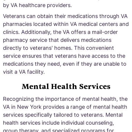
by VA healthcare providers.
Veterans can obtain their medications through VA
pharmacies located within VA medical centers and
clinics. Additionally, the VA offers a mail-order
pharmacy service that delivers medications
directly to veterans' homes. This convenient
service ensures that veterans have access to the
medications they need, even if they are unable to
visit a VA facility.
Mental Health Services
Recognizing the importance of mental health, the
VA in New York provides a range of mental health
services specifically tailored to veterans. Mental
health services include individual counseling,
group therapy, and specialized programs for