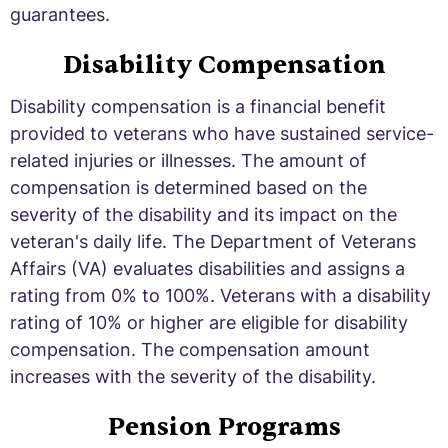
guarantees.
Disability Compensation
Disability compensation is a financial benefit
provided to veterans who have sustained service-
related injuries or illnesses. The amount of
compensation is determined based on the
severity of the disability and its impact on the
veteran's daily life. The Department of Veterans
Affairs (VA) evaluates disabilities and assigns a
rating from 0% to 100%. Veterans with a disability
rating of 10% or higher are eligible for disability
compensation. The compensation amount
increases with the severity of the disability.
Pension Programs