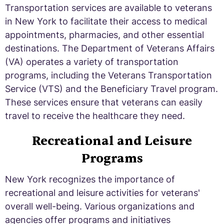
Transportation services are available to veterans
in New York to facilitate their access to medical
appointments, pharmacies, and other essential
destinations. The Department of Veterans Affairs
(VA) operates a variety of transportation
programs, including the Veterans Transportation
Service (VTS) and the Beneficiary Travel program.
These services ensure that veterans can easily
travel to receive the healthcare they need.
Recreational and Leisure
Programs
New York recognizes the importance of
recreational and leisure activities for veterans'
overall well-being. Various organizations and
agencies offer programs and initiatives