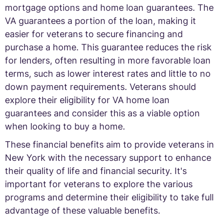
mortgage options and home loan guarantees. The
VA guarantees a portion of the loan, making it
easier for veterans to secure financing and
purchase a home. This guarantee reduces the risk
for lenders, often resulting in more favorable loan
terms, such as lower interest rates and little to no
down payment requirements. Veterans should
explore their eligibility for VA home loan
guarantees and consider this as a viable option
when looking to buy a home.
These financial benefits aim to provide veterans in
New York with the necessary support to enhance
their quality of life and financial security. It's
important for veterans to explore the various
programs and determine their eligibility to take full
advantage of these valuable benefits.