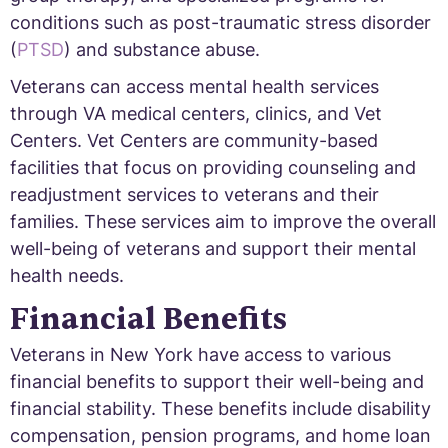
conditions such as post-traumatic stress disorder
(
PTSD
) and substance abuse.
Veterans can access mental health services
through VA medical centers, clinics, and Vet
Centers. Vet Centers are community-based
facilities that focus on providing counseling and
readjustment services to veterans and their
families. These services aim to improve the overall
well-being of veterans and support their mental
health needs.
Financial Benefits
Veterans in New York have access to various
financial benefits to support their well-being and
financial stability. These benefits include disability
compensation, pension programs, and home loan