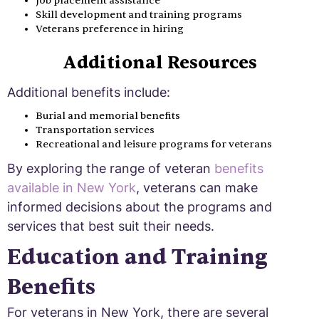
Job placement assistance
Skill development and training programs
Veterans preference in hiring
Additional Resources
Additional benefits include:
Burial and memorial benefits
Transportation services
Recreational and leisure programs for veterans
By exploring the range of veteran
benefits
available in New York
, veterans can make
informed decisions about the programs and
services that best suit their needs.
Education and Training
Benefits
For veterans in New York, there are several