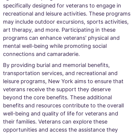
specifically designed for veterans to engage in
recreational and leisure activities. These programs
may include outdoor excursions, sports activities,
art therapy, and more. Participating in these
programs can enhance veterans' physical and
mental well-being while promoting social
connections and camaraderie.
By providing burial and memorial benefits,
transportation services, and recreational and
leisure programs, New York aims to ensure that
veterans receive the support they deserve
beyond the core benefits. These additional
benefits and resources contribute to the overall
well-being and quality of life for veterans and
their families. Veterans can explore these
opportunities and access the assistance they