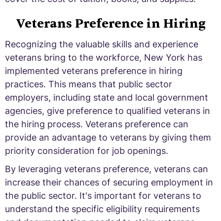
Veterans Preference in Hiring
Recognizing the valuable skills and experience
veterans bring to the workforce, New York has
implemented veterans preference in hiring
practices. This means that public sector
employers, including state and local government
agencies, give preference to qualified veterans in
the hiring process. Veterans preference can
provide an advantage to veterans by giving them
priority consideration for job openings.
By leveraging veterans preference, veterans can
increase their chances of securing employment in
the public sector. It's important for veterans to
understand the specific eligibility requirements