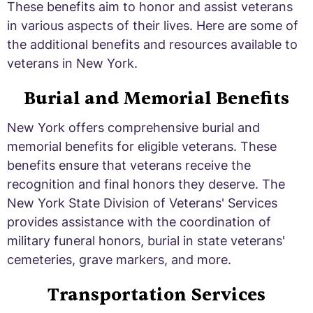
These benefits aim to honor and assist veterans
in various aspects of their lives. Here are some of
the additional benefits and resources available to
veterans in New York.
Burial and Memorial Benefits
New York offers comprehensive burial and
memorial benefits for eligible veterans. These
benefits ensure that veterans receive the
recognition and final honors they deserve. The
New York State Division of Veterans' Services
provides assistance with the coordination of
military funeral honors, burial in state veterans'
cemeteries, grave markers, and more.
Transportation Services