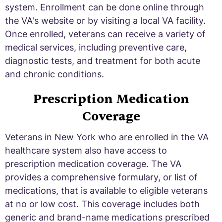
system. Enrollment can be done online through
the VA's website or by visiting a local VA facility.
Once enrolled, veterans can receive a variety of
medical services, including preventive care,
diagnostic tests, and treatment for both acute
and chronic conditions.
Prescription Medication
Coverage
Veterans in New York who are enrolled in the VA
healthcare system also have access to
prescription medication coverage. The VA
provides a comprehensive formulary, or list of
medications, that is available to eligible veterans
at no or low cost. This coverage includes both
generic and brand-name medications prescribed