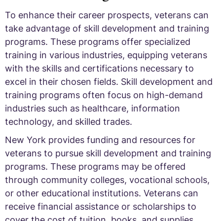
To enhance their career prospects, veterans can
take advantage of skill development and training
programs. These programs offer specialized
training in various industries, equipping veterans
with the skills and certifications necessary to
excel in their chosen fields. Skill development and
training programs often focus on high-demand
industries such as healthcare, information
technology, and skilled trades.
New York provides funding and resources for
veterans to pursue skill development and training
programs. These programs may be offered
through community colleges, vocational schools,
or other educational institutions. Veterans can
receive financial assistance or scholarships to
cover the cost of tuition, books, and supplies.