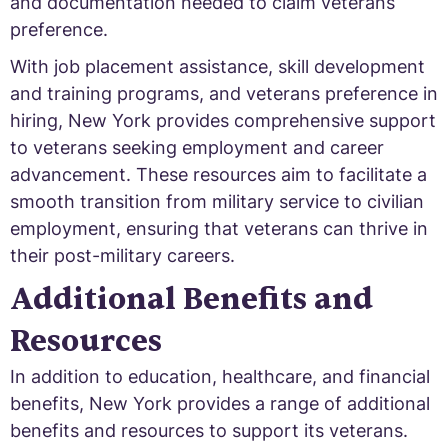
and documentation needed to claim veterans
preference.
With job placement assistance, skill development
and training programs, and veterans preference in
hiring, New York provides comprehensive support
to veterans seeking employment and career
advancement. These resources aim to facilitate a
smooth transition from military service to civilian
employment, ensuring that veterans can thrive in
their post-military careers.
Additional Benefits and
Resources
In addition to education, healthcare, and financial
benefits, New York provides a range of additional
benefits and resources to support its veterans.