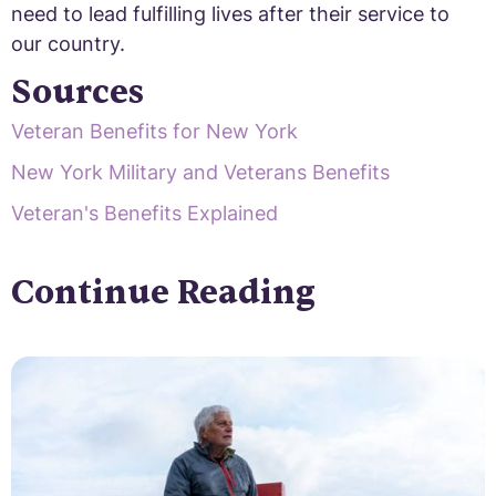
need to lead fulfilling lives after their service to
our country.
Sources
Veteran Benefits for New York
New York Military and Veterans Benefits
Veteran's Benefits Explained
Continue Reading