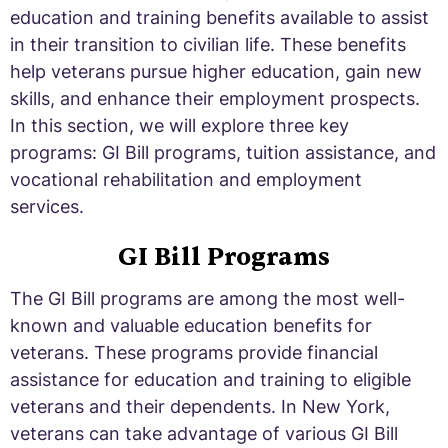
education and training benefits available to assist
in their transition to civilian life. These benefits
help veterans pursue higher education, gain new
skills, and enhance their employment prospects.
In this section, we will explore three key
programs: GI Bill programs, tuition assistance, and
vocational rehabilitation and employment
services.
GI Bill Programs
The GI Bill programs are among the most well-
known and valuable education benefits for
veterans. These programs provide financial
assistance for education and training to eligible
veterans and their dependents. In New York,
veterans can take advantage of various GI Bill