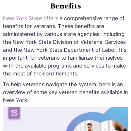
Benefits
New York State offers
a comprehensive range of
benefits for veterans. These benefits are
administered by various state agencies, including
the New York State Division of Veterans' Services
and the New York State Department of Labor. It's
important for veterans to familiarize themselves
with the available programs and services to make
the most of their entitlements.
To help veterans navigate the system, here is an
overview of some key veteran benefits available in
New York: