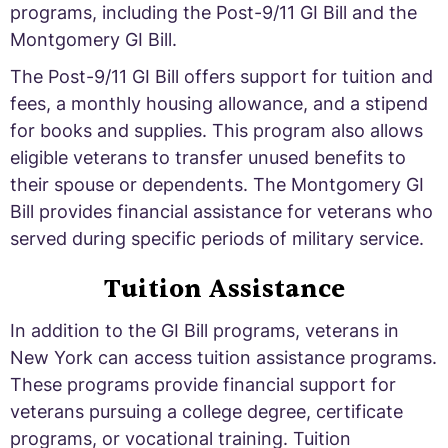
programs, including the Post-9/11 GI Bill and the
Montgomery GI Bill.
The Post-9/11 GI Bill offers support for tuition and
fees, a monthly housing allowance, and a stipend
for books and supplies. This program also allows
eligible veterans to transfer unused benefits to
their spouse or dependents. The Montgomery GI
Bill provides financial assistance for veterans who
served during specific periods of military service.
Tuition Assistance
In addition to the GI Bill programs, veterans in
New York can access tuition assistance programs.
These programs provide financial support for
veterans pursuing a college degree, certificate
programs, or vocational training. Tuition