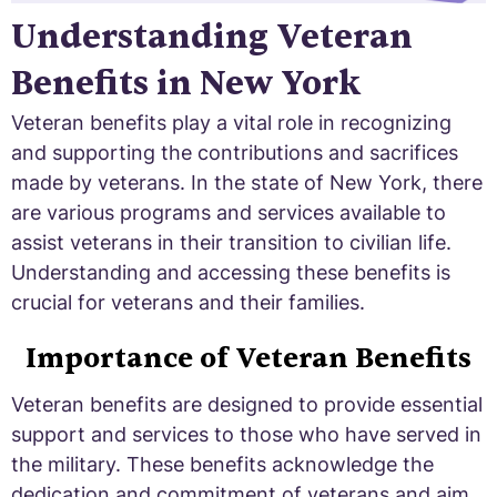
Understanding Veteran
Benefits in New York
Veteran benefits play a vital role in recognizing
and supporting the contributions and sacrifices
made by veterans. In the state of New York, there
are various programs and services available to
assist veterans in their transition to civilian life.
Understanding and accessing these benefits is
crucial for veterans and their families.
Importance of Veteran Benefits
Veteran benefits are designed to provide essential
support and services to those who have served in
the military. These benefits acknowledge the
dedication and commitment of veterans and aim