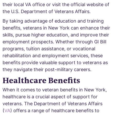
their local VA office or visit the official website of
the U.S. Department of Veterans Affairs.
By taking advantage of education and training
benefits, veterans in New York can enhance their
skills, pursue higher education, and improve their
employment prospects. Whether through GI Bill
programs, tuition assistance, or vocational
rehabilitation and employment services, these
benefits provide valuable support to veterans as
they navigate their post-military careers.
Healthcare Benefits
When it comes to veteran benefits in New York,
healthcare is a crucial aspect of support for
veterans. The Department of Veterans Affairs
(
VA
) offers a range of healthcare benefits to