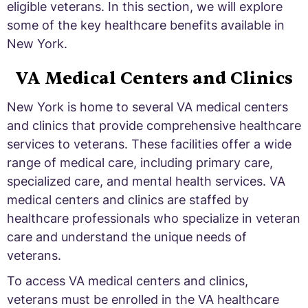
eligible veterans. In this section, we will explore
some of the key healthcare benefits available in
New York.
VA Medical Centers and Clinics
New York is home to several VA medical centers
and clinics that provide comprehensive healthcare
services to veterans. These facilities offer a wide
range of medical care, including primary care,
specialized care, and mental health services. VA
medical centers and clinics are staffed by
healthcare professionals who specialize in veteran
care and understand the unique needs of
veterans.
To access VA medical centers and clinics,
veterans must be enrolled in the VA healthcare