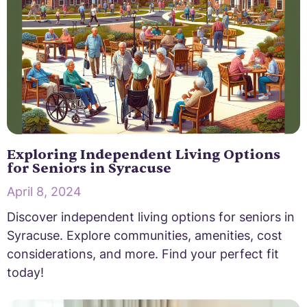
Exploring Independent Living Options
for Seniors in Syracuse
April 8, 2024
Discover independent living options for seniors in
Syracuse. Explore communities, amenities, cost
considerations, and more. Find your perfect fit
today!