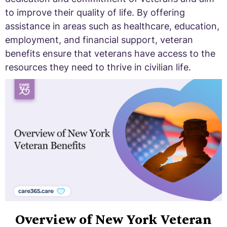
to improve their quality of life. By offering
assistance in areas such as healthcare, education,
employment, and financial support, veteran
benefits ensure that veterans have access to the
resources they need to thrive in civilian life.
Overview of New York Veteran