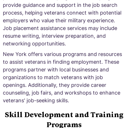
provide guidance and support in the job search
process, helping veterans connect with potential
employers who value their military experience.
Job placement assistance services may include
resume writing, interview preparation, and
networking opportunities.
New York offers various programs and resources
to assist veterans in finding employment. These
programs partner with local businesses and
organizations to match veterans with job
openings. Additionally, they provide career
counseling, job fairs, and workshops to enhance
veterans' job-seeking skills.
Skill Development and Training
Programs