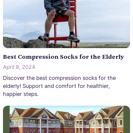
Best Compression Socks for the Elderly
April 8, 2024
Discover the best compression socks for the
elderly! Support and comfort for healthier,
happier steps.