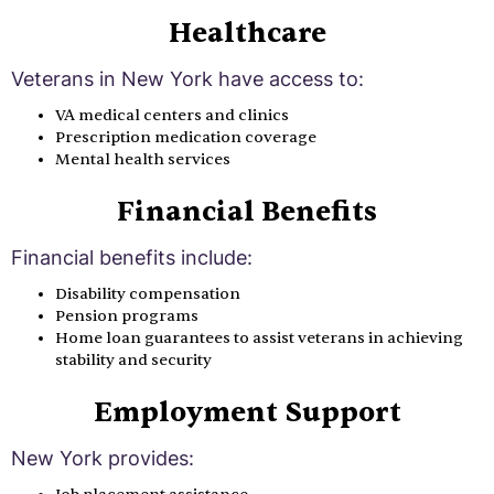
Healthcare
Veterans in New York have access to:
VA medical centers and clinics
Prescription medication coverage
Mental health services
Financial Benefits
Financial benefits include:
Disability compensation
Pension programs
Home loan guarantees to assist veterans in achieving
stability and security
Employment Support
New York provides: