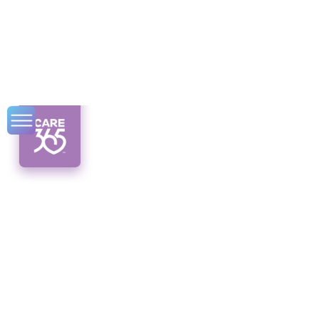
New York State
Veteran Benefits
Discover the valuable New York veteran
benefits available to you! From education to
healthcare, we've got you covered.