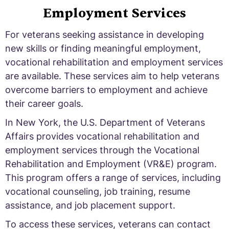
Employment Services
For veterans seeking assistance in developing
new skills or finding meaningful employment,
vocational rehabilitation and employment services
are available. These services aim to help veterans
overcome barriers to employment and achieve
their career goals.
In New York, the U.S. Department of Veterans
Affairs provides vocational rehabilitation and
employment services through the Vocational
Rehabilitation and Employment (VR&E) program.
This program offers a range of services, including
vocational counseling, job training, resume
assistance, and job placement support.
To access these services, veterans can contact