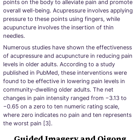
points on the body to alleviate pain and promote
overall well-being. Acupressure involves applying
pressure to these points using fingers, while
acupuncture involves the insertion of thin
needles.
Numerous studies have shown the effectiveness
of acupressure and acupuncture in reducing pain
levels in older adults. According to a study
published in PubMed, these interventions were
found to be effective in lowering pain levels in
community-dwelling older adults. The net
changes in pain intensity ranged from −3.13 to
−0.65 on a zero to ten numeric rating scale,
where zero indicates no pain and ten represents
the worst pain [3].
Guided Imagery and Qigong