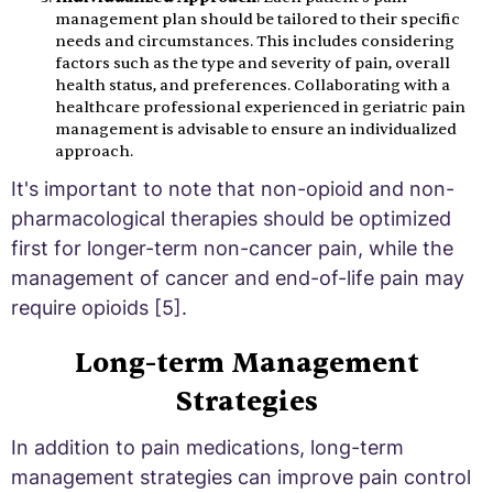
management plan should be tailored to their specific
needs and circumstances. This includes considering
factors such as the type and severity of pain, overall
health status, and preferences. Collaborating with a
healthcare professional experienced in geriatric pain
management is advisable to ensure an individualized
approach.
It's important to note that non-opioid and non-
pharmacological therapies should be optimized
first for longer-term non-cancer pain, while the
management of cancer and end-of-life pain may
require opioids [5].
Long-term Management
Strategies
In addition to pain medications, long-term
management strategies can improve pain control