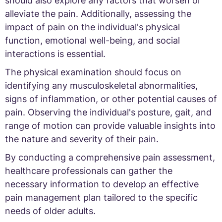
should also explore any factors that worsen or
alleviate the pain. Additionally, assessing the
impact of pain on the individual's physical
function, emotional well-being, and social
interactions is essential.
The physical examination should focus on
identifying any musculoskeletal abnormalities,
signs of inflammation, or other potential causes of
pain. Observing the individual's posture, gait, and
range of motion can provide valuable insights into
the nature and severity of their pain.
By conducting a comprehensive pain assessment,
healthcare professionals can gather the
necessary information to develop an effective
pain management plan tailored to the specific
needs of older adults.