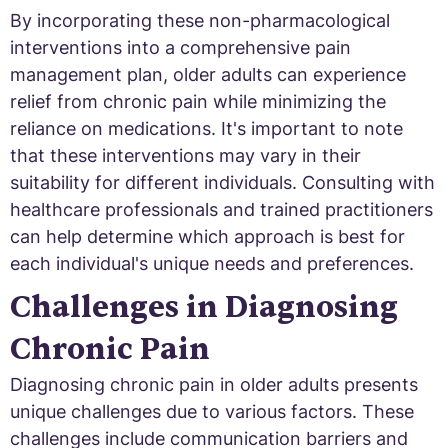
By incorporating these non-pharmacological
interventions into a comprehensive pain
management plan, older adults can experience
relief from chronic pain while minimizing the
reliance on medications. It's important to note
that these interventions may vary in their
suitability for different individuals. Consulting with
healthcare professionals and trained practitioners
can help determine which approach is best for
each individual's unique needs and preferences.
Challenges in Diagnosing
Chronic Pain
Diagnosing chronic pain in older adults presents
unique challenges due to various factors. These
challenges include communication barriers and