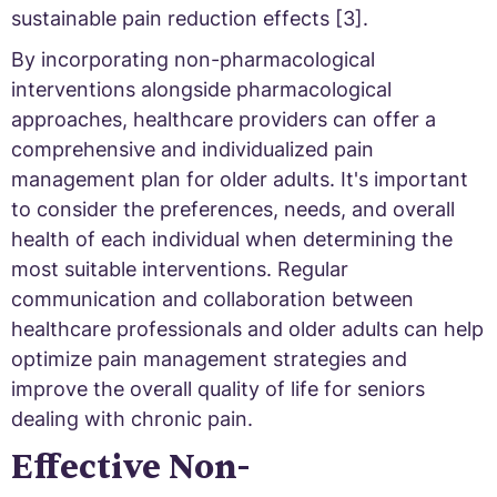
sustainable pain reduction effects [3].
By incorporating non-pharmacological
interventions alongside pharmacological
approaches, healthcare providers can offer a
comprehensive and individualized pain
management plan for older adults. It's important
to consider the preferences, needs, and overall
health of each individual when determining the
most suitable interventions. Regular
communication and collaboration between
healthcare professionals and older adults can help
optimize pain management strategies and
improve the overall quality of life for seniors
dealing with chronic pain.
Effective Non-