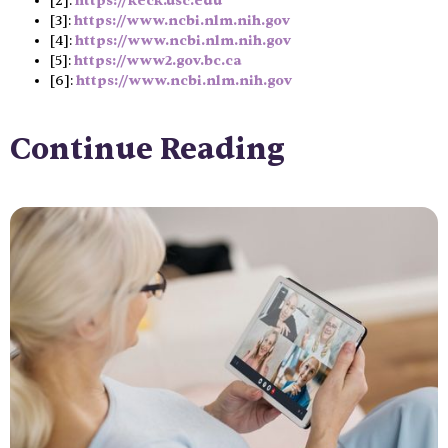
[2]:
https://keck.usc.edu
[3]:
https://www.ncbi.nlm.nih.gov
[4]:
https://www.ncbi.nlm.nih.gov
[5]:
https://www2.gov.bc.ca
[6]:
https://www.ncbi.nlm.nih.gov
Continue Reading