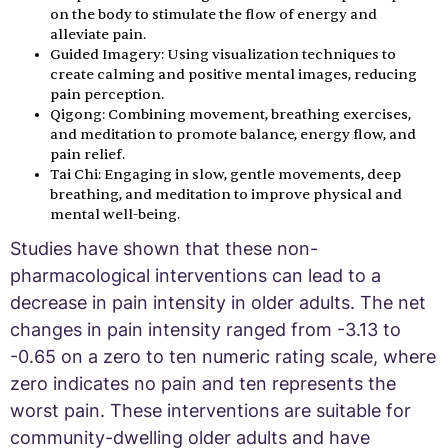
on the body to stimulate the flow of energy and
alleviate pain.
Guided Imagery: Using visualization techniques to
create calming and positive mental images, reducing
pain perception.
Qigong: Combining movement, breathing exercises,
and meditation to promote balance, energy flow, and
pain relief.
Tai Chi: Engaging in slow, gentle movements, deep
breathing, and meditation to improve physical and
mental well-being.
Studies have shown that these non-
pharmacological interventions can lead to a
decrease in pain intensity in older adults. The net
changes in pain intensity ranged from -3.13 to
-0.65 on a zero to ten numeric rating scale, where
zero indicates no pain and ten represents the
worst pain. These interventions are suitable for
community-dwelling older adults and have