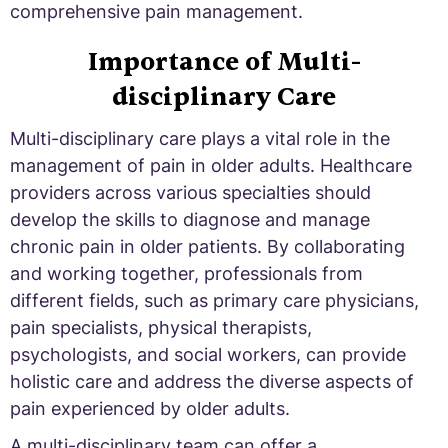
comprehensive pain management.
Importance of Multi-
disciplinary Care
Multi-disciplinary care plays a vital role in the
management of pain in older adults. Healthcare
providers across various specialties should
develop the skills to diagnose and manage
chronic pain in older patients. By collaborating
and working together, professionals from
different fields, such as primary care physicians,
pain specialists, physical therapists,
psychologists, and social workers, can provide
holistic care and address the diverse aspects of
pain experienced by older adults.
A multi-disciplinary team can offer a