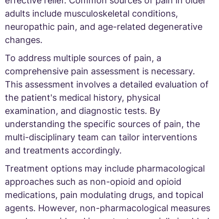
effective relief. Common sources of pain in older
adults include musculoskeletal conditions,
neuropathic pain, and age-related degenerative
changes.
To address multiple sources of pain, a
comprehensive pain assessment is necessary.
This assessment involves a detailed evaluation of
the patient's medical history, physical
examination, and diagnostic tests. By
understanding the specific sources of pain, the
multi-disciplinary team can tailor interventions
and treatments accordingly.
Treatment options may include pharmacological
approaches such as non-opioid and opioid
medications, pain modulating drugs, and topical
agents. However, non-pharmacological measures