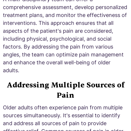
comprehensive assessment, develop personalized
treatment plans, and monitor the effectiveness of
interventions. This approach ensures that all
aspects of the patient's pain are considered,
including physical, psychological, and social
factors. By addressing the pain from various
angles, the team can optimize pain management
and enhance the overall well-being of older
adults.
Addressing Multiple Sources of
Pain
Older adults often experience pain from multiple
sources simultaneously. It's essential to identify
and address all sources of pain to provide