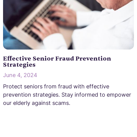
Effective Senior Fraud Prevention
Strategies
June 4, 2024
Protect seniors from fraud with effective
prevention strategies. Stay informed to empower
our elderly against scams.