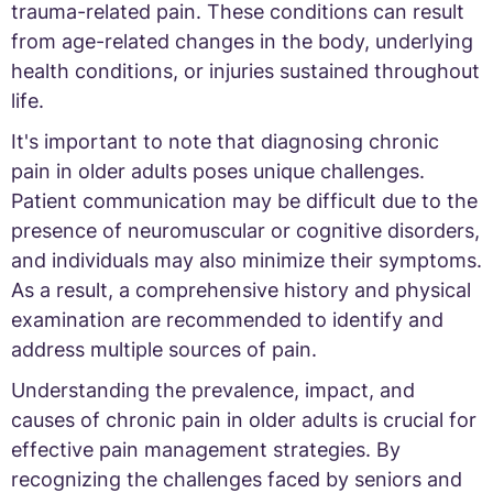
trauma-related pain. These conditions can result
from age-related changes in the body, underlying
health conditions, or injuries sustained throughout
life.
It's important to note that diagnosing chronic
pain in older adults poses unique challenges.
Patient communication may be difficult due to the
presence of neuromuscular or cognitive disorders,
and individuals may also minimize their symptoms.
As a result, a comprehensive history and physical
examination are recommended to identify and
address multiple sources of pain.
Understanding the prevalence, impact, and
causes of chronic pain in older adults is crucial for
effective pain management strategies. By
recognizing the challenges faced by seniors and