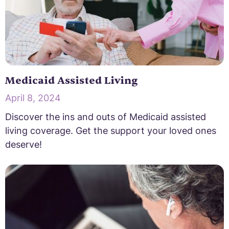
Medicaid Assisted Living
April 8, 2024
Discover the ins and outs of Medicaid assisted
living coverage. Get the support your loved ones
deserve!