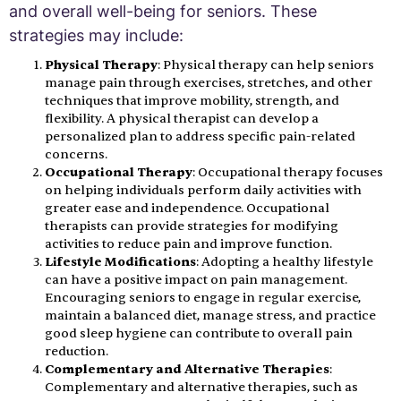
and overall well-being for seniors. These
strategies may include:
Physical Therapy
: Physical therapy can help seniors
manage pain through exercises, stretches, and other
techniques that improve mobility, strength, and
flexibility. A physical therapist can develop a
personalized plan to address specific pain-related
concerns.
Occupational Therapy
: Occupational therapy focuses
on helping individuals perform daily activities with
greater ease and independence. Occupational
therapists can provide strategies for modifying
activities to reduce pain and improve function.
Lifestyle Modifications
: Adopting a healthy lifestyle
can have a positive impact on pain management.
Encouraging seniors to engage in regular exercise,
maintain a balanced diet, manage stress, and practice
good sleep hygiene can contribute to overall pain
reduction.
Complementary and Alternative Therapies
:
Complementary and alternative therapies, such as