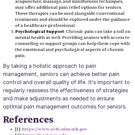
acupuncture, massage, and mindfulness techniques,
may offer additional pain relief options for seniors.
These therapies can be used alongside conventional
treatments and should be explored under the guidance
of a healthcare professional.
Psychological Support
: Chronic pain can take a toll on
mental health as well. Providing seniors with access to
counseling or support groups can help them cope with
the emotional and psychological aspects of chronic
pain.
By taking a holistic approach to pain
management, seniors can achieve better pain
control and overall quality of life. It's important to
regularly reassess the effectiveness of strategies
and make adjustments as needed to ensure
optimal pain management outcomes for seniors.
References
[1]:
https://www.ncbi.nlm.nih.gov