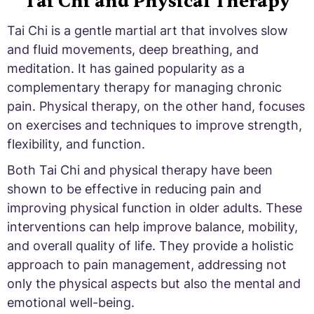
Tai Chi and Physical Therapy
Tai Chi is a gentle martial art that involves slow
and fluid movements, deep breathing, and
meditation. It has gained popularity as a
complementary therapy for managing chronic
pain. Physical therapy, on the other hand, focuses
on exercises and techniques to improve strength,
flexibility, and function.
Both Tai Chi and physical therapy have been
shown to be effective in reducing pain and
improving physical function in older adults. These
interventions can help improve balance, mobility,
and overall quality of life. They provide a holistic
approach to pain management, addressing not
only the physical aspects but also the mental and
emotional well-being.