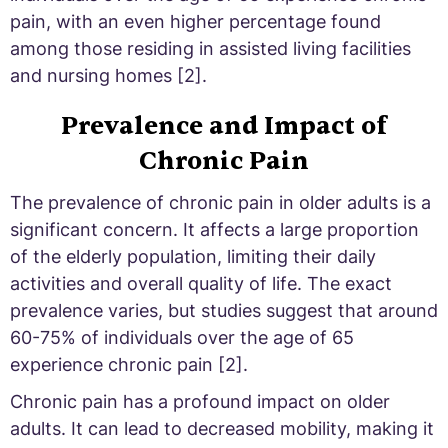
pain, with an even higher percentage found
among those residing in assisted living facilities
and nursing homes [2].
Prevalence and Impact of
Chronic Pain
The prevalence of chronic pain in older adults is a
significant concern. It affects a large proportion
of the elderly population, limiting their daily
activities and overall quality of life. The exact
prevalence varies, but studies suggest that around
60-75% of individuals over the age of 65
experience chronic pain [2].
Chronic pain has a profound impact on older
adults. It can lead to decreased mobility, making it