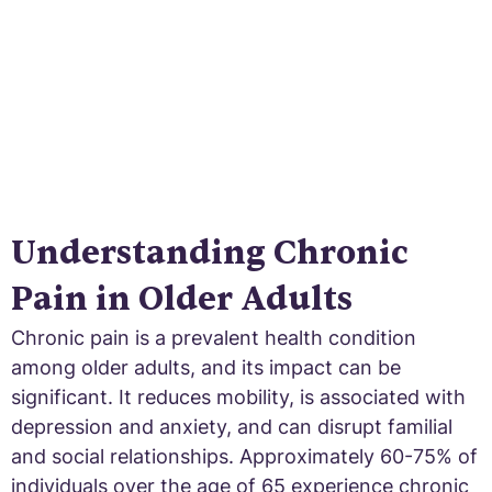
Understanding Chronic
Pain in Older Adults
Chronic pain is a prevalent health condition
among older adults, and its impact can be
significant. It reduces mobility, is associated with
depression and anxiety, and can disrupt familial
and social relationships. Approximately 60-75% of
individuals over the age of 65 experience chronic