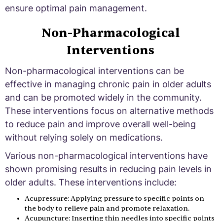
ensure optimal pain management.
Non-Pharmacological
Interventions
Non-pharmacological interventions can be
effective in managing chronic pain in older adults
and can be promoted widely in the community.
These interventions focus on alternative methods
to reduce pain and improve overall well-being
without relying solely on medications.
Various non-pharmacological interventions have
shown promising results in reducing pain levels in
older adults. These interventions include:
Acupressure: Applying pressure to specific points on
the body to relieve pain and promote relaxation.
Acupuncture: Inserting thin needles into specific points