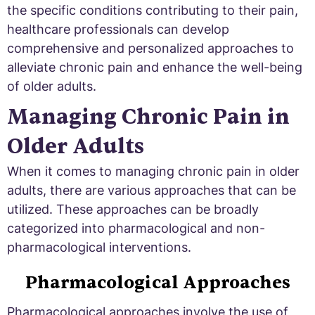
the specific conditions contributing to their pain,
healthcare professionals can develop
comprehensive and personalized approaches to
alleviate chronic pain and enhance the well-being
of older adults.
Managing Chronic Pain in
Older Adults
When it comes to managing chronic pain in older
adults, there are various approaches that can be
utilized. These approaches can be broadly
categorized into pharmacological and non-
pharmacological interventions.
Pharmacological Approaches
Pharmacological approaches involve the use of