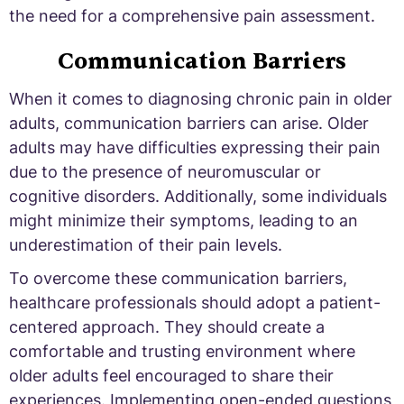
the need for a comprehensive pain assessment.
Communication Barriers
When it comes to diagnosing chronic pain in older
adults, communication barriers can arise. Older
adults may have difficulties expressing their pain
due to the presence of neuromuscular or
cognitive disorders. Additionally, some individuals
might minimize their symptoms, leading to an
underestimation of their pain levels.
To overcome these communication barriers,
healthcare professionals should adopt a patient-
centered approach. They should create a
comfortable and trusting environment where
older adults feel encouraged to share their
experiences. Implementing open-ended questions