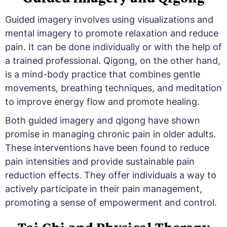
Guided imagery involves using visualizations and
mental imagery to promote relaxation and reduce
pain. It can be done individually or with the help of
a trained professional. Qigong, on the other hand,
is a mind-body practice that combines gentle
movements, breathing techniques, and meditation
to improve energy flow and promote healing.
Both guided imagery and qigong have shown
promise in managing chronic pain in older adults.
These interventions have been found to reduce
pain intensities and provide sustainable pain
reduction effects. They offer individuals a way to
actively participate in their pain management,
promoting a sense of empowerment and control.