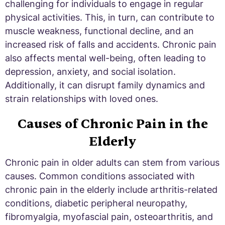
challenging for individuals to engage in regular
physical activities. This, in turn, can contribute to
muscle weakness, functional decline, and an
increased risk of falls and accidents. Chronic pain
also affects mental well-being, often leading to
depression, anxiety, and social isolation.
Additionally, it can disrupt family dynamics and
strain relationships with loved ones.
Causes of Chronic Pain in the
Elderly
Chronic pain in older adults can stem from various
causes. Common conditions associated with
chronic pain in the elderly include arthritis-related
conditions, diabetic peripheral neuropathy,
fibromyalgia, myofascial pain, osteoarthritis, and