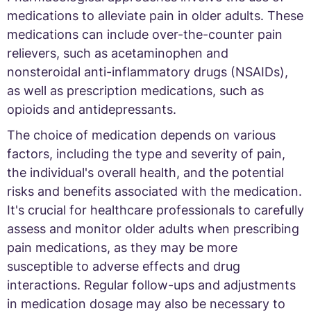
medications to alleviate pain in older adults. These
medications can include over-the-counter pain
relievers, such as acetaminophen and
nonsteroidal anti-inflammatory drugs (NSAIDs),
as well as prescription medications, such as
opioids and antidepressants.
The choice of medication depends on various
factors, including the type and severity of pain,
the individual's overall health, and the potential
risks and benefits associated with the medication.
It's crucial for healthcare professionals to carefully
assess and monitor older adults when prescribing
pain medications, as they may be more
susceptible to adverse effects and drug
interactions. Regular follow-ups and adjustments
in medication dosage may also be necessary to