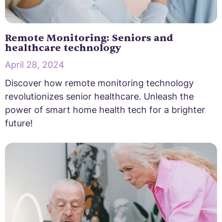
Remote Monitoring: Seniors and
healthcare technology
April 28, 2024
Discover how remote monitoring technology
revolutionizes senior healthcare. Unleash the
power of smart home health tech for a brighter
future!