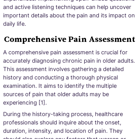
and active listening techniques can help uncover
important details about the pain and its impact on
daily life.
Comprehensive Pain Assessment
A comprehensive pain assessment is crucial for
accurately diagnosing chronic pain in older adults.
This assessment involves gathering a detailed
history and conducting a thorough physical
examination. It aims to identify the multiple
sources of pain that older adults may be
experiencing [1].
During the history-taking process, healthcare
professionals should inquire about the onset,
duration, intensity, and location of pain. They