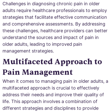
Challenges in diagnosing chronic pain in older
adults require healthcare professionals to employ
strategies that facilitate effective communication
and comprehensive assessments. By addressing
these challenges, healthcare providers can better
understand the sources and impact of pain in
older adults, leading to improved pain
management strategies.
Multifaceted Approach to
Pain Management
When it comes to managing pain in older adults, a
multifaceted approach is crucial to effectively
address their needs and improve their quality of
life. This approach involves a combination of
different strategies and disciplines to provide