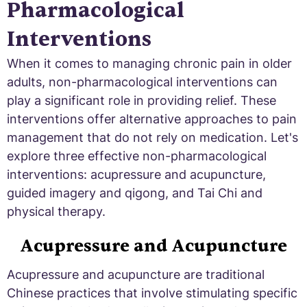
Pharmacological
Interventions
When it comes to managing chronic pain in older
adults, non-pharmacological interventions can
play a significant role in providing relief. These
interventions offer alternative approaches to pain
management that do not rely on medication. Let's
explore three effective non-pharmacological
interventions: acupressure and acupuncture,
guided imagery and qigong, and Tai Chi and
physical therapy.
Acupressure and Acupuncture
Acupressure and acupuncture are traditional
Chinese practices that involve stimulating specific