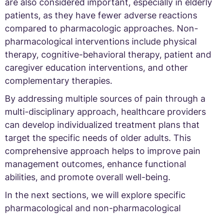
are also considered important, especially in elderly
patients, as they have fewer adverse reactions
compared to pharmacologic approaches. Non-
pharmacological interventions include physical
therapy, cognitive-behavioral therapy, patient and
caregiver education interventions, and other
complementary therapies.
By addressing multiple sources of pain through a
multi-disciplinary approach, healthcare providers
can develop individualized treatment plans that
target the specific needs of older adults. This
comprehensive approach helps to improve pain
management outcomes, enhance functional
abilities, and promote overall well-being.
In the next sections, we will explore specific
pharmacological and non-pharmacological