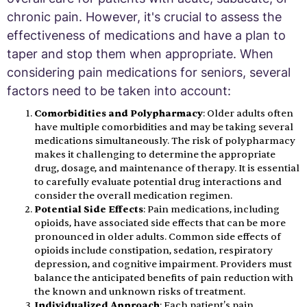
chronic pain. However, it's crucial to assess the
effectiveness of medications and have a plan to
taper and stop them when appropriate. When
considering pain medications for seniors, several
factors need to be taken into account:
Comorbidities and Polypharmacy
: Older adults often
have multiple comorbidities and may be taking several
medications simultaneously. The risk of polypharmacy
makes it challenging to determine the appropriate
drug, dosage, and maintenance of therapy. It is essential
to carefully evaluate potential drug interactions and
consider the overall medication regimen.
Potential Side Effects
: Pain medications, including
opioids, have associated side effects that can be more
pronounced in older adults. Common side effects of
opioids include constipation, sedation, respiratory
depression, and cognitive impairment. Providers must
balance the anticipated benefits of pain reduction with
the known and unknown risks of treatment.
Individualized Approach
: Each patient's pain