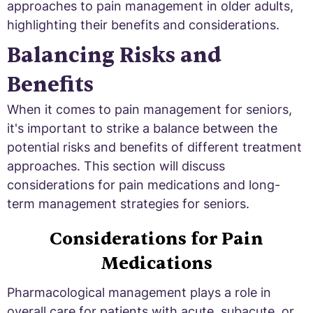
approaches to pain management in older adults,
highlighting their benefits and considerations.
Balancing Risks and
Benefits
When it comes to pain management for seniors,
it's important to strike a balance between the
potential risks and benefits of different treatment
approaches. This section will discuss
considerations for pain medications and long-
term management strategies for seniors.
Considerations for Pain
Medications
Pharmacological management plays a role in
overall care for patients with acute, subacute, or