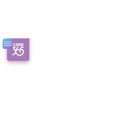
Expert Tips for
Senior Pain
Management
Expert tips for senior pain management.
Discover effective non-pharmacological
interventions and a multifaceted approach to
finding relief.