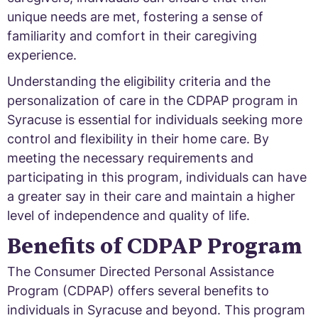
unique needs are met, fostering a sense of
familiarity and comfort in their caregiving
experience.
Understanding the eligibility criteria and the
personalization of care in the CDPAP program in
Syracuse is essential for individuals seeking more
control and flexibility in their home care. By
meeting the necessary requirements and
participating in this program, individuals can have
a greater say in their care and maintain a higher
level of independence and quality of life.
Benefits of CDPAP Program
The Consumer Directed Personal Assistance
Program (CDPAP) offers several benefits to
individuals in Syracuse and beyond. This program