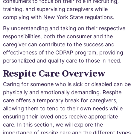
consumers to focus on their role in recruiting,
training, and supervising caregivers while
complying with New York State regulations.
By understanding and taking on their respective
responsibilities, both the consumer and the
caregiver can contribute to the success and
effectiveness of the CDPAP program, providing
personalized and quality care to those in need.
Respite Care Overview
Caring for someone who is sick or disabled can be
physically and emotionally demanding. Respite
care offers a temporary break for caregivers,
allowing them to tend to their own needs while
ensuring their loved ones receive appropriate
care. In this section, we will explore the
importance of respite care and the different types