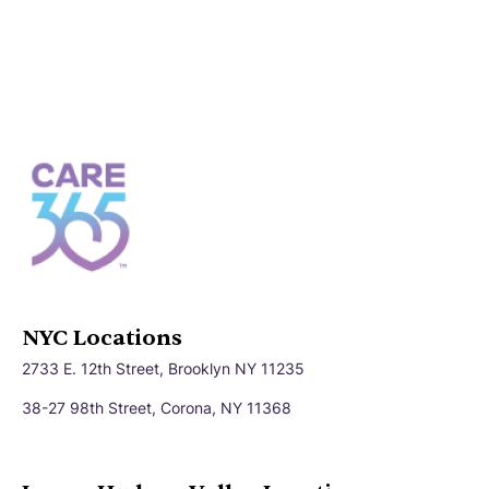
NYC Locations
2733 E. 12th Street, Brooklyn NY 11235
38-27 98th Street, Corona, NY 11368