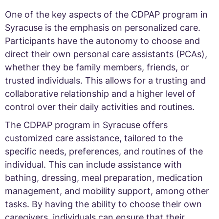
One of the key aspects of the CDPAP program in
Syracuse is the emphasis on personalized care.
Participants have the autonomy to choose and
direct their own personal care assistants (PCAs),
whether they be family members, friends, or
trusted individuals. This allows for a trusting and
collaborative relationship and a higher level of
control over their daily activities and routines.
The CDPAP program in Syracuse offers
customized care assistance, tailored to the
specific needs, preferences, and routines of the
individual. This can include assistance with
bathing, dressing, meal preparation, medication
management, and mobility support, among other
tasks. By having the ability to choose their own
caregivers, individuals can ensure that their