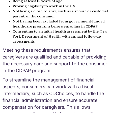
Being at least 18 years of age
Proving eligibility to work in the U.S.
Not being a close relative, such as a spouse or custodial
parent, of the consumer
Not having been excluded from government-funded
healthcare programs before enrolling in CDPAP
Consenting to an initial health assessment by the New
York Department of Health, with annual follow-up
assessments
Meeting these requirements ensures that
caregivers are qualified and capable of providing
the necessary care and support to the consumer
in the CDPAP program.
To streamline the management of financial
aspects, consumers can work with a fiscal
intermediary, such as CDChoices, to handle the
financial administration and ensure accurate
compensation for caregivers. This allows