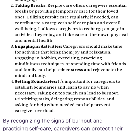
Taking Breaks:
Respite care offers caregivers essential
breaks by providing temporary care for their loved
ones. Utilizing respite care regularly, if needed, can
contribute to a caregiver's self-care plan and overall
well-being. It allows caregivers to recharge, engage in
activities they enjoy, and take care of their own physical
and mental health.
Engaging in Activities:
Caregivers should make time
for activities that bring them joy and relaxation.
Engaging in hobbies, exercising, practicing
mindfulness techniques, or spending time with friends
and family can help reduce stress and rejuvenate the
mind and body.
Setting Boundaries:
It's important for caregivers to
establish boundaries and learn to say no when
necessary. Taking on too much can lead to burnout.
Prioritizing tasks, delegating responsibilities, and
asking for help when needed can help prevent
caregiver overload.
By recognizing the signs of burnout and
practicing self-care, caregivers can protect their