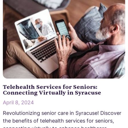
Telehealth Services for Seniors:
Connecting Virtually in Syracuse
April 8, 2024
Revolutionizing senior care in Syracuse! Discover
the benefits of telehealth services for seniors,