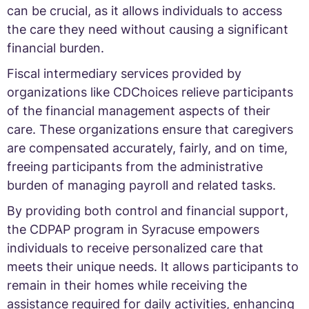
can be crucial, as it allows individuals to access
the care they need without causing a significant
financial burden.
Fiscal intermediary services provided by
organizations like CDChoices relieve participants
of the financial management aspects of their
care. These organizations ensure that caregivers
are compensated accurately, fairly, and on time,
freeing participants from the administrative
burden of managing payroll and related tasks.
By providing both control and financial support,
the CDPAP program in Syracuse empowers
individuals to receive personalized care that
meets their unique needs. It allows participants to
remain in their homes while receiving the
assistance required for daily activities, enhancing