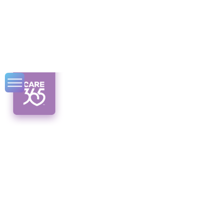
Respite Care in
CDPAP Syracuse
Discover the benefits of respite care in
CDPAP Syracuse. Get the support you need
while caring for your loved ones.