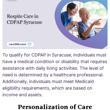
To qualify for CDPAP in Syracuse, individuals must
have a medical condition or disability that requires
assistance with daily living activities. The level of
need is determined by a healthcare professional.
Additionally, individuals must meet Medicaid
eligibility requirements, which are based on
income and assets.
Personalization of Care