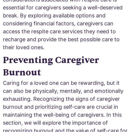
essential for caregivers seeking a well-deserved
break. By exploring available options and
considering financial factors, caregivers can
access the respite care services they need to
recharge and provide the best possible care to
their loved ones.
Preventing Caregiver
Burnout
Caring for a loved one can be rewarding, but it
can also be physically, mentally, and emotionally
exhausting. Recognizing the signs of caregiver
burnout and prioritizing self-care are crucial in
maintaining the well-being of caregivers. In this
section, we will explore the importance of
recognizing burnout and the value of self-care for