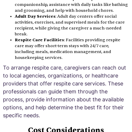
companionship, assistance with daily tasks like bathing
and grooming, and help with household chores.
Adult Day Services
: Adult day centers offer social
activities, exercises, and supervised meals for the care
recipient, while giving the caregiver a much-needed
break.
Respite Care Facilities
: Facilities providing respite
care may offer short-term stays with 24/7 care,
including meals, medication management, and
housekeeping services.
To arrange respite care, caregivers can reach out
to local agencies, organizations, or healthcare
providers that offer respite care services. These
professionals can guide them through the
process, provide information about the available
options, and help determine the best fit for their
specific needs.
Cost Considerations