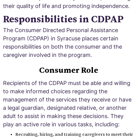
their quality of life and promoting independence.
Responsibilities in CDPAP
The Consumer Directed Personal Assistance
Program (CDPAP) in Syracuse places certain
responsibilities on both the consumer and the
caregiver involved in the program.
Consumer Role
Recipients of the CDPAP must be able and willing
to make informed choices regarding the
management of the services they receive or have
a legal guardian, designated relative, or another
adult to assist in making these decisions. They
play an active role in various tasks, including:
Recruiting, hiring, and training caregivers to meet their