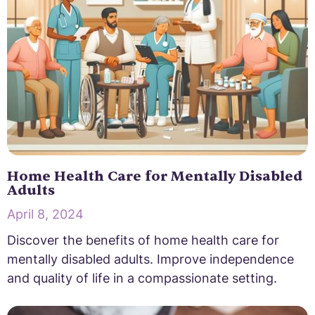
Home Health Care for Mentally Disabled
Adults
April 8, 2024
Discover the benefits of home health care for
mentally disabled adults. Improve independence
and quality of life in a compassionate setting.