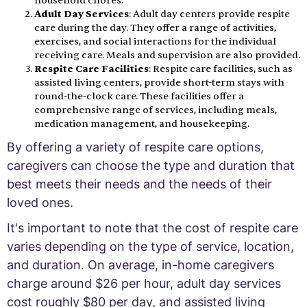
household chores.
Adult Day Services
: Adult day centers provide respite
care during the day. They offer a range of activities,
exercises, and social interactions for the individual
receiving care. Meals and supervision are also provided.
Respite Care Facilities
: Respite care facilities, such as
assisted living centers, provide short-term stays with
round-the-clock care. These facilities offer a
comprehensive range of services, including meals,
medication management, and housekeeping.
By offering a variety of respite care options,
caregivers can choose the type and duration that
best meets their needs and the needs of their
loved ones.
It's important to note that the cost of respite care
varies depending on the type of service, location,
and duration. On average, in-home caregivers
charge around $26 per hour, adult day services
cost roughly $80 per day, and assisted living