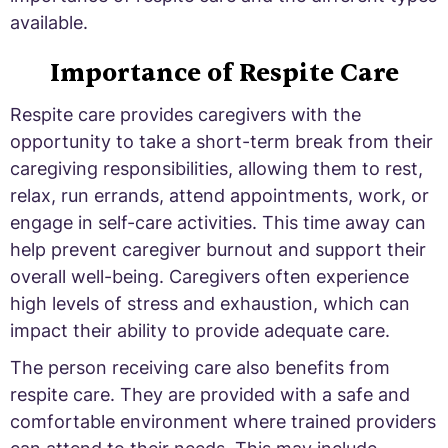
available.
Importance of Respite Care
Respite care provides caregivers with the
opportunity to take a short-term break from their
caregiving responsibilities, allowing them to rest,
relax, run errands, attend appointments, work, or
engage in self-care activities. This time away can
help prevent caregiver burnout and support their
overall well-being. Caregivers often experience
high levels of stress and exhaustion, which can
impact their ability to provide adequate care.
The person receiving care also benefits from
respite care. They are provided with a safe and
comfortable environment where trained providers