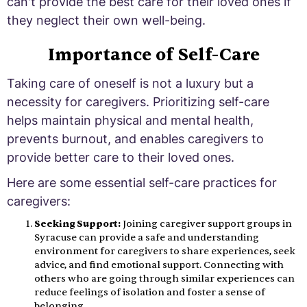
can't provide the best care for their loved ones if
they neglect their own well-being.
Importance of Self-Care
Taking care of oneself is not a luxury but a
necessity for caregivers. Prioritizing self-care
helps maintain physical and mental health,
prevents burnout, and enables caregivers to
provide better care to their loved ones.
Here are some essential self-care practices for
caregivers:
Seeking Support:
Joining caregiver support groups in
Syracuse can provide a safe and understanding
environment for caregivers to share experiences, seek
advice, and find emotional support. Connecting with
others who are going through similar experiences can
reduce feelings of isolation and foster a sense of
belonging.