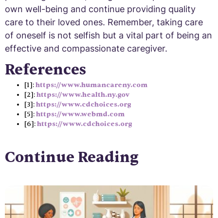
own well-being and continue providing quality
care to their loved ones. Remember, taking care
of oneself is not selfish but a vital part of being an
effective and compassionate caregiver.
References
[1]:
https://www.humancareny.com
[2]:
https://www.health.ny.gov
[3]:
https://www.cdchoices.org
[5]:
https://www.webmd.com
[6]:
https://www.cdchoices.org
Continue Reading