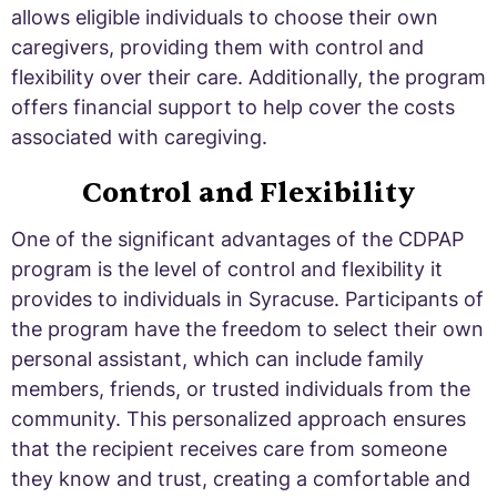
allows eligible individuals to choose their own
caregivers, providing them with control and
flexibility over their care. Additionally, the program
offers financial support to help cover the costs
associated with caregiving.
Control and Flexibility
One of the significant advantages of the CDPAP
program is the level of control and flexibility it
provides to individuals in Syracuse. Participants of
the program have the freedom to select their own
personal assistant, which can include family
members, friends, or trusted individuals from the
community. This personalized approach ensures
that the recipient receives care from someone
they know and trust, creating a comfortable and