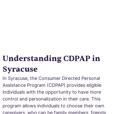
Understanding CDPAP in
Syracuse
In Syracuse, the Consumer Directed Personal
Assistance Program (CDPAP) provides eligible
individuals with the opportunity to have more
control and personalization in their care. This
program allows individuals to choose their own
caregivers, who can be family members, friends,