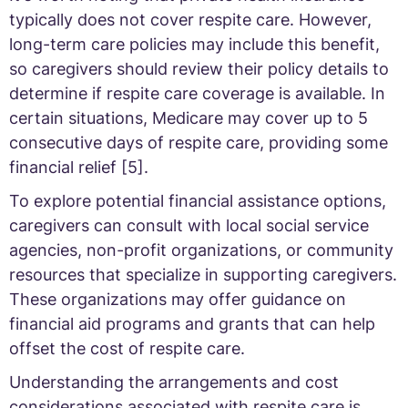
typically does not cover respite care. However,
long-term care policies may include this benefit,
so caregivers should review their policy details to
determine if respite care coverage is available. In
certain situations, Medicare may cover up to 5
consecutive days of respite care, providing some
financial relief [5].
To explore potential financial assistance options,
caregivers can consult with local social service
agencies, non-profit organizations, or community
resources that specialize in supporting caregivers.
These organizations may offer guidance on
financial aid programs and grants that can help
offset the cost of respite care.
Understanding the arrangements and cost
considerations associated with respite care is