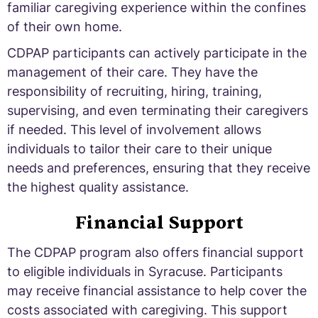
familiar caregiving experience within the confines
of their own home.
CDPAP participants can actively participate in the
management of their care. They have the
responsibility of recruiting, hiring, training,
supervising, and even terminating their caregivers
if needed. This level of involvement allows
individuals to tailor their care to their unique
needs and preferences, ensuring that they receive
the highest quality assistance.
Financial Support
The CDPAP program also offers financial support
to eligible individuals in Syracuse. Participants
may receive financial assistance to help cover the
costs associated with caregiving. This support