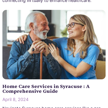
connecting virtually to enhance healthcare.
Home Care Services in Syracuse : A
Comprehensive Guide
April 8, 2024