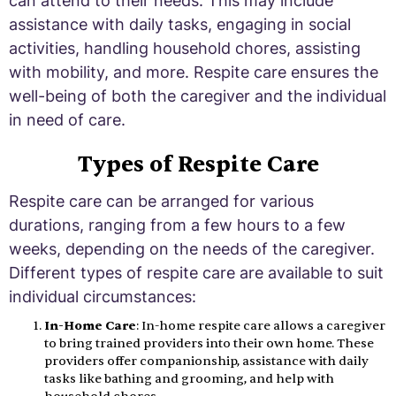
can attend to their needs. This may include
assistance with daily tasks, engaging in social
activities, handling household chores, assisting
with mobility, and more. Respite care ensures the
well-being of both the caregiver and the individual
in need of care.
Types of Respite Care
Respite care can be arranged for various
durations, ranging from a few hours to a few
weeks, depending on the needs of the caregiver.
Different types of respite care are available to suit
individual circumstances:
In-Home Care
: In-home respite care allows a caregiver
to bring trained providers into their own home. These
providers offer companionship, assistance with daily
tasks like bathing and grooming, and help with