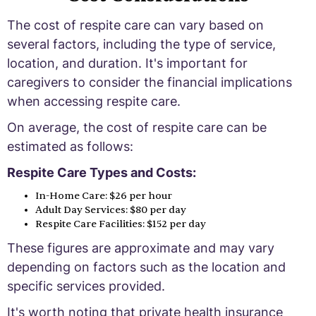
The cost of respite care can vary based on
several factors, including the type of service,
location, and duration. It's important for
caregivers to consider the financial implications
when accessing respite care.
On average, the cost of respite care can be
estimated as follows:
Respite Care Types and Costs:
In-Home Care: $26 per hour
Adult Day Services: $80 per day
Respite Care Facilities: $152 per day
These figures are approximate and may vary
depending on factors such as the location and
specific services provided.
It's worth noting that private health insurance