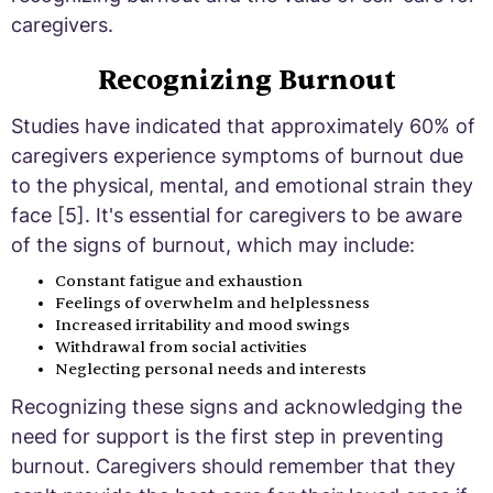
caregivers.
Recognizing Burnout
Studies have indicated that approximately 60% of
caregivers experience symptoms of burnout due
to the physical, mental, and emotional strain they
face [5]. It's essential for caregivers to be aware
of the signs of burnout, which may include:
Constant fatigue and exhaustion
Feelings of overwhelm and helplessness
Increased irritability and mood swings
Withdrawal from social activities
Neglecting personal needs and interests
Recognizing these signs and acknowledging the
need for support is the first step in preventing
burnout. Caregivers should remember that they