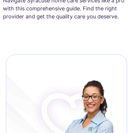
Navigate Syracuse home care services like a pro
with this comprehensive guide. Find the right
provider and get the quality care you deserve.