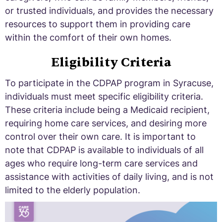
or trusted individuals, and provides the necessary
resources to support them in providing care
within the comfort of their own homes.
Eligibility Criteria
To participate in the CDPAP program in Syracuse,
individuals must meet specific eligibility criteria.
These criteria include being a Medicaid recipient,
requiring home care services, and desiring more
control over their own care. It is important to
note that CDPAP is available to individuals of all
ages who require long-term care services and
assistance with activities of daily living, and is not
limited to the elderly population.