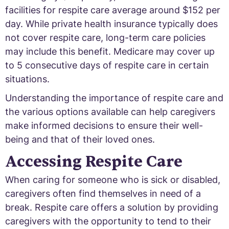
facilities for respite care average around $152 per
day. While private health insurance typically does
not cover respite care, long-term care policies
may include this benefit. Medicare may cover up
to 5 consecutive days of respite care in certain
situations.
Understanding the importance of respite care and
the various options available can help caregivers
make informed decisions to ensure their well-
being and that of their loved ones.
Accessing Respite Care
When caring for someone who is sick or disabled,
caregivers often find themselves in need of a
break. Respite care offers a solution by providing
caregivers with the opportunity to tend to their