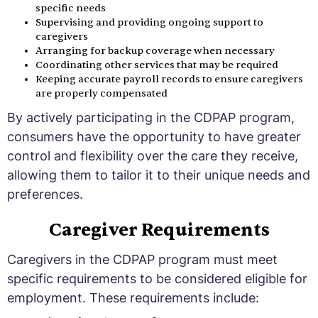
specific needs
Supervising and providing ongoing support to
caregivers
Arranging for backup coverage when necessary
Coordinating other services that may be required
Keeping accurate payroll records to ensure caregivers
are properly compensated
By actively participating in the CDPAP program,
consumers have the opportunity to have greater
control and flexibility over the care they receive,
allowing them to tailor it to their unique needs and
preferences.
Caregiver Requirements
Caregivers in the CDPAP program must meet
specific requirements to be considered eligible for
employment. These requirements include: