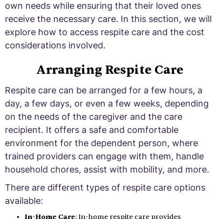
own needs while ensuring that their loved ones
receive the necessary care. In this section, we will
explore how to access respite care and the cost
considerations involved.
Arranging Respite Care
Respite care can be arranged for a few hours, a
day, a few days, or even a few weeks, depending
on the needs of the caregiver and the care
recipient. It offers a safe and comfortable
environment for the dependent person, where
trained providers can engage with them, handle
household chores, assist with mobility, and more.
There are different types of respite care options
available:
In-Home Care
: In-home respite care provides