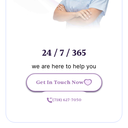
24 / 7 / 365
we are here to help you
Get In Touch Now
(718) 627-7050