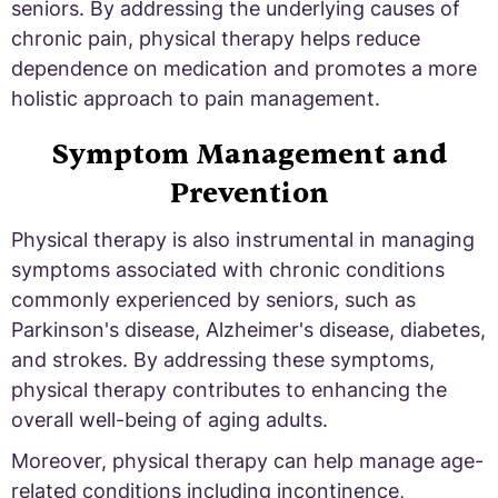
seniors. By addressing the underlying causes of
chronic pain, physical therapy helps reduce
dependence on medication and promotes a more
holistic approach to pain management.
Symptom Management and
Prevention
Physical therapy is also instrumental in managing
symptoms associated with chronic conditions
commonly experienced by seniors, such as
Parkinson's disease, Alzheimer's disease, diabetes,
and strokes. By addressing these symptoms,
physical therapy contributes to enhancing the
overall well-being of aging adults.
Moreover, physical therapy can help manage age-
related conditions including incontinence,