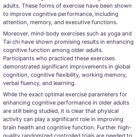
adults. These forms of exercise have been shown
to improve cognitive performance, including
attention, memory, and executive functions.
Moreover, mind-body exercises such as yoga and
Tai chi have shown promising results in enhancing
cognitive function among older adults.
Participants who practiced these exercises
demonstrated significant improvements in global
cognition, cognitive flexibility, working memory,
verbal fluency, and learning.
While the exact optimal exercise parameters for
enhancing cognitive performance in older adults
are still being studied, it is clear that physical
activity can play a significant role in improving
brain health and cognitive function. Further high-
quality randomized controlled trials are needed to