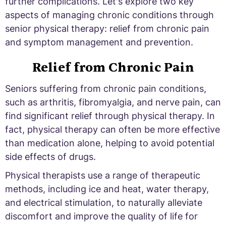
further complications. Let's explore two key
aspects of managing chronic conditions through
senior physical therapy: relief from chronic pain
and symptom management and prevention.
Relief from Chronic Pain
Seniors suffering from chronic pain conditions,
such as arthritis, fibromyalgia, and nerve pain, can
find significant relief through physical therapy. In
fact, physical therapy can often be more effective
than medication alone, helping to avoid potential
side effects of drugs.
Physical therapists use a range of therapeutic
methods, including ice and heat, water therapy,
and electrical stimulation, to naturally alleviate
discomfort and improve the quality of life for