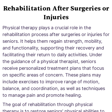
Rehabilitation After Surgeries or
Injuries
Physical therapy plays a crucial role in the
rehabilitation process after surgeries or injuries for
seniors. It helps them regain strength, mobility,
and functionality, supporting their recovery and
facilitating their return to daily activities. Under
the guidance of a physical therapist, seniors
receive personalized treatment plans that focus
on specific areas of concern. These plans may
include exercises to improve range of motion,
balance, and coordination, as well as techniques
to manage pain and promote healing.
The goal of rehabilitation through physical
therapy is to restore seniors' physical abilities to