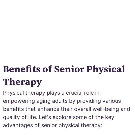
Benefits of Senior Physical
Therapy
Physical therapy plays a crucial role in
empowering aging adults by providing various
benefits that enhance their overall well-being and
quality of life. Let's explore some of the key
advantages of senior physical therapy: