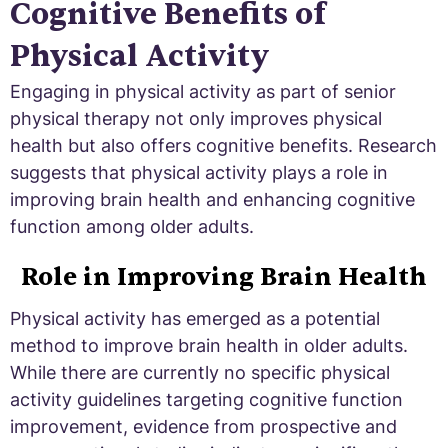
Cognitive Benefits of
Physical Activity
Engaging in physical activity as part of senior
physical therapy not only improves physical
health but also offers cognitive benefits. Research
suggests that physical activity plays a role in
improving brain health and enhancing cognitive
function among older adults.
Role in Improving Brain Health
Physical activity has emerged as a potential
method to improve brain health in older adults.
While there are currently no specific physical
activity guidelines targeting cognitive function
improvement, evidence from prospective and