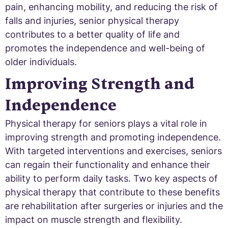
pain, enhancing mobility, and reducing the risk of
falls and injuries, senior physical therapy
contributes to a better quality of life and
promotes the independence and well-being of
older individuals.
Improving Strength and
Independence
Physical therapy for seniors plays a vital role in
improving strength and promoting independence.
With targeted interventions and exercises, seniors
can regain their functionality and enhance their
ability to perform daily tasks. Two key aspects of
physical therapy that contribute to these benefits
are rehabilitation after surgeries or injuries and the
impact on muscle strength and flexibility.