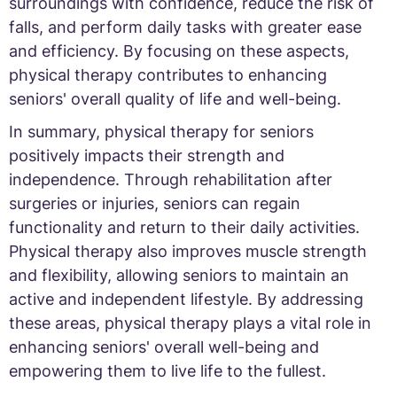
surroundings with confidence, reduce the risk of
falls, and perform daily tasks with greater ease
and efficiency. By focusing on these aspects,
physical therapy contributes to enhancing
seniors' overall quality of life and well-being.
In summary, physical therapy for seniors
positively impacts their strength and
independence. Through rehabilitation after
surgeries or injuries, seniors can regain
functionality and return to their daily activities.
Physical therapy also improves muscle strength
and flexibility, allowing seniors to maintain an
active and independent lifestyle. By addressing
these areas, physical therapy plays a vital role in
enhancing seniors' overall well-being and
empowering them to live life to the fullest.