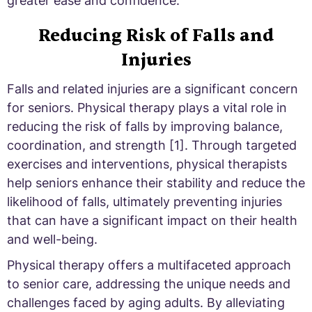
greater ease and confidence.
Reducing Risk of Falls and
Injuries
Falls and related injuries are a significant concern
for seniors. Physical therapy plays a vital role in
reducing the risk of falls by improving balance,
coordination, and strength [1]. Through targeted
exercises and interventions, physical therapists
help seniors enhance their stability and reduce the
likelihood of falls, ultimately preventing injuries
that can have a significant impact on their health
and well-being.
Physical therapy offers a multifaceted approach
to senior care, addressing the unique needs and
challenges faced by aging adults. By alleviating