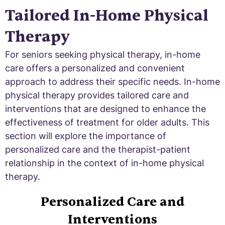
Tailored In-Home Physical
Therapy
For seniors seeking physical therapy, in-home
care offers a personalized and convenient
approach to address their specific needs. In-home
physical therapy provides tailored care and
interventions that are designed to enhance the
effectiveness of treatment for older adults. This
section will explore the importance of
personalized care and the therapist-patient
relationship in the context of in-home physical
therapy.
Personalized Care and
Interventions