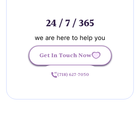
24 / 7 / 365
we are here to help you
Get In Touch Now
(718) 627-7050