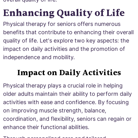
Enhancing Quality of Life
Physical therapy for seniors offers numerous
benefits that contribute to enhancing their overall
quality of life. Let's explore two key aspects: the
impact on daily activities and the promotion of
independence and mobility.
Impact on Daily Activities
Physical therapy plays a crucial role in helping
older adults maintain their ability to perform daily
activities with ease and confidence. By focusing
on improving muscle strength, balance,
coordination, and flexibility, seniors can regain or
enhance their functional abilities.