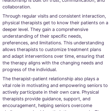
relationship is built on trust, communication, and
collaboration.
Through regular visits and consistent interaction,
physical therapists get to know their patients on a
deeper level. They gain a comprehensive
understanding of their specific needs,
preferences, and limitations. This understanding
allows therapists to customize treatment plans
and adapt interventions over time, ensuring that
the therapy aligns with the changing needs and
progress of the individual.
The therapist-patient relationship also plays a
vital role in motivating and empowering seniors to
actively participate in their own care. Physical
therapists provide guidance, support, and
encouragement, helping seniors overcome