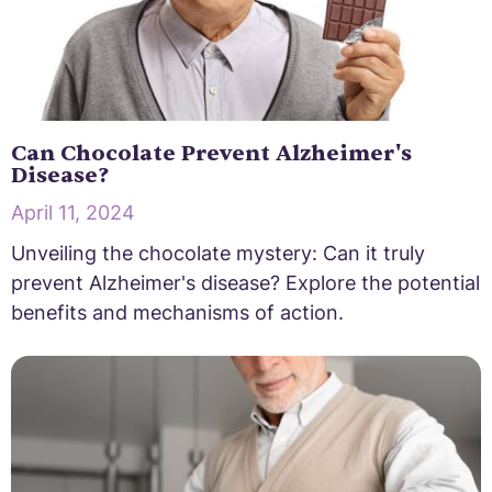
Can Chocolate Prevent Alzheimer's
Disease?
April 11, 2024
Unveiling the chocolate mystery: Can it truly
prevent Alzheimer's disease? Explore the potential
benefits and mechanisms of action.