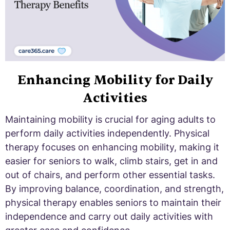
Enhancing Mobility for Daily
Activities
Maintaining mobility is crucial for aging adults to
perform daily activities independently. Physical
therapy focuses on enhancing mobility, making it
easier for seniors to walk, climb stairs, get in and
out of chairs, and perform other essential tasks.
By improving balance, coordination, and strength,
physical therapy enables seniors to maintain their
independence and carry out daily activities with