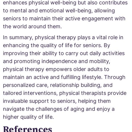
enhances physical well-being but also contributes
to mental and emotional well-being, allowing
seniors to maintain their active engagement with
the world around them.
In summary, physical therapy plays a vital role in
enhancing the quality of life for seniors. By
improving their ability to carry out daily activities
and promoting independence and mobility,
physical therapy empowers older adults to
maintain an active and fulfilling lifestyle. Through
personalized care, relationship building, and
tailored interventions, physical therapists provide
invaluable support to seniors, helping them
navigate the challenges of aging and enjoy a
higher quality of life.
References