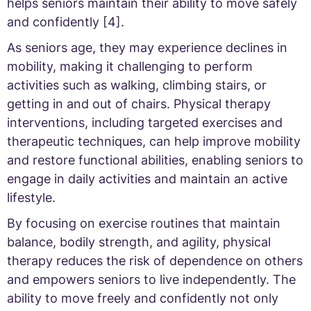
helps seniors maintain their ability to move safely
and confidently [4].
As seniors age, they may experience declines in
mobility, making it challenging to perform
activities such as walking, climbing stairs, or
getting in and out of chairs. Physical therapy
interventions, including targeted exercises and
therapeutic techniques, can help improve mobility
and restore functional abilities, enabling seniors to
engage in daily activities and maintain an active
lifestyle.
By focusing on exercise routines that maintain
balance, bodily strength, and agility, physical
therapy reduces the risk of dependence on others
and empowers seniors to live independently. The
ability to move freely and confidently not only