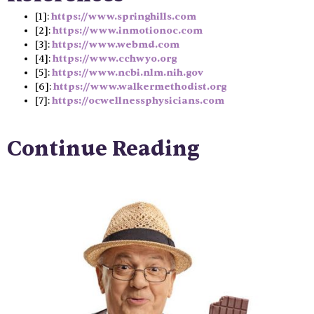
[1]:
https://www.springhills.com
[2]:
https://www.inmotionoc.com
[3]:
https://www.webmd.com
[4]:
https://www.cchwyo.org
[5]:
https://www.ncbi.nlm.nih.gov
[6]:
https://www.walkermethodist.org
[7]:
https://ocwellnessphysicians.com
Continue Reading