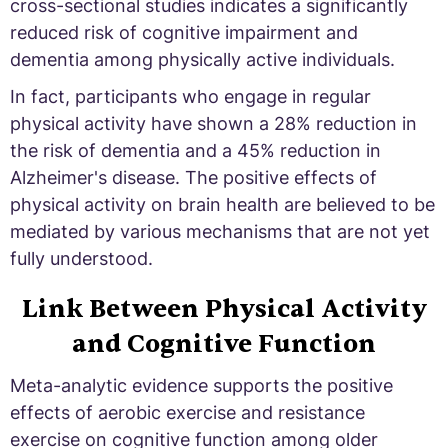
cross-sectional studies indicates a significantly
reduced risk of cognitive impairment and
dementia among physically active individuals.
In fact, participants who engage in regular
physical activity have shown a 28% reduction in
the risk of dementia and a 45% reduction in
Alzheimer's disease. The positive effects of
physical activity on brain health are believed to be
mediated by various mechanisms that are not yet
fully understood.
Link Between Physical Activity
and Cognitive Function
Meta-analytic evidence supports the positive
effects of aerobic exercise and resistance
exercise on cognitive function among older