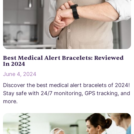
Best Medical Alert Bracelets: Reviewed
In 2024
June 4, 2024
Discover the best medical alert bracelets of 2024!
Stay safe with 24/7 monitoring, GPS tracking, and
more.