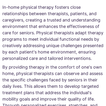
In-home physical therapy fosters close
relationships between therapists, patients, and
caregivers, creating a trusted and understanding
environment that enhances the effectiveness of
care for seniors. Physical therapists adapt therapy
programs to meet individual functional needs by
creatively addressing unique challenges presented
by each patient's home environment, ensuring
personalized care and tailored interventions.
By providing therapy in the comfort of one's own
home, physical therapists can observe and assess
the specific challenges faced by seniors in their
daily lives. This allows them to develop targeted
treatment plans that address the individual's
mobility goals and improve their quality of life.
Through personalized exercises, stretches, and