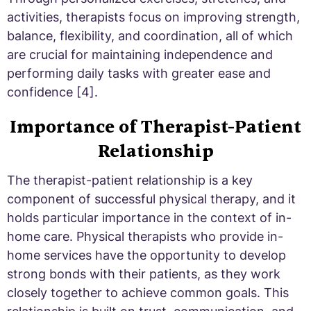
activities, therapists focus on improving strength,
balance, flexibility, and coordination, all of which
are crucial for maintaining independence and
performing daily tasks with greater ease and
confidence [4].
Importance of Therapist-Patient
Relationship
The therapist-patient relationship is a key
component of successful physical therapy, and it
holds particular importance in the context of in-
home care. Physical therapists who provide in-
home services have the opportunity to develop
strong bonds with their patients, as they work
closely together to achieve common goals. This