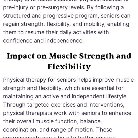
pre-injury or pre-surgery levels. By following a
structured and progressive program, seniors can
regain strength, flexibility, and mobility, enabling
them to resume their daily activities with
confidence and independence.
Impact on Muscle Strength and
Flexibility
Physical therapy for seniors helps improve muscle
strength and flexibility, which are essential for
maintaining an active and independent lifestyle.
Through targeted exercises and interventions,
physical therapists work with seniors to enhance
their overall muscle function, balance,
coordination, and range of motion. These
improvements contribute to better posture,