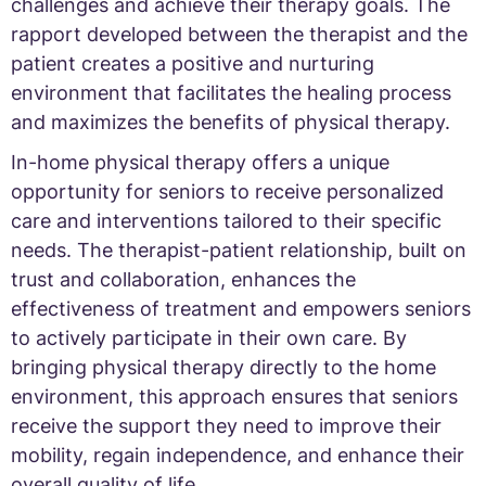
challenges and achieve their therapy goals. The
rapport developed between the therapist and the
patient creates a positive and nurturing
environment that facilitates the healing process
and maximizes the benefits of physical therapy.
In-home physical therapy offers a unique
opportunity for seniors to receive personalized
care and interventions tailored to their specific
needs. The therapist-patient relationship, built on
trust and collaboration, enhances the
effectiveness of treatment and empowers seniors
to actively participate in their own care. By
bringing physical therapy directly to the home
environment, this approach ensures that seniors
receive the support they need to improve their
mobility, regain independence, and enhance their
overall quality of life.