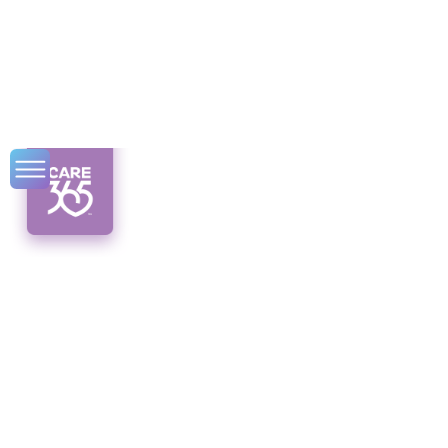
Senior Physical
Therapy Benefits
Discover the empowering benefits of senior
physical therapy! Alleviate pain, enhance
mobility, and live life to the fullest.