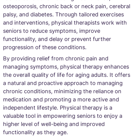
osteoporosis, chronic back or neck pain, cerebral
palsy, and diabetes. Through tailored exercises
and interventions, physical therapists work with
seniors to reduce symptoms, improve
functionality, and delay or prevent further
progression of these conditions.
By providing relief from chronic pain and
managing symptoms, physical therapy enhances
the overall quality of life for aging adults. It offers
a natural and proactive approach to managing
chronic conditions, minimizing the reliance on
medication and promoting a more active and
independent lifestyle. Physical therapy is a
valuable tool in empowering seniors to enjoy a
higher level of well-being and improved
functionality as they age.