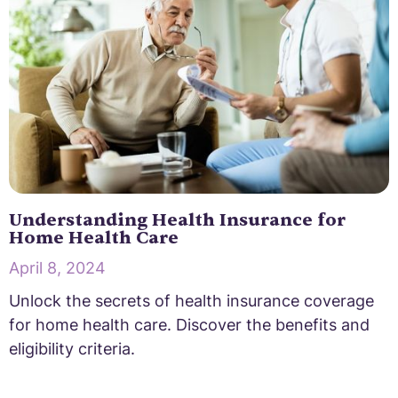
Understanding Health Insurance for
Home Health Care
April 8, 2024
Unlock the secrets of health insurance coverage
for home health care. Discover the benefits and
eligibility criteria.