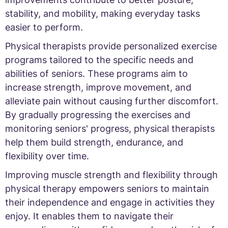
stability, and mobility, making everyday tasks
easier to perform.
Physical therapists provide personalized exercise
programs tailored to the specific needs and
abilities of seniors. These programs aim to
increase strength, improve movement, and
alleviate pain without causing further discomfort.
By gradually progressing the exercises and
monitoring seniors' progress, physical therapists
help them build strength, endurance, and
flexibility over time.
Improving muscle strength and flexibility through
physical therapy empowers seniors to maintain
their independence and engage in activities they
enjoy. It enables them to navigate their