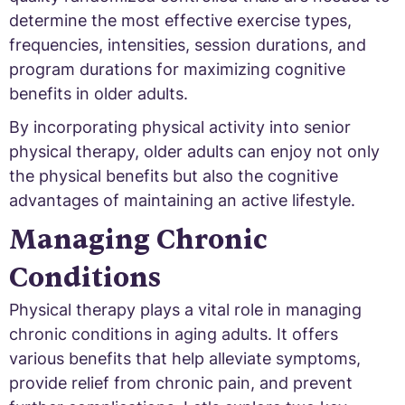
determine the most effective exercise types,
frequencies, intensities, session durations, and
program durations for maximizing cognitive
benefits in older adults.
By incorporating physical activity into senior
physical therapy, older adults can enjoy not only
the physical benefits but also the cognitive
advantages of maintaining an active lifestyle.
Managing Chronic
Conditions
Physical therapy plays a vital role in managing
chronic conditions in aging adults. It offers
various benefits that help alleviate symptoms,
provide relief from chronic pain, and prevent