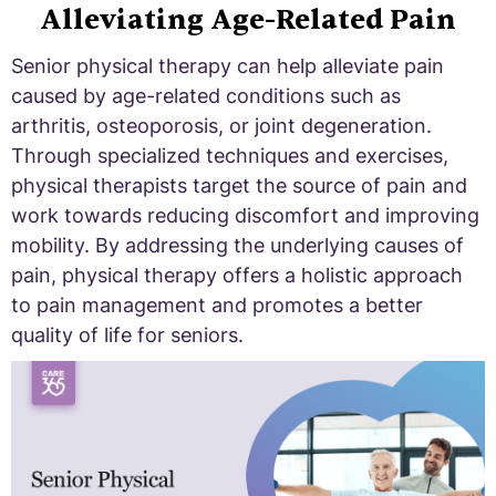
Alleviating Age-Related Pain
Senior physical therapy can help alleviate pain
caused by age-related conditions such as
arthritis, osteoporosis, or joint degeneration.
Through specialized techniques and exercises,
physical therapists target the source of pain and
work towards reducing discomfort and improving
mobility. By addressing the underlying causes of
pain, physical therapy offers a holistic approach
to pain management and promotes a better
quality of life for seniors.