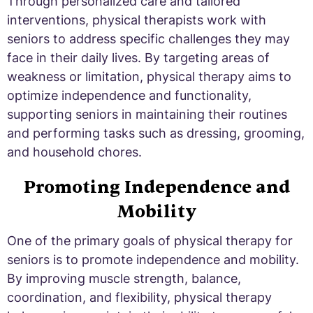
Through personalized care and tailored
interventions, physical therapists work with
seniors to address specific challenges they may
face in their daily lives. By targeting areas of
weakness or limitation, physical therapy aims to
optimize independence and functionality,
supporting seniors in maintaining their routines
and performing tasks such as dressing, grooming,
and household chores.
Promoting Independence and
Mobility
One of the primary goals of physical therapy for
seniors is to promote independence and mobility.
By improving muscle strength, balance,
coordination, and flexibility, physical therapy