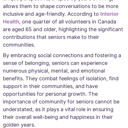
allows them to shape conversations to be more
inclusive and age-friendly. According to
Interior
Health
, one quarter of all volunteers in Canada
are aged 65 and older, highlighting the significant
contributions that seniors make to their
communities.
By embracing social connections and fostering a
sense of belonging, seniors can experience
numerous physical, mental, and emotional
benefits. They combat feelings of isolation, find
support in their communities, and have
opportunities for personal growth. The
importance of community for seniors cannot be
understated, as it plays a vital role in ensuring
their overall well-being and happiness in their
golden years.