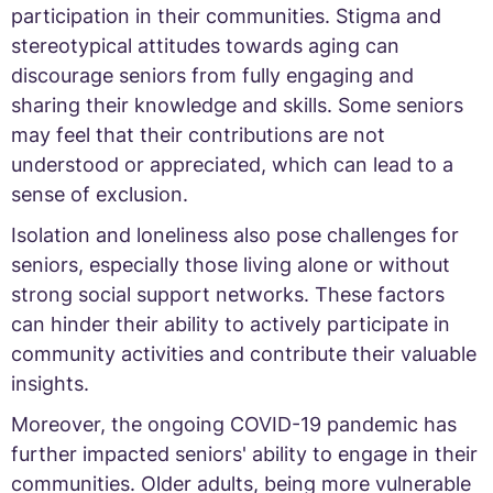
participation in their communities. Stigma and
stereotypical attitudes towards aging can
discourage seniors from fully engaging and
sharing their knowledge and skills. Some seniors
may feel that their contributions are not
understood or appreciated, which can lead to a
sense of exclusion.
Isolation and loneliness also pose challenges for
seniors, especially those living alone or without
strong social support networks. These factors
can hinder their ability to actively participate in
community activities and contribute their valuable
insights.
Moreover, the ongoing COVID-19 pandemic has
further impacted seniors' ability to engage in their
communities. Older adults, being more vulnerable