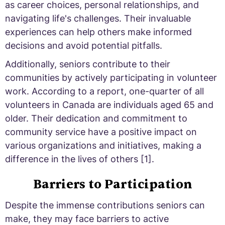
as career choices, personal relationships, and
navigating life's challenges. Their invaluable
experiences can help others make informed
decisions and avoid potential pitfalls.
Additionally, seniors contribute to their
communities by actively participating in volunteer
work. According to a report, one-quarter of all
volunteers in Canada are individuals aged 65 and
older. Their dedication and commitment to
community service have a positive impact on
various organizations and initiatives, making a
difference in the lives of others [1].
Barriers to Participation
Despite the immense contributions seniors can
make, they may face barriers to active