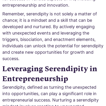
entrepreneurship and innovation.
Remember, serendipity is not solely a matter of
chance; it is a mindset and a skill that can be
developed and nurtured. By actively engaging
with unexpected events and leveraging the
triggers, bisociation, and enactment elements,
individuals can unlock the potential for serendipity
and create new opportunities for growth and
success.
Leveraging Serendipity in
Entrepreneurship
Serendipity, defined as turning the unexpected
into opportunities, can play a significant role in
entrepreneurial success. Nurturing a serendipity