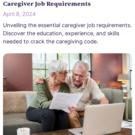
Caregiver Job Requirements
April 8, 2024
Unveiling the essential caregiver job requirements.
Discover the education, experience, and skills
needed to crack the caregiving code.