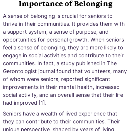
Importance of Belonging
A sense of belonging is crucial for seniors to
thrive in their communities. It provides them with
a support system, a sense of purpose, and
opportunities for personal growth. When seniors
feel a sense of belonging, they are more likely to
engage in social activities and contribute to their
communities. In fact, a study published in The
Gerontologist journal found that volunteers, many
of whom were seniors, reported significant
improvements in their mental health, increased
social activity, and an overall sense that their life
had improved [1].
Seniors have a wealth of lived experience that
they can contribute to their communities. Their
unique perspective, shaped by years of living,