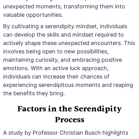
unexpected moments, transforming them into
valuable opportunities.
By cultivating a serendipity mindset, individuals
can develop the skills and mindset required to
actively shape these unexpected encounters. This
involves being open to new possibilities,
maintaining curiosity, and embracing positive
emotions. With an active luck approach,
individuals can increase their chances of
experiencing serendipitous moments and reaping
the benefits they bring.
Factors in the Serendipity
Process
A study by Professor Christian Busch highlights