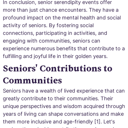
In conclusion, senior serendipity events offer
more than just chance encounters. They have a
profound impact on the mental health and social
activity of seniors. By fostering social
connections, participating in activities, and
engaging with communities, seniors can
experience numerous benefits that contribute to a
fulfilling and joyful life in their golden years.
Seniors' Contributions to
Communities
Seniors have a wealth of lived experience that can
greatly contribute to their communities. Their
unique perspectives and wisdom acquired through
years of living can shape conversations and make
them more inclusive and age-friendly [1]. Let's