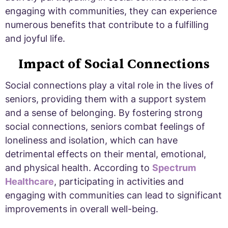
engaging with communities, they can experience
numerous benefits that contribute to a fulfilling
and joyful life.
Impact of Social Connections
Social connections play a vital role in the lives of
seniors, providing them with a support system
and a sense of belonging. By fostering strong
social connections, seniors combat feelings of
loneliness and isolation, which can have
detrimental effects on their mental, emotional,
and physical health. According to
Spectrum
Healthcare
, participating in activities and
engaging with communities can lead to significant
improvements in overall well-being.