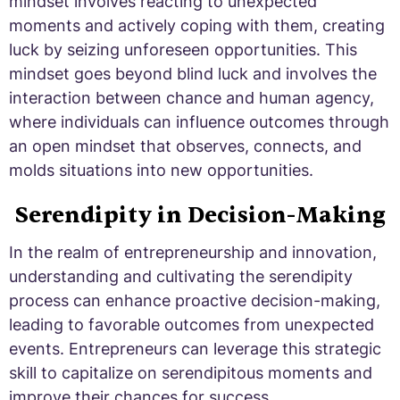
mindset involves reacting to unexpected
moments and actively coping with them, creating
luck by seizing unforeseen opportunities. This
mindset goes beyond blind luck and involves the
interaction between chance and human agency,
where individuals can influence outcomes through
an open mindset that observes, connects, and
molds situations into new opportunities.
Serendipity in Decision-Making
In the realm of entrepreneurship and innovation,
understanding and cultivating the serendipity
process can enhance proactive decision-making,
leading to favorable outcomes from unexpected
events. Entrepreneurs can leverage this strategic
skill to capitalize on serendipitous moments and
improve their chances for success.