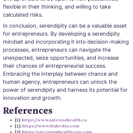
flexible in their thinking, and willing to take
calculated risks.
In conclusion, serendipity can be a valuable asset
for entrepreneurs. By developing a serendipity
mindset and incorporating it into decision-making
processes, entrepreneurs can navigate the
unexpected, seize opportunities, and increase
their chances of entrepreneurial success.
Embracing the interplay between chance and
human agency, entrepreneurs can unlock the
power of serendipity and harness its potential for
innovation and growth.
References
[1]:
https://www.interiorhealth.ca
[2]:
https://www.linkedin.com
[3]:
https://spectrumhealthcare.com