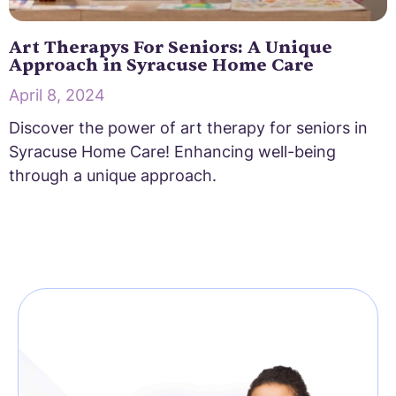
Art Therapys For Seniors: A Unique
Approach in Syracuse Home Care
April 8, 2024
Discover the power of art therapy for seniors in
Syracuse Home Care! Enhancing well-being
through a unique approach.