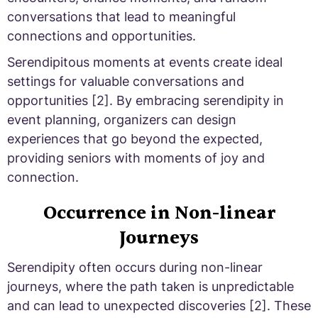
conversations that lead to meaningful
connections and opportunities.
Serendipitous moments at events create ideal
settings for valuable conversations and
opportunities [2]. By embracing serendipity in
event planning, organizers can design
experiences that go beyond the expected,
providing seniors with moments of joy and
connection.
Occurrence in Non-linear
Journeys
Serendipity often occurs during non-linear
journeys, where the path taken is unpredictable
and can lead to unexpected discoveries [2]. These