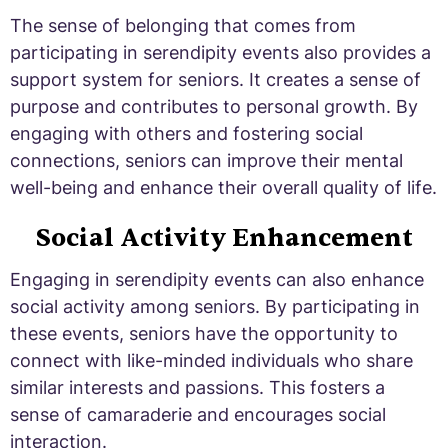
The sense of belonging that comes from
participating in serendipity events also provides a
support system for seniors. It creates a sense of
purpose and contributes to personal growth. By
engaging with others and fostering social
connections, seniors can improve their mental
well-being and enhance their overall quality of life.
Social Activity Enhancement
Engaging in serendipity events can also enhance
social activity among seniors. By participating in
these events, seniors have the opportunity to
connect with like-minded individuals who share
similar interests and passions. This fosters a
sense of camaraderie and encourages social
interaction.