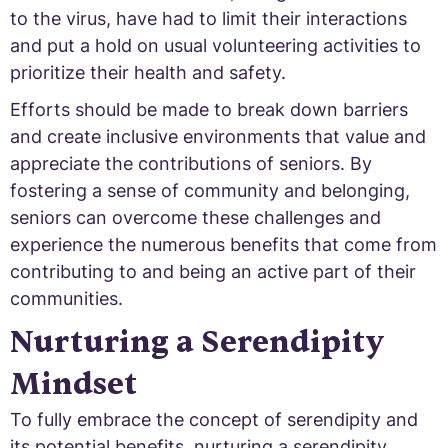
to the virus, have had to limit their interactions
and put a hold on usual volunteering activities to
prioritize their health and safety.
Efforts should be made to break down barriers
and create inclusive environments that value and
appreciate the contributions of seniors. By
fostering a sense of community and belonging,
seniors can overcome these challenges and
experience the numerous benefits that come from
contributing to and being an active part of their
communities.
Nurturing a Serendipity
Mindset
To fully embrace the concept of serendipity and
its potential benefits, nurturing a serendipity