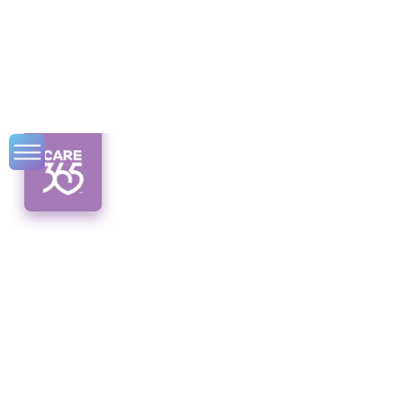
Senior Serendipity
Events That Bring
Happiness
Discover the power of senior serendipity
events! Unleash joy and happiness through
unexpected connections.