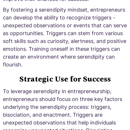
By fostering a serendipity mindset, entrepreneurs
can develop the ability to recognize triggers -
unexpected observations or events that can serve
as opportunities. Triggers can stem from various
soft skills such as curiosity, alertness, and positive
emotions. Training oneself in these triggers can
create an environment where serendipity can
flourish.
Strategic Use for Success
To leverage serendipity in entrepreneurship,
entrepreneurs should focus on three key factors
underlying the serendipity process: triggers,
bisociation, and enactment. Triggers are
unexpected observations that help individuals