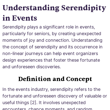
Understanding Serendipity
in Events
Serendipity plays a significant role in events,
particularly for seniors, by creating unexpected
moments of joy and connection. Understanding
the concept of serendipity and its occurrence in
non-linear journeys can help event organizers
design experiences that foster these fortunate
and unforeseen discoveries.
Definition and Concept
In the events industry, serendipity refers to the
fortunate and unforeseen discovery of valuable or
useful things [2]. It involves unexpected
encounters, chance moments, and random