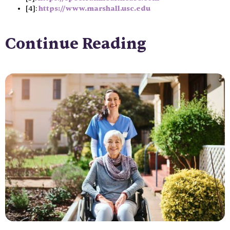
[4]:
https://www.marshall.usc.edu
Continue Reading