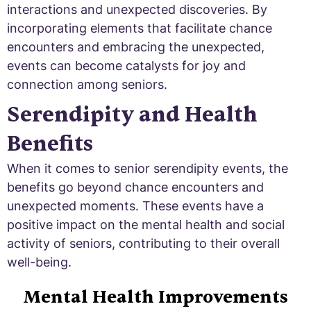
interactions and unexpected discoveries. By
incorporating elements that facilitate chance
encounters and embracing the unexpected,
events can become catalysts for joy and
connection among seniors.
Serendipity and Health
Benefits
When it comes to senior serendipity events, the
benefits go beyond chance encounters and
unexpected moments. These events have a
positive impact on the mental health and social
activity of seniors, contributing to their overall
well-being.
Mental Health Improvements