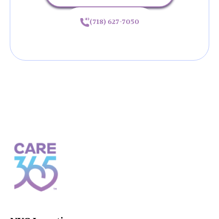
(718) 627-7050