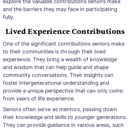
explore the valuable contributions seniors make
and the barriers they may face in participating
fully.
Lived Experience Contributions
One of the significant contributions seniors make
to their communities is through their lived
experience. They bring a wealth of knowledge
and wisdom that can help guide and shape
community conversations. Their insights can
foster intergenerational understanding and
provide a unique perspective that can only come
from years of life experience.
Seniors often serve as mentors, passing down
their knowledge and skills to younger generations.
They can provide guidance in various areas, such