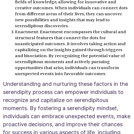
fields of knowledge, allowing for innovative and
creative outcomes. When individuals can connect dots
from different areas of their lives, they can uncover
new possibilities and insights that may lead to
serendipitous discoveries.
Enactment: Enactment encompasses the cultural and
structural features that connect the dots for
unanticipated outcomes. It involves taking action and
capitalizing on the insights gained through triggers
and bisociation. By recognizing the potential value of
serendipitous moments and actively pursuing
opportunities that arise, individuals can transform
unexpected events into favorable outcomes.
Understanding and nurturing these factors in the
serendipity process can empower individuals to
recognize and capitalize on serendipitous
moments. By fostering a serendipity mindset,
individuals can embrace unexpected events, make
proactive decisions, and improve their chances
for success in various aspects of life, including