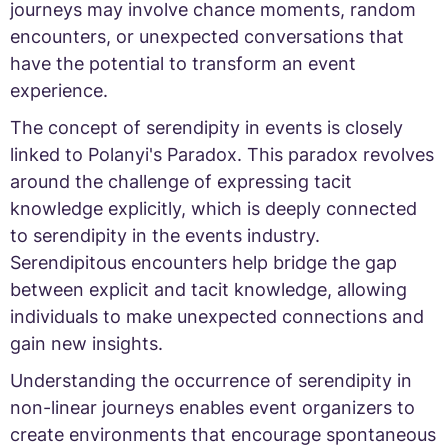
journeys may involve chance moments, random
encounters, or unexpected conversations that
have the potential to transform an event
experience.
The concept of serendipity in events is closely
linked to Polanyi's Paradox. This paradox revolves
around the challenge of expressing tacit
knowledge explicitly, which is deeply connected
to serendipity in the events industry.
Serendipitous encounters help bridge the gap
between explicit and tacit knowledge, allowing
individuals to make unexpected connections and
gain new insights.
Understanding the occurrence of serendipity in
non-linear journeys enables event organizers to
create environments that encourage spontaneous