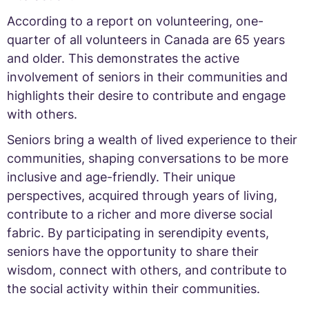
According to a report on volunteering, one-
quarter of all volunteers in Canada are 65 years
and older. This demonstrates the active
involvement of seniors in their communities and
highlights their desire to contribute and engage
with others.
Seniors bring a wealth of lived experience to their
communities, shaping conversations to be more
inclusive and age-friendly. Their unique
perspectives, acquired through years of living,
contribute to a richer and more diverse social
fabric. By participating in serendipity events,
seniors have the opportunity to share their
wisdom, connect with others, and contribute to
the social activity within their communities.