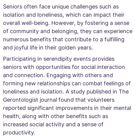
Seniors often face unique challenges such as
isolation and loneliness, which can impact their
overall well-being. However, by fostering a sense
of community and belonging, they can experience
numerous benefits that contribute to a fulfilling
and joyful life in their golden years.
Participating in serendipity events provides
seniors with opportunities for social interaction
and connection. Engaging with others and
forming new relationships can combat feelings of
loneliness and isolation. A study published in The
Gerontologist journal found that volunteers
reported significant improvements in their mental
health, along with other benefits such as
increased social activity and a sense of
productivity.