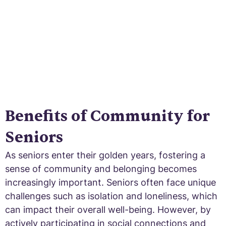
Benefits of Community for
Seniors
As seniors enter their golden years, fostering a
sense of community and belonging becomes
increasingly important. Seniors often face unique
challenges such as isolation and loneliness, which
can impact their overall well-being. However, by
actively participating in social connections and