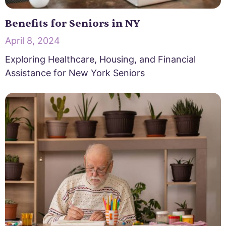
Benefits for Seniors in NY
April 8, 2024
Exploring Healthcare, Housing, and Financial
Assistance for New York Seniors