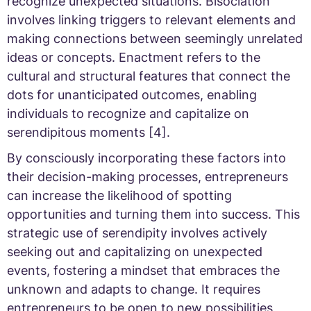
recognize unexpected situations. Bisociation
involves linking triggers to relevant elements and
making connections between seemingly unrelated
ideas or concepts. Enactment refers to the
cultural and structural features that connect the
dots for unanticipated outcomes, enabling
individuals to recognize and capitalize on
serendipitous moments [4].
By consciously incorporating these factors into
their decision-making processes, entrepreneurs
can increase the likelihood of spotting
opportunities and turning them into success. This
strategic use of serendipity involves actively
seeking out and capitalizing on unexpected
events, fostering a mindset that embraces the
unknown and adapts to change. It requires
entrepreneurs to be open to new possibilities,