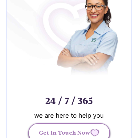
24 / 7 / 365
we are here to help you
Get In Touch Now