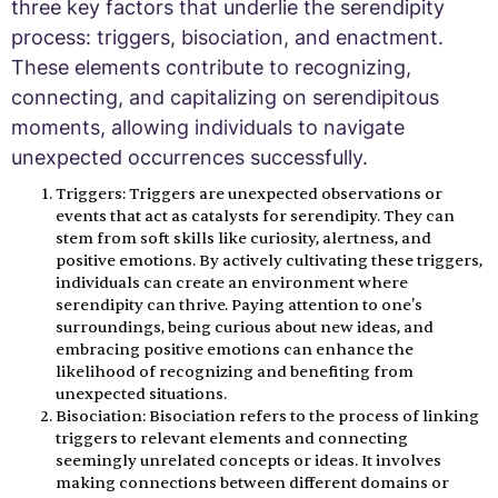
three key factors that underlie the serendipity
process: triggers, bisociation, and enactment.
These elements contribute to recognizing,
connecting, and capitalizing on serendipitous
moments, allowing individuals to navigate
unexpected occurrences successfully.
Triggers: Triggers are unexpected observations or
events that act as catalysts for serendipity. They can
stem from soft skills like curiosity, alertness, and
positive emotions. By actively cultivating these triggers,
individuals can create an environment where
serendipity can thrive. Paying attention to one's
surroundings, being curious about new ideas, and
embracing positive emotions can enhance the
likelihood of recognizing and benefiting from
unexpected situations.
Bisociation: Bisociation refers to the process of linking
triggers to relevant elements and connecting
seemingly unrelated concepts or ideas. It involves
making connections between different domains or