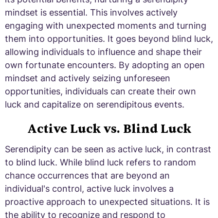
mindset is essential. This involves actively
engaging with unexpected moments and turning
them into opportunities. It goes beyond blind luck,
allowing individuals to influence and shape their
own fortunate encounters. By adopting an open
mindset and actively seizing unforeseen
opportunities, individuals can create their own
luck and capitalize on serendipitous events.
Active Luck vs. Blind Luck
Serendipity can be seen as active luck, in contrast
to blind luck. While blind luck refers to random
chance occurrences that are beyond an
individual's control, active luck involves a
proactive approach to unexpected situations. It is
the ability to recognize and respond to