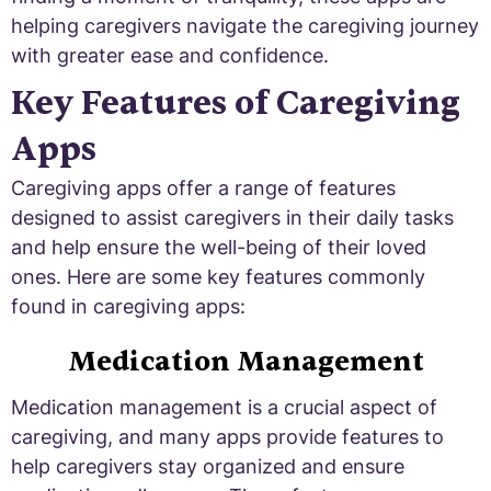
helping caregivers navigate the caregiving journey
with greater ease and confidence.
Key Features of Caregiving
Apps
Caregiving apps offer a range of features
designed to assist caregivers in their daily tasks
and help ensure the well-being of their loved
ones. Here are some key features commonly
found in caregiving apps:
Medication Management
Medication management is a crucial aspect of
caregiving, and many apps provide features to
help caregivers stay organized and ensure