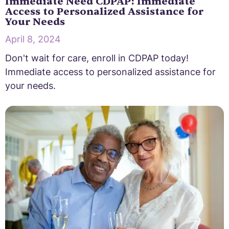
Immediate Need CDPAP: Immediate
Access to Personalized Assistance for
Your Needs
April 8, 2024
Don't wait for care, enroll in CDPAP today!
Immediate access to personalized assistance for
your needs.