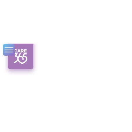
Top 6 Caregiving
Apps of 2024
Discover the top 6 caregiving apps of 2024!
Streamline care management with user-
friendly features and comprehensive tools.