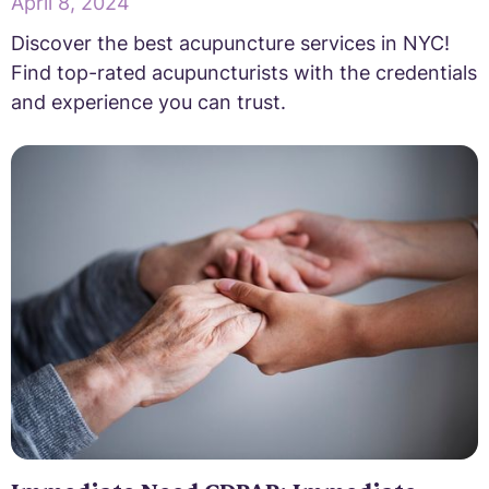
April 8, 2024
Discover the best acupuncture services in NYC!
Find top-rated acupuncturists with the credentials
and experience you can trust.