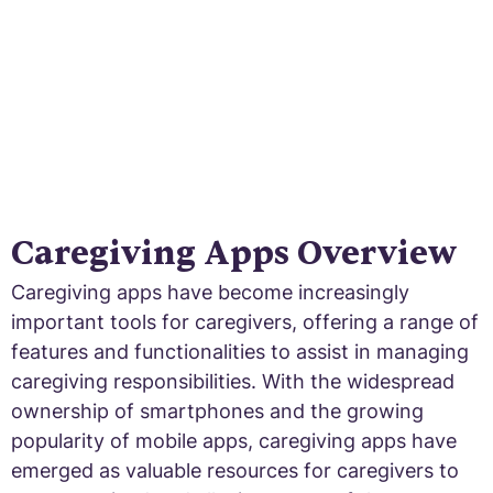
Caregiving Apps Overview
Caregiving apps have become increasingly
important tools for caregivers, offering a range of
features and functionalities to assist in managing
caregiving responsibilities. With the widespread
ownership of smartphones and the growing
popularity of mobile apps, caregiving apps have
emerged as valuable resources for caregivers to