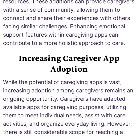
resources. These additions can provide caregivers
with a sense of community, allowing them to
connect and share their experiences with others
facing similar challenges. Enhancing emotional
support features within caregiving apps can
contribute to a more holistic approach to care.
Increasing Caregiver App
Adoption
While the potential of caregiving apps is vast,
increasing adoption among caregivers remains an
ongoing opportunity. Caregivers have adapted
available apps for caregiving purposes, utilizing
them to meet individual needs, assist with care
activities, and organize everyday living. However,
there is still considerable scope for reaching a