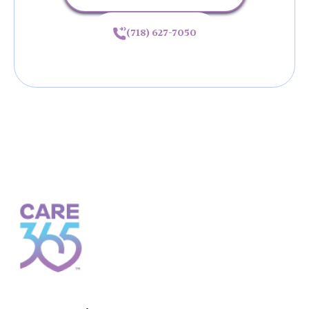
(718) 627-7050