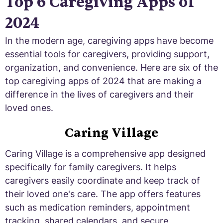
Top 6 Caregiving Apps of
2024
In the modern age, caregiving apps have become
essential tools for caregivers, providing support,
organization, and convenience. Here are six of the
top caregiving apps of 2024 that are making a
difference in the lives of caregivers and their
loved ones.
Caring Village
Caring Village is a comprehensive app designed
specifically for family caregivers. It helps
caregivers easily coordinate and keep track of
their loved one's care. The app offers features
such as medication reminders, appointment
tracking, shared calendars, and secure