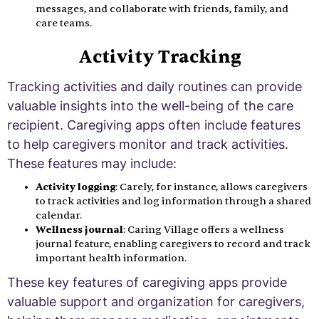
messages, and collaborate with friends, family, and
care teams.
Activity Tracking
Tracking activities and daily routines can provide
valuable insights into the well-being of the care
recipient. Caregiving apps often include features
to help caregivers monitor and track activities.
These features may include:
Activity logging
: Carely, for instance, allows caregivers
to track activities and log information through a shared
calendar.
Wellness journal
: Caring Village offers a wellness
journal feature, enabling caregivers to record and track
important health information.
These key features of caregiving apps provide
valuable support and organization for caregivers,