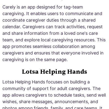
Carely is an app designed for tag-team
caregiving. It enables users to communicate and
coordinate caregiver duties through a shared
calendar. Caregivers can track activities, request
and share information from a loved one's care
team, and explore local caregiving resources. This
app promotes seamless collaboration among
caregivers and ensures that everyone involved in
caregiving is on the same page.
Lotsa Helping Hands
Lotsa Helping Hands focuses on building a
community of support for adult caregivers. The
app allows caregivers to schedule tasks, send well
wishes, share messages, announcements, and
photos among friends, family, and care teams. It