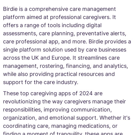
Birdie is a comprehensive care management
platform aimed at professional caregivers. It
offers a range of tools including digital
assessments, care planning, preventative alerts,
care professional app, and more. Birdie provides a
single platform solution used by care businesses
across the UK and Europe. It streamlines care
management, rostering, financing, and analytics,
while also providing practical resources and
support for the care industry.
These top caregiving apps of 2024 are
revolutionizing the way caregivers manage their
responsibilities, improving communication,
organization, and emotional support. Whether it's
coordinating care, managing medications, or
finding a moment of tranquility, these apps are