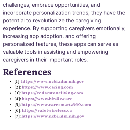
challenges, embrace opportunities, and
incorporate personalization trends, they have the
potential to revolutionize the caregiving
experience. By supporting caregivers emotionally,
increasing app adoption, and offering
personalized features, these apps can serve as
valuable tools in assisting and empowering
caregivers in their important roles.
References
[1]:
https://www.ncbi.nlm.nih.gov
[2]:
https://www.caring.com
[3]:
https://cedarstoneliving.com
[4]:
https://www.birdie.care
[5]:
https://www.caresmartz360.com
[6]:
https://valetwireless.ca
[7]:
https://www.ncbi.nlm.nih.gov