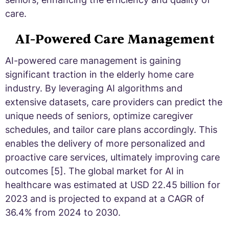
care.
AI-Powered Care Management
AI-powered care management is gaining
significant traction in the elderly home care
industry. By leveraging AI algorithms and
extensive datasets, care providers can predict the
unique needs of seniors, optimize caregiver
schedules, and tailor care plans accordingly. This
enables the delivery of more personalized and
proactive care services, ultimately improving care
outcomes [5]. The global market for AI in
healthcare was estimated at USD 22.45 billion for
2023 and is projected to expand at a CAGR of
36.4% from 2024 to 2030.