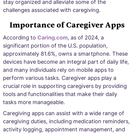
stay organized and alleviate some of the
challenges associated with caregiving.
Importance of Caregiver Apps
According to
Caring.com
, as of 2024, a
significant portion of the U.S. population,
approximately 81.6%, owns a smartphone. These
devices have become an integral part of daily life,
and many individuals rely on mobile apps to
perform various tasks. Caregiver apps play a
crucial role in supporting caregivers by providing
tools and functionalities that make their daily
tasks more manageable.
Caregiving apps can assist with a wide range of
caregiving duties, including medication reminders,
activity logging, appointment management, and