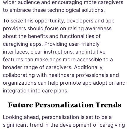
wider audience and encouraging more caregivers
to embrace these technological solutions.
To seize this opportunity, developers and app
providers should focus on raising awareness
about the benefits and functionalities of
caregiving apps. Providing user-friendly
interfaces, clear instructions, and intuitive
features can make apps more accessible to a
broader range of caregivers. Additionally,
collaborating with healthcare professionals and
organizations can help promote app adoption and
integration into care plans.
Future Personalization Trends
Looking ahead, personalization is set to be a
significant trend in the development of caregiving