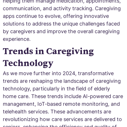
helping them manage medication, appointments,
communication, and activity tracking. Caregiving
apps continue to evolve, offering innovative
solutions to address the unique challenges faced
by caregivers and improve the overall caregiving
experience.
Trends in Caregiving
Technology
As we move further into 2024, transformative
trends are reshaping the landscape of caregiving
technology, particularly in the field of elderly
home care. These trends include AI-powered care
management, IoT-based remote monitoring, and
telehealth services. These advancements are
revolutionizing how care services are delivered to
seniors, enhancing the efficiency and quality of