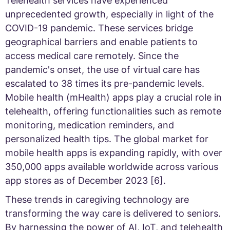
Telehealth services have experienced
unprecedented growth, especially in light of the
COVID-19 pandemic. These services bridge
geographical barriers and enable patients to
access medical care remotely. Since the
pandemic's onset, the use of virtual care has
escalated to 38 times its pre-pandemic levels.
Mobile health (mHealth) apps play a crucial role in
telehealth, offering functionalities such as remote
monitoring, medication reminders, and
personalized health tips. The global market for
mobile health apps is expanding rapidly, with over
350,000 apps available worldwide across various
app stores as of December 2023 [6].
These trends in caregiving technology are
transforming the way care is delivered to seniors.
By harnessing the power of AI, IoT, and telehealth