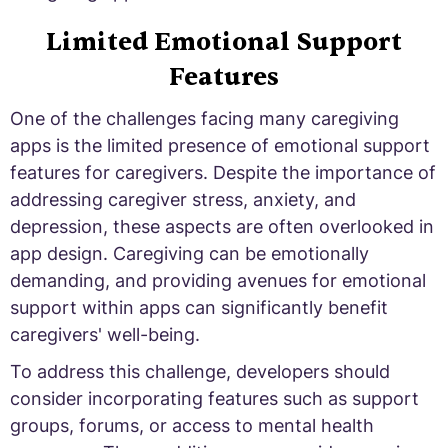
Limited Emotional Support
Features
One of the challenges facing many caregiving
apps is the limited presence of emotional support
features for caregivers. Despite the importance of
addressing caregiver stress, anxiety, and
depression, these aspects are often overlooked in
app design. Caregiving can be emotionally
demanding, and providing avenues for emotional
support within apps can significantly benefit
caregivers' well-being.
To address this challenge, developers should
consider incorporating features such as support
groups, forums, or access to mental health