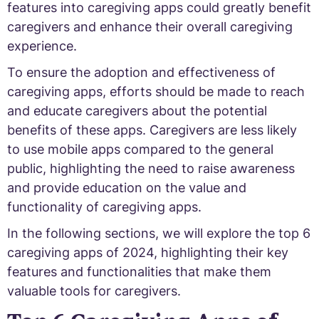
features into caregiving apps could greatly benefit
caregivers and enhance their overall caregiving
experience.
To ensure the adoption and effectiveness of
caregiving apps, efforts should be made to reach
and educate caregivers about the potential
benefits of these apps. Caregivers are less likely
to use mobile apps compared to the general
public, highlighting the need to raise awareness
and provide education on the value and
functionality of caregiving apps.
In the following sections, we will explore the top 6
caregiving apps of 2024, highlighting their key
features and functionalities that make them
valuable tools for caregivers.