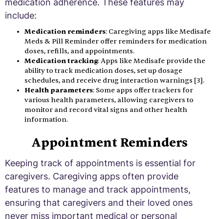
medication adherence. These features may
include:
Medication reminders
: Caregiving apps like Medisafe
Meds & Pill Reminder offer reminders for medication
doses, refills, and appointments.
Medication tracking
: Apps like Medisafe provide the
ability to track medication doses, set up dosage
schedules, and receive drug interaction warnings [3].
Health parameters
: Some apps offer trackers for
various health parameters, allowing caregivers to
monitor and record vital signs and other health
information.
Appointment Reminders
Keeping track of appointments is essential for
caregivers. Caregiving apps often provide
features to manage and track appointments,
ensuring that caregivers and their loved ones
never miss important medical or personal