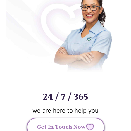
24 / 7 / 365
we are here to help you
Get In Touch Now