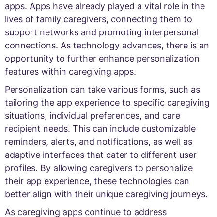
apps. Apps have already played a vital role in the
lives of family caregivers, connecting them to
support networks and promoting interpersonal
connections. As technology advances, there is an
opportunity to further enhance personalization
features within caregiving apps.
Personalization can take various forms, such as
tailoring the app experience to specific caregiving
situations, individual preferences, and care
recipient needs. This can include customizable
reminders, alerts, and notifications, as well as
adaptive interfaces that cater to different user
profiles. By allowing caregivers to personalize
their app experience, these technologies can
better align with their unique caregiving journeys.
As caregiving apps continue to address