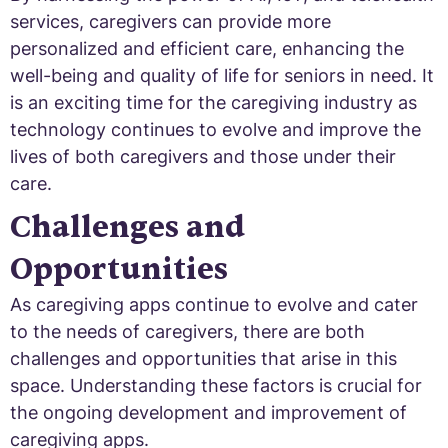
services, caregivers can provide more
personalized and efficient care, enhancing the
well-being and quality of life for seniors in need. It
is an exciting time for the caregiving industry as
technology continues to evolve and improve the
lives of both caregivers and those under their
care.
Challenges and
Opportunities
As caregiving apps continue to evolve and cater
to the needs of caregivers, there are both
challenges and opportunities that arise in this
space. Understanding these factors is crucial for
the ongoing development and improvement of
caregiving apps.