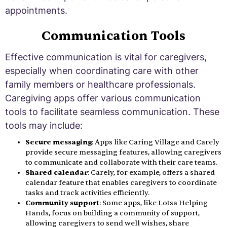
appointments.
Communication Tools
Effective communication is vital for caregivers,
especially when coordinating care with other
family members or healthcare professionals.
Caregiving apps offer various communication
tools to facilitate seamless communication. These
tools may include:
Secure messaging
: Apps like Caring Village and Carely
provide secure messaging features, allowing caregivers
to communicate and collaborate with their care teams.
Shared calendar
: Carely, for example, offers a shared
calendar feature that enables caregivers to coordinate
tasks and track activities efficiently.
Community support
: Some apps, like Lotsa Helping
Hands, focus on building a community of support,
allowing caregivers to send well wishes, share