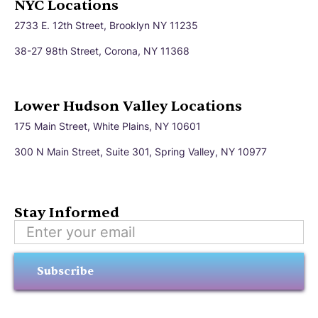
NYC Locations
2733 E. 12th Street, Brooklyn NY 11235
38-27 98th Street, Corona, NY 11368
Lower Hudson Valley Locations
175 Main Street, White Plains, NY 10601
300 N Main Street, Suite 301, Spring Valley, NY 10977
Stay Informed
Subscribe