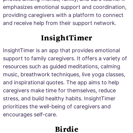
emphasizes emotional support and coordination,
providing caregivers with a platform to connect
and receive help from their support network.
InsightTimer
InsightTimer is an app that provides emotional
support to family caregivers. It offers a variety of
resources such as guided meditations, calming
music, breathwork techniques, live yoga classes,
and inspirational quotes. The app aims to help
caregivers make time for themselves, reduce
stress, and build healthy habits. InsightTimer
prioritizes the well-being of caregivers and
encourages self-care.
Birdie