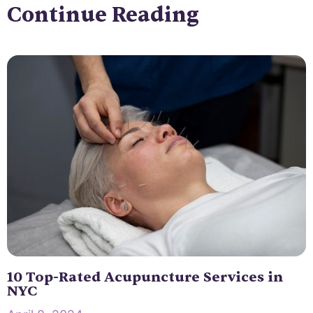
Continue Reading
10 Top-Rated Acupuncture Services in
NYC