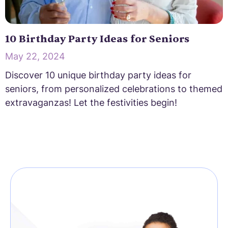
10 Birthday Party Ideas for Seniors
May 22, 2024
Discover 10 unique birthday party ideas for
seniors, from personalized celebrations to themed
extravaganzas! Let the festivities begin!