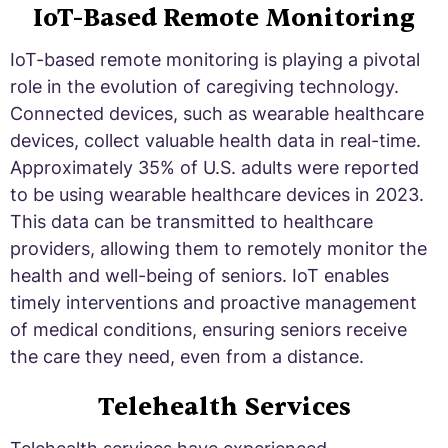
IoT-Based Remote Monitoring
IoT-based remote monitoring is playing a pivotal
role in the evolution of caregiving technology.
Connected devices, such as wearable healthcare
devices, collect valuable health data in real-time.
Approximately 35% of U.S. adults were reported
to be using wearable healthcare devices in 2023.
This data can be transmitted to healthcare
providers, allowing them to remotely monitor the
health and well-being of seniors. IoT enables
timely interventions and proactive management
of medical conditions, ensuring seniors receive
the care they need, even from a distance.
Telehealth Services