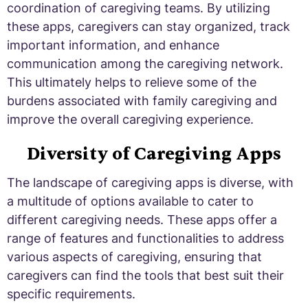
coordination of caregiving teams. By utilizing
these apps, caregivers can stay organized, track
important information, and enhance
communication among the caregiving network.
This ultimately helps to relieve some of the
burdens associated with family caregiving and
improve the overall caregiving experience.
Diversity of Caregiving Apps
The landscape of caregiving apps is diverse, with
a multitude of options available to cater to
different caregiving needs. These apps offer a
range of features and functionalities to address
various aspects of caregiving, ensuring that
caregivers can find the tools that best suit their
specific requirements.