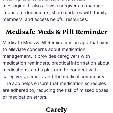
messaging. It also allows caregivers to manage
important documents, share updates with family
members, and access helpful resources.
Medisafe Meds & Pill Reminder
Medisafe Meds & Pill Reminder is an app that aims
to alleviate concerns about medication
management. It provides caregivers with
medication reminders, practical information about
medications, and a platform to connect with
caregivers, seniors, and the medical community.
The app helps ensure that medication schedules
are adhered to, reducing the risk of missed doses
or medication errors.
Carely