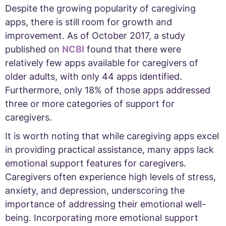
Despite the growing popularity of caregiving
apps, there is still room for growth and
improvement. As of October 2017, a study
published on
NCBI
found that there were
relatively few apps available for caregivers of
older adults, with only 44 apps identified.
Furthermore, only 18% of those apps addressed
three or more categories of support for
caregivers.
It is worth noting that while caregiving apps excel
in providing practical assistance, many apps lack
emotional support features for caregivers.
Caregivers often experience high levels of stress,
anxiety, and depression, underscoring the
importance of addressing their emotional well-
being. Incorporating more emotional support