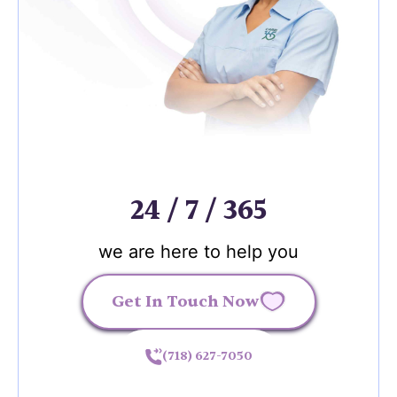
24 / 7 / 365
we are here to help you
Get In Touch Now
(718) 627-7050