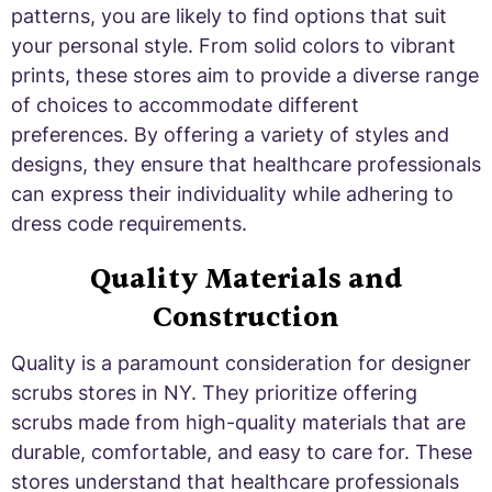
patterns, you are likely to find options that suit
your personal style. From solid colors to vibrant
prints, these stores aim to provide a diverse range
of choices to accommodate different
preferences. By offering a variety of styles and
designs, they ensure that healthcare professionals
can express their individuality while adhering to
dress code requirements.
Quality Materials and
Construction
Quality is a paramount consideration for designer
scrubs stores in NY. They prioritize offering
scrubs made from high-quality materials that are
durable, comfortable, and easy to care for. These
stores understand that healthcare professionals