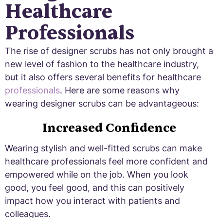
Healthcare
Professionals
The rise of designer scrubs has not only brought a
new level of fashion to the healthcare industry,
but it also offers several benefits for healthcare
professionals
. Here are some reasons why
wearing designer scrubs can be advantageous:
Increased Confidence
Wearing stylish and well-fitted scrubs can make
healthcare professionals feel more confident and
empowered while on the job. When you look
good, you feel good, and this can positively
impact how you interact with patients and
colleagues.