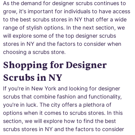
As the demand for designer scrubs continues to
grow, it's important for individuals to have access
to the best scrubs stores in NY that offer a wide
range of stylish options. In the next section, we
will explore some of the top designer scrubs
stores in NY and the factors to consider when
choosing a scrubs store.
Shopping for Designer
Scrubs in NY
If you're in New York and looking for designer
scrubs that combine fashion and functionality,
you're in luck. The city offers a plethora of
options when it comes to scrubs stores. In this
section, we will explore how to find the best
scrubs stores in NY and the factors to consider