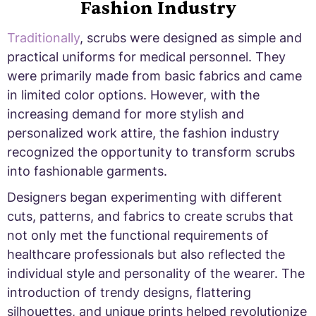
Fashion Industry
Traditionally
, scrubs were designed as simple and
practical uniforms for medical personnel. They
were primarily made from basic fabrics and came
in limited color options. However, with the
increasing demand for more stylish and
personalized work attire, the fashion industry
recognized the opportunity to transform scrubs
into fashionable garments.
Designers began experimenting with different
cuts, patterns, and fabrics to create scrubs that
not only met the functional requirements of
healthcare professionals but also reflected the
individual style and personality of the wearer. The
introduction of trendy designs, flattering
silhouettes, and unique prints helped revolutionize