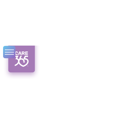
3 Top Designer
Scrubs Stores in NY
Discover the top designer scrubs stores in
NY, where fashion meets functionality in the
world of medical apparel.