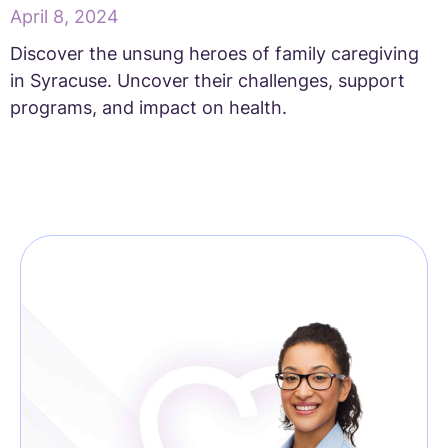
April 8, 2024
Discover the unsung heroes of family caregiving
in Syracuse. Uncover their challenges, support
programs, and impact on health.