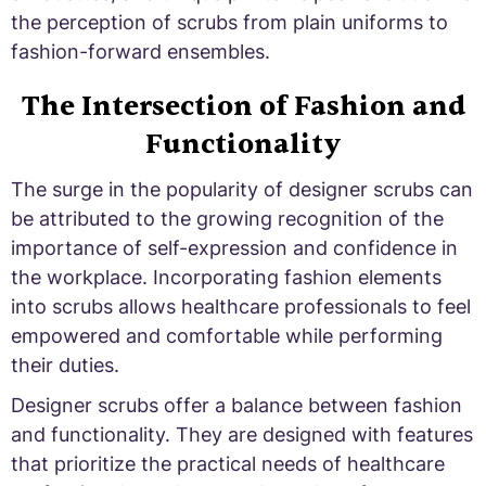
the perception of scrubs from plain uniforms to
fashion-forward ensembles.
The Intersection of Fashion and
Functionality
The surge in the popularity of designer scrubs can
be attributed to the growing recognition of the
importance of self-expression and confidence in
the workplace. Incorporating fashion elements
into scrubs allows healthcare professionals to feel
empowered and comfortable while performing
their duties.
Designer scrubs offer a balance between fashion
and functionality. They are designed with features
that prioritize the practical needs of healthcare