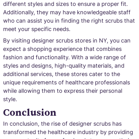
different styles and sizes to ensure a proper fit.
Additionally, they may have knowledgeable staff
who can assist you in finding the right scrubs that
meet your specific needs.
By visiting designer scrubs stores in NY, you can
expect a shopping experience that combines
fashion and functionality. With a wide range of
styles and designs, high-quality materials, and
additional services, these stores cater to the
unique requirements of healthcare professionals
while allowing them to express their personal
style.
Conclusion
In conclusion, the rise of designer scrubs has
transformed the healthcare industry by providing