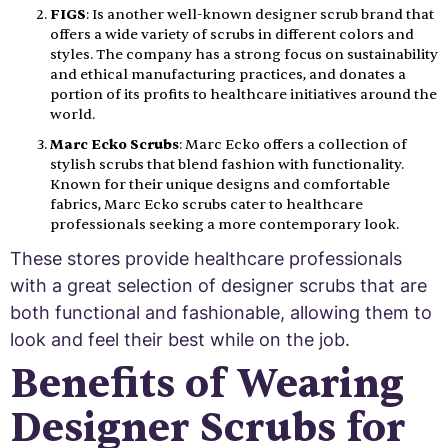
FIGS
: Is another well-known designer scrub brand that
offers a wide variety of scrubs in different colors and
styles. The company has a strong focus on sustainability
and ethical manufacturing practices, and donates a
portion of its profits to healthcare initiatives around the
world.
Marc Ecko Scrubs
: Marc Ecko offers a collection of
stylish scrubs that blend fashion with functionality.
Known for their unique designs and comfortable
fabrics, Marc Ecko scrubs cater to healthcare
professionals seeking a more contemporary look.
These stores provide healthcare professionals
with a great selection of designer scrubs that are
both functional and fashionable, allowing them to
look and feel their best while on the job.
Benefits of Wearing
Designer Scrubs for