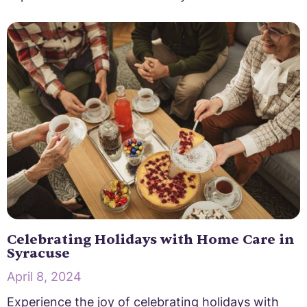
Celebrating Holidays with Home Care in
Syracuse
April 8, 2024
Experience the joy of celebrating holidays with