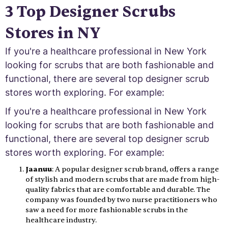
3 Top Designer Scrubs
Stores in NY
If you're a healthcare professional in New York
looking for scrubs that are both fashionable and
functional, there are several top designer scrub
stores worth exploring. For example:
If you're a healthcare professional in New York
looking for scrubs that are both fashionable and
functional, there are several top designer scrub
stores worth exploring. For example:
Jaanuu
: A popular designer scrub brand, offers a range
of stylish and modern scrubs that are made from high-
quality fabrics that are comfortable and durable. The
company was founded by two nurse practitioners who
saw a need for more fashionable scrubs in the
healthcare industry.