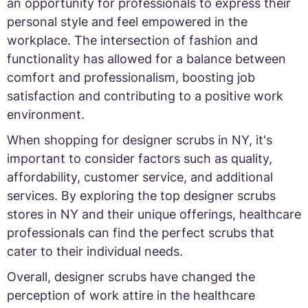
an opportunity for professionals to express their
personal style and feel empowered in the
workplace. The intersection of fashion and
functionality has allowed for a balance between
comfort and professionalism, boosting job
satisfaction and contributing to a positive work
environment.
When shopping for designer scrubs in NY, it's
important to consider factors such as quality,
affordability, customer service, and additional
services. By exploring the top designer scrubs
stores in NY and their unique offerings, healthcare
professionals can find the perfect scrubs that
cater to their individual needs.
Overall, designer scrubs have changed the
perception of work attire in the healthcare