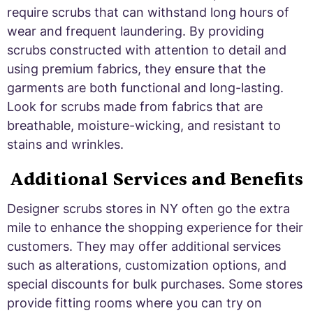
require scrubs that can withstand long hours of
wear and frequent laundering. By providing
scrubs constructed with attention to detail and
using premium fabrics, they ensure that the
garments are both functional and long-lasting.
Look for scrubs made from fabrics that are
breathable, moisture-wicking, and resistant to
stains and wrinkles.
Additional Services and Benefits
Designer scrubs stores in NY often go the extra
mile to enhance the shopping experience for their
customers. They may offer additional services
such as alterations, customization options, and
special discounts for bulk purchases. Some stores
provide fitting rooms where you can try on