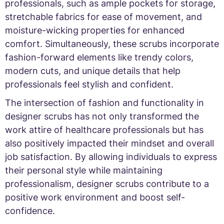
professionals, such as ample pockets for storage,
stretchable fabrics for ease of movement, and
moisture-wicking properties for enhanced
comfort. Simultaneously, these scrubs incorporate
fashion-forward elements like trendy colors,
modern cuts, and unique details that help
professionals feel stylish and confident.
The intersection of fashion and functionality in
designer scrubs has not only transformed the
work attire of healthcare professionals but has
also positively impacted their mindset and overall
job satisfaction. By allowing individuals to express
their personal style while maintaining
professionalism, designer scrubs contribute to a
positive work environment and boost self-
confidence.