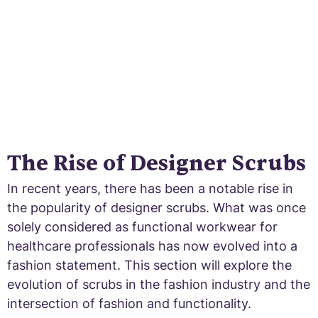
The Rise of Designer Scrubs
In recent years, there has been a notable rise in
the popularity of designer scrubs. What was once
solely considered as functional workwear for
healthcare professionals has now evolved into a
fashion statement. This section will explore the
evolution of scrubs in the fashion industry and the
intersection of fashion and functionality.