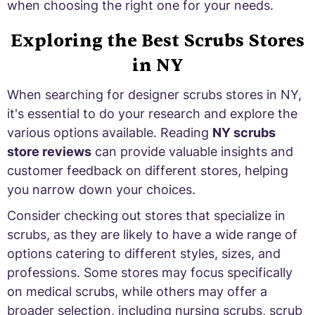
when choosing the right one for your needs.
Exploring the Best Scrubs Stores
in NY
When searching for designer scrubs stores in NY,
it's essential to do your research and explore the
various options available. Reading
NY scrubs
store reviews
can provide valuable insights and
customer feedback on different stores, helping
you narrow down your choices.
Consider checking out stores that specialize in
scrubs, as they are likely to have a wide range of
options catering to different styles, sizes, and
professions. Some stores may focus specifically
on medical scrubs, while others may offer a
broader selection, including nursing scrubs, scrub