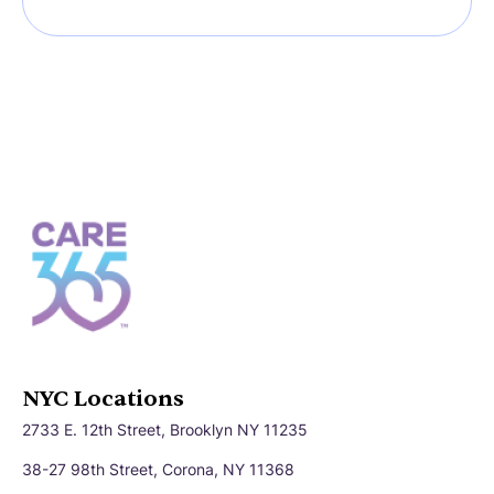
NYC Locations
2733 E. 12th Street, Brooklyn NY 11235
38-27 98th Street, Corona, NY 11368