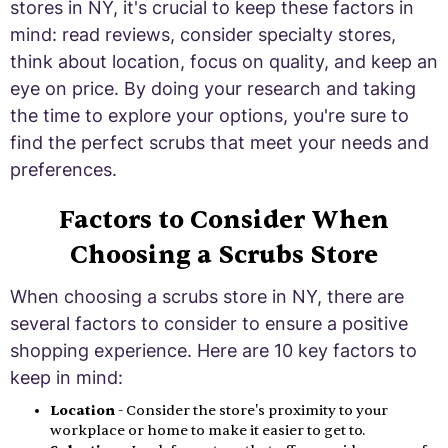
stores in NY, it's crucial to keep these factors in
mind: read reviews, consider specialty stores,
think about location, focus on quality, and keep an
eye on price. By doing your research and taking
the time to explore your options, you're sure to
find the perfect scrubs that meet your needs and
preferences.
Factors to Consider When
Choosing a Scrubs Store
When choosing a scrubs store in NY, there are
several factors to consider to ensure a positive
shopping experience. Here are 10 key factors to
keep in mind:
Location
- Consider the store's proximity to your
workplace or home to make it easier to get to.