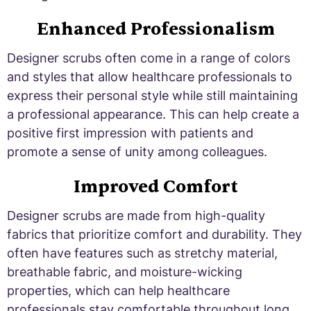
Enhanced Professionalism
Designer scrubs often come in a range of colors
and styles that allow healthcare professionals to
express their personal style while still maintaining
a professional appearance. This can help create a
positive first impression with patients and
promote a sense of unity among colleagues.
Improved Comfort
Designer scrubs are made from high-quality
fabrics that prioritize comfort and durability. They
often have features such as stretchy material,
breathable fabric, and moisture-wicking
properties, which can help healthcare
professionals stay comfortable throughout long