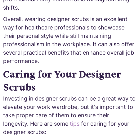
shifts.
Overall, wearing designer scrubs is an excellent
way for healthcare professionals to showcase
their personal style while still maintaining
professionalism in the workplace. It can also offer
several practical benefits that enhance overall job
performance.
Caring for Your Designer
Scrubs
Investing in designer scrubs can be a great way to
elevate your work wardrobe, but it's important to
take proper care of them to ensure their
longevity. Here are some
tips
for caring for your
designer scrubs: