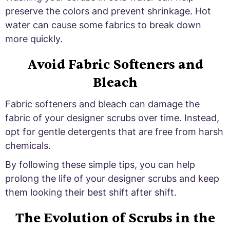
preserve the colors and prevent shrinkage. Hot
water can cause some fabrics to break down
more quickly.
Avoid Fabric Softeners and
Bleach
Fabric softeners and bleach can damage the
fabric of your designer scrubs over time. Instead,
opt for gentle detergents that are free from harsh
chemicals.
By following these simple tips, you can help
prolong the life of your designer scrubs and keep
them looking their best shift after shift.
The Evolution of Scrubs in the