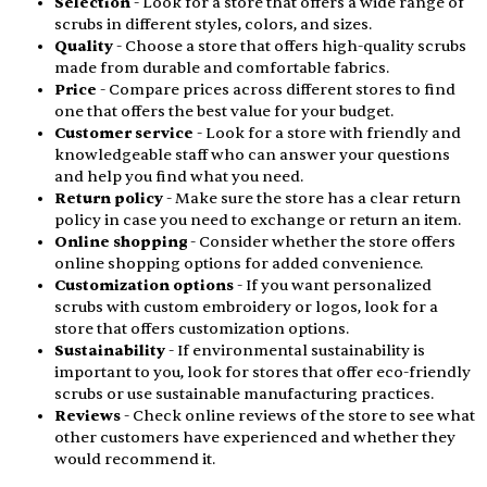
Selection
- Look for a store that offers a wide range of
scrubs in different styles, colors, and sizes.
Quality
- Choose a store that offers high-quality scrubs
made from durable and comfortable fabrics.
Price
- Compare prices across different stores to find
one that offers the best value for your budget.
Customer service
- Look for a store with friendly and
knowledgeable staff who can answer your questions
and help you find what you need.
Return policy
- Make sure the store has a clear return
policy in case you need to exchange or return an item.
Online shopping
- Consider whether the store offers
online shopping options for added convenience.
Customization options
- If you want personalized
scrubs with custom embroidery or logos, look for a
store that offers customization options.
Sustainability
- If environmental sustainability is
important to you, look for stores that offer eco-friendly
scrubs or use sustainable manufacturing practices.
Reviews
- Check online reviews of the store to see what
other customers have experienced and whether they
would recommend it.