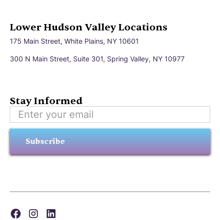
Lower Hudson Valley Locations
175 Main Street, White Plains, NY 10601
300 N Main Street, Suite 301, Spring Valley, NY 10977
Stay Informed
Subscribe