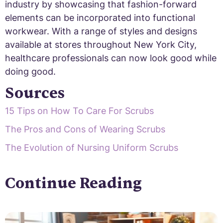
industry by showcasing that fashion-forward
elements can be incorporated into functional
workwear. With a range of styles and designs
available at stores throughout New York City,
healthcare professionals can now look good while
doing good.
Sources
15 Tips on How To Care For Scrubs
The Pros and Cons of Wearing Scrubs
The Evolution of Nursing Uniform Scrubs
Continue Reading