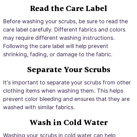
Read the Care Label
Before washing your scrubs, be sure to read the
care label carefully. Different fabrics and colors
may require different washing instructions.
Following the care label will help prevent
shrinking, fading, or damage to the fabric.
Separate Your Scrubs
It's important to separate your scrubs from other
clothing items when washing them. This helps
prevent color bleeding and ensures that they are
washed with similar fabrics.
Wash in Cold Water
Washing your scrubs in cold water can help