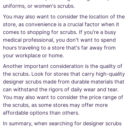
uniforms, or women's scrubs.
You may also want to consider the location of the
store, as convenience is a crucial factor when it
comes to shopping for scrubs. If you're a busy
medical professional, you don't want to spend
hours traveling to a store that's far away from
your workplace or home.
Another important consideration is the quality of
the scrubs. Look for stores that carry high-quality
designer scrubs made from durable materials that
can withstand the rigors of daily wear and tear.
You may also want to consider the price range of
the scrubs, as some stores may offer more
affordable options than others.
In summary, when searching for designer scrubs