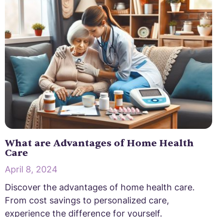
What are Advantages of Home Health
Care
April 8, 2024
Discover the advantages of home health care.
From cost savings to personalized care,
experience the difference for yourself.