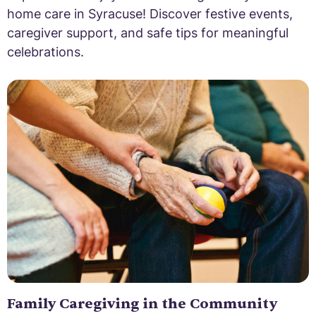
home care in Syracuse! Discover festive events,
caregiver support, and safe tips for meaningful
celebrations.
Family Caregiving in the Community