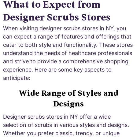
What to Expect from
Designer Scrubs Stores
When visiting designer scrubs stores in NY, you
can expect a range of features and offerings that
cater to both style and functionality. These stores
understand the needs of healthcare professionals
and strive to provide a comprehensive shopping
experience. Here are some key aspects to
anticipate:
Wide Range of Styles and
Designs
Designer scrubs stores in NY offer a wide
selection of scrubs in various styles and designs.
Whether you prefer classic, trendy, or unique