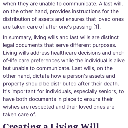
when they are unable to communicate. A last will,
on the other hand, provides instructions for the
distribution of assets and ensures that loved ones
are taken care of after one's passing [1].
In summary, living wills and last wills are distinct
legal documents that serve different purposes.
Living wills address healthcare decisions and end-
of-life care preferences while the individual is alive
but unable to communicate. Last wills, on the
other hand, dictate how a person's assets and
property should be distributed after their death.
It's important for individuals, especially seniors, to
have both documents in place to ensure their
wishes are respected and their loved ones are
taken care of.
Creating a Living Will