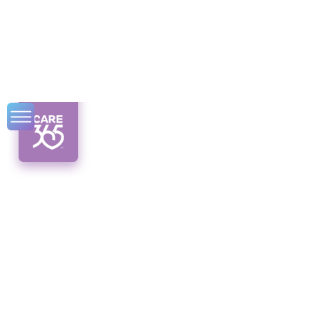
What Is a Living
Will and Why Do
Seniors Need One?
Discover the importance of living wills for
seniors. Understand medical directions, legal
distinctions, and state regulations. Plan
ahead today!