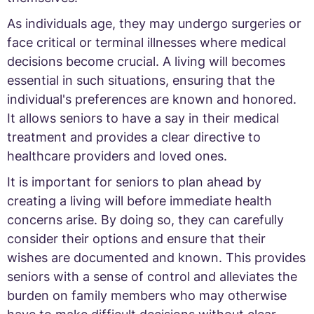
As individuals age, they may undergo surgeries or
face critical or terminal illnesses where medical
decisions become crucial. A living will becomes
essential in such situations, ensuring that the
individual's preferences are known and honored.
It allows seniors to have a say in their medical
treatment and provides a clear directive to
healthcare providers and loved ones.
It is important for seniors to plan ahead by
creating a living will before immediate health
concerns arise. By doing so, they can carefully
consider their options and ensure that their
wishes are documented and known. This provides
seniors with a sense of control and alleviates the
burden on family members who may otherwise