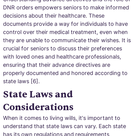
DNR orders empowers seniors to make informed
decisions about their healthcare. These
documents provide a way for individuals to have
control over their medical treatment, even when
they are unable to communicate their wishes. It is
crucial for seniors to discuss their preferences
with loved ones and healthcare professionals,
ensuring that their advance directives are
properly documented and honored according to
state laws [6].
State Laws and
Considerations
When it comes to living wills, it's important to
understand that state laws can vary. Each state
has its own regulations and requirements