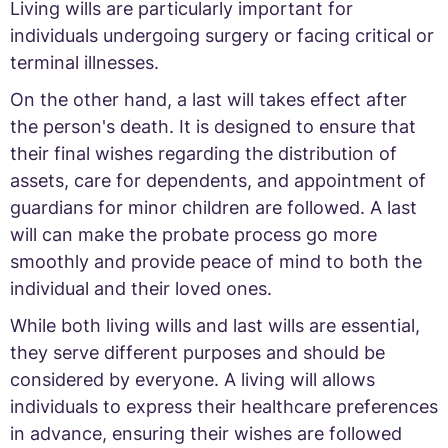
Living wills are particularly important for
individuals undergoing surgery or facing critical or
terminal illnesses.
On the other hand, a last will takes effect after
the person's death. It is designed to ensure that
their final wishes regarding the distribution of
assets, care for dependents, and appointment of
guardians for minor children are followed. A last
will can make the probate process go more
smoothly and provide peace of mind to both the
individual and their loved ones.
While both living wills and last wills are essential,
they serve different purposes and should be
considered by everyone. A living will allows
individuals to express their healthcare preferences
in advance, ensuring their wishes are followed