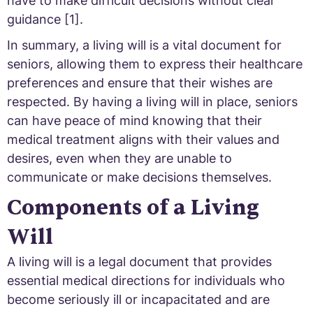
have to make difficult decisions without clear
guidance [1].
In summary, a living will is a vital document for
seniors, allowing them to express their healthcare
preferences and ensure that their wishes are
respected. By having a living will in place, seniors
can have peace of mind knowing that their
medical treatment aligns with their values and
desires, even when they are unable to
communicate or make decisions themselves.
Components of a Living
Will
A living will is a legal document that provides
essential medical directions for individuals who
become seriously ill or incapacitated and are