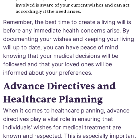
involved is aware of your current wishes and can act
accordingly if the need arises.
Remember, the best time to create a living will is
before any immediate health concerns arise. By
documenting your wishes and keeping your living
will up to date, you can have peace of mind
knowing that your medical decisions will be
followed and that your loved ones will be
informed about your preferences.
Advance Directives and
Healthcare Planning
When it comes to healthcare planning, advance
directives play a vital role in ensuring that
individuals' wishes for medical treatment are
known and respected. This is especially important