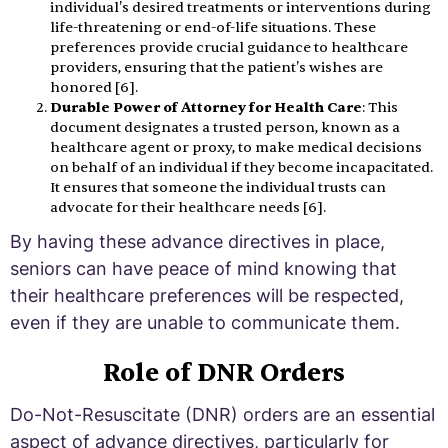
individual's desired treatments or interventions during
life-threatening or end-of-life situations. These
preferences provide crucial guidance to healthcare
providers, ensuring that the patient's wishes are
honored [6].
Durable Power of Attorney for Health Care
: This
document designates a trusted person, known as a
healthcare agent or proxy, to make medical decisions
on behalf of an individual if they become incapacitated.
It ensures that someone the individual trusts can
advocate for their healthcare needs [6].
By having these advance directives in place,
seniors can have peace of mind knowing that
their healthcare preferences will be respected,
even if they are unable to communicate them.
Role of DNR Orders
Do-Not-Resuscitate (DNR) orders are an essential
aspect of advance directives, particularly for