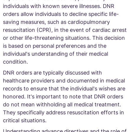
individuals with known severe illnesses. DNR
orders allow individuals to decline specific life-
saving measures, such as cardiopulmonary
resuscitation (CPR), in the event of cardiac arrest
or other life-threatening situations. This decision
is based on personal preferences and the
individual's understanding of their medical
condition.
DNR orders are typically discussed with
healthcare providers and documented in medical
records to ensure that the individual's wishes are
honored. It's important to note that DNR orders
do not mean withholding all medical treatment.
They specifically address resuscitation efforts in
critical situations.
Understanding advance directives and the role of