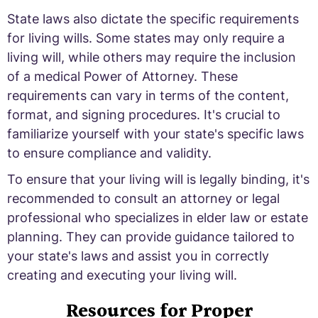
State laws also dictate the specific requirements
for living wills. Some states may only require a
living will, while others may require the inclusion
of a medical Power of Attorney. These
requirements can vary in terms of the content,
format, and signing procedures. It's crucial to
familiarize yourself with your state's specific laws
to ensure compliance and validity.
To ensure that your living will is legally binding, it's
recommended to consult an attorney or legal
professional who specializes in elder law or estate
planning. They can provide guidance tailored to
your state's laws and assist you in correctly
creating and executing your living will.
Resources for Proper