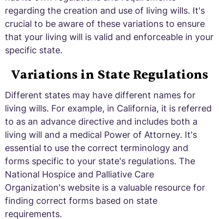
regarding the creation and use of living wills. It's
crucial to be aware of these variations to ensure
that your living will is valid and enforceable in your
specific state.
Variations in State Regulations
Different states may have different names for
living wills. For example, in California, it is referred
to as an advance directive and includes both a
living will and a medical Power of Attorney. It's
essential to use the correct terminology and
forms specific to your state's regulations. The
National Hospice and Palliative Care
Organization's website is a valuable resource for
finding correct forms based on state
requirements.