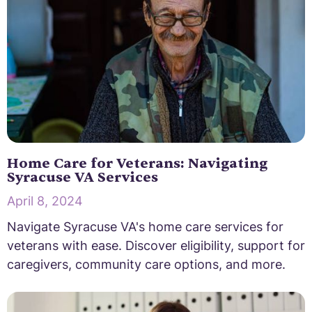
Home Care for Veterans: Navigating
Syracuse VA Services
April 8, 2024
Navigate Syracuse VA's home care services for
veterans with ease. Discover eligibility, support for
caregivers, community care options, and more.