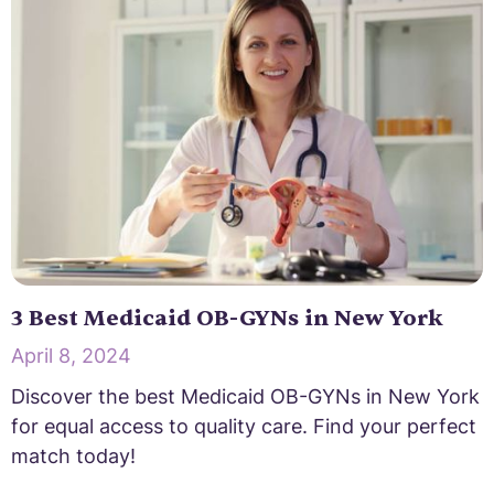
3 Best Medicaid OB-GYNs in New York
April 8, 2024
Discover the best Medicaid OB-GYNs in New York
for equal access to quality care. Find your perfect
match today!