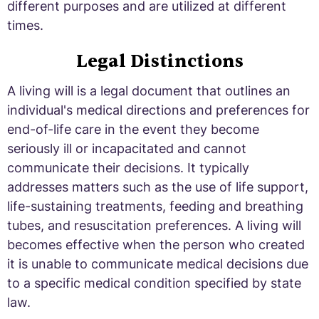
different purposes and are utilized at different
times.
Legal Distinctions
A living will is a legal document that outlines an
individual's medical directions and preferences for
end-of-life care in the event they become
seriously ill or incapacitated and cannot
communicate their decisions. It typically
addresses matters such as the use of life support,
life-sustaining treatments, feeding and breathing
tubes, and resuscitation preferences. A living will
becomes effective when the person who created
it is unable to communicate medical decisions due
to a specific medical condition specified by state
law.