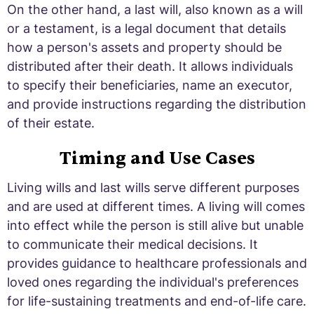
On the other hand, a last will, also known as a will
or a testament, is a legal document that details
how a person's assets and property should be
distributed after their death. It allows individuals
to specify their beneficiaries, name an executor,
and provide instructions regarding the distribution
of their estate.
Timing and Use Cases
Living wills and last wills serve different purposes
and are used at different times. A living will comes
into effect while the person is still alive but unable
to communicate their medical decisions. It
provides guidance to healthcare professionals and
loved ones regarding the individual's preferences
for life-sustaining treatments and end-of-life care.