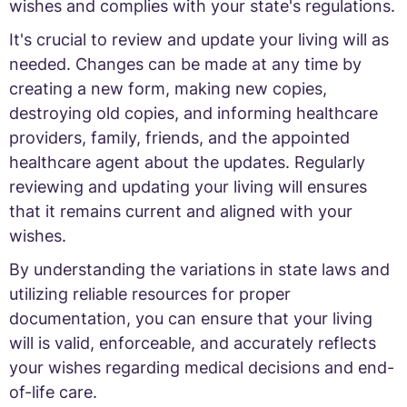
wishes and complies with your state's regulations.
It's crucial to review and update your living will as
needed. Changes can be made at any time by
creating a new form, making new copies,
destroying old copies, and informing healthcare
providers, family, friends, and the appointed
healthcare agent about the updates. Regularly
reviewing and updating your living will ensures
that it remains current and aligned with your
wishes.
By understanding the variations in state laws and
utilizing reliable resources for proper
documentation, you can ensure that your living
will is valid, enforceable, and accurately reflects
your wishes regarding medical decisions and end-
of-life care.