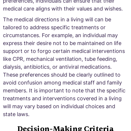
preferences, individuals can ensure that their
medical care aligns with their values and wishes.
The medical directions in a living will can be
tailored to address specific treatments or
circumstances. For example, an individual may
express their desire not to be maintained on life
support or to forgo certain medical interventions
like CPR, mechanical ventilation, tube feeding,
dialysis, antibiotics, or antiviral medications.
These preferences should be clearly outlined to
avoid confusion among medical staff and family
members. It is important to note that the specific
treatments and interventions covered in a living
will may vary based on individual choices and
state laws.
Decision-Making Criteria