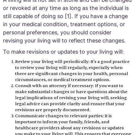
or revoked at any time as long as the individual is
still capable of doing so [1]. If you have a change
in your medical condition, treatment options, or
personal preferences, you should consider
revising your living will to reflect these changes.
To make revisions or updates to your living will:
Review your living will periodically: It's a good practice
to review your living will regularly, especially when
there are significant changes in your health, personal
circumstances, or medical treatment options.
Consult with an attorney if necessary: If you want to
make substantial changes or have questions about the
legal implications of revising your living will, seeking
legal advice can provide clarity and ensure that your
revisions are properly documented.
Communicate changes to relevant parties: It is
important to inform your family, friends, and
healthcare providers about any revisions or updates
you make to your living will. This ensures that everyone