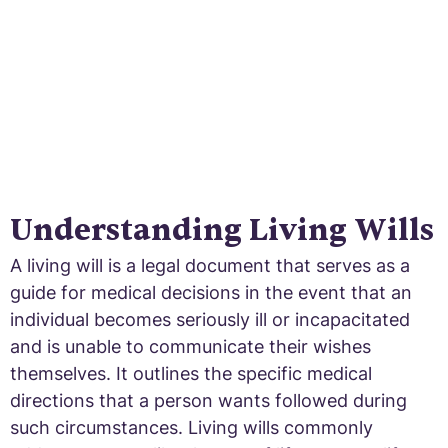
Understanding Living Wills
A living will is a legal document that serves as a
guide for medical decisions in the event that an
individual becomes seriously ill or incapacitated
and is unable to communicate their wishes
themselves. It outlines the specific medical
directions that a person wants followed during
such circumstances. Living wills commonly