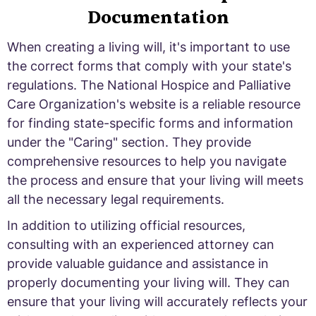
Documentation
When creating a living will, it's important to use
the correct forms that comply with your state's
regulations. The National Hospice and Palliative
Care Organization's website is a reliable resource
for finding state-specific forms and information
under the "Caring" section. They provide
comprehensive resources to help you navigate
the process and ensure that your living will meets
all the necessary legal requirements.
In addition to utilizing official resources,
consulting with an experienced attorney can
provide valuable guidance and assistance in
properly documenting your living will. They can
ensure that your living will accurately reflects your