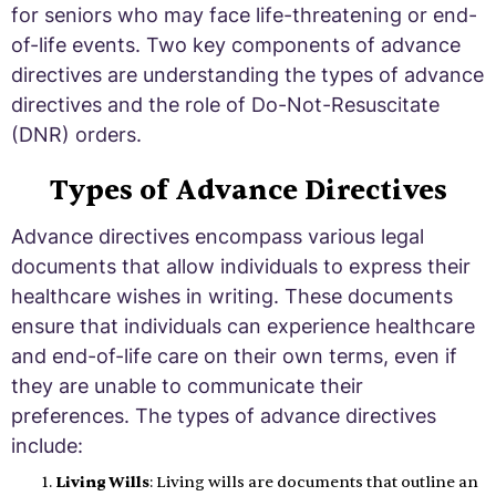
for seniors who may face life-threatening or end-
of-life events. Two key components of advance
directives are understanding the types of advance
directives and the role of Do-Not-Resuscitate
(DNR) orders.
Types of Advance Directives
Advance directives encompass various legal
documents that allow individuals to express their
healthcare wishes in writing. These documents
ensure that individuals can experience healthcare
and end-of-life care on their own terms, even if
they are unable to communicate their
preferences. The types of advance directives
include:
Living Wills
: Living wills are documents that outline an