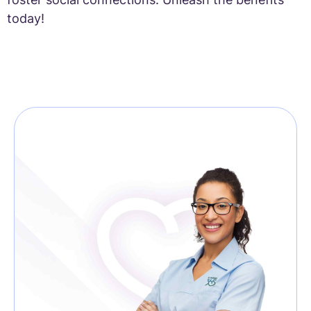
today!