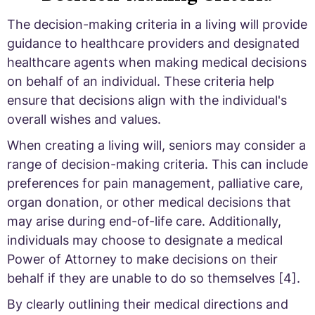
The decision-making criteria in a living will provide
guidance to healthcare providers and designated
healthcare agents when making medical decisions
on behalf of an individual. These criteria help
ensure that decisions align with the individual's
overall wishes and values.
When creating a living will, seniors may consider a
range of decision-making criteria. This can include
preferences for pain management, palliative care,
organ donation, or other medical decisions that
may arise during end-of-life care. Additionally,
individuals may choose to designate a medical
Power of Attorney to make decisions on their
behalf if they are unable to do so themselves [4].
By clearly outlining their medical directions and