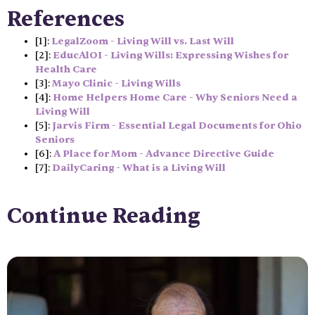
References
[1]:
LegalZoom - Living Will vs. Last Will
[2]:
EducAlOI - Living Wills: Expressing Wishes for
Health Care
[3]:
Mayo Clinic - Living Wills
[4]:
Home Helpers Home Care - Why Seniors Need a
Living Will
[5]:
Jarvis Firm - Essential Legal Documents for Ohio
Seniors
[6]:
A Place for Mom - Advance Directive Guide
[7]:
DailyCaring - What is a Living Will
Continue Reading