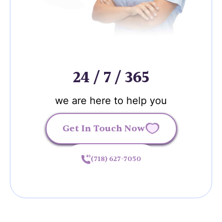
24 / 7 / 365
we are here to help you
Get In Touch Now
(718) 627-7050