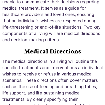
unable to communicate their decisions regarding
medical treatment. It serves as a guide for
healthcare providers and loved ones, ensuring
that an individual's wishes are respected during
life-threatening or end-of-life situations. Two key
components of a living will are medical directions
and decision-making criteria.
Medical Directions
The medical directions in a living will outline the
specific treatments and interventions an individual
wishes to receive or refuse in various medical
scenarios. These directions often cover matters
such as the use of feeding and breathing tubes,
life support, and life-sustaining medical
treatments. By clearly specifying their