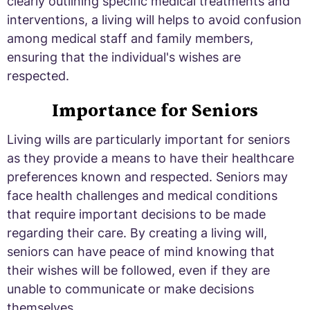
clearly outlining specific medical treatments and
interventions, a living will helps to avoid confusion
among medical staff and family members,
ensuring that the individual's wishes are
respected.
Importance for Seniors
Living wills are particularly important for seniors
as they provide a means to have their healthcare
preferences known and respected. Seniors may
face health challenges and medical conditions
that require important decisions to be made
regarding their care. By creating a living will,
seniors can have peace of mind knowing that
their wishes will be followed, even if they are
unable to communicate or make decisions
themselves.