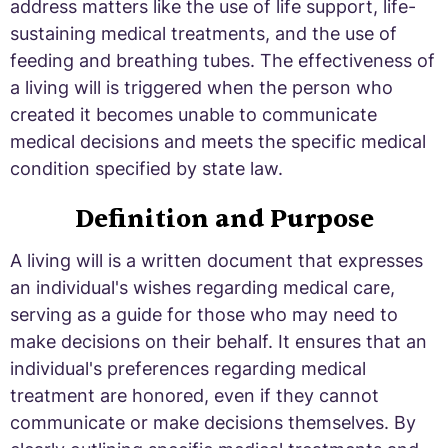
address matters like the use of life support, life-
sustaining medical treatments, and the use of
feeding and breathing tubes. The effectiveness of
a living will is triggered when the person who
created it becomes unable to communicate
medical decisions and meets the specific medical
condition specified by state law.
Definition and Purpose
A living will is a written document that expresses
an individual's wishes regarding medical care,
serving as a guide for those who may need to
make decisions on their behalf. It ensures that an
individual's preferences regarding medical
treatment are honored, even if they cannot
communicate or make decisions themselves. By