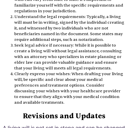
familiarize yourself with the specific requirements and
regulations in your jurisdiction.
Understand the legal requirements: Typically, a living
will must be in writing, signed by the individual creating
it, and witnessed by two individuals who are not
beneficiaries named in the document. Some states may
require additional steps, such as notarization.
Seek legal advice if necessary: While it is possible to
create a living will without legal assistance, consulting
with an attorney who specializes in estate planning or
elder law can provide valuable guidance and ensure
that your living will meets all legal requirements.
Clearly express your wishes: When drafting your living
will, be specific and clear about your medical
preferences and treatment options. Consider
discussing your wishes with your healthcare provider
to ensure that they align with your medical condition
and available treatments.
Revisions and Updates
A living will is not set in stone and can be changed