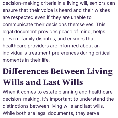
decision-making criteria in a living will, seniors can
ensure that their voice is heard and their wishes
are respected even if they are unable to
communicate their decisions themselves. This
legal document provides peace of mind, helps
prevent family disputes, and ensures that
healthcare providers are informed about an
individual's treatment preferences during critical
moments in their life.
Differences Between Living
Wills and Last Wills
When it comes to estate planning and healthcare
decision-making, it's important to understand the
distinctions between living wills and last wills.
While both are legal documents, they serve