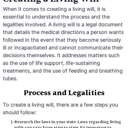
When it comes to creating a living will, it is
essential to understand the process and the
legalities involved. A living will is a legal document
that details the medical directions a person wants
followed in the event that they become seriously
ill or incapacitated and cannot communicate their
decisions themselves. It addresses matters such
as the use of life support, life-sustaining
treatments, and the use of feeding and breathing
tubes.
Process and Legalities
To create a living will, there are a few steps you
should follow:
Research the laws in your state: Laws regarding living
wills can vary from state to state. It's important to