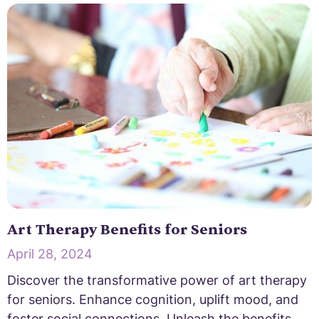
Art Therapy Benefits for Seniors
April 28, 2024
Discover the transformative power of art therapy
for seniors. Enhance cognition, uplift mood, and
foster social connections. Unleash the benefits